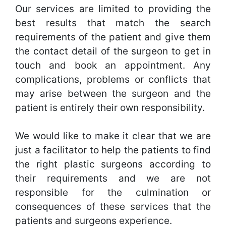
Our services are limited to providing the
best results that match the search
requirements of the patient and give them
the contact detail of the surgeon to get in
touch and book an appointment. Any
complications, problems or conflicts that
may arise between the surgeon and the
patient is entirely their own responsibility.
We would like to make it clear that we are
just a facilitator to help the patients to find
the right plastic surgeons according to
their requirements and we are not
responsible for the culmination or
consequences of these services that the
patients and surgeons experience.