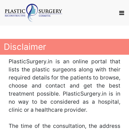
Disclaimer
PlasticSurgery.in is an online portal that
lists the plastic surgeons along with their
required details for the patients to browse,
choose and contact and get the best
treatment possible. PlasticSurgery.in is in
no way to be considered as a hospital,
clinic or a healthcare provider.
The time of the consultation, the address