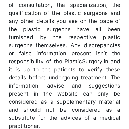
of consultation, the specialization, the
qualification of the plastic surgeons and
any other details you see on the page of
the plastic surgeons have all been
furnished by the respective plastic
surgeons themselves. Any discrepancies
or false information present isn’t the
responsibility of the PlasticSurgery.in and
it is up to the patients to verify these
details before undergoing treatment. The
information, advise and suggestions
present in the website can only be
considered as a supplementary material
and should not be considered as a
substitute for the advices of a medical
practitioner.