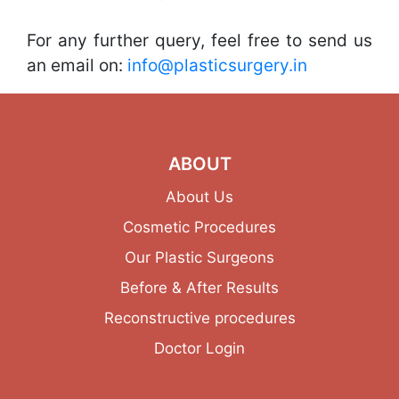
For any further query, feel free to send us
an email on:
info@plasticsurgery.in
ABOUT
About Us
Cosmetic Procedures
Our Plastic Surgeons
Before & After Results
Reconstructive procedures
Doctor Login