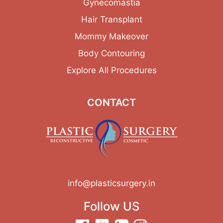
Gynecomastia
Hair Transplant
Mommy Makeover
Body Contouring
Explore All Procedures
CONTACT
info@plasticsurgery.in
Follow US