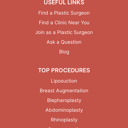
USEFUL LINKS
Find a Plastic Surgeon
Find a Clinic Near You
Join as a Plastic Surgeon
Ask a Question
Blog
TOP PROCEDURES
Liposuction
Breast Augmentation
Blepharoplasty
Abdominoplasty
Rhinoplasty