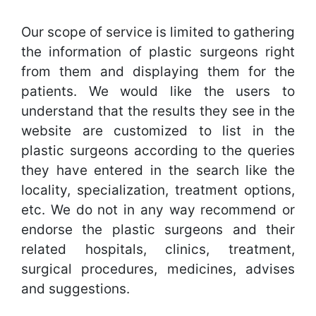
Our scope of service is limited to gathering
the information of plastic surgeons right
from them and displaying them for the
patients. We would like the users to
understand that the results they see in the
website are customized to list in the
plastic surgeons according to the queries
they have entered in the search like the
locality, specialization, treatment options,
etc. We do not in any way recommend or
endorse the plastic surgeons and their
related hospitals, clinics, treatment,
surgical procedures, medicines, advises
and suggestions.