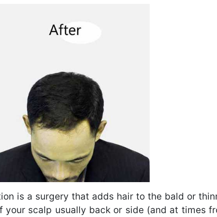
ion is a surgery that adds hair to the bald or thin
 of your scalp usually back or side (and at times f