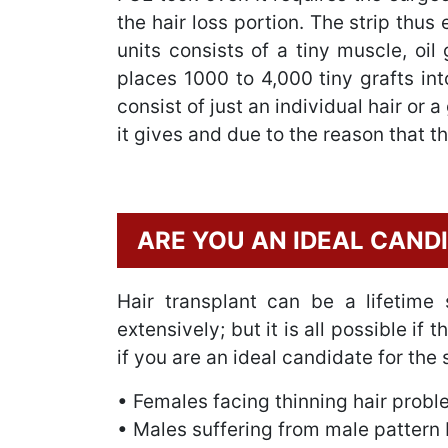
the hair loss portion. The strip thus
units consists of a tiny muscle, oil
places 1000 to 4,000 tiny grafts int
consist of just an individual hair or
it gives and due to the reason that t
ARE YOU AN IDEAL CAND
Hair transplant can be a lifetime 
extensively; but it is all possible i
if you are an ideal candidate for the
• Females facing thinning hair prob
• Males suffering from male pattern