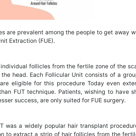
es are prevalent among the people to get away wit
nit Extraction (FUE).
individual follicles from the fertile zone of the s
 the head. Each Follicular Unit consists of a grou
ts are eligible for this procedure Today even ex
 than FUT technique. Patients, wishing to have sh
esser success, are only suited for FUE surgery.
UT was a widely popular hair transplant procedur
n to extract a strip of hair follicles from the fert