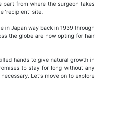
he part from where the surgeon takes
 ‘recipient’ site.
lace in Japan way back in 1939 through
ross the globe are now opting for hair
killed hands to give natural growth in
romises to stay for long without any
e necessary. Let’s move on to explore