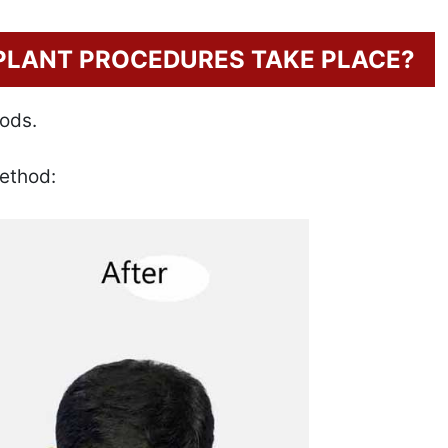
PLANT PROCEDURES TAKE PLACE?
hods.
ethod: