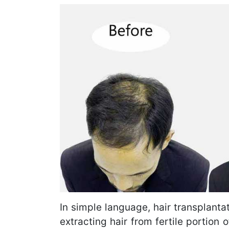
In simple language, hair transplantat
extracting hair from fertile portion