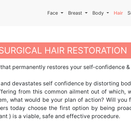
Face
Breast
Body
Hair
S
SURGICAL HAIR RESTORATION
 that permanently restores your self-confidence 
 and devastates self confidence by distorting bod
 suffering from this common ailment out of which
m, what would be your plan of action? Will you fa
rs today choose the first option by being proa
lant ) is a viable, safe and effective procedure.