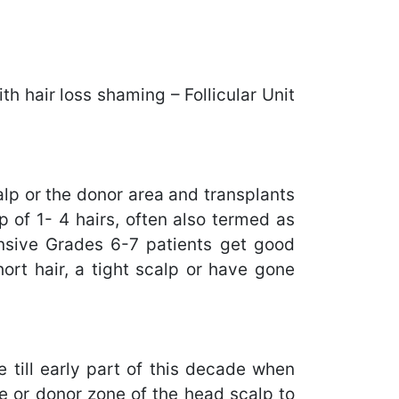
h hair loss shaming – Follicular Unit
calp or the donor area and transplants
p of 1- 4 hairs, often also termed as
tensive Grades 6-7 patients get good
ort hair, a tight scalp or have gone
e till early part of this decade when
ile or donor zone of the head scalp to