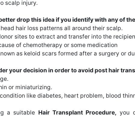
o scalp injury.
tter drop this idea if you identify with any of th
ead hair loss patterns all around their scalp.
nor sites to extract and transfer into the recipient
because of chemotherapy or some medication
known as keloid scars formed after a surgery or due
er your decision in order to avoid post hair transp
age.
in or miniaturizing.
ondition like diabetes, heart problem, blood thinni
ing a suitable
Hair Transplant Procedure,
you c