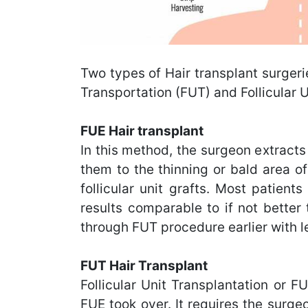
Two types of Hair transplant surgeri
Transportation (FUT) and Follicular U
FUE Hair transplant
In this method, the surgeon extracts 
them to the thinning or bald area of
follicular unit grafts. Most patien
results comparable to if not better
through FUT procedure earlier with l
FUT Hair Transplant
Follicular Unit Transplantation or F
FUE took over. It requires the surgeo