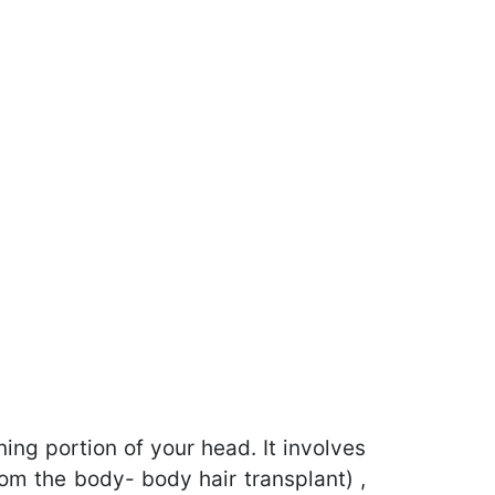
ning portion of your head. It involves
rom the body- body hair transplant) ,