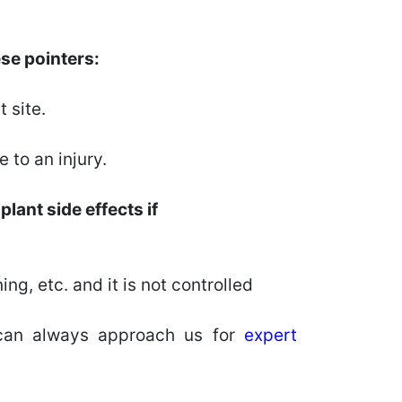
ese pointers:
 site.
 to an injury.
lant side effects if
ng, etc. and it is not controlled
an always approach us for
expert