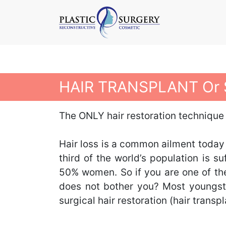
HAIR TRANSPLANT Or 
The ONLY hair restoration technique
Hair loss is a common ailment today
third of the world’s population is
50% women. So if you are one of the
does not bother you? Most youngste
surgical hair restoration (hair transp