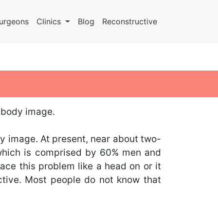
urgeons
Clinics
Blog
Reconstructive
& body image.
y image. At present, near about two-
, which is comprised by 60% men and
ce this problem like a head on or it
ctive. Most people do not know that