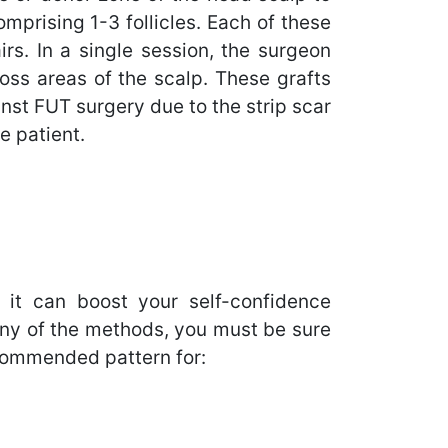
omprising 1-3 follicles. Each of these
irs. In a single session, the surgeon
loss areas of the scalp. These grafts
inst FUT surgery due to the strip scar
e patient.
, it can boost your self-confidence
r any of the methods, you must be sure
recommended pattern for: