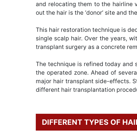
and relocating them to the hairline
out the hair is the ‘donor’ site and th
This hair restoration technique is de
single scalp hair. Over the years, wi
transplant surgery as a concrete reme
The technique is refined today and si
the operated zone. Ahead of several
major hair transplant side-effects. 
different hair transplantation proced
DIFFERENT TYPES OF HA