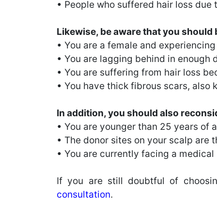
• People who suffered hair loss due t
Likewise, be aware that you should be
• You are a female and experiencing h
• You are lagging behind in enough do
• You are suffering from hair loss 
• You have thick fibrous scars, also 
In addition, you should also reconsid
• You are younger than 25 years of 
• The donor sites on your scalp are th
• You are currently facing a medical c
If you are still doubtful of choos
consultation
.