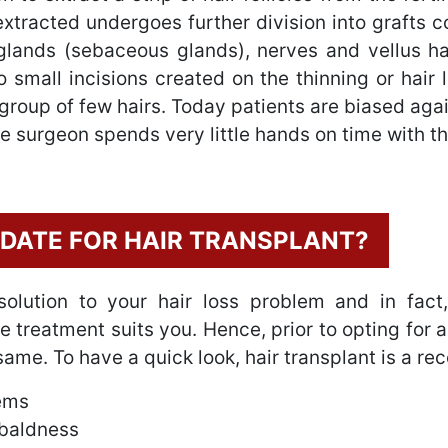
 extracted undergoes further division into grafts c
 glands (sebaceous glands), nerves and vellus ha
o small incisions created on the thinning or hair 
 a group of few hairs. Today patients are biased aga
he surgeon spends very little hands on time with th
IDATE FOR HAIR TRANSPLANT?
solution to your hair loss problem and in fact
f the treatment suits you. Hence, prior to opting fo
 same. To have a quick look, hair transplant is a 
lems
 baldness