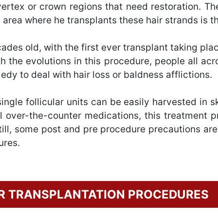
 vertex or crown regions that need restoration. T
e area where he transplants these hair strands is the
cades old, with the first ever transplant taking p
th the evolutions in this procedure, people all ac
dy to deal with hair loss or baldness afflictions.
ngle follicular units can be easily harvested in s
 over-the-counter medications, this treatment p
Still, some post and pre procedure precautions ar
ures.
IR TRANSPLANTATION PROCEDURES