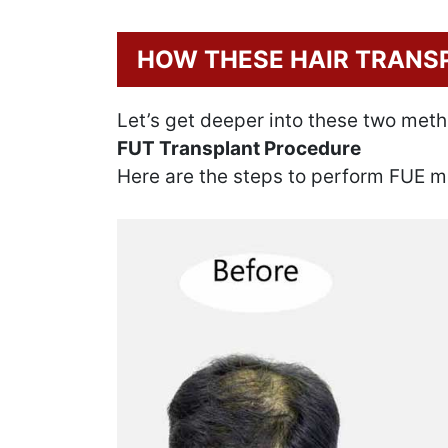
HOW THESE HAIR TRANS
Let’s get deeper into these two met
FUT Transplant Procedure
Here are the steps to perform FUE m