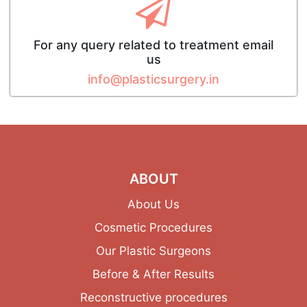
For any query related to treatment email
us
info@plasticsurgery.in
ABOUT
About Us
Cosmetic Procedures
Our Plastic Surgeons
Before & After Results
Reconstructive procedures