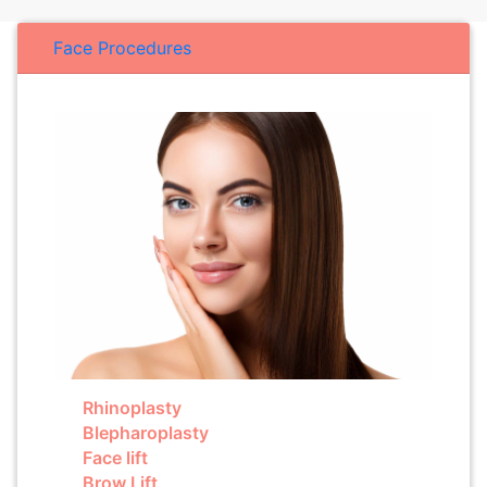
Face Procedures
Rhinoplasty
Blepharoplasty
Face lift
Brow Lift