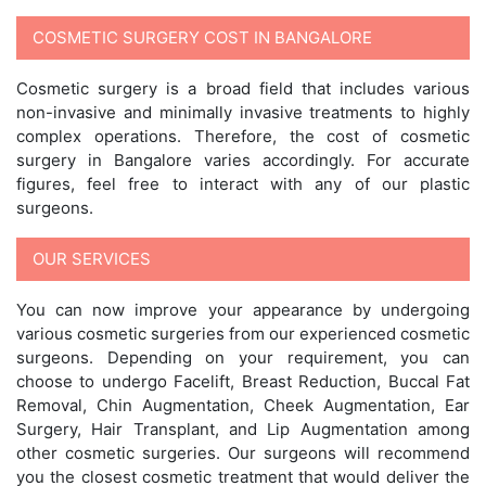
COSMETIC SURGERY COST IN BANGALORE
Cosmetic surgery is a broad field that includes various
non-invasive and minimally invasive treatments to highly
complex operations. Therefore, the cost of cosmetic
surgery in Bangalore varies accordingly. For accurate
figures, feel free to interact with any of our plastic
surgeons.
OUR SERVICES
You can now improve your appearance by undergoing
various cosmetic surgeries from our experienced cosmetic
surgeons. Depending on your requirement, you can
choose to undergo Facelift, Breast Reduction, Buccal Fat
Removal, Chin Augmentation, Cheek Augmentation, Ear
Surgery, Hair Transplant, and Lip Augmentation among
other cosmetic surgeries. Our surgeons will recommend
you the closest cosmetic treatment that would deliver the