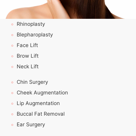
Rhinoplasty
Blepharoplasty
Face Lift
Brow Lift
Neck Lift
Chin Surgery
Cheek Augmentation
Lip Augmentation
Buccal Fat Removal
Ear Surgery