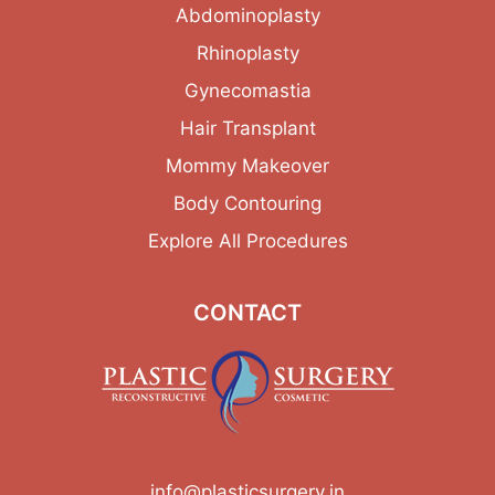
Abdominoplasty
Rhinoplasty
Gynecomastia
Hair Transplant
Mommy Makeover
Body Contouring
Explore All Procedures
CONTACT
info@plasticsurgery.in