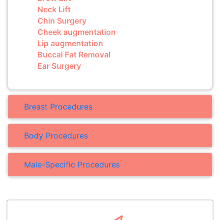
Neck Lift
Chin Surgery
Cheek augmentation
Lip augmentation
Buccal Fat Removal
Ear Surgery
Breast Procedures
Body Procedures
Male-Specific Procedures