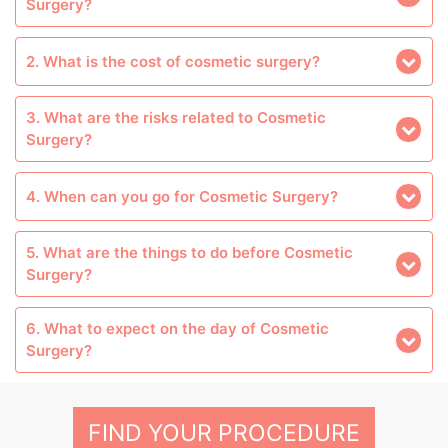
Surgery?
2. What is the cost of cosmetic surgery?
3. What are the risks related to Cosmetic
Surgery?
4. When can you go for Cosmetic Surgery?
5. What are the things to do before Cosmetic
Surgery?
6. What to expect on the day of Cosmetic
Surgery?
FIND YOUR PROCEDURE