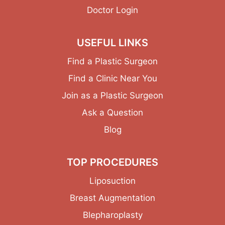
Doctor Login
USEFUL LINKS
Find a Plastic Surgeon
Find a Clinic Near You
Join as a Plastic Surgeon
Ask a Question
Blog
TOP PROCEDURES
Liposuction
Breast Augmentation
Blepharoplasty