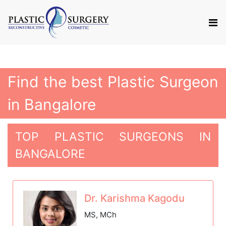
Find the best Plastic Surgeon
in Bangalore
TOP PLASTIC SURGEONS IN
BANGALORE
Dr. Karishma Kagodu
MS, MCh