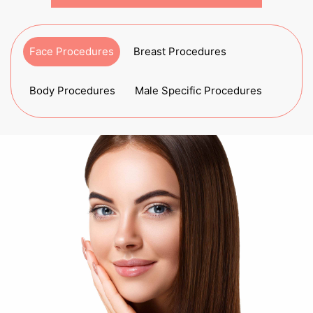
Face Procedures
Breast Procedures
Body Procedures
Male Specific Procedures