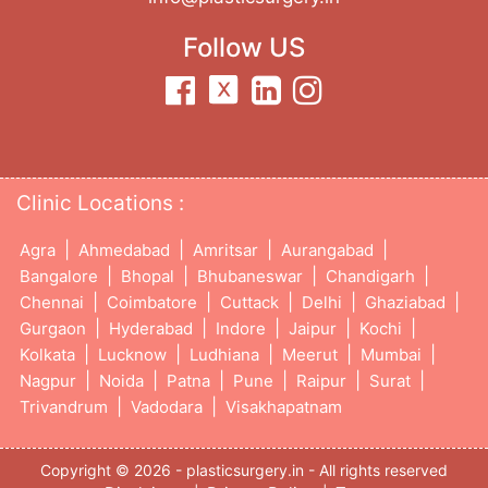
Follow US
Clinic Locations :
|
|
|
|
Agra
Ahmedabad
Amritsar
Aurangabad
|
|
|
|
Bangalore
Bhopal
Bhubaneswar
Chandigarh
|
|
|
|
|
Chennai
Coimbatore
Cuttack
Delhi
Ghaziabad
|
|
|
|
|
Gurgaon
Hyderabad
Indore
Jaipur
Kochi
|
|
|
|
|
Kolkata
Lucknow
Ludhiana
Meerut
Mumbai
|
|
|
|
|
|
Nagpur
Noida
Patna
Pune
Raipur
Surat
|
|
Trivandrum
Vadodara
Visakhapatnam
Copyright © 2026 - plasticsurgery.in - All rights reserved