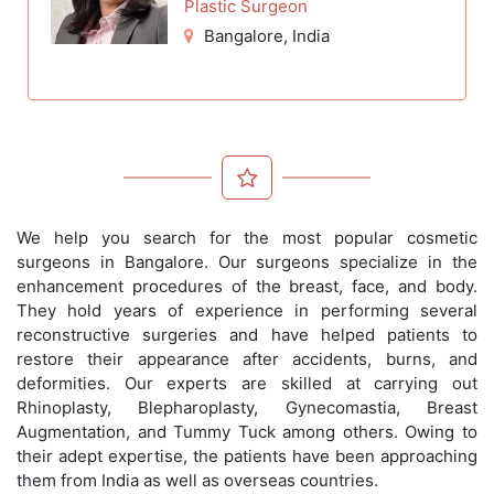
Plastic Surgeon
Bangalore
, India
We help you search for the most popular cosmetic
surgeons in Bangalore. Our surgeons specialize in the
enhancement procedures of the breast, face, and body.
They hold years of experience in performing several
reconstructive surgeries and have helped patients to
restore their appearance after accidents, burns, and
deformities. Our experts are skilled at carrying out
Rhinoplasty, Blepharoplasty, Gynecomastia, Breast
Augmentation, and Tummy Tuck among others. Owing to
their adept expertise, the patients have been approaching
them from India as well as overseas countries.