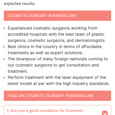
expected results.
COSMETIC SURGERY IN BANGALORE
Experienced cosmetic surgeons working from
accredited hospitals with the best team of plastic
surgeons, cosmetic surgeons, and dermatologists.
Best clinics in the country in terms of affordable
treatments as well as expert solutions.
The downpour of many foreign nationals coming to
our cosmetic surgeons to get consultation and
treatment.
Perform treatment with the laser equipment of the
latest model at par with the high industry standards.
FAQS ON COSMETIC SURGERY IN BANGALORE
1. Are you a good candidate for Cosmetic