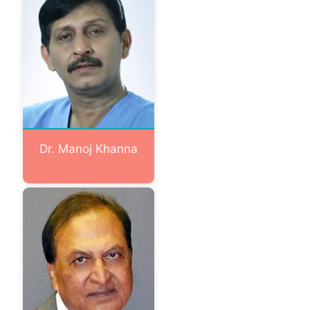
Dr. Manoj Khanna