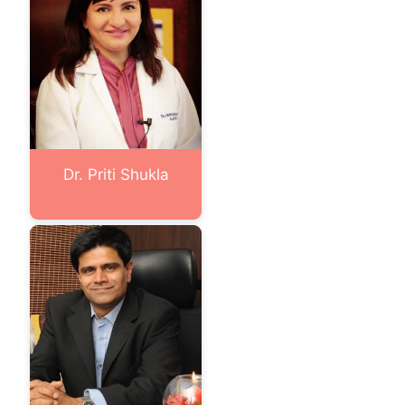
Dr. Priti Shukla