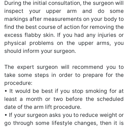
During the initial consultation, the surgeon will
inspect your upper arm and do some
markings after measurements on your body to
find the best course of action for removing the
excess flabby skin. If you had any injuries or
physical problems on the upper arms, you
should inform your surgeon.
The expert surgeon will recommend you to
take some steps in order to prepare for the
procedure:
• It would be best if you stop smoking for at
least a month or two before the scheduled
date of the arm lift procedure.
• If your surgeon asks you to reduce weight or
go through some lifestyle changes, then it is