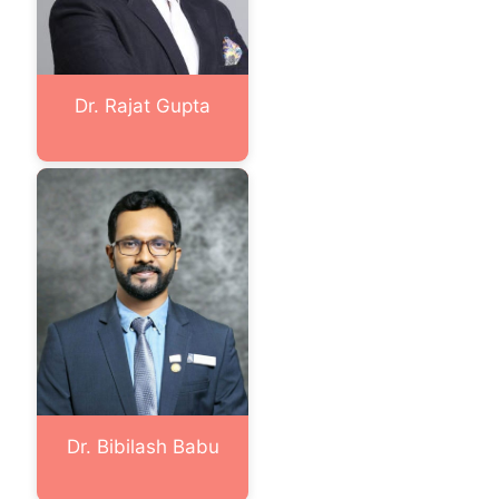
Dr. Rajat Gupta
Dr. Bibilash Babu