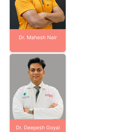
Dr. Mahesh Nair
Dr. Deepesh Goyal