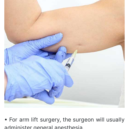
• For arm lift surgery, the surgeon will usually
administer general anesthesia.