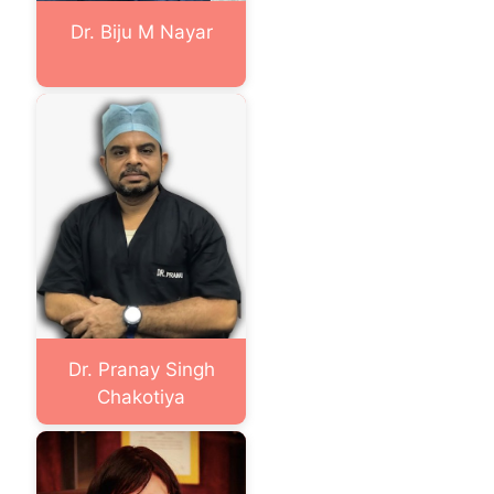
Dr. Biju M Nayar
Dr. Pranay Singh
Chakotiya