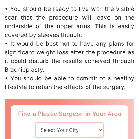
• You should be ready to live with the visible
scar that the procedure will leave on the
underside of the upper arms. This is easily
covered by sleeves though.
• It would be best not to have any plans for
significant weight loss after the procedure as
it could disturb the results achieved through
Brachioplasty.
• You should be able to commit to a healthy
lifestyle to retain the effects of the surgery.
Find a Plastic Surgeon in Your Area