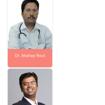
Dr. Akshay Rout