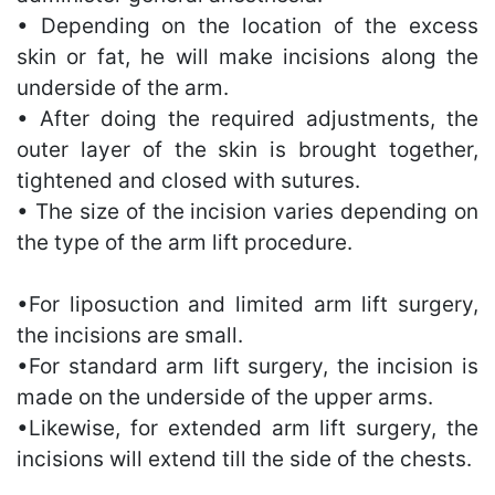
• Depending on the location of the excess
skin or fat, he will make incisions along the
underside of the arm.
• After doing the required adjustments, the
outer layer of the skin is brought together,
tightened and closed with sutures.
• The size of the incision varies depending on
the type of the arm lift procedure.
•For liposuction and limited arm lift surgery,
the incisions are small.
•For standard arm lift surgery, the incision is
made on the underside of the upper arms.
•Likewise, for extended arm lift surgery, the
incisions will extend till the side of the chests.