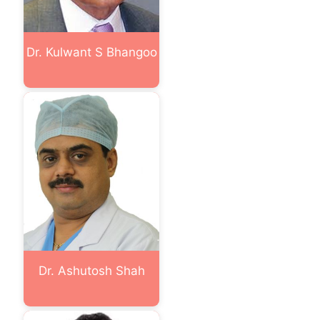
Dr. Kulwant S Bhangoo
Dr. Ashutosh Shah