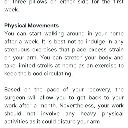
or three pillows on either side for the first
week.
Physical Movements
You can start walking around in your home
after a week. It is best not to indulge in any
strenuous exercises that place excess strain
on your arm. You can stretch your body and
take limited strolls at home as an exercise to
keep the blood circulating.
Based on the pace of your recovery, the
surgeon will allow you to get back to your
work after a month. Nevertheless, your work
should not involve any heavy physical
activities as it could disturb your arm.