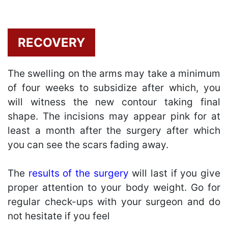
RECOVERY
The swelling on the arms may take a minimum
of four weeks to subsidize after which, you
will witness the new contour taking final
shape. The incisions may appear pink for at
least a month after the surgery after which
you can see the scars fading away.
The
results of the surgery
will last if you give
proper attention to your body weight. Go for
regular check-ups with your surgeon and do
not hesitate if you feel