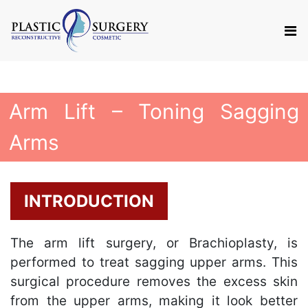
Arm Lift – Toning Sagging
Arms
INTRODUCTION
The arm lift surgery, or Brachioplasty, is
performed to treat sagging upper arms. This
surgical procedure removes the excess skin
from the upper arms, making it look better