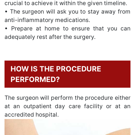
crucial to achieve it within the given timeline.
• The surgeon will ask you to stay away from
anti-inflammatory medications.
• Prepare at home to ensure that you can
adequately rest after the surgery.
HOW IS THE PROCEDURE
PERFORMED?
The surgeon will perform the procedure either
at an outpatient day care facility or at an
accredited hospital.