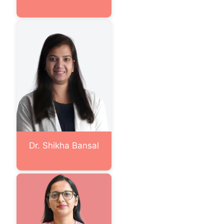
Dr. Shikha Bansal