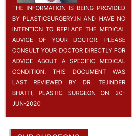
THE INFORMATION IS BEING PROVIDED
BY PLASTICSURGERY.IN AND HAVE NO
INTENTION TO REPLACE THE MEDICAL
ADVICE OF YOUR DOCTOR. PLEASE
CONSULT YOUR DOCTOR DIRECTLY FOR
ADVICE ABOUT A SPECIFIC MEDICAL
CONDITION. THIS DOCUMENT WAS
LAST REVIEWED BY DR. TEJINDER
BHATTI, PLASTIC SURGEON ON: 20-
JUN-2020