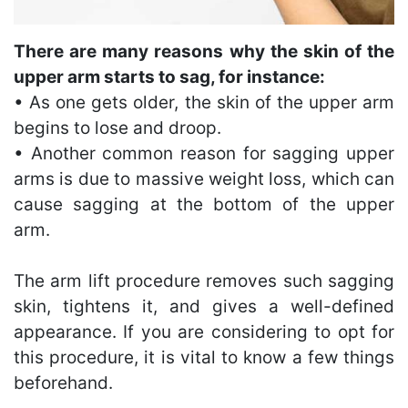
There are many reasons why the skin of the
upper arm starts to sag, for instance:
• As one gets older, the skin of the upper arm
begins to lose and droop.
• Another common reason for sagging upper
arms is due to massive weight loss, which can
cause sagging at the bottom of the upper
arm.
The arm lift procedure removes such sagging
skin, tightens it, and gives a well-defined
appearance. If you are considering to opt for
this procedure, it is vital to know a few things
beforehand.