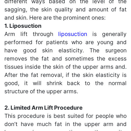
different ways based on the level of the
sagging, the skin quality and amount of fat
and skin. Here are the prominent ones:
1. Liposuction
Arm lift through
liposuction
is generally
performed for patients who are young and
have good skin elasticity. The surgeon
removes the fat and sometimes the excess
tissues inside the skin of the upper arms and.
After the fat removal, if the skin elasticity is
good, it will shrink back to the normal
structure of the upper arms.
2. Limited Arm Lift Procedure
This procedure is best suited for people who
don’t have much fat in the upper arm and