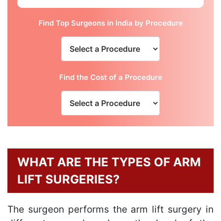
Find Top Surgeons in India by Procedure
Find the Cost of a Procedure
WHAT ARE THE TYPES OF ARM
LIFT SURGERIES?
The surgeon performs the arm lift surgery in