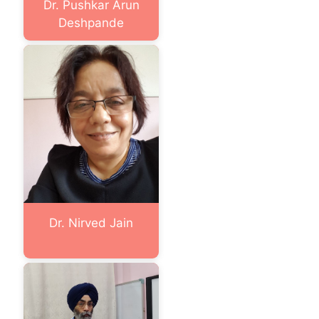
Dr. Pushkar Arun
Deshpande
Dr. Nirved Jain