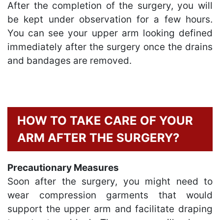
After the completion of the surgery, you will
be kept under observation for a few hours.
You can see your upper arm looking defined
immediately after the surgery once the drains
and bandages are removed.
HOW TO TAKE CARE OF YOUR
ARM AFTER THE SURGERY?
Precautionary Measures
Soon after the surgery, you might need to
wear compression garments that would
support the upper arm and facilitate draping