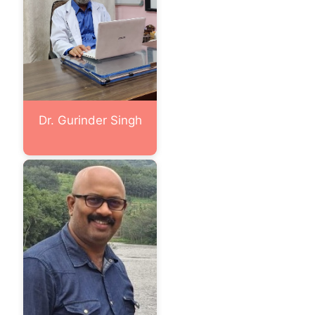
Dr. Gurinder Singh