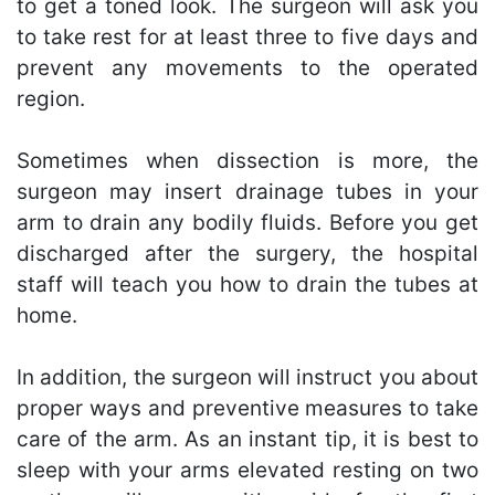
to get a toned look. The surgeon will ask you
to take rest for at least three to five days and
prevent any movements to the operated
region.
Sometimes when dissection is more, the
surgeon may insert drainage tubes in your
arm to drain any bodily fluids. Before you get
discharged after the surgery, the hospital
staff will teach you how to drain the tubes at
home.
In addition, the surgeon will instruct you about
proper ways and preventive measures to take
care of the arm. As an instant tip, it is best to
sleep with your arms elevated resting on two