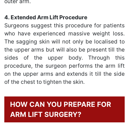
outer arm.
4. Extended Arm Lift Procedure
Surgeons suggest this procedure for patients
who have experienced massive weight loss.
The sagging skin will not only be localised to
the upper arms but will also be present till the
sides of the upper body. Through this
procedure, the surgeon performs the arm lift
on the upper arms and extends it till the side
of the chest to tighten the skin.
HOW CAN YOU PREPARE FOR
ARM LIFT SURGERY?