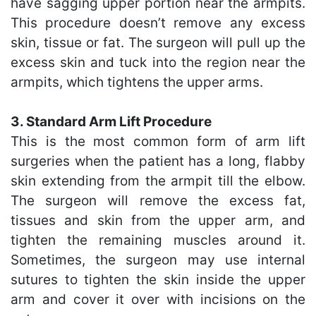
have sagging upper portion near the armpits.
This procedure doesn’t remove any excess
skin, tissue or fat. The surgeon will pull up the
excess skin and tuck into the region near the
armpits, which tightens the upper arms.
3. Standard Arm Lift Procedure
This is the most common form of arm lift
surgeries when the patient has a long, flabby
skin extending from the armpit till the elbow.
The surgeon will remove the excess fat,
tissues and skin from the upper arm, and
tighten the remaining muscles around it.
Sometimes, the surgeon may use internal
sutures to tighten the skin inside the upper
arm and cover it over with incisions on the