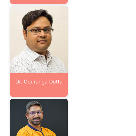
Dr. Gouranga Dutta