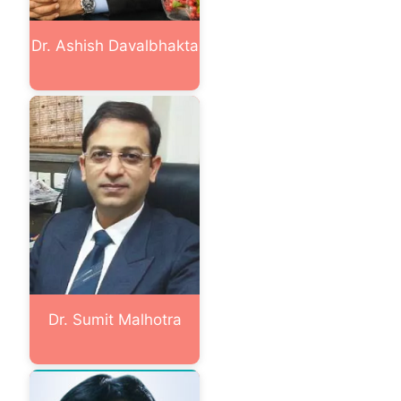
Dr. Ashish Davalbhakta
Dr. Sumit Malhotra