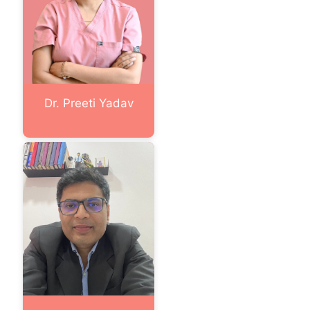
Dr. Preeti Yadav