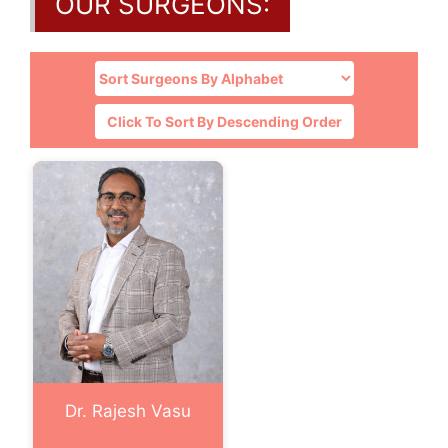
OUR SURGEONS:
Click To Sort By Descending Order
Dr. Rajesh Vasu