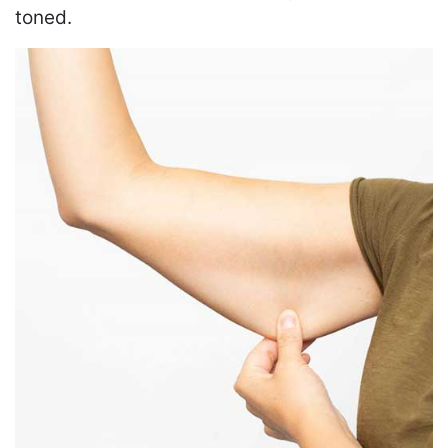
toned.