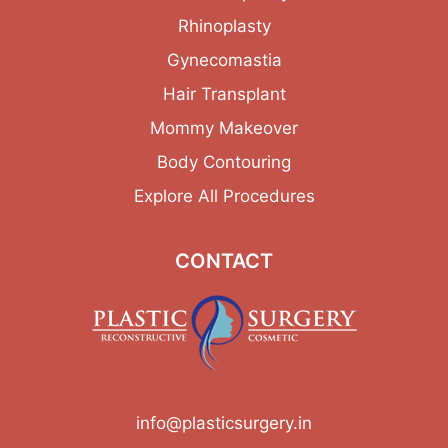
Rhinoplasty
Gynecomastia
Hair Transplant
Mommy Makeover
Body Contouring
Explore All Procedures
CONTACT
info@plasticsurgery.in