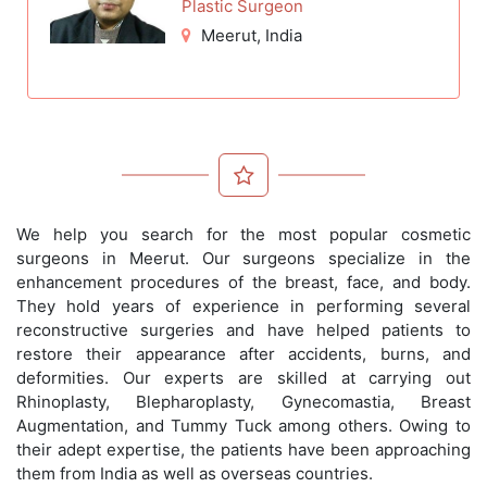
Plastic Surgeon
Meerut
, India
We help you search for the most popular cosmetic
surgeons in Meerut. Our surgeons specialize in the
enhancement procedures of the breast, face, and body.
They hold years of experience in performing several
reconstructive surgeries and have helped patients to
restore their appearance after accidents, burns, and
deformities. Our experts are skilled at carrying out
Rhinoplasty, Blepharoplasty, Gynecomastia, Breast
Augmentation, and Tummy Tuck among others. Owing to
their adept expertise, the patients have been approaching
them from India as well as overseas countries.