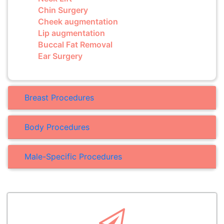
Chin Surgery
Cheek augmentation
Lip augmentation
Buccal Fat Removal
Ear Surgery
Breast Procedures
Body Procedures
Male-Specific Procedures