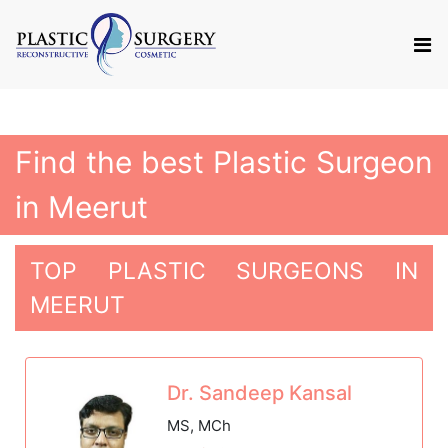
Find the best Plastic Surgeon
in Meerut
TOP PLASTIC SURGEONS IN
MEERUT
Dr. Sandeep Kansal
MS, MCh