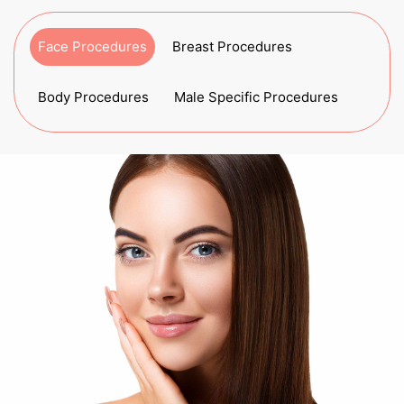
Face Procedures
Breast Procedures
Body Procedures
Male Specific Procedures