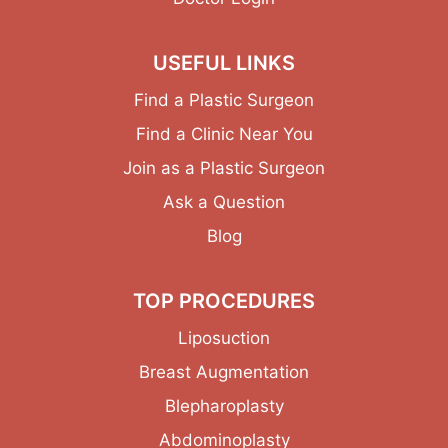
USEFUL LINKS
Find a Plastic Surgeon
Find a Clinic Near You
Join as a Plastic Surgeon
Ask a Question
Blog
TOP PROCEDURES
Liposuction
Breast Augmentation
Blepharoplasty
Abdominoplasty