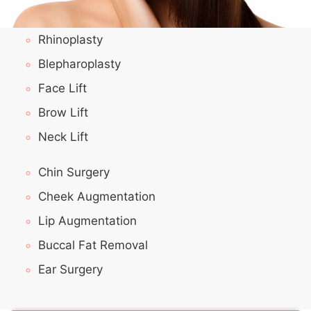
Rhinoplasty
Blepharoplasty
Face Lift
Brow Lift
Neck Lift
Chin Surgery
Cheek Augmentation
Lip Augmentation
Buccal Fat Removal
Ear Surgery