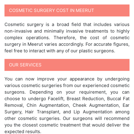
COSMETIC SURGERY COST IN MEERUT
Cosmetic surgery is a broad field that includes various
non-invasive and minimally invasive treatments to highly
complex operations. Therefore, the cost of cosmetic
surgery in Meerut varies accordingly. For accurate figures,
feel free to interact with any of our plastic surgeons.
OUR SERVICES
You can now improve your appearance by undergoing
various cosmetic surgeries from our experienced cosmetic
surgeons. Depending on your requirement, you can
choose to undergo Facelift, Breast Reduction, Buccal Fat
Removal, Chin Augmentation, Cheek Augmentation, Ear
Surgery, Hair Transplant, and Lip Augmentation among
other cosmetic surgeries. Our surgeons will recommend
you the closest cosmetic treatment that would deliver the
expected results.