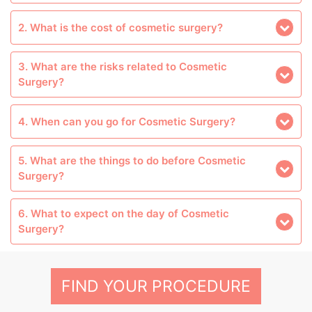
2. What is the cost of cosmetic surgery?
3. What are the risks related to Cosmetic
Surgery?
4. When can you go for Cosmetic Surgery?
5. What are the things to do before Cosmetic
Surgery?
6. What to expect on the day of Cosmetic
Surgery?
FIND YOUR PROCEDURE