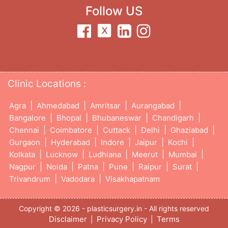
Follow US
Clinic Locations :
|
|
|
|
Agra
Ahmedabad
Amritsar
Aurangabad
|
|
|
|
Bangalore
Bhopal
Bhubaneswar
Chandigarh
|
|
|
|
|
Chennai
Coimbatore
Cuttack
Delhi
Ghaziabad
|
|
|
|
|
Gurgaon
Hyderabad
Indore
Jaipur
Kochi
|
|
|
|
|
Kolkata
Lucknow
Ludhiana
Meerut
Mumbai
|
|
|
|
|
|
Nagpur
Noida
Patna
Pune
Raipur
Surat
|
|
Trivandrum
Vadodara
Visakhapatnam
Copyright © 2026 - plasticsurgery.in - All rights reserved
Disclaimer
Privacy Policy
Terms
|
|