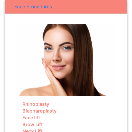
Face Procedures
Rhinoplasty
Blepharoplasty
Face lift
Brow Lift
Neck Lift