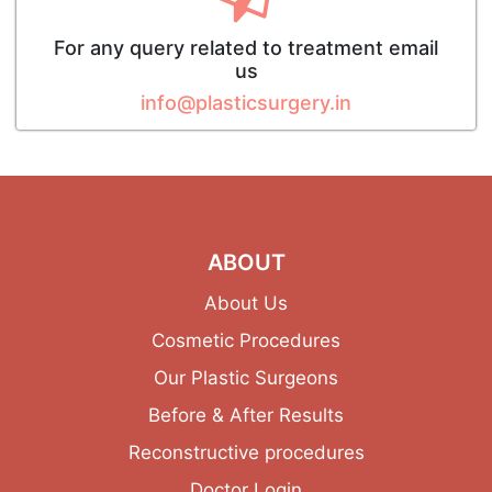
For any query related to treatment email
us
info@plasticsurgery.in
ABOUT
About Us
Cosmetic Procedures
Our Plastic Surgeons
Before & After Results
Reconstructive procedures
Doctor Login