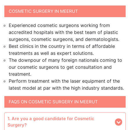
COSMETIC SURGERY IN MEERUT
Experienced cosmetic surgeons working from
accredited hospitals with the best team of plastic
surgeons, cosmetic surgeons, and dermatologists.
Best clinics in the country in terms of affordable
treatments as well as expert solutions.
The downpour of many foreign nationals coming to
our cosmetic surgeons to get consultation and
treatment.
Perform treatment with the laser equipment of the
latest model at par with the high industry standards.
FAQS ON COSMETIC SURGERY IN MEERUT
1. Are you a good candidate for Cosmetic
Surgery?