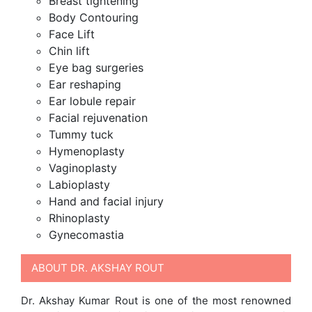
Breast tightening
Body Contouring
Face Lift
Chin lift
Eye bag surgeries
Ear reshaping
Ear lobule repair
Facial rejuvenation
Tummy tuck
Hymenoplasty
Vaginoplasty
Labioplasty
Hand and facial injury
Rhinoplasty
Gynecomastia
ABOUT DR. AKSHAY ROUT
Dr. Akshay Kumar Rout is one of the most renowned