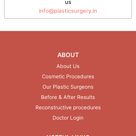
us
info@plasticsurgery.in
ABOUT
About Us
Cosmetic Procedures
Our Plastic Surgeons
Before & After Results
Reconstructive procedures
Doctor Login