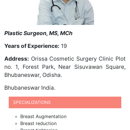
Plastic Surgeon, MS, MCh
Years of Experience:
19
Address:
Orissa Cosmetic Surgery Clinic Plot
no. 1, Forest Park, Near Sisuvawan Square,
Bhubaneswar, Odisha.
Bhubaneswar
India.
SPECIALIZATIONS
Breast Augmentation
Breast reduction