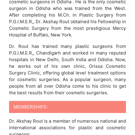
cosmetic surgeons in Odisha . He is the only cosmetic
surgeon in Odisha who was trained from the West.
After completing his M.Ch. in Plastic Surgery from
P.G.I.M.E.R,, Dr. Akshay Rout obtained his Fellowship in
Cosmetic Surgery from the most prestigious Mercy
Hospital of Buffalo, New York.
Dr. Rout has trained many plastic surgeons from
P.G.I.M.E.R,, Chandigarh and worked in many reputed
hospitals in New Delhi, South India and Odisha. Now,
he works out of his own clinic, Orissa Cosmetic
Surgery Clinic, offering global level treatment options
for cosmetic surgeries. As a popular surgeon, many
people from all over Odisha come to his clinic to get
the best results from their cosmetic surgeries.
MEMBERSHIPS:
Dr. Akshay Rout is a member of numerous national and
international associations for plastic and cosmetic
surgeons: