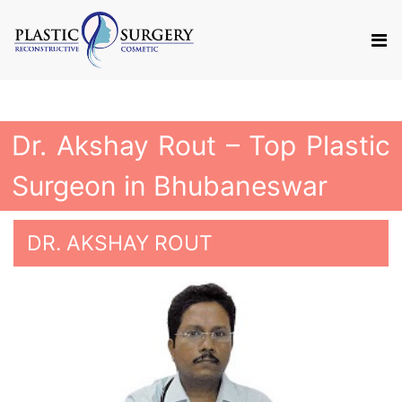
Dr. Akshay Rout – Top Plastic
Surgeon in Bhubaneswar
DR. AKSHAY ROUT