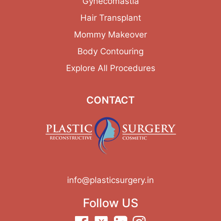
Gynecomastia
Hair Transplant
Mommy Makeover
Body Contouring
Explore All Procedures
CONTACT
info@plasticsurgery.in
Follow US