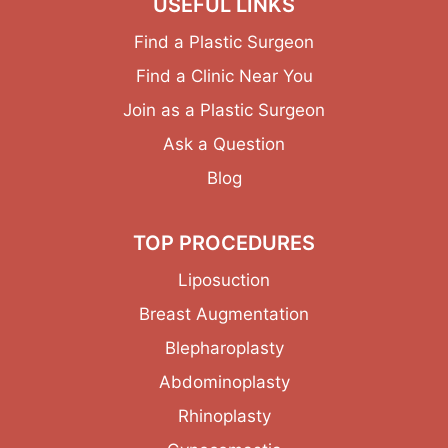
USEFUL LINKS
Find a Plastic Surgeon
Find a Clinic Near You
Join as a Plastic Surgeon
Ask a Question
Blog
TOP PROCEDURES
Liposuction
Breast Augmentation
Blepharoplasty
Abdominoplasty
Rhinoplasty