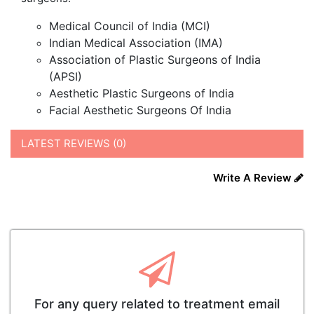
Medical Council of India (MCI)
Indian Medical Association (IMA)
Association of Plastic Surgeons of India
(APSI)
Aesthetic Plastic Surgeons of India
Facial Aesthetic Surgeons Of India
LATEST REVIEWS (0)
Write A Review
For any query related to treatment email