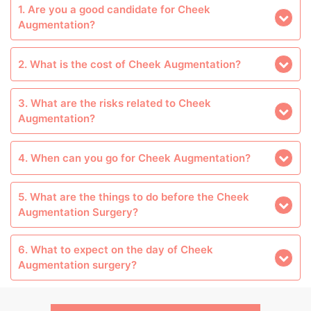
1. Are you a good candidate for Cheek
Augmentation?
2. What is the cost of Cheek Augmentation?
3. What are the risks related to Cheek
Augmentation?
4. When can you go for Cheek Augmentation?
5. What are the things to do before the Cheek
Augmentation Surgery?
6. What to expect on the day of Cheek
Augmentation surgery?