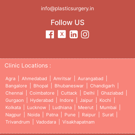
info@plasticsurgery.in
Follow US
Clinic Locations :
|
|
|
|
Agra
Ahmedabad
Amritsar
Aurangabad
|
|
|
|
Bangalore
Bhopal
Bhubaneswar
Chandigarh
|
|
|
|
|
Chennai
Coimbatore
Cuttack
Delhi
Ghaziabad
|
|
|
|
|
Gurgaon
Hyderabad
Indore
Jaipur
Kochi
|
|
|
|
|
Kolkata
Lucknow
Ludhiana
Meerut
Mumbai
|
|
|
|
|
|
Nagpur
Noida
Patna
Pune
Raipur
Surat
|
|
Trivandrum
Vadodara
Visakhapatnam