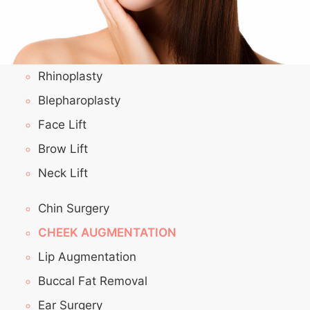
Rhinoplasty
Blepharoplasty
Face Lift
Brow Lift
Neck Lift
Chin Surgery
CHEEK AUGMENTATION
Lip Augmentation
Buccal Fat Removal
Ear Surgery