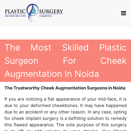
The Most Skilled Plastic
Surgeon For Cheek
Augmentation In Noida
The Trustworthy Cheek Augmentation Surgeons in Noida
If you are noticing a flat appearance of your mid-face, it is
due to your deformed cheekbones. It may have happened
due to an accident or any other reason. In any case, opting
for cheek implant surgery is a befitting solution to remedy
this flawed appearance. The sole purpose of this surgery