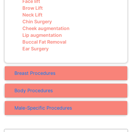
Face lift
Brow Lift
Neck Lift
Chin Surgery
Cheek augmentation
Lip augmentation
Buccal Fat Removal
Ear Surgery
Breast Procedures
Body Procedures
Male-Specific Procedures