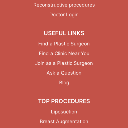
Reconstructive procedures
Doctor Login
USEFUL LINKS
Find a Plastic Surgeon
Find a Clinic Near You
Join as a Plastic Surgeon
Ask a Question
Blog
TOP PROCEDURES
Liposuction
Breast Augmentation