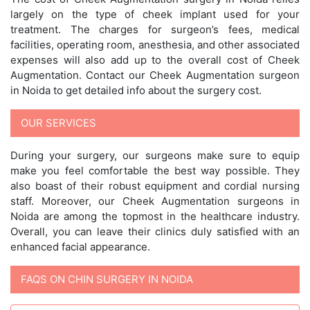
largely on the type of cheek implant used for your
treatment. The charges for surgeon’s fees, medical
facilities, operating room, anesthesia, and other associated
expenses will also add up to the overall cost of Cheek
Augmentation. Contact our Cheek Augmentation surgeon
in Noida to get detailed info about the surgery cost.
OUR SERVICES
During your surgery, our surgeons make sure to equip
make you feel comfortable the best way possible. They
also boast of their robust equipment and cordial nursing
staff. Moreover, our Cheek Augmentation surgeons in
Noida are among the topmost in the healthcare industry.
Overall, you can leave their clinics duly satisfied with an
enhanced facial appearance.
FAQS ON CHIN SURGERY IN NOIDA