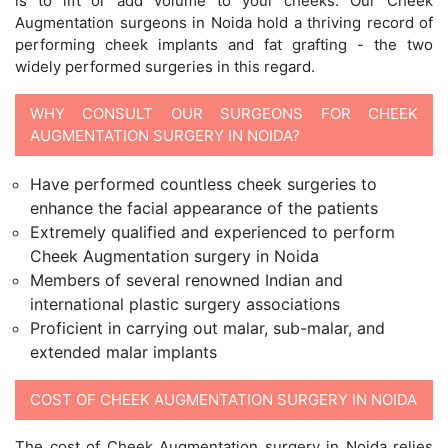
is to lift or add volume to your cheeks. Our Cheek
Augmentation surgeons in Noida hold a thriving record of
performing cheek implants and fat grafting - the two
widely performed surgeries in this regard.
WHY CONSULT OUR SURGEONS FOR CHEEK
AUGMENTATION SURGERY IN NOIDA?
Have performed countless cheek surgeries to
enhance the facial appearance of the patients
Extremely qualified and experienced to perform
Cheek Augmentation surgery in Noida
Members of several renowned Indian and
international plastic surgery associations
Proficient in carrying out malar, sub-malar, and
extended malar implants
COST OF CHEEK AUGMENTATION SURGERY IN NOIDA
The cost of Cheek Augmentation surgery in Noida relies