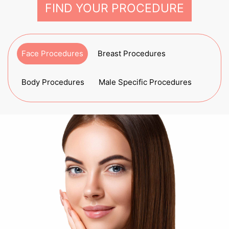
FIND YOUR PROCEDURE
Face Procedures
Breast Procedures
Body Procedures
Male Specific Procedures