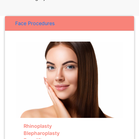
Face Procedures
Rhinoplasty
Blepharoplasty