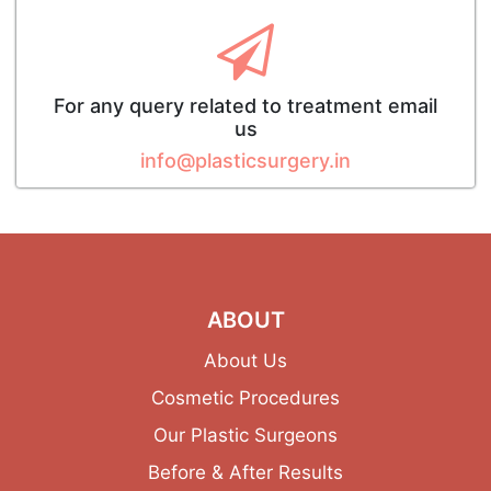
For any query related to treatment email
us
info@plasticsurgery.in
ABOUT
About Us
Cosmetic Procedures
Our Plastic Surgeons
Before & After Results