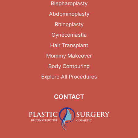
Blepharoplasty
Abdominoplasty
Rhinoplasty
Gynecomastia
Hair Transplant
Mommy Makeover
Body Contouring
Explore All Procedures
CONTACT