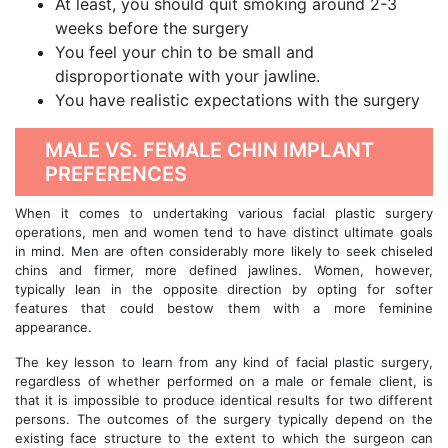
At least, you should quit smoking around 2-3
weeks before the surgery
You feel your chin to be small and
disproportionate with your jawline.
You have realistic expectations with the surgery
MALE VS. FEMALE CHIN IMPLANT
PREFERENCES
When it comes to undertaking various facial plastic surgery
operations, men and women tend to have distinct ultimate goals
in mind. Men are often considerably more likely to seek chiseled
chins and firmer, more defined jawlines. Women, however,
typically lean in the opposite direction by opting for softer
features that could bestow them with a more feminine
appearance.
The key lesson to learn from any kind of facial plastic surgery,
regardless of whether performed on a male or female client, is
that it is impossible to produce identical results for two different
persons. The outcomes of the surgery typically depend on the
existing face structure to the extent to which the surgeon can