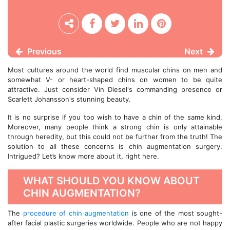
Previous
Next
Most cultures around the world find muscular chins on men and
somewhat V- or heart-shaped chins on women to be quite
attractive. Just consider Vin Diesel's commanding presence or
Scarlett Johansson's stunning beauty.
It is no surprise if you too wish to have a chin of the same kind.
Moreover, many people think a strong chin is only attainable
through heredity, but this could not be further from the truth! The
solution to all these concerns is chin augmentation surgery.
Intrigued? Let’s know more about it, right here.
WHAT SHOULD YOU KNOW ABOUT
CHIN AUGMENTATION?
The
procedure of chin augmentation
is one of the most sought-
after facial plastic surgeries worldwide. People who are not happy