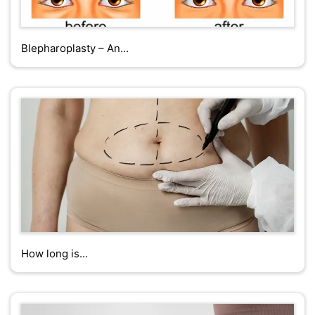
Blepharoplasty – An...
How long is...