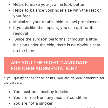
Helps to make your jawline look better
Helps to balance your nose size with the rest of
your face
Minimizes your double chin or jowl prominence
If you dislike the implant, you can opt for its
removal
Since the surgeon performs it through a little
incision under the chin, there is no obvious scar
on the face.
ARE YOU THE RIGHT CANDIDATE
FOR CHIN AUGMENTATION?
If you qualify for all these points, you are an ideal candidate for
the surgery.
You must be a healthy individual
You are free from any medical condition
You are not a smoker