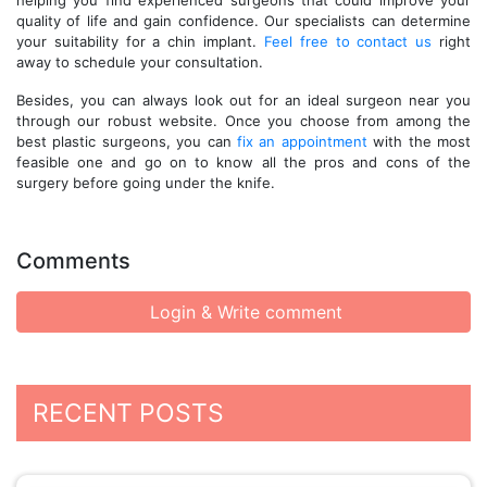
helping you find experienced surgeons that could improve your
quality of life and gain confidence. Our specialists can determine
your suitability for a chin implant.
Feel free to contact us
right
away to schedule your consultation.
Besides, you can always look out for an ideal surgeon near you
through our robust website. Once you choose from among the
best plastic surgeons, you can
fix an appointment
with the most
feasible one and go on to know all the pros and cons of the
surgery before going under the knife.
Comments
Login & Write comment
RECENT POSTS