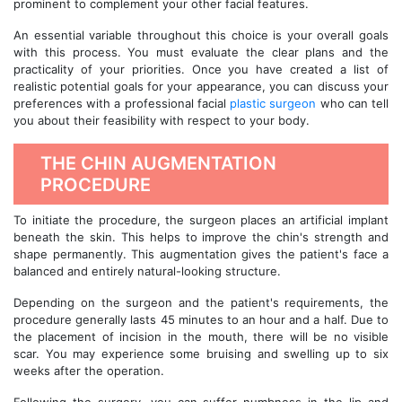
prominent to complement your other facial features.
An essential variable throughout this choice is your overall goals
with this process. You must evaluate the clear plans and the
practicality of your priorities. Once you have created a list of
realistic potential goals for your appearance, you can discuss your
preferences with a professional facial
plastic surgeon
who can tell
you about their feasibility with respect to your body.
THE CHIN AUGMENTATION
PROCEDURE
To initiate the procedure, the surgeon places an artificial implant
beneath the skin. This helps to improve the chin's strength and
shape permanently. This augmentation gives the patient's face a
balanced and entirely natural-looking structure.
Depending on the surgeon and the patient's requirements, the
procedure generally lasts 45 minutes to an hour and a half. Due to
the placement of incision in the mouth, there will be no visible
scar. You may experience some bruising and swelling up to six
weeks after the operation.