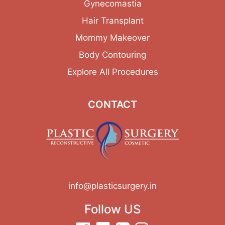
Gynecomastia
Hair Transplant
Mommy Makeover
Body Contouring
Explore All Procedures
CONTACT
info@plasticsurgery.in
Follow US