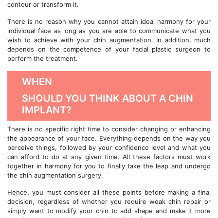
contour or transform it.
There is no reason why you cannot attain ideal harmony for your
individual face as long as you are able to communicate what you
wish to achieve with your chin augmentation. In addition, much
depends on the competence of your facial plastic surgeon to
perform the treatment.
WHEN
SHOULD YOU THINK ABOUT A CHIN
IMPLANT?
There is no specific right time to consider changing or enhancing
the appearance of your face. Everything depends on the way you
perceive things, followed by your confidence level and what you
can afford to do at any given time. All these factors must work
together in harmony for you to finally take the leap and undergo
the chin augmentation surgery.
Hence, you must consider all these points before making a final
decision, regardless of whether you require weak chin repair or
simply want to modify your chin to add shape and make it more