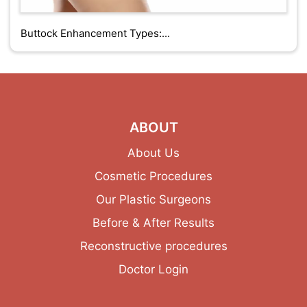
Buttock Enhancement Types:...
ABOUT
About Us
Cosmetic Procedures
Our Plastic Surgeons
Before & After Results
Reconstructive procedures
Doctor Login