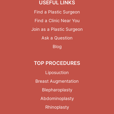
USEFUL LINKS
Find a Plastic Surgeon
Find a Clinic Near You
Join as a Plastic Surgeon
Ask a Question
Blog
TOP PROCEDURES
Liposuction
Breast Augmentation
Blepharoplasty
Abdominoplasty
Rhinoplasty