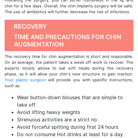
Following the surgery, you can suffer numbness in the lip and
chin for a few days. Overall, the chin implants surgery will be safe.
The use of antibiotics will further decrease the risk of infections.
RECOVERY
TIME AND PRECAUTIONS FOR CHIN
AUGMENTATION
The recovery time for chin augmentation is short and reasonable.
On an average, the patient takes a week off work to recover. The
experts mostly advise to eat soft meals during the recovery
phase, as it will allow your chin's new structure to gain traction.
Your plastic surgeon
will provide you with specific instructions,
such as:
Wear button-down blouses that are simple to
take off.
Avoid lifting heavy weights
Strenuous activities are a strict no
Avoid forceful spitting during first 24 hours
Do not consume Hot drinks at least for a day