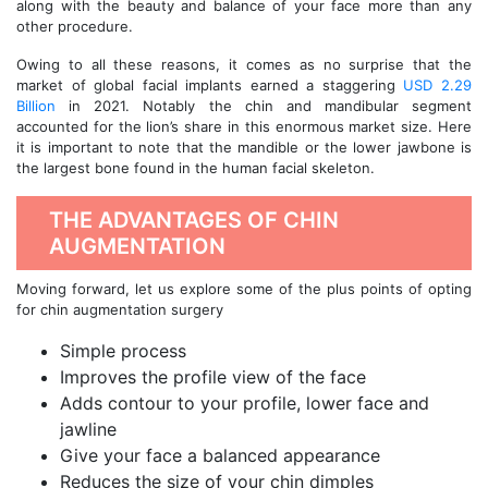
along with the beauty and balance of your face more than any
other procedure.
Owing to all these reasons, it comes as no surprise that the
market of global facial implants earned a staggering
USD 2.29
Billion
in 2021. Notably the chin and mandibular segment
accounted for the lion’s share in this enormous market size. Here
it is important to note that the mandible or the lower jawbone is
the largest bone found in the human facial skeleton.
THE ADVANTAGES OF CHIN
AUGMENTATION
Moving forward, let us explore some of the plus points of opting
for chin augmentation surgery
Simple process
Improves the profile view of the face
Adds contour to your profile, lower face and
jawline
Give your face a balanced appearance
Reduces the size of your chin dimples