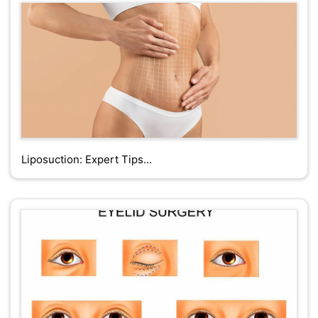
Liposuction: Expert Tips...