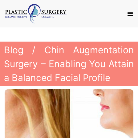
Blog
/ Chin Augmentation
Surgery – Enabling You Attain
a Balanced Facial Profile