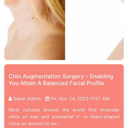
Chin Augmentation Surgery – Enabling
You Attain A Balanced Facial Profile
Super Admin
Fri, Nov 24, 2023 11:57 AM
Most cultures around the world find muscular
chins on men and somewhat V- or heart-shaped
chins on women to be...