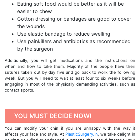
Eating soft food would be better as it will be
easier to chew
Cotton dressing or bandages are good to cover
the wounds
Use elastic bandage to reduce swelling
Use painkillers and antibiotics as recommended
by the surgeon
Additionally, you will get medications and the instructions on
when and how to take them. Majority of the people have their
sutures taken out by day five and go back to work the following
week. But you will need to wait at least four to six weeks before
engaging in most of the physically demanding activities, such as
contact sports.
YOU MUST DECIDE NOW!
You can modify your chin if you are unhappy with the way it
affects your face and style. At
PlasticSurgery.in
, we take delight in