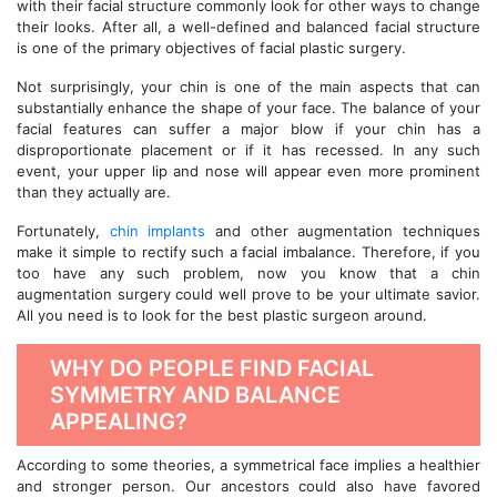
with their facial structure commonly look for other ways to change
their looks. After all, a well-defined and balanced facial structure
is one of the primary objectives of facial plastic surgery.
Not surprisingly, your chin is one of the main aspects that can
substantially enhance the shape of your face. The balance of your
facial features can suffer a major blow if your chin has a
disproportionate placement or if it has recessed. In any such
event, your upper lip and nose will appear even more prominent
than they actually are.
Fortunately,
chin implants
and other augmentation techniques
make it simple to rectify such a facial imbalance. Therefore, if you
too have any such problem, now you know that a chin
augmentation surgery could well prove to be your ultimate savior.
All you need is to look for the best plastic surgeon around.
WHY DO PEOPLE FIND FACIAL
SYMMETRY AND BALANCE
APPEALING?
According to some theories, a symmetrical face implies a healthier
and stronger person. Our ancestors could also have favored