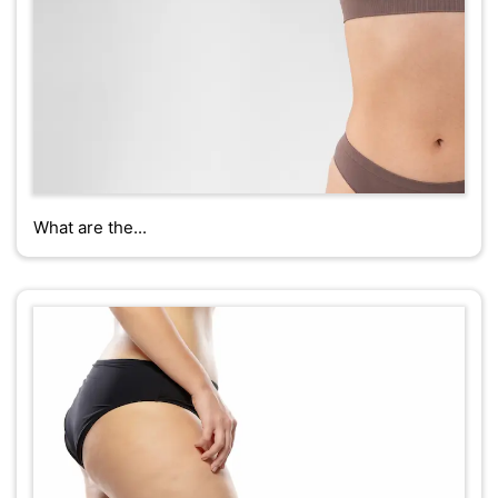
What are the...