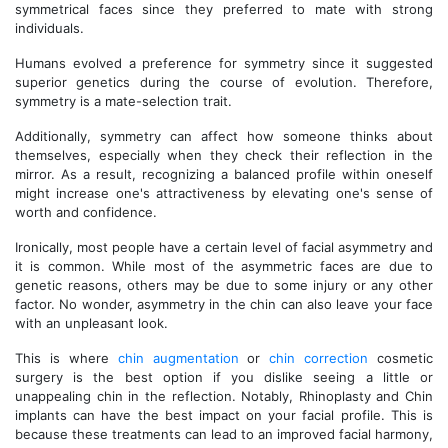
symmetrical faces since they preferred to mate with strong
individuals.
Humans evolved a preference for symmetry since it suggested
superior genetics during the course of evolution. Therefore,
symmetry is a mate-selection trait.
Additionally, symmetry can affect how someone thinks about
themselves, especially when they check their reflection in the
mirror. As a result, recognizing a balanced profile within oneself
might increase one's attractiveness by elevating one's sense of
worth and confidence.
Ironically, most people have a certain level of facial asymmetry and
it is common. While most of the asymmetric faces are due to
genetic reasons, others may be due to some injury or any other
factor. No wonder, asymmetry in the chin can also leave your face
with an unpleasant look.
This is where
chin augmentation
or
chin correction
cosmetic
surgery is the best option if you dislike seeing a little or
unappealing chin in the reflection. Notably, Rhinoplasty and Chin
implants can have the best impact on your facial profile. This is
because these treatments can lead to an improved facial harmony,