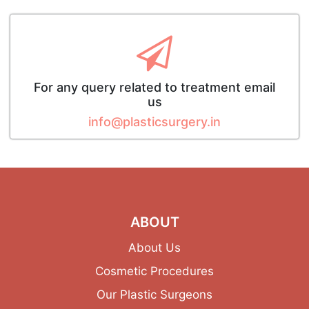
For any query related to treatment email
us
info@plasticsurgery.in
ABOUT
About Us
Cosmetic Procedures
Our Plastic Surgeons