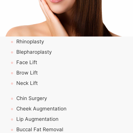
Rhinoplasty
Blepharoplasty
Face Lift
Brow Lift
Neck Lift
Chin Surgery
Cheek Augmentation
Lip Augmentation
Buccal Fat Removal