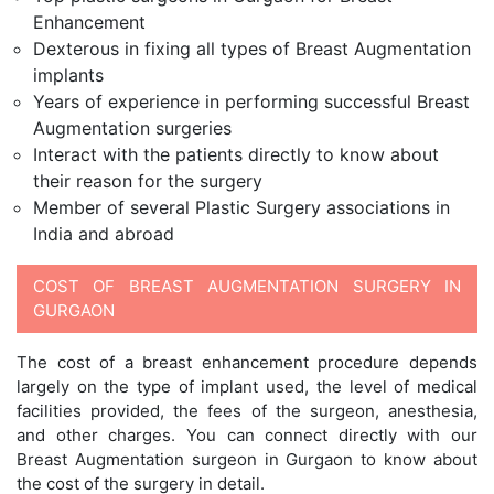
Enhancement
Dexterous in fixing all types of Breast Augmentation
implants
Years of experience in performing successful Breast
Augmentation surgeries
Interact with the patients directly to know about
their reason for the surgery
Member of several Plastic Surgery associations in
India and abroad
COST OF BREAST AUGMENTATION SURGERY IN
GURGAON
The cost of a breast enhancement procedure depends
largely on the type of implant used, the level of medical
facilities provided, the fees of the surgeon, anesthesia,
and other charges. You can connect directly with our
Breast Augmentation surgeon in Gurgaon to know about
the cost of the surgery in detail.