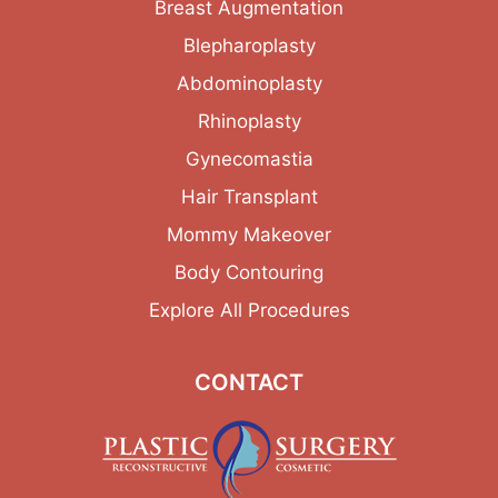
Breast Augmentation
Blepharoplasty
Abdominoplasty
Rhinoplasty
Gynecomastia
Hair Transplant
Mommy Makeover
Body Contouring
Explore All Procedures
CONTACT