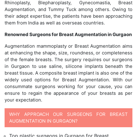
Rhinoplasty, Blepharoplasty, Gynecomastia, Breast
Augmentation, and Tummy Tuck among others. Owing to
their adept expertise, the patients have been approaching
them from India as well as overseas countries.
Renowned Surgeons for Breast Augmentation in Gurgaon
Augmentation mammoplasty or Breast Augmentation aims
at enhancing the shape, size, roundness, or completeness
of the female breasts. The surgery requires our surgeons
in Gurgaon to use saline, silicone implants beneath the
breast tissue. A composite breast implant is also one of the
widely used options for Breast Augmentation. With our
consummate surgeons working for your cause, you can
ensure to regain the appearance of your breasts as per
your expectation.
WHY APPROACH OUR SURGEONS FOR BREAST
AUGMENTATION IN GURGAON?
Top plastic surgeons in Gurgaon for Breast