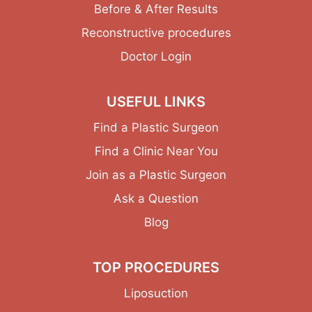
Before & After Results
Reconstructive procedures
Doctor Login
USEFUL LINKS
Find a Plastic Surgeon
Find a Clinic Near You
Join as a Plastic Surgeon
Ask a Question
Blog
TOP PROCEDURES
Liposuction