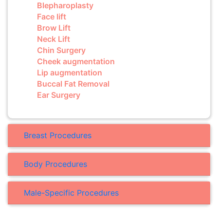
Blepharoplasty
Face lift
Brow Lift
Neck Lift
Chin Surgery
Cheek augmentation
Lip augmentation
Buccal Fat Removal
Ear Surgery
Breast Procedures
Body Procedures
Male-Specific Procedures