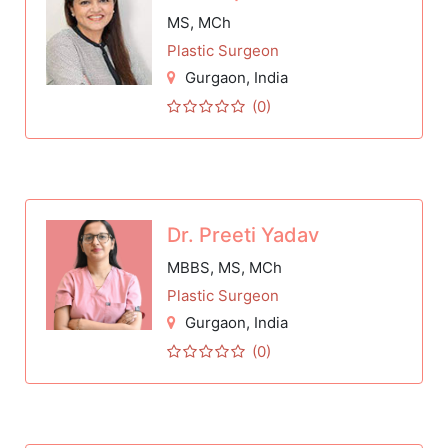
MS, MCh
Plastic Surgeon
Gurgaon
, India
(0)
Dr. Preeti Yadav
MBBS, MS, MCh
Plastic Surgeon
Gurgaon
, India
(0)