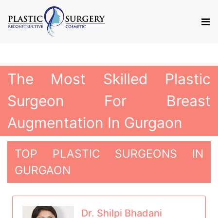
The Most Skilled Plastic
Surgeon For Breast
Augmentation In Gurgaon
TOP PLASTIC SURGEONS IN
GURGAON
Dr. Shilpi Bhadani