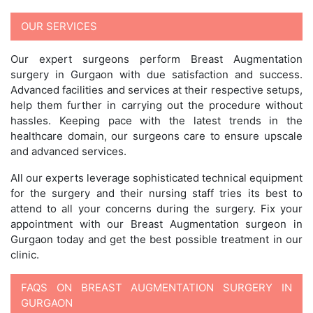
OUR SERVICES
Our expert surgeons perform Breast Augmentation
surgery in Gurgaon with due satisfaction and success.
Advanced facilities and services at their respective setups,
help them further in carrying out the procedure without
hassles. Keeping pace with the latest trends in the
healthcare domain, our surgeons care to ensure upscale
and advanced services.
All our experts leverage sophisticated technical equipment
for the surgery and their nursing staff tries its best to
attend to all your concerns during the surgery. Fix your
appointment with our Breast Augmentation surgeon in
Gurgaon today and get the best possible treatment in our
clinic.
FAQS ON BREAST AUGMENTATION SURGERY IN
GURGAON