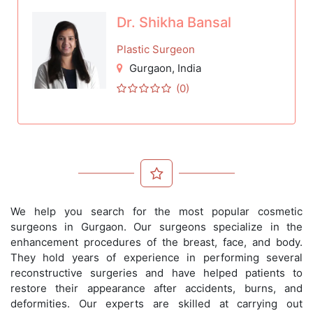
Dr. Shikha Bansal
Plastic Surgeon
Gurgaon
, India
(0)
We help you search for the most popular cosmetic
surgeons in Gurgaon. Our surgeons specialize in the
enhancement procedures of the breast, face, and body.
They hold years of experience in performing several
reconstructive surgeries and have helped patients to
restore their appearance after accidents, burns, and
deformities. Our experts are skilled at carrying out