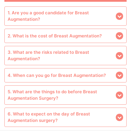
1. Are you a good candidate for Breast
Augmentation?
2. What is the cost of Breast Augmentation?
3. What are the risks related to Breast
Augmentation?
4. When can you go for Breast Augmentation?
5. What are the things to do before Breast
Augmentation Surgery?
6. What to expect on the day of Breast
Augmentation surgery?