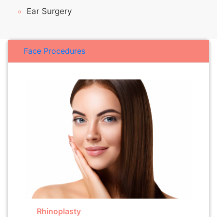
Ear Surgery
Face Procedures
Rhinoplasty