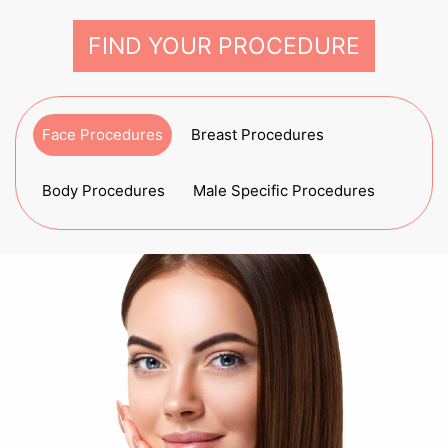
FIND YOUR PROCEDURE
Face Procedures
Breast Procedures
Body Procedures
Male Specific Procedures