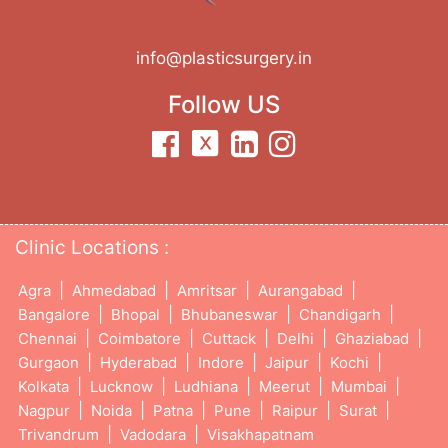
info@plasticsurgery.in
Follow US
Clinic Locations :
|
|
|
|
Agra
Ahmedabad
Amritsar
Aurangabad
|
|
|
|
Bangalore
Bhopal
Bhubaneswar
Chandigarh
|
|
|
|
|
Chennai
Coimbatore
Cuttack
Delhi
Ghaziabad
|
|
|
|
|
Gurgaon
Hyderabad
Indore
Jaipur
Kochi
|
|
|
|
|
Kolkata
Lucknow
Ludhiana
Meerut
Mumbai
|
|
|
|
|
|
Nagpur
Noida
Patna
Pune
Raipur
Surat
|
|
Trivandrum
Vadodara
Visakhapatnam