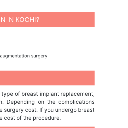
N IN KOCHI?
st augmentation surgery
e type of breast implant replacement,
ion. Depending on the complications
e surgery cost. If you undergo breast
he cost of the procedure.