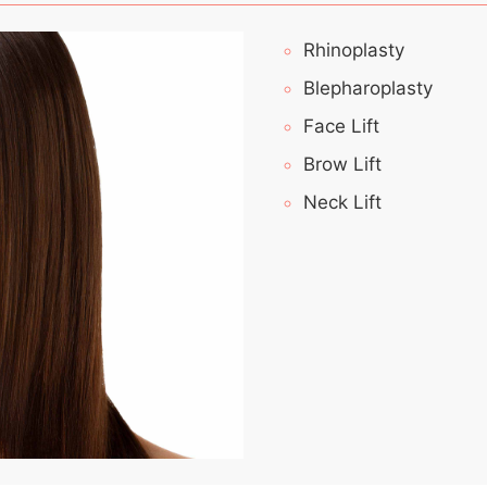
Rhinoplasty
Blepharoplasty
Face Lift
Brow Lift
Neck Lift