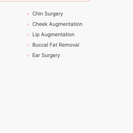
Chin Surgery
Cheek Augmentation
Lip Augmentation
Buccal Fat Removal
Ear Surgery