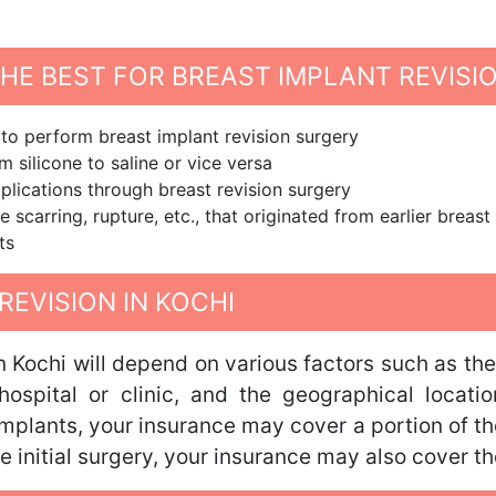
E BEST FOR BREAST IMPLANT REVISIO
 to perform breast implant revision surgery
 silicone to saline or vice versa
plications through breast revision surgery
e scarring, rupture, etc., that originated from earlier brea
ts
REVISION IN KOCHI
in Kochi will depend on various factors such as th
hospital or clinic, and the geographical locat
implants, your insurance may cover a portion of th
he initial surgery, your insurance may also cover t