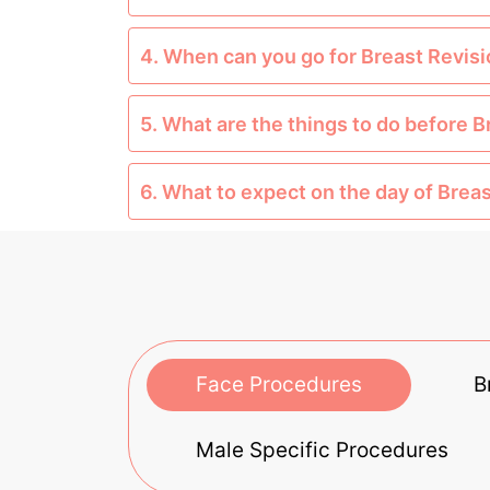
4. When can you go for Breast Revis
5. What are the things to do before 
6. What to expect on the day of Brea
Face Procedures
B
Male Specific Procedures