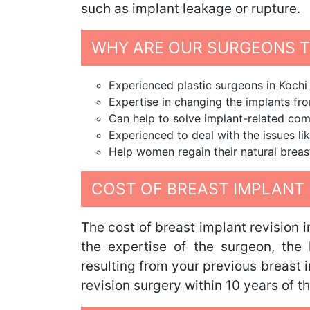
such as implant leakage or rupture.
WHY ARE OUR SURGEONS TH
Experienced plastic surgeons in Kochi
Expertise in changing the implants from
Can help to solve implant-related com
Experienced to deal with the issues lik
Help women regain their natural breas
COST OF BREAST IMPLANT 
The cost of breast implant revision 
the expertise of the surgeon, the 
resulting from your previous breast 
revision surgery within 10 years of t