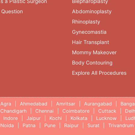
as a Plastic Surgeon
Blepharoplasty
 Question
Abdominoplasty
Rhinoplasty
Gynecomastia
Hair Transplant
Mommy Makeover
Body Contouring
Explore All Procedures
Agra
|
Ahmedabad
|
Amritsar
|
Aurangabad
|
Banga
Chandigarh
|
Chennai
|
Coimbatore
|
Cuttack
|
Delh
Indore
|
Jaipur
|
Kochi
|
Kolkata
|
Lucknow
|
Lud
Noida
|
Patna
|
Pune
|
Raipur
|
Surat
|
Trivandrum