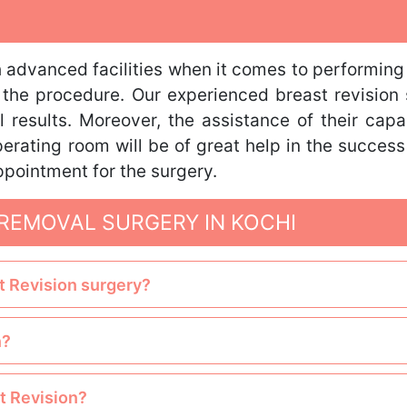
advanced facilities when it comes to performing 
g the procedure. Our experienced breast revision
 results. Moreover, the assistance of their cap
erating room will be of great help in the success
ppointment for the surgery.
REMOVAL SURGERY IN KOCHI
st Revision surgery?
n?
st Revision?