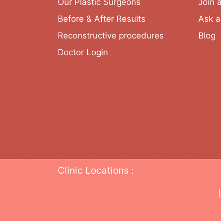
Our Plastic Surgeons
Join 
Before & After Results
Ask a
Reconstructive procedures
Blog
Doctor Login
Clinic Locations :
|