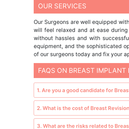
OUR SERVICES
Our Surgeons are well equipped with 
will feel relaxed and at ease durin
without hassles and with successful
equipment, and the sophisticated op
of our surgeons today and fix your a
FAQS ON BREAST IMPLANT 
1. Are you a good candidate for Brea
2. What is the cost of Breast Revisio
3. What are the risks related to Brea