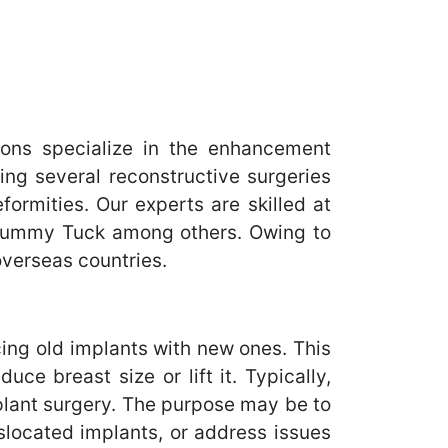
ons specialize in the enhancement
ing several reconstructive surgeries
ormities. Our experts are skilled at
 Tummy Tuck among others. Owing to
overseas countries.
ing old implants with new ones. This
ce breast size or lift it. Typically,
plant surgery. The purpose may be to
slocated implants, or address issues