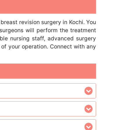
breast revision surgery in Kochi. You
 surgeons will perform the treatment
able nursing staff, advanced surgery
 of your operation. Connect with any