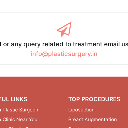
For any query related to treatment email u
info@plasticsurgery.in
FUL LINKS
TOP PROCEDURES
a Plastic Surgeon
Liposuction
a Clinic Near You
Breast Augmentation