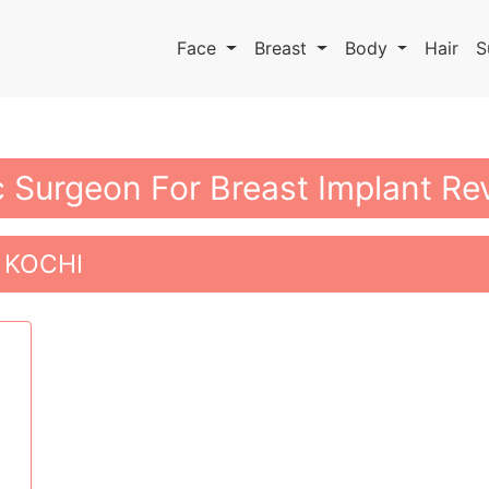
Face
Breast
Body
Hair
S
c Surgeon For Breast Implant Rev
 KOCHI