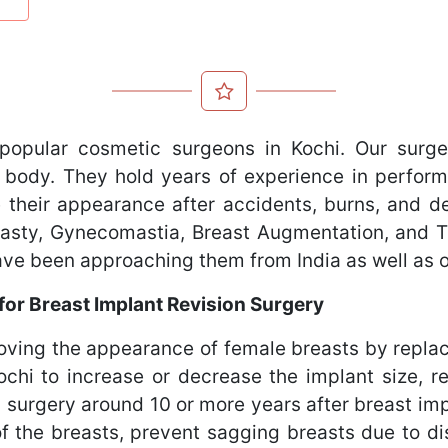
popular cosmetic surgeons in Kochi. Our surge
 body. They hold years of experience in perform
 their appearance after accidents, burns, and def
oplasty, Gynecomastia, Breast Augmentation, and
have been approaching them from India as well as 
or Breast Implant Revision Surgery
roving the appearance of female breasts by replac
hi to increase or decrease the implant size, redu
surgery around 10 or more years after breast im
 the breasts, prevent sagging breasts due to di