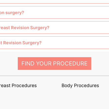
ion surgery?
Breast Revision Surgery?
st Revision Surgery?
FIND YOUR PROCEDURE
reast Procedures
Body Procedures