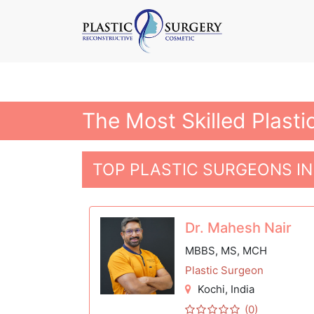
The Most Skilled Plasti
TOP PLASTIC SURGEONS IN
Dr. Mahesh Nair
MBBS, MS, MCH
Plastic Surgeon
Kochi
, India
(0)