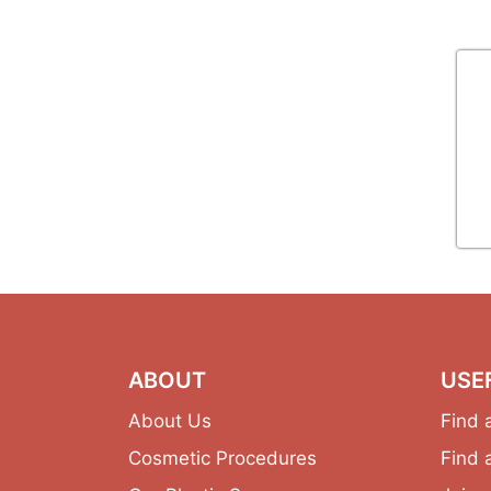
ABOUT
USE
About Us
Find 
Cosmetic Procedures
Find 