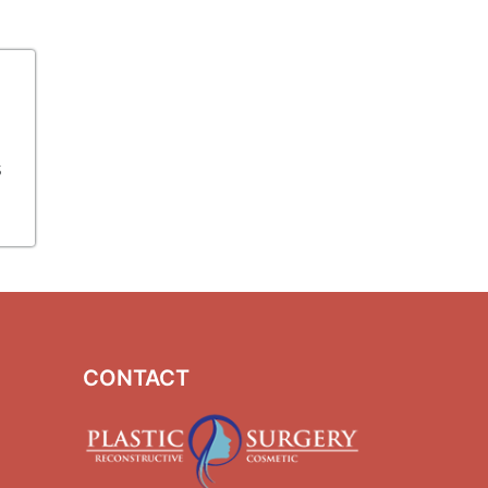
s
CONTACT