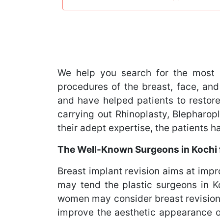
We help you search for the most 
procedures of the breast, face, and
and have helped patients to restore
carrying out Rhinoplasty, Blephar
their adept expertise, the patients 
The Well-Known Surgeons in Kochi f
Breast implant revision aims at imp
may tend the plastic surgeons in Koc
women may consider breast revision 
improve the aesthetic appearance of