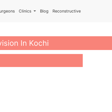
urgeons
Clinics
Blog
Reconstructive
ision In Kochi