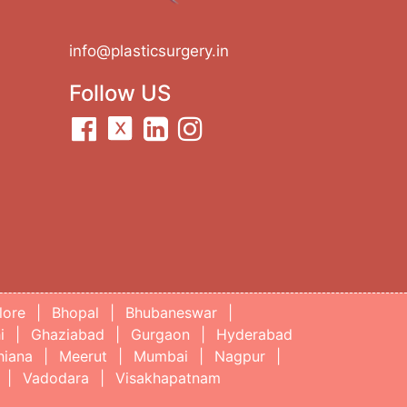
info@plasticsurgery.in
Follow US
lore
|
Bhopal
|
Bhubaneswar
|
i
|
Ghaziabad
|
Gurgaon
|
Hyderabad
hiana
|
Meerut
|
Mumbai
|
Nagpur
|
|
Vadodara
|
Visakhapatnam