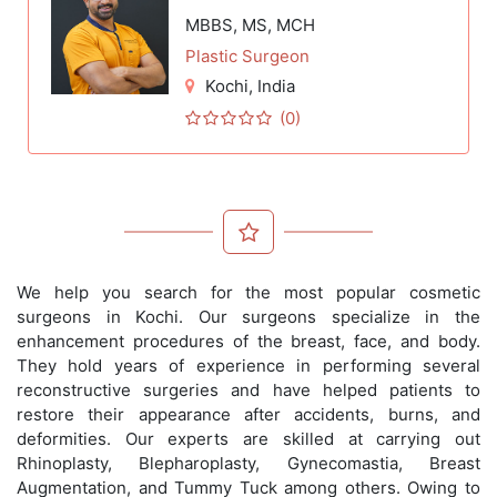
MBBS, MS, MCH
Plastic Surgeon
Kochi
, India
(0)
We help you search for the most popular cosmetic
surgeons in Kochi. Our surgeons specialize in the
enhancement procedures of the breast, face, and body.
They hold years of experience in performing several
reconstructive surgeries and have helped patients to
restore their appearance after accidents, burns, and
deformities. Our experts are skilled at carrying out
Rhinoplasty, Blepharoplasty, Gynecomastia, Breast
Augmentation, and Tummy Tuck among others. Owing to