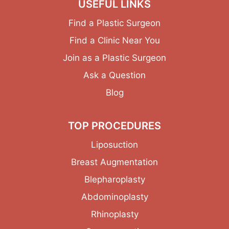
USEFUL LINKS
Find a Plastic Surgeon
Find a Clinic Near You
Join as a Plastic Surgeon
Ask a Question
Blog
TOP PROCEDURES
Liposuction
Breast Augmentation
Blepharoplasty
Abdominoplasty
Rhinoplasty