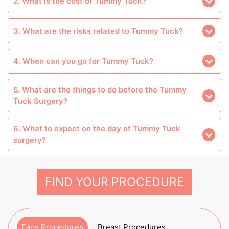
2. What is the cost of Tummy Tuck?
3. What are the risks related to Tummy Tuck?
4. When can you go for Tummy Tuck?
5. What are the things to do before the Tummy
Tuck Surgery?
6. What to expect on the day of Tummy Tuck
surgery?
FIND YOUR PROCEDURE
Face Procedures
Breast Procedures