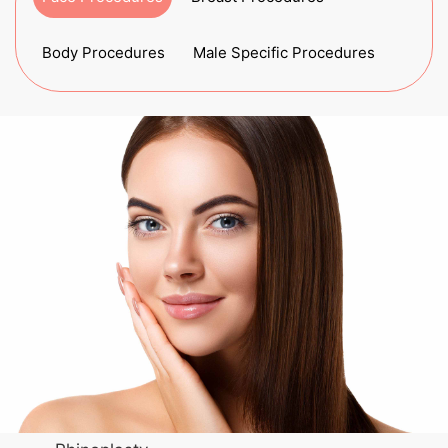
Body Procedures
Male Specific Procedures