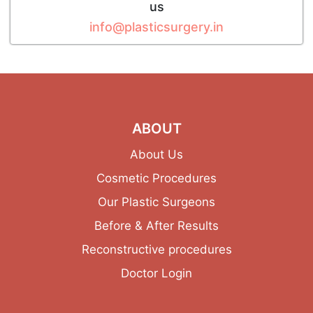
us
info@plasticsurgery.in
ABOUT
About Us
Cosmetic Procedures
Our Plastic Surgeons
Before & After Results
Reconstructive procedures
Doctor Login