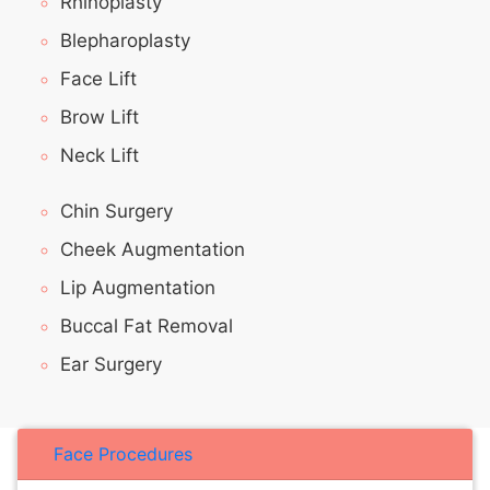
Rhinoplasty
Blepharoplasty
Face Lift
Brow Lift
Neck Lift
Chin Surgery
Cheek Augmentation
Lip Augmentation
Buccal Fat Removal
Ear Surgery
Face Procedures