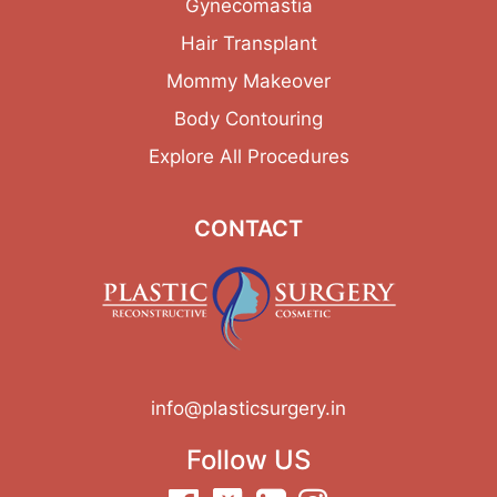
Gynecomastia
Hair Transplant
Mommy Makeover
Body Contouring
Explore All Procedures
CONTACT
info@plasticsurgery.in
Follow US