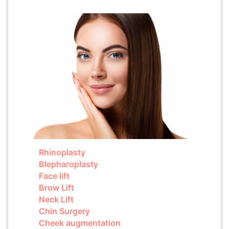
Rhinoplasty
Blepharoplasty
Face lift
Brow Lift
Neck Lift
Chin Surgery
Cheek augmentation