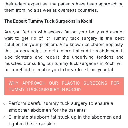
their adept expertise, the patients have been approaching
them from India as well as overseas countries.
The Expert Tummy Tuck Surgeons in Kochi
Are you fed up with excess fat on your belly and cannot
wait to get rid of it? Tummy tuck surgery is the best
solution for your problem. Also known as abdominoplasty,
this surgery helps to get a more flat and firm abdomen. It
also tightens and repairs the underlying tendons and
muscles. Consulting our tummy tuck surgeons in Kochi will
be beneficial to enable you to break free from your fat.
WHY APPROACH OUR PLASTIC SURGEONS FOR
TUMMY TUCK SURGERY IN KOCHI?
Perform careful tummy tuck surgery to ensure a
smoother abdomen for the patients
Eliminate stubborn fat stuck up in the abdomen and
tighten the loose skin