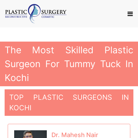
The Most Skilled Plastic
Surgeon For Tummy Tuck In
Kochi
TOP PLASTIC SURGEONS IN
KOCHI
Dr. Mahesh Nair