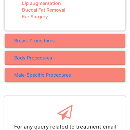
Lip augmentation
Buccal Fat Removal
Ear Surgery
Breast Procedures
Body Procedures
Male-Specific Procedures
For any query related to treatment email