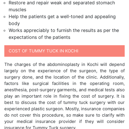
Restore and repair weak and separated stomach
muscles
Help the patients get a well-toned and appealing
body
Works appreciably to furnish the results as per the
expectations of the patients
COST OF TUMMY TUCK IN KOCHI
The charges of the abdominoplasty in Kochi will depend
largely on the experience of the surgeon, the type of
surgery done, and the location of the clinic. Additionally,
factors like surgical facilities in the operating room,
anesthesia, post-surgery garments, and medical tests also
play an important role in fixing the cost of surgery. It is
best to discuss the cost of tummy tuck surgery with our
experienced plastic surgeon. Mostly, insurance companies
do not cover this procedure, so make sure to clarify with
your medical insurance provider if they will consider
insurance for Tummy Tuck surgery.