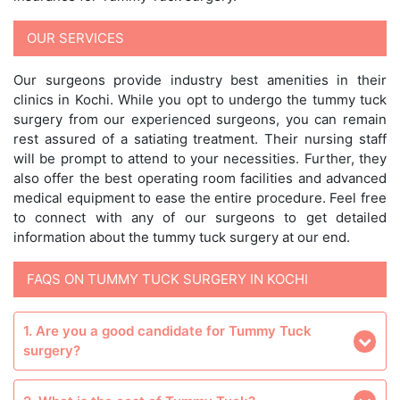
OUR SERVICES
Our surgeons provide industry best amenities in their
clinics in Kochi. While you opt to undergo the tummy tuck
surgery from our experienced surgeons, you can remain
rest assured of a satiating treatment. Their nursing staff
will be prompt to attend to your necessities. Further, they
also offer the best operating room facilities and advanced
medical equipment to ease the entire procedure. Feel free
to connect with any of our surgeons to get detailed
information about the tummy tuck surgery at our end.
FAQS ON TUMMY TUCK SURGERY IN KOCHI
1. Are you a good candidate for Tummy Tuck
surgery?