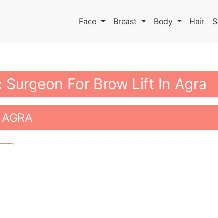
Face
Breast
Body
Hair
S
c Surgeon For Brow Lift In Agra
 AGRA