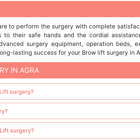
care to perform the surgery with complete satisfac
s to their safe hands and the cordial assistance
 advanced surgery equipment, operation beds, ex
ong-lasting success for your Brow lift surgery in 
RY IN AGRA
Lift surgery?
ry?
Lift surgery?