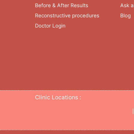
Before & After Results
Ask a
Reconstructive procedures
Blog
Doctor Login
Clinic Locations :
|