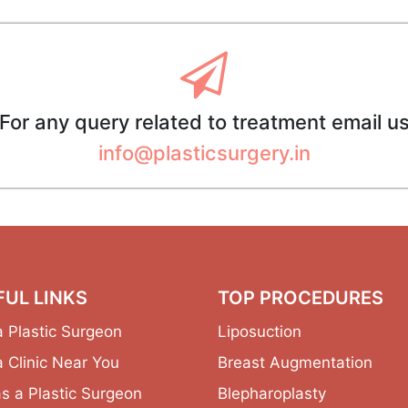
For any query related to treatment email u
info@plasticsurgery.in
FUL LINKS
TOP PROCEDURES
a Plastic Surgeon
Liposuction
a Clinic Near You
Breast Augmentation
as a Plastic Surgeon
Blepharoplasty