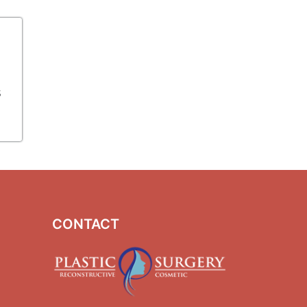
s
CONTACT