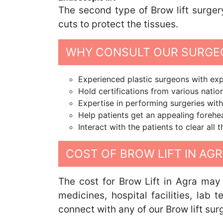
The second type of Brow lift surger
cuts to protect the tissues.
WHY CONSULT OUR SURGEO
Experienced plastic surgeons with expe
Hold certifications from various nation
Expertise in performing surgeries with
Help patients get an appealing foreh
Interact with the patients to clear all
COST OF BROW LIFT IN AG
The cost for Brow Lift in Agra may 
medicines, hospital facilities, lab 
connect with any of our Brow lift sur