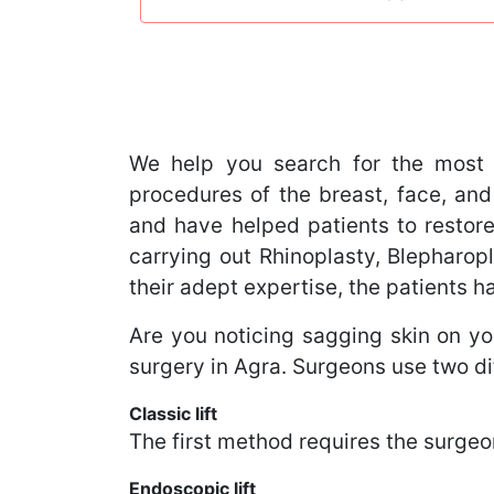
We help you search for the most 
procedures of the breast, face, and
and have helped patients to restore
carrying out Rhinoplasty, Blephar
their adept expertise, the patients 
Are you noticing sagging skin on you
surgery in Agra. Surgeons use two di
Classic lift
The first method requires the surgeon
Endoscopic lift