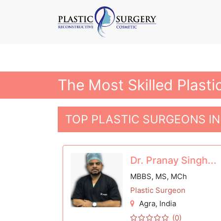
The Most Skilled Plasti
TOP PLASTIC SURGEONS IN
Dr. Pranay Singh...
MBBS, MS, MCh
Plastic Surgeon
Agra
, India
(0)