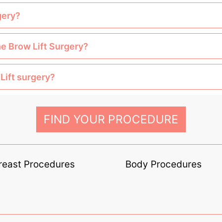
gery?
he Brow Lift Surgery?
Lift surgery?
FIND YOUR PROCEDURE
reast Procedures
Body Procedures