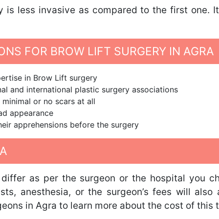
y is less invasive as compared to the first one. 
NS FOR BROW LIFT SURGERY IN AGRA
rtise in Brow Lift surgery
al and international plastic surgery associations
 minimal or no scars at all
ead appearance
 their apprehensions before the surgery
RA
differ as per the surgeon or the hospital you c
tests, anesthesia, or the surgeon’s fees will als
geons in Agra to learn more about the cost of this 