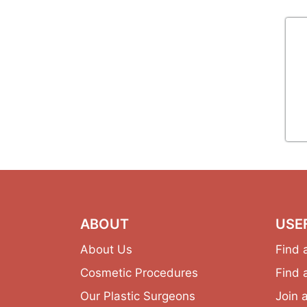
ABOUT
USE
About Us
Find 
Cosmetic Procedures
Find 
Our Plastic Surgeons
Join 