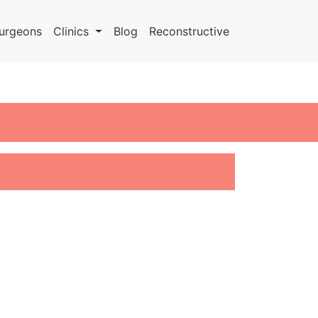
urgeons
Clinics
Blog
Reconstructive