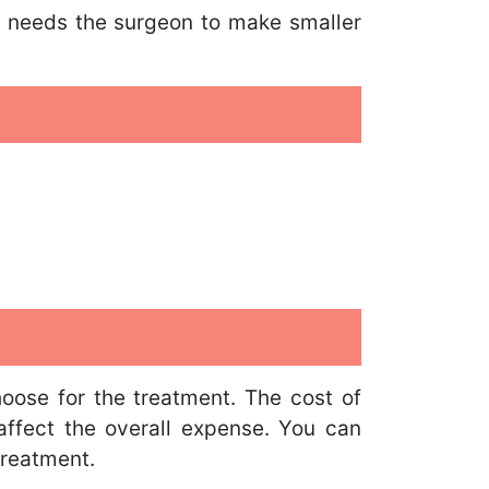
It needs the surgeon to make smaller
hoose for the treatment. The cost of
o affect the overall expense. You can
treatment.