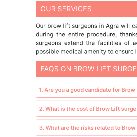
OUR SERVICES
Our brow lift surgeons in Agra will 
during the entire procedure, thank
surgeons extend the facilities of
possible medical amenity to ensure l
FAQS ON BROW LIFT SURGE
1. Are you a good candidate for Brow 
2. What is the cost of Brow Lift surge
3. What are the risks related to Brow 