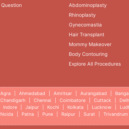
 Question
Abdominoplasty
Rhinoplasty
Gynecomastia
Hair Transplant
Mommy Makeover
Body Contouring
Explore All Procedures
Agra
|
Ahmedabad
|
Amritsar
|
Aurangabad
|
Banga
Chandigarh
|
Chennai
|
Coimbatore
|
Cuttack
|
Delh
Indore
|
Jaipur
|
Kochi
|
Kolkata
|
Lucknow
|
Lud
Noida
|
Patna
|
Pune
|
Raipur
|
Surat
|
Trivandrum