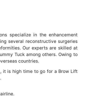
ons specialize in the enhancement
ing several reconstructive surgeries
ormities. Our experts are skilled at
 Tummy Tuck among others. Owing to
overseas countries.
it is high time to go for a Brow Lift
.
irline.