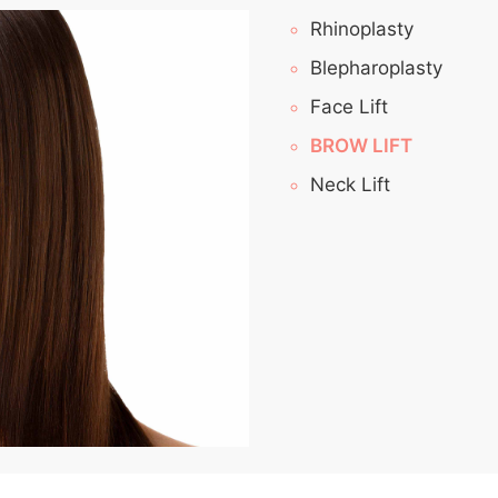
Rhinoplasty
Blepharoplasty
Face Lift
BROW LIFT
Neck Lift