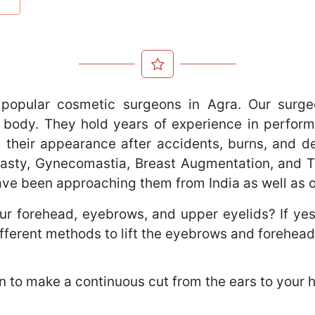
popular cosmetic surgeons in Agra. Our surge
 body. They hold years of experience in perform
 their appearance after accidents, burns, and def
oplasty, Gynecomastia, Breast Augmentation, and
have been approaching them from India as well as 
r forehead, eyebrows, and upper eyelids? If yes, 
fferent methods to lift the eyebrows and forehead
 to make a continuous cut from the ears to your ha