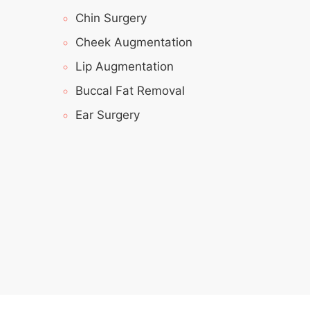
Chin Surgery
Cheek Augmentation
Lip Augmentation
Buccal Fat Removal
Ear Surgery