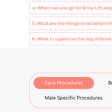
4. When can you go for Brow Lift sur
5. What are the things to do before t
6. What to expect on the day of Brow 
Face Procedures
B
Male Specific Procedures