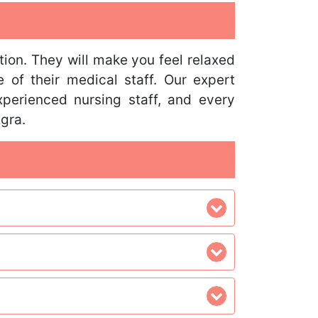
tion. They will make you feel relaxed
 of their medical staff. Our expert
perienced nursing staff, and every
Agra.