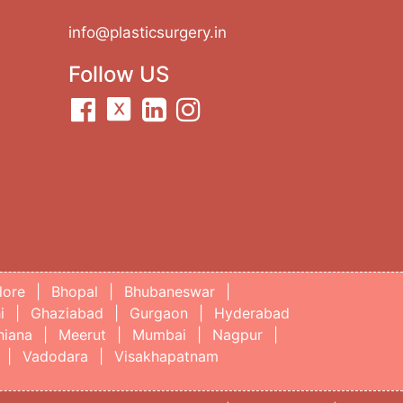
info@plasticsurgery.in
Follow US
lore
|
Bhopal
|
Bhubaneswar
|
i
|
Ghaziabad
|
Gurgaon
|
Hyderabad
hiana
|
Meerut
|
Mumbai
|
Nagpur
|
|
Vadodara
|
Visakhapatnam