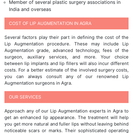
Member of several plastic surgery associations in
India and overseas
COST OF LIP AUGMENTATION IN AGRA
Several factors play their part in defining the cost of the
Lip Augmentation procedure. These may include Lip
Augmentation grade, advanced technology, fees of the
surgeon, auxiliary services, and more. Your choice
between lip implants and lip fillers will also incur different
costs. For a better estimate of the involved surgery costs,
you can always consult any of our renowned Lip
Augmentation surgeons in Agra.
OUR SERVICES
Approach any of our Lip Augmentation experts in Agra to
get an enhanced lip appearance. The treatment will help
you get more natural and fuller lips without leaving behind
noticeable scars or marks. Their sophisticated operating