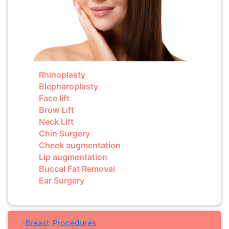
Rhinoplasty
Blepharoplasty
Face lift
Brow Lift
Neck Lift
Chin Surgery
Cheek augmentation
Lip augmentation
Buccal Fat Removal
Ear Surgery
Breast Procedures