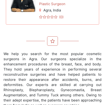
Plastic Surgeon
Agra
, India
(0)
We help you search for the most popular cosmetic
surgeons in Agra. Our surgeons specialize in the
enhancement procedures of the breast, face, and body.
They hold years of experience in performing several
reconstructive surgeries and have helped patients to
restore their appearance after accidents, burns, and
deformities. Our experts are skilled at carrying out
Rhinoplasty, Blepharoplasty, Gynecomastia, Breast
Augmentation, and Tummy Tuck among others. Owing to
their adept expertise, the patients have been approaching