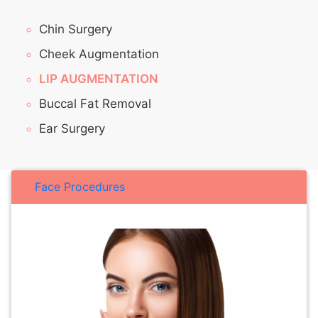
Chin Surgery
Cheek Augmentation
LIP AUGMENTATION
Buccal Fat Removal
Ear Surgery
Face Procedures