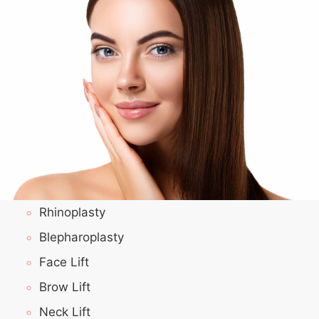
Rhinoplasty
Blepharoplasty
Face Lift
Brow Lift
Neck Lift