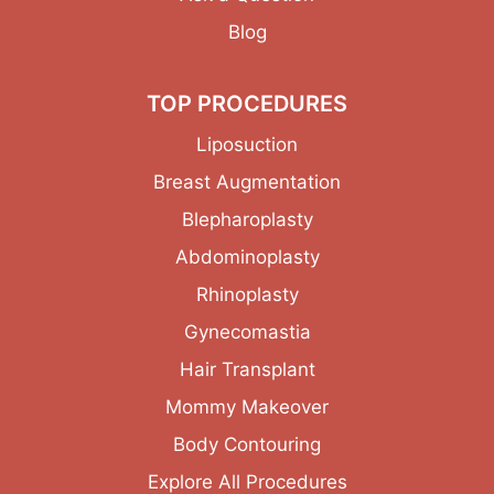
Blog
TOP PROCEDURES
Liposuction
Breast Augmentation
Blepharoplasty
Abdominoplasty
Rhinoplasty
Gynecomastia
Hair Transplant
Mommy Makeover
Body Contouring
Explore All Procedures