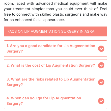
room, laced with advanced medical equipment will make
your treatment simpler than you could ever think of. Feel
free to connect with skilled plastic surgeons and make way
for an enhanced facial appearance.
FAQS ON LIP AUGMENTATION SURGERY IN AGRA
1. Are you a good candidate for Lip Augmentation
Surgery?
2. What is the cost of Lip Augmentation Surgery?
3. What are the risks related to Lip Augmentation
Surgery?
4. When can you go for Lip Augmentation
Surgery?