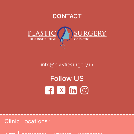
CONTACT
info@plasticsurgery.in
Follow US
Clinic Locations :
|
|
|
|