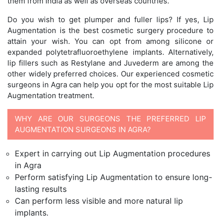
them from India as well as overseas countries.
Do you wish to get plumper and fuller lips? If yes, Lip
Augmentation is the best cosmetic surgery procedure to
attain your wish. You can opt from among silicone or
expanded polytetrafluoroethylene implants. Alternatively,
lip fillers such as Restylane and Juvederm are among the
other widely preferred choices. Our experienced cosmetic
surgeons in Agra can help you opt for the most suitable Lip
Augmentation treatment.
WHY ARE OUR SURGEONS THE PREFERRED LIP
AUGMENTATION SURGEONS IN AGRA?
Expert in carrying out Lip Augmentation procedures
in Agra
Perform satisfying Lip Augmentation to ensure long-
lasting results
Can perform less visible and more natural lip
implants.