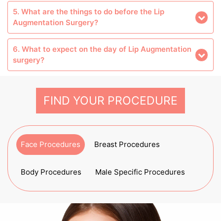
5. What are the things to do before the Lip
Augmentation Surgery?
6. What to expect on the day of Lip Augmentation
surgery?
FIND YOUR PROCEDURE
Face Procedures
Breast Procedures
Body Procedures
Male Specific Procedures