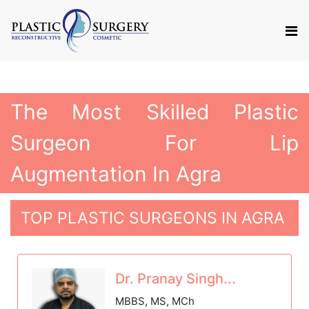
The Most Skilled Plastic
Surgeon For Lip
Augmentation In Agra
TOP PLASTIC SURGEONS IN AGRA
Dr. Pranay Singh...
MBBS, MS, MCh