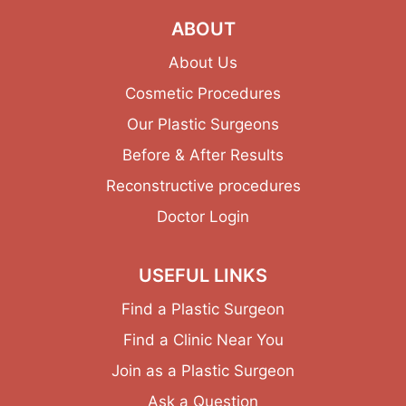
ABOUT
About Us
Cosmetic Procedures
Our Plastic Surgeons
Before & After Results
Reconstructive procedures
Doctor Login
USEFUL LINKS
Find a Plastic Surgeon
Find a Clinic Near You
Join as a Plastic Surgeon
Ask a Question