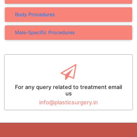
Body Procedures
Male-Specific Procedures
For any query related to treatment email
us
info@plasticsurgery.in