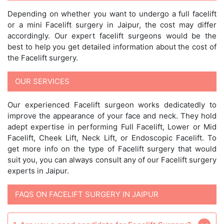
Depending on whether you want to undergo a full facelift
or a mini Facelift surgery in Jaipur, the cost may differ
accordingly. Our expert facelift surgeons would be the
best to help you get detailed information about the cost of
the Facelift surgery.
OUR SERVICES
Our experienced Facelift surgeon works dedicatedly to
improve the appearance of your face and neck. They hold
adept expertise in performing Full Facelift, Lower or Mid
Facelift, Cheek Lift, Neck Lift, or Endoscopic Facelift. To
get more info on the type of Facelift surgery that would
suit you, you can always consult any of our Facelift surgery
experts in Jaipur.
FAQS ON FACELIFT SURGERY IN JAIPUR