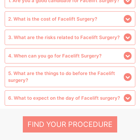
1. Are you a good candidate for Facelift Surgery?
2. What is the cost of Facelift Surgery?
3. What are the risks related to Facelift Surgery?
4. When can you go for Facelift Surgery?
5. What are the things to do before the Facelift
surgery?
6. What to expect on the day of Facelift surgery?
FIND YOUR PROCEDURE