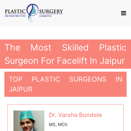
The Most Skilled Plastic
Surgeon For Facelift In Jaipur
TOP PLASTIC SURGEONS IN
JAIPUR
Dr. Varsha Bundele
MS, MCh