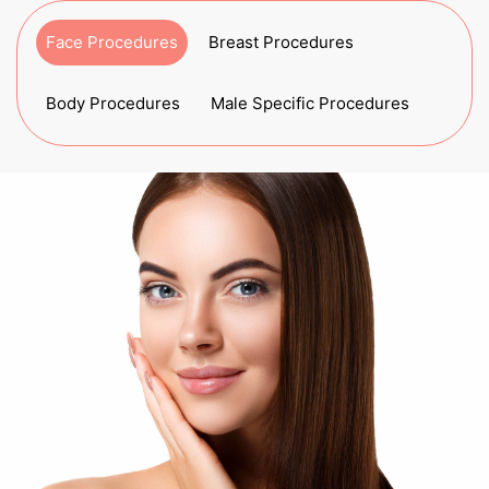
Face Procedures
Breast Procedures
Body Procedures
Male Specific Procedures