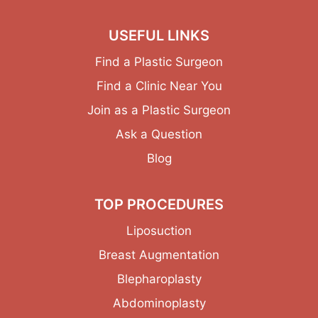
USEFUL LINKS
Find a Plastic Surgeon
Find a Clinic Near You
Join as a Plastic Surgeon
Ask a Question
Blog
TOP PROCEDURES
Liposuction
Breast Augmentation
Blepharoplasty
Abdominoplasty