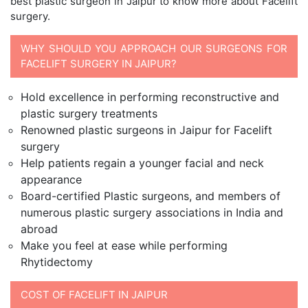
best plastic surgeon in Jaipur to know more about Facelift
surgery.
WHY SHOULD YOU APPROACH OUR SURGEONS FOR
FACELIFT SURGERY IN JAIPUR?
Hold excellence in performing reconstructive and
plastic surgery treatments
Renowned plastic surgeons in Jaipur for Facelift
surgery
Help patients regain a younger facial and neck
appearance
Board-certified Plastic surgeons, and members of
numerous plastic surgery associations in India and
abroad
Make you feel at ease while performing
Rhytidectomy
COST OF FACELIFT IN JAIPUR