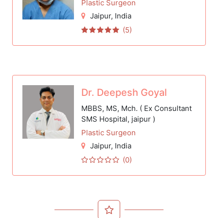
Plastic Surgeon
Jaipur
, India
(5)
Dr. Deepesh Goyal
MBBS, MS, Mch. ( Ex Consultant
SMS Hospital, jaipur )
Plastic Surgeon
Jaipur
, India
(0)