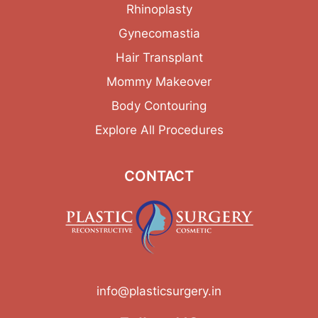
Rhinoplasty
Gynecomastia
Hair Transplant
Mommy Makeover
Body Contouring
Explore All Procedures
CONTACT
info@plasticsurgery.in