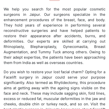
We help you search for the most popular cosmetic
surgeons in Jaipur. Our surgeons specialize in the
enhancement procedures of the breast, face, and body.
They hold years of experience in performing several
reconstructive surgeries and have helped patients to
restore their appearance after accidents, burns, and
deformities. Our experts are skilled at carrying out
Rhinoplasty, Blepharoplasty, Gynecomastia, Breast
Augmentation, and Tummy Tuck among others. Owing to
their adept expertise, the patients have been approaching
them from India as well as overseas countries.
Do you wish to restore your lost facial charm? Opting for a
Facelift surgery in Jaipur could serve your purpose
significantly. Also termed as Rhytidectomy, this procedure
aims at getting away with the ageing signs visible on the
face and neck. These may include sagging skin, fold lines,
excess or reduced fat, muscular deformities in the jaw and
cheeks, double chin or turkey neck, and so on. Visit the