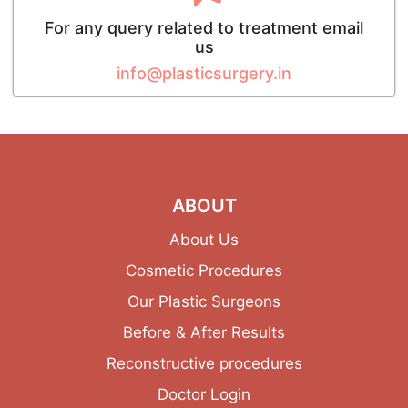
For any query related to treatment email
us
info@plasticsurgery.in
ABOUT
About Us
Cosmetic Procedures
Our Plastic Surgeons
Before & After Results
Reconstructive procedures
Doctor Login