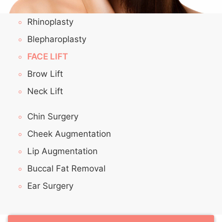
Rhinoplasty
Blepharoplasty
FACE LIFT
Brow Lift
Neck Lift
Chin Surgery
Cheek Augmentation
Lip Augmentation
Buccal Fat Removal
Ear Surgery