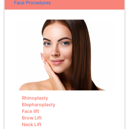
Face Procedures
Rhinoplasty
Blepharoplasty
Face lift
Brow Lift
Neck Lift