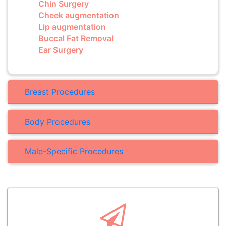
Chin Surgery
Cheek augmentation
Lip augmentation
Buccal Fat Removal
Ear Surgery
Breast Procedures
Body Procedures
Male-Specific Procedures