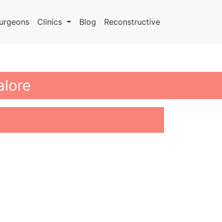
urgeons
Clinics
Blog
Reconstructive
alore