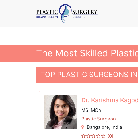
The Most Skilled Plasti
TOP PLASTIC SURGEONS I
Dr. Karishma Kago
MS, MCh
Plastic Surgeon
Bangalore
, India
(0)