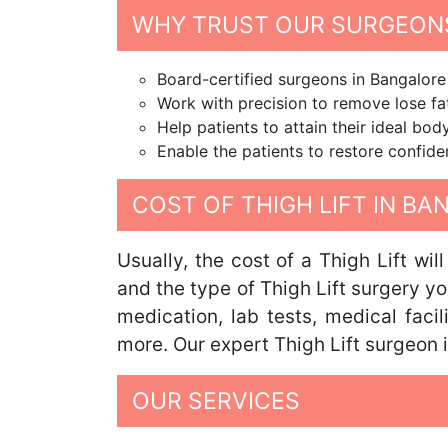
WHY TRUST OUR SURGEONS
Board-certified surgeons in Bangalore 
Work with precision to remove lose fat
Help patients to attain their ideal bo
Enable the patients to restore confide
COST OF THIGH LIFT IN B
Usually, the cost of a Thigh Lift wi
and the type of Thigh Lift surgery yo
medication, lab tests, medical faci
more. Our expert Thigh Lift surgeon i
OUR SERVICES