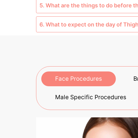
5. What are the things to do before t
6. What to expect on the day of Thigh
Face Procedures
B
Male Specific Procedures