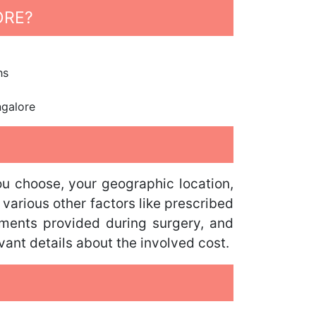
ORE?
hs
ngalore
you choose, your geographic location,
 various other factors like prescribed
arments provided during surgery, and
vant details about the involved cost.