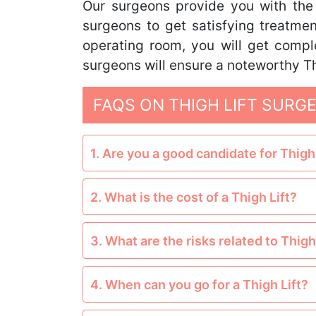
Our surgeons provide you with the be
surgeons to get satisfying treatme
operating room, you will get compl
surgeons will ensure a noteworthy Th
FAQS ON THIGH LIFT SURG
1. Are you a good candidate for Thigh 
2. What is the cost of a Thigh Lift?
3. What are the risks related to Thigh
4. When can you go for a Thigh Lift?