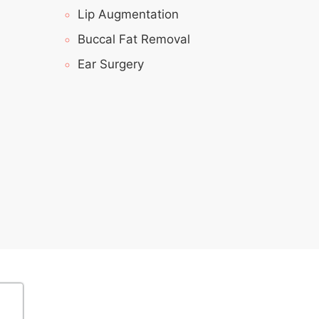
Lip Augmentation
Buccal Fat Removal
Ear Surgery