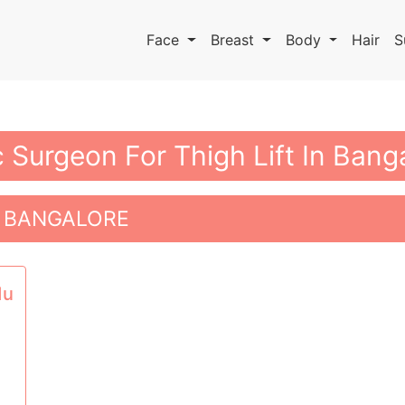
Face
Breast
Body
Hair
S
c Surgeon For Thigh Lift In Bang
N BANGALORE
du