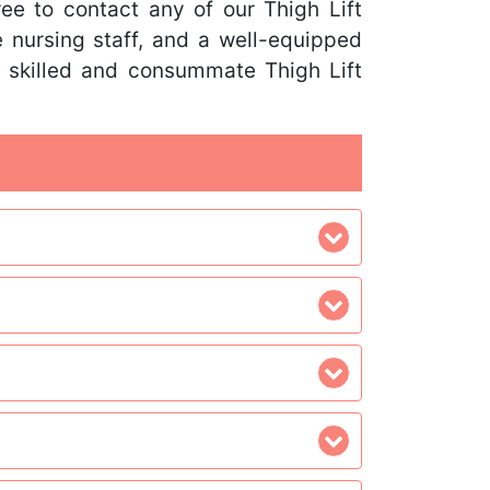
free to contact any of our Thigh Lift
 nursing staff, and a well-equipped
r skilled and consummate Thigh Lift