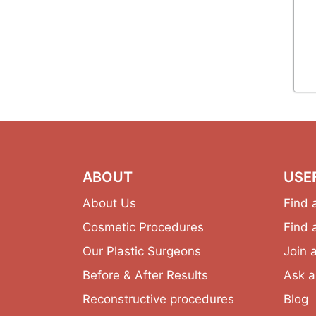
ABOUT
USE
About Us
Find 
Cosmetic Procedures
Find 
Our Plastic Surgeons
Join 
Before & After Results
Ask a
Reconstructive procedures
Blog