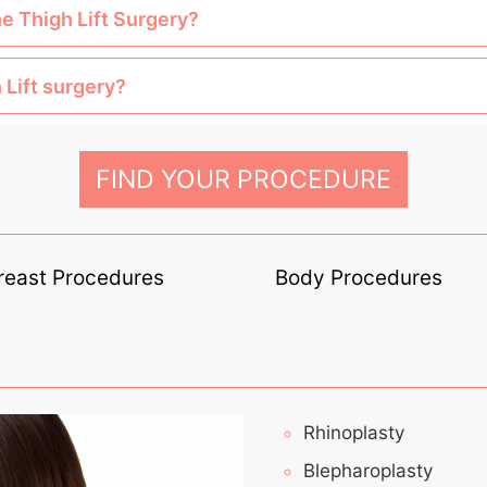
he Thigh Lift Surgery?
 Lift surgery?
FIND YOUR PROCEDURE
reast Procedures
Body Procedures
Rhinoplasty
Blepharoplasty