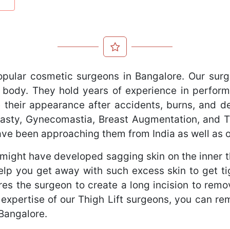
opular cosmetic surgeons in Bangalore. Our surg
 body. They hold years of experience in perform
 their appearance after accidents, burns, and def
oplasty, Gynecomastia, Breast Augmentation, and
have been approaching them from India as well as 
might have developed sagging skin on the inner th
elp you get away with such excess skin to get t
res the surgeon to create a long incision to rem
e expertise of our Thigh Lift surgeons, you can re
 Bangalore.