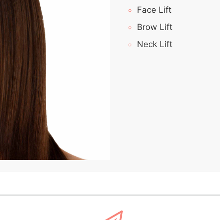
Face Lift
Brow Lift
Neck Lift