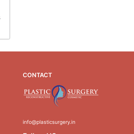
s
CONTACT
info@plasticsurgery.in