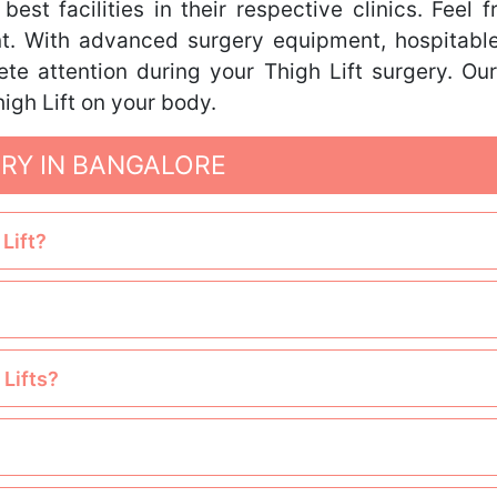
st facilities in their respective clinics. Feel 
nt. With advanced surgery equipment, hospitable
ete attention during your Thigh Lift surgery. Ou
igh Lift on your body.
ERY IN BANGALORE
Lift?
 Lifts?