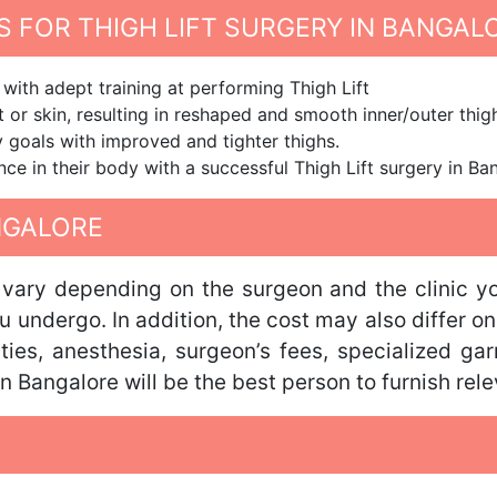
 FOR THIGH LIFT SURGERY IN BANGAL
with adept training at performing Thigh Lift
 or skin, resulting in reshaped and smooth inner/outer thig
dy goals with improved and tighter thighs.
nce in their body with a successful Thigh Lift surgery in Ba
ANGALORE
ll vary depending on the surgeon and the clinic 
u undergo. In addition, the cost may also differ on
lities, anesthesia, surgeon’s fees, specialized g
n Bangalore will be the best person to furnish rele