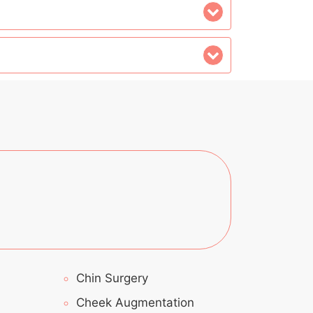
Chin Surgery
Cheek Augmentation