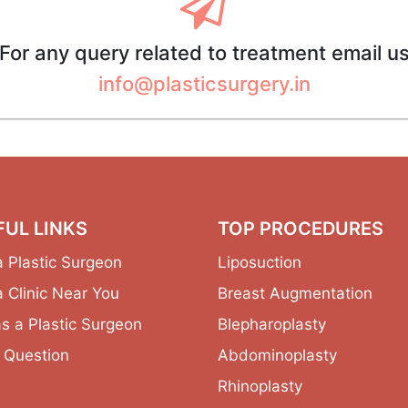
For any query related to treatment email u
info@plasticsurgery.in
FUL LINKS
TOP PROCEDURES
a Plastic Surgeon
Liposuction
a Clinic Near You
Breast Augmentation
as a Plastic Surgeon
Blepharoplasty
 Question
Abdominoplasty
Rhinoplasty