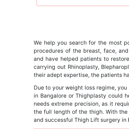
We help you search for the most p
procedures of the breast, face, and
and have helped patients to restore
carrying out Rhinoplasty, Blephar
their adept expertise, the patients 
Due to your weight loss regime, you 
in Bangalore or Thighplasty could h
needs extreme precision, as it requi
the full length of the thigh. With th
and successful Thigh Lift surgery in