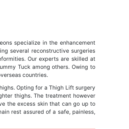
eons specialize in the enhancement
ing several reconstructive surgeries
ormities. Our experts are skilled at
 Tummy Tuck among others. Owing to
overseas countries.
ighs. Opting for a Thigh Lift surgery
ighter thighs. The treatment however
ove the excess skin that can go up to
main rest assured of a safe, painless,