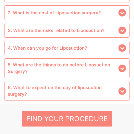
2. What is the cost of Liposuction surgery?
3. What are the risks related to Liposuction?
4. When can you go for Liposuction?
5. What are the things to do before Liposuction
Surgery?
6. What to expect on the day of liposuction
surgery?
FIND YOUR PROCEDURE