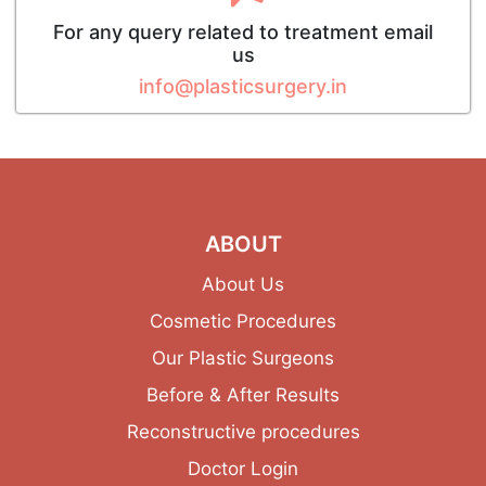
For any query related to treatment email
us
info@plasticsurgery.in
ABOUT
About Us
Cosmetic Procedures
Our Plastic Surgeons
Before & After Results
Reconstructive procedures
Doctor Login