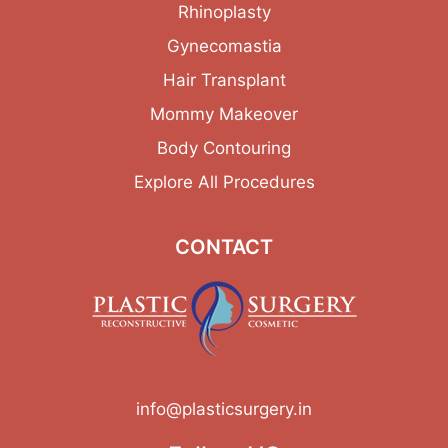
Rhinoplasty
Gynecomastia
Hair Transplant
Mommy Makeover
Body Contouring
Explore All Procedures
CONTACT
info@plasticsurgery.in