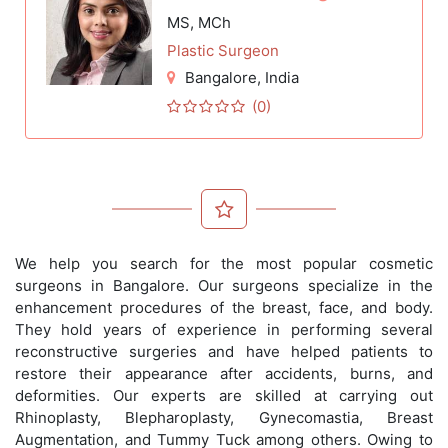
MS, MCh
Plastic Surgeon
Bangalore
, India
(0)
We help you search for the most popular cosmetic
surgeons in Bangalore. Our surgeons specialize in the
enhancement procedures of the breast, face, and body.
They hold years of experience in performing several
reconstructive surgeries and have helped patients to
restore their appearance after accidents, burns, and
deformities. Our experts are skilled at carrying out
Rhinoplasty, Blepharoplasty, Gynecomastia, Breast
Augmentation, and Tummy Tuck among others. Owing to