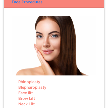
Face Procedures
Rhinoplasty
Blepharoplasty
Face lift
Brow Lift
Neck Lift