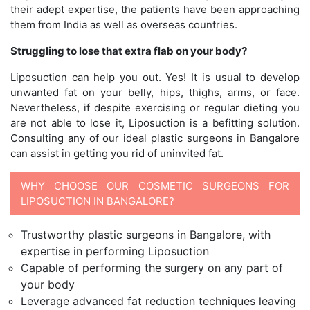
their adept expertise, the patients have been approaching
them from India as well as overseas countries.
Struggling to lose that extra flab on your body?
Liposuction can help you out. Yes! It is usual to develop
unwanted fat on your belly, hips, thighs, arms, or face.
Nevertheless, if despite exercising or regular dieting you
are not able to lose it, Liposuction is a befitting solution.
Consulting any of our ideal plastic surgeons in Bangalore
can assist in getting you rid of uninvited fat.
WHY CHOOSE OUR COSMETIC SURGEONS FOR
LIPOSUCTION IN BANGALORE?
Trustworthy plastic surgeons in Bangalore, with
expertise in performing Liposuction
Capable of performing the surgery on any part of
your body
Leverage advanced fat reduction techniques leaving