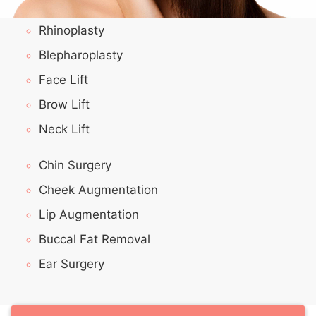
Rhinoplasty
Blepharoplasty
Face Lift
Brow Lift
Neck Lift
Chin Surgery
Cheek Augmentation
Lip Augmentation
Buccal Fat Removal
Ear Surgery