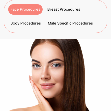
Face Procedures
Breast Procedures
Body Procedures
Male Specific Procedures