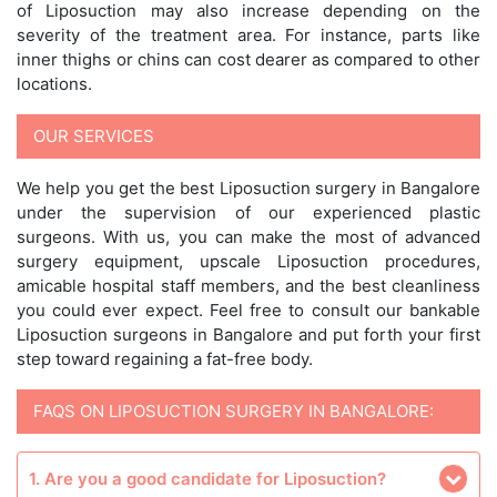
of Liposuction may also increase depending on the
severity of the treatment area. For instance, parts like
inner thighs or chins can cost dearer as compared to other
locations.
OUR SERVICES
We help you get the best Liposuction surgery in Bangalore
under the supervision of our experienced plastic
surgeons. With us, you can make the most of advanced
surgery equipment, upscale Liposuction procedures,
amicable hospital staff members, and the best cleanliness
you could ever expect. Feel free to consult our bankable
Liposuction surgeons in Bangalore and put forth your first
step toward regaining a fat-free body.
FAQS ON LIPOSUCTION SURGERY IN BANGALORE:
1. Are you a good candidate for Liposuction?