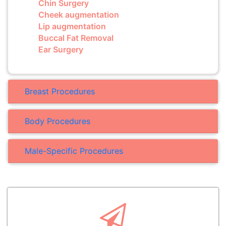
Chin Surgery
Cheek augmentation
Lip augmentation
Buccal Fat Removal
Ear Surgery
Breast Procedures
Body Procedures
Male-Specific Procedures