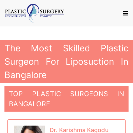
The Most Skilled Plastic
Surgeon For Liposuction In
Bangalore
TOP PLASTIC SURGEONS IN
BANGALORE
Dr. Karishma Kagodu