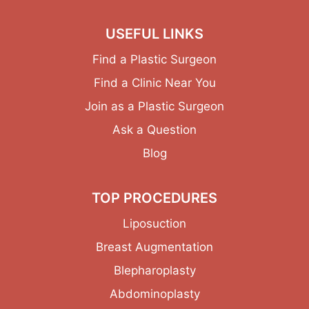
USEFUL LINKS
Find a Plastic Surgeon
Find a Clinic Near You
Join as a Plastic Surgeon
Ask a Question
Blog
TOP PROCEDURES
Liposuction
Breast Augmentation
Blepharoplasty
Abdominoplasty