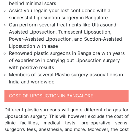
behind minimal scars
Assist you regain your lost confidence with a
successful Liposuction surgery in Bangalore
Can perform several treatments like Ultrasound-
Assisted Liposuction, Tumescent Liposuction,
Power-Assisted Liposuction, and Suction-Assisted
Liposuction with ease
Renowned plastic surgeons in Bangalore with years
of experience in carrying out Liposuction surgery
with positive results
Members of several Plastic surgery associations in
India and worldwide
COST OF LIPOSUCTION IN BANGALORE
Different plastic surgeons will quote different charges for
Liposuction surgery. This will however exclude the cost of
clinic facilities, medical tests, pre-operative scans,
surgeon’s fees, anesthesia, and more. Moreover, the cost