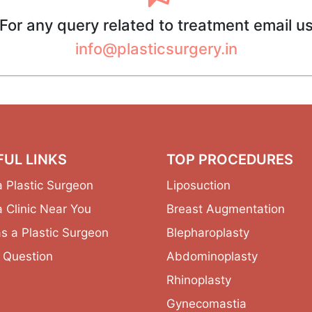
For any query related to treatment email u
info@plasticsurgery.in
FUL LINKS
TOP PROCEDURES
a Plastic Surgeon
Liposuction
a Clinic Near You
Breast Augmentation
as a Plastic Surgeon
Blepharoplasty
 Question
Abdominoplasty
Rhinoplasty
Gynecomastia