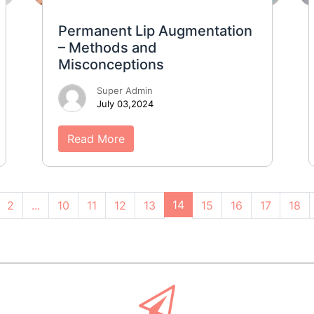
Permanent Lip Augmentation
– Methods and
Misconceptions
Super Admin
July 03,2024
Read More
14
2
...
10
11
12
13
15
16
17
18