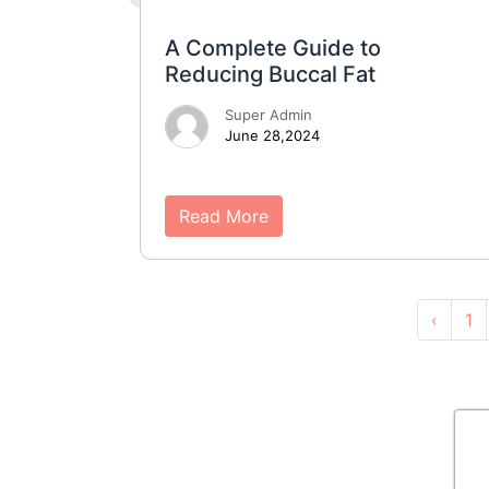
A Complete Guide to
Reducing Buccal Fat
Super Admin
June 28,2024
Read More
‹
1