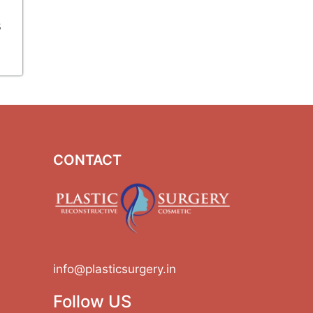
s
CONTACT
info@plasticsurgery.in
Follow US