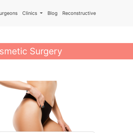
urgeons
Clinics
Blog
Reconstructive
smetic Surgery