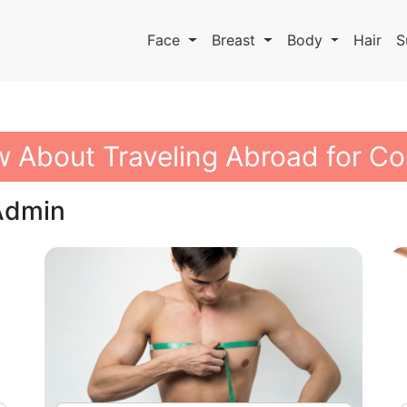
Face
Breast
Body
Hair
S
 About Traveling Abroad for Co
 Admin