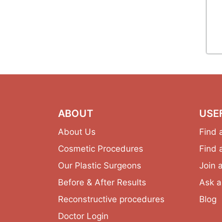
ABOUT
USE
About Us
Find 
Cosmetic Procedures
Find 
Our Plastic Surgeons
Join 
Before & After Results
Ask a
Reconstructive procedures
Blog
Doctor Login