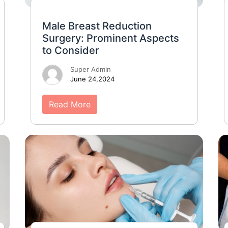
Male Breast Reduction
Surgery: Prominent Aspects
to Consider
Super Admin
June 24,2024
Read More