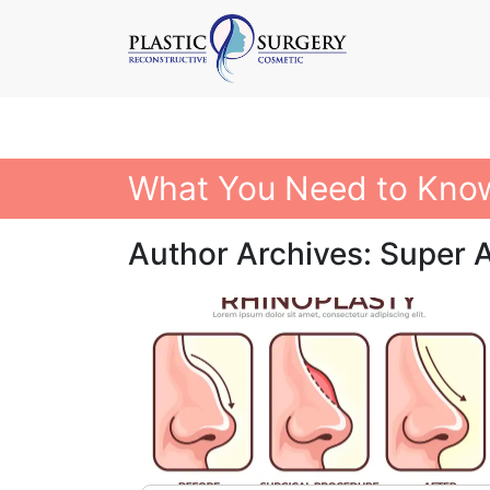
What You Need to Know
Author Archives: Super