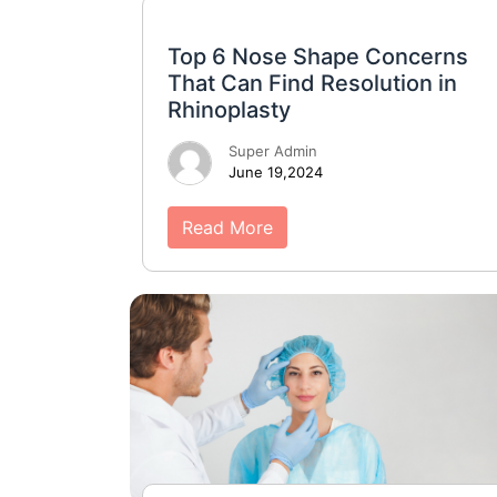
Top 6 Nose Shape Concerns
That Can Find Resolution in
Rhinoplasty
Super Admin
June 19,2024
Read More