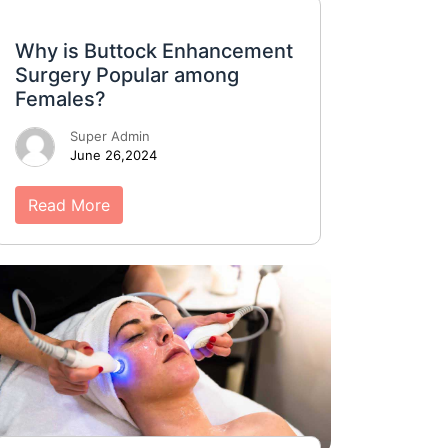
Why is Buttock Enhancement
Surgery Popular among
Females?
Super Admin
June 26,2024
Read More