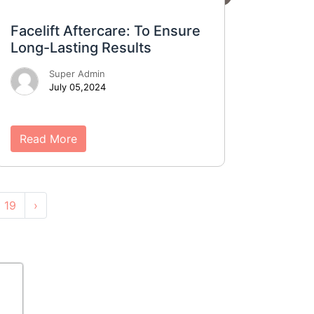
Facelift Aftercare: To Ensure
Long-Lasting Results
Super Admin
July 05,2024
Read More
19
›