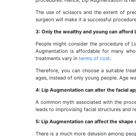
procedures. Hence, Lip Augmentation is nei
The use of scissors and the extent of prec
surgeon will make it a successful procedure. 
3: Only the wealthy and young can afford
People might consider the procedure of Li
Augmentation is affordable for many who de
treatments vary in
terms of cost
.
Therefore, you can choose a suitable trea
ages, instead of only young people. Age was
4: Lip Augmentation can alter the facial 
A common myth associated with the procedur
leads to improvising facial structures and res
5: Lip Augmentation can affect the shape o
There is a much more delusion among people