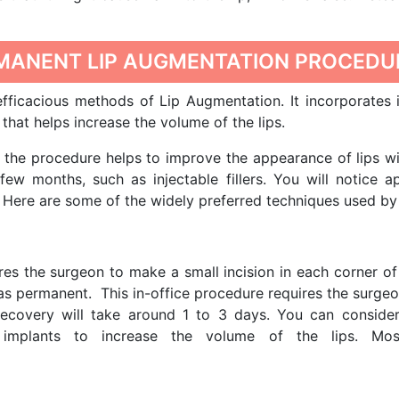
RMANENT LIP AUGMENTATION PROCEDU
ficacious methods of Lip Augmentation. It incorporates 
that helps increase the volume of the lips.
the procedure helps to improve the appearance of lips wit
few months, such as injectable fillers. You will notice a
Here are some of the widely preferred techniques used by 
res the surgeon to make a small incision in each corner of 
as permanent. This in-office procedure requires the surgeo
 recovery will take around 1 to 3 days. You can conside
c implants to increase the volume of the lips. Mos