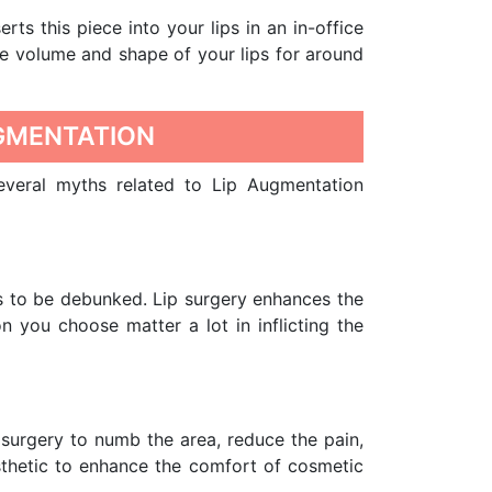
erts this piece into your lips in an in-office
he volume and shape of your lips for around
GMENTATION
Several myths related to Lip Augmentation
s to be debunked. Lip surgery enhances the
 you choose matter a lot in inflicting the
 surgery to numb the area, reduce the pain,
esthetic to enhance the comfort of cosmetic