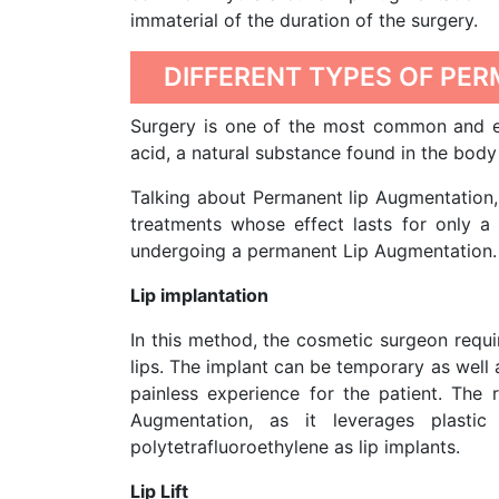
immaterial of the duration of the surgery.
DIFFERENT TYPES OF PE
Surgery is one of the most common and ef
acid, a natural substance found in the body 
Talking about Permanent lip Augmentation, 
treatments whose effect lasts for only a 
undergoing a permanent Lip Augmentation. 
Lip implantation
In this method, the cosmetic surgeon requi
lips. The implant can be temporary as well 
painless experience for the patient. The
Augmentation, as it leverages plasti
polytetrafluoroethylene as lip implants.
Lip Lift