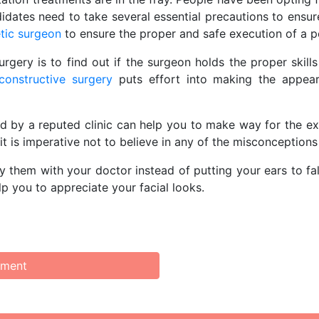
didates need to take several essential precautions to ensur
tic surgeon
to ensure the proper and safe execution of a 
rgery is to find out if the surgeon holds the proper skill
econstructive surgery
puts effort into making the appear
d by a reputed clinic can help you to make way for the ex
t is imperative not to believe in any of the misconception
rify them with your doctor instead of putting your ears to 
elp you to appreciate your facial looks.
mment