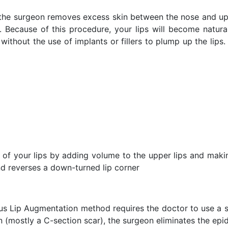
the surgeon removes excess skin between the nose and upp
ry. Because of this procedure, your lips will become natu
without the use of implants or fillers to plump up the lips
 of your lips by adding volume to the upper lips and makin
and reverses a down-turned lip corner
us Lip Augmentation method requires the doctor to use a st
 (mostly a C-section scar), the surgeon eliminates the epid