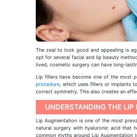
The zeal to look good and appealing is a
opt for several facial and lip beauty metho
lived, cosmetic surgery can have long-lasti
Lip fillers have become one of the most 
procedure
, which uses fillers or implants 
correct symmetry. This also creates an effec
UNDERSTANDING THE LIP
Lip Augmentation is one of the most preva
natural surgery with hyaluronic acid that 
common myths around Lip Augmentation is th