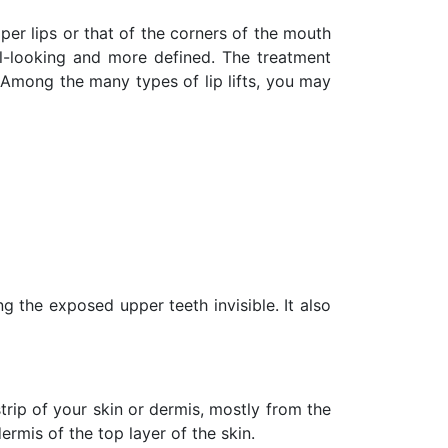
er lips or that of the corners of the mouth
ral-looking and more defined. The treatment
. Among the many types of lip lifts, you may
g the exposed upper teeth invisible. It also
rip of your skin or dermis, mostly from the
ermis of the top layer of the skin.