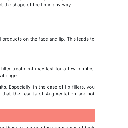
ct the shape of the lip in any way.
products on the face and lip. This leads to
filler treatment may last for a few months.
with age.
 Especially, in the case of lip fillers, you
y that the results of Augmentation are not
or them to improve the appearance of their