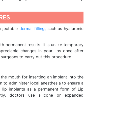
RES
injectable
dermal filling
, such as hyaluronic
h permanent results. It is unlike temporary
ppreciable changes in your lips once after
surgeons to carry out this procedure.
the mouth for inserting an implant into the
n to administer local anesthesia to ensure a
r lip implants as a permanent form of Lip
tly, doctors use silicone or expanded