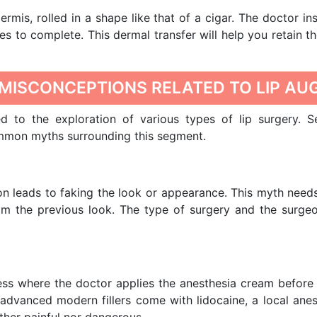
rmis, rolled in a shape like that of a cigar. The doctor ins
s to complete. This dermal transfer will help you retain t
MISCONCEPTIONS RELATED TO LIP AU
ed to the exploration of various types of lip surgery. 
ommon myths surrounding this segment.
on leads to faking the look or appearance. This myth need
om the previous look. The type of surgery and the surgeon
e
less where the doctor applies the anesthesia cream before
 advanced modern fillers come with lidocaine, a local an