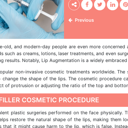
Previous
ge-old, and modern-day people are even more concerned a
ds such as creams, lotions, laser treatments, and even surge
ng results. Notably, Lip Augmentation is a widely embraced 
popular non-invasive cosmetic treatments worldwide. The
to change the shape of the lips. The cosmetic procedure can
t of protrusion or adjusting the ratio of the top and bottom
 FILLER COSMETIC PROCEDURE
lent plastic surgeries performed on the face physically. 
helps restore the natural shape of the lips, making them 
at it might cause harm to the lip, which is false. Instead