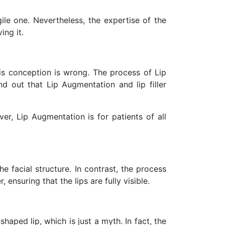
ile one. Nevertheless, the expertise of the
ing it.
is conception is wrong. The process of Lip
nd out that Lip Augmentation and lip filler
r, Lip Augmentation is for patients of all
 facial structure. In contrast, the process
, ensuring that the lips are fully visible.
ped lip, which is just a myth. In fact, the