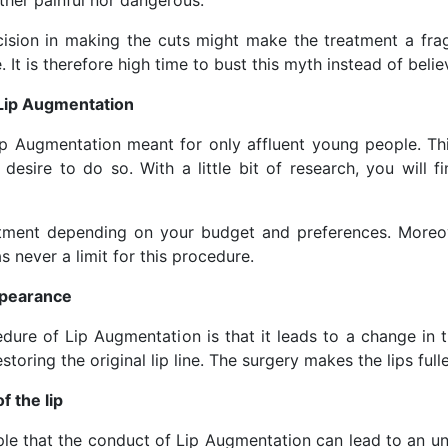
ther painful nor dangerous.
ision in making the cuts might make the treatment a frag
It is therefore high time to bust this myth instead of believ
 Lip Augmentation
p Augmentation meant for only affluent young people. Th
sire to do so. With a little bit of research, you will fi
tment depending on your budget and preferences. Moreove
 never a limit for this procedure.
appearance
e of Lip Augmentation is that it leads to a change in the
toring the original lip line. The surgery makes the lips fuller
f the lip
 that the conduct of Lip Augmentation can lead to an unsha