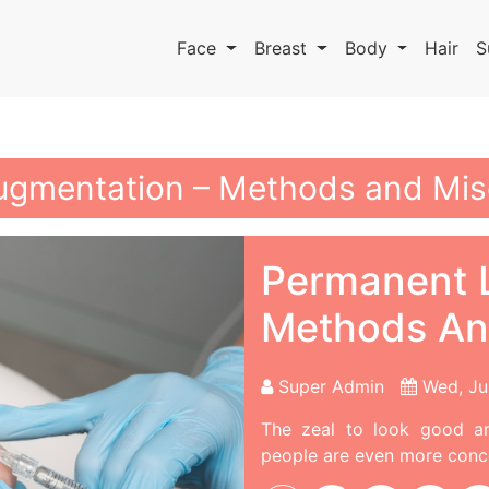
Face
Breast
Body
Hair
S
ugmentation – Methods and Mi
Permanent L
Methods An
Super Admin
Wed, Ju
The zeal to look good a
people are even more conce