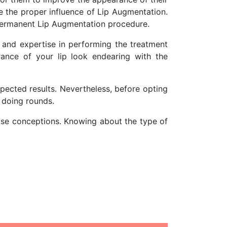
e the proper influence of Lip Augmentation.
permanent Lip Augmentation procedure.
s and expertise in performing the treatment
ance of your lip look endearing with the
pected results. Nevertheless, before opting
s doing rounds.
false conceptions. Knowing about the type of