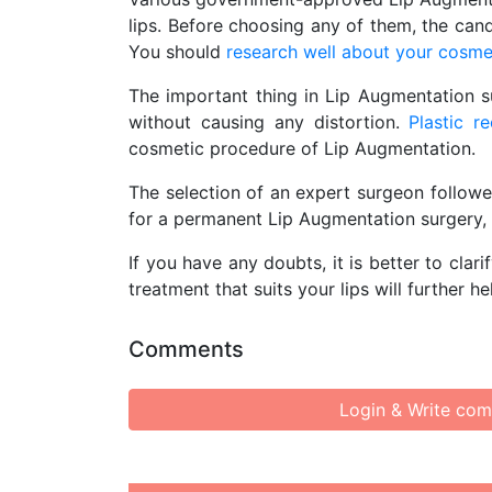
lips. Before choosing any of them, the can
You should
research well about your cosme
The important thing in Lip Augmentation su
without causing any distortion.
Plastic r
cosmetic procedure of Lip Augmentation.
The selection of an expert surgeon followe
for a permanent Lip Augmentation surgery, i
If you have any doubts, it is better to cla
treatment that suits your lips will further h
Comments
Login & Write co