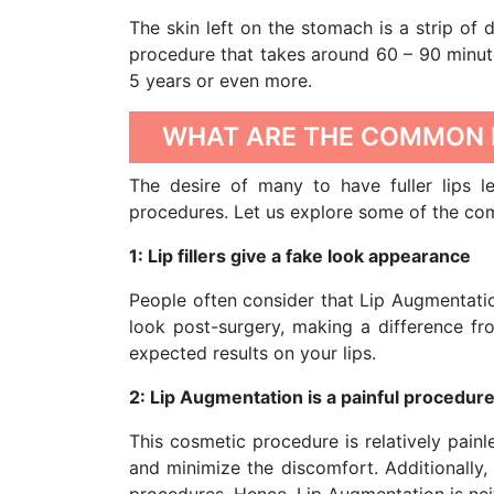
The skin left on the stomach is a strip of de
procedure that takes around 60 – 90 minute
5 years or even more.
WHAT ARE THE COMMON 
The desire of many to have fuller lips l
procedures. Let us explore some of the c
1: Lip fillers give a fake look appearance
People often consider that Lip Augmentati
look post-surgery, making a difference fr
expected results on your lips.
2: Lip Augmentation is a painful procedur
This cosmetic procedure is relatively pain
and minimize the discomfort. Additionally,