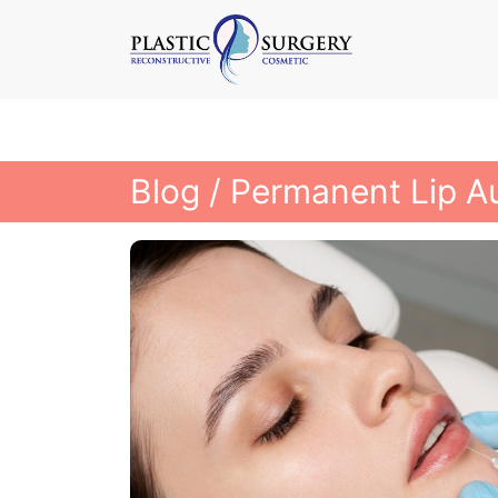
Blog
/ Permanent Lip A