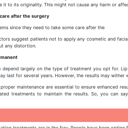
e it to its originality. This might not cause any harm or affe
care after the surgery
ems since they need to take some care after the
tors suggest patients not to apply any cosmetic and facial 
ut any distortion.
ermanent
n
depend largely on the type of treatment you opt for. Lip 
ay last for several years. However, the results may wither 
proper maintenance are essential to ensure enhanced results.
eated treatments to maintain the results. So, you can sa
ion treatments are in the fray. People have been opting f