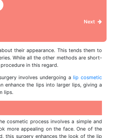
Next
bout their appearance. This tends them to
ries. While all the other methods are short-
procedure in this regard.
 surgery involves undergoing a
lip cosmetic
 enhance the lips into larger lips, giving a
 lips.
The cosmetic process involves a simple and
look more appealing on the face. One of the
, this surgery enhances the look of the lip