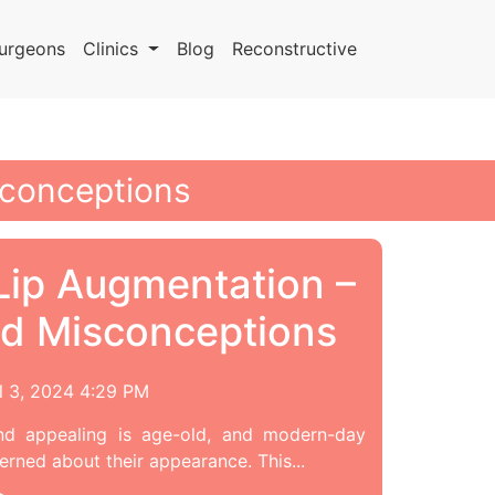
urgeons
Clinics
Blog
Reconstructive
sconceptions
ip Augmentation –
d Misconceptions
l 3, 2024 4:29 PM
nd appealing is age-old, and modern-day
rned about their appearance. This...