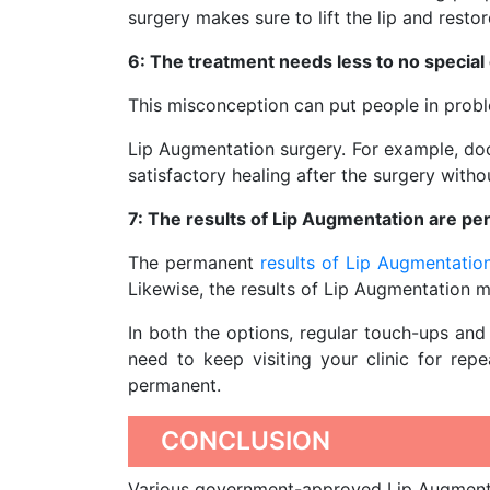
surgery makes sure to lift the lip and restor
6: The treatment needs less to no special 
This misconception can put people in probl
Lip Augmentation surgery. For example, doc
satisfactory healing after the surgery witho
7: The results of Lip Augmentation are p
The permanent
results of Lip Augmentatio
Likewise, the results of Lip Augmentation m
In both the options, regular touch-ups and 
need to keep visiting your clinic for rep
permanent.
CONCLUSION
Various government-approved Lip Augmentat