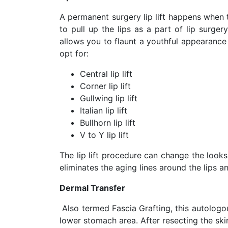
A permanent surgery lip lift happens when 
to pull up the lips as a part of lip surge
allows you to flaunt a youthful appearance 
opt for:
Central lip lift
Corner lip lift
Gullwing lip lift
Italian lip lift
Bullhorn lip lift
V to Y lip lift
The lip lift procedure can change the looks
eliminates the aging lines around the lips 
Dermal Transfer
Also termed Fascia Grafting, this autologo
lower stomach area. After resecting the skin