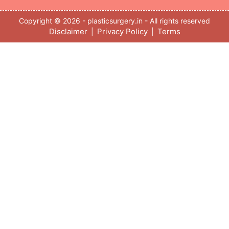
Copyright © 2026 - plasticsurgery.in - All rights reserved
Disclaimer
Privacy Policy
Terms
|
|