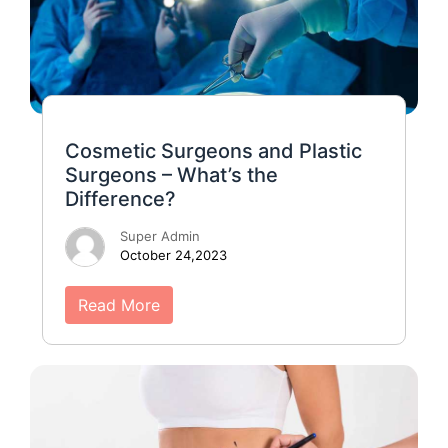
Cosmetic Surgeons and Plastic
Surgeons – What’s the
Difference?
Super Admin
October 24,2023
Read More