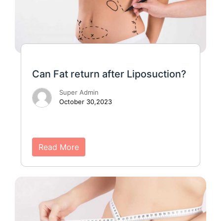
Can Fat return after Liposuction?
Super Admin
October 30,2023
Read More