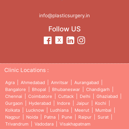
info@plasticsurgery.in
Follow US
Clinic Locations :
|
|
|
|
Agra
Ahmedabad
Amritsar
Aurangabad
|
|
|
|
Bangalore
Bhopal
Bhubaneswar
Chandigarh
|
|
|
|
|
Chennai
Coimbatore
Cuttack
Delhi
Ghaziabad
|
|
|
|
|
Gurgaon
Hyderabad
Indore
Jaipur
Kochi
|
|
|
|
|
Kolkata
Lucknow
Ludhiana
Meerut
Mumbai
|
|
|
|
|
|
Nagpur
Noida
Patna
Pune
Raipur
Surat
|
|
Trivandrum
Vadodara
Visakhapatnam