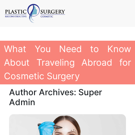
What You Need to Know
About Traveling Abroad for
Cosmetic Surgery
Author Archives: Super
Admin