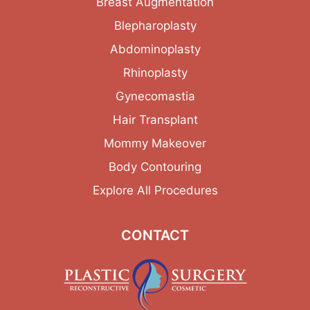
Breast Augmentation
Blepharoplasty
Abdominoplasty
Rhinoplasty
Gynecomastia
Hair Transplant
Mommy Makeover
Body Contouring
Explore All Procedures
CONTACT