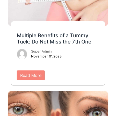
Multiple Benefits of a Tummy
Tuck: Do Not Miss the 7th One
Super Admin
November 01,2023
Read More