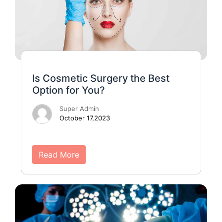
Is Cosmetic Surgery the Best
Option for You?
Super Admin
October 17,2023
Read More