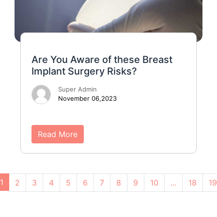
Are You Aware of these Breast
Implant Surgery Risks?
Super Admin
November 06,2023
Read More
1
2
3
4
5
6
7
8
9
10
...
18
19