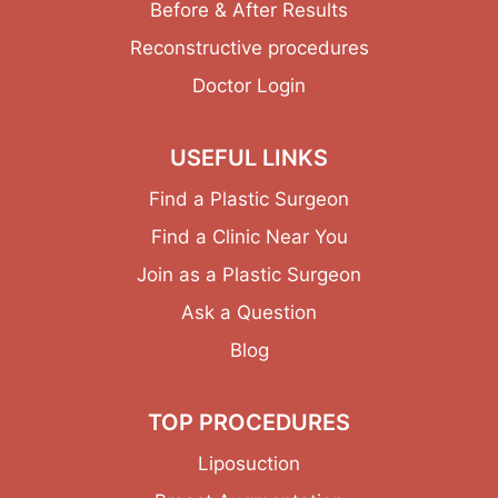
Before & After Results
Reconstructive procedures
Doctor Login
USEFUL LINKS
Find a Plastic Surgeon
Find a Clinic Near You
Join as a Plastic Surgeon
Ask a Question
Blog
TOP PROCEDURES
Liposuction