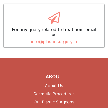
For any query related to treatment email
us
info@plasticsurgery.in
ABOUT
About Us
Cosmetic Procedures
Our Plastic Surgeons