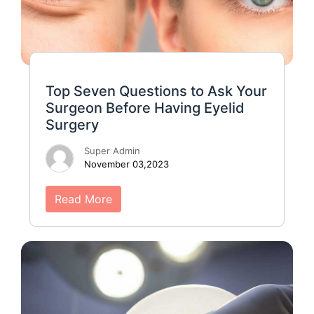
Top Seven Questions to Ask Your
Surgeon Before Having Eyelid
Surgery
Super Admin
November 03,2023
Read More