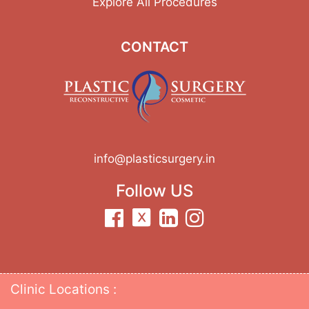
Explore All Procedures
CONTACT
info@plasticsurgery.in
Follow US
Clinic Locations :