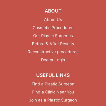
ABOUT
About Us
Cosmetic Procedures
Our Plastic Surgeons
Before & After Results
Reconstructive procedures
Doctor Login
USEFUL LINKS
Find a Plastic Surgeon
Find a Clinic Near You
Join as a Plastic Surgeon