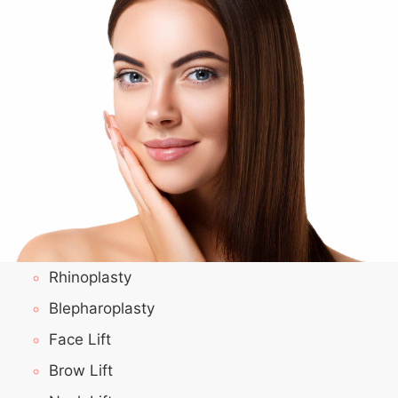
Rhinoplasty
Blepharoplasty
Face Lift
Brow Lift