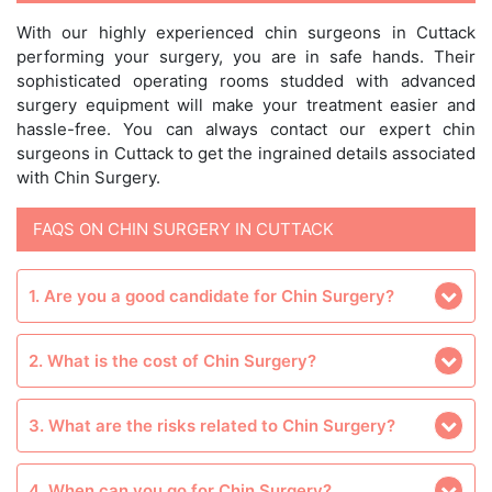
With our highly experienced chin surgeons in Cuttack
performing your surgery, you are in safe hands. Their
sophisticated operating rooms studded with advanced
surgery equipment will make your treatment easier and
hassle-free. You can always contact our expert chin
surgeons in Cuttack to get the ingrained details associated
with Chin Surgery.
FAQS ON CHIN SURGERY IN CUTTACK
1. Are you a good candidate for Chin Surgery?
2. What is the cost of Chin Surgery?
3. What are the risks related to Chin Surgery?
4. When can you go for Chin Surgery?