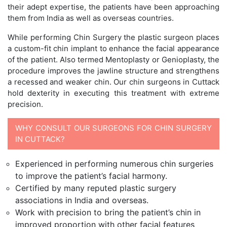
their adept expertise, the patients have been approaching
them from India as well as overseas countries.
While performing Chin Surgery the plastic surgeon places
a custom-fit chin implant to enhance the facial appearance
of the patient. Also termed Mentoplasty or Genioplasty, the
procedure improves the jawline structure and strengthens
a recessed and weaker chin. Our chin surgeons in Cuttack
hold dexterity in executing this treatment with extreme
precision.
WHY CONSULT OUR SURGEONS FOR CHIN SURGERY
IN CUTTACK?
Experienced in performing numerous chin surgeries
to improve the patient’s facial harmony.
Certified by many reputed plastic surgery
associations in India and overseas.
Work with precision to bring the patient’s chin in
improved proportion with other facial features