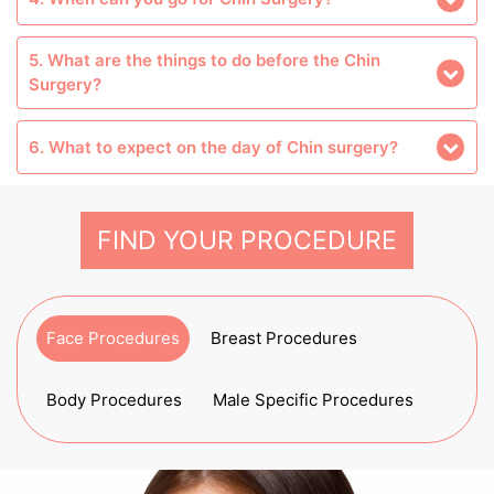
5. What are the things to do before the Chin
Surgery?
6. What to expect on the day of Chin surgery?
FIND YOUR PROCEDURE
Face Procedures
Breast Procedures
Body Procedures
Male Specific Procedures