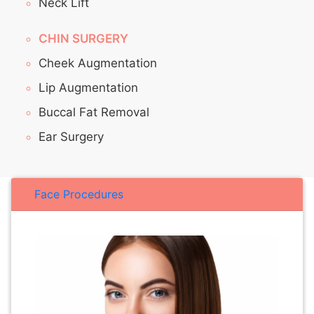
Neck Lift
CHIN SURGERY
Cheek Augmentation
Lip Augmentation
Buccal Fat Removal
Ear Surgery
Face Procedures