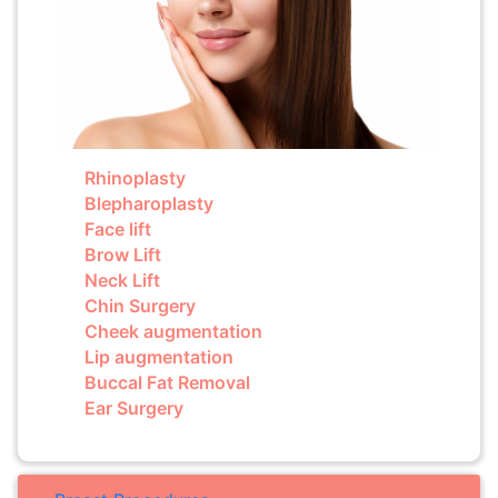
Rhinoplasty
Blepharoplasty
Face lift
Brow Lift
Neck Lift
Chin Surgery
Cheek augmentation
Lip augmentation
Buccal Fat Removal
Ear Surgery