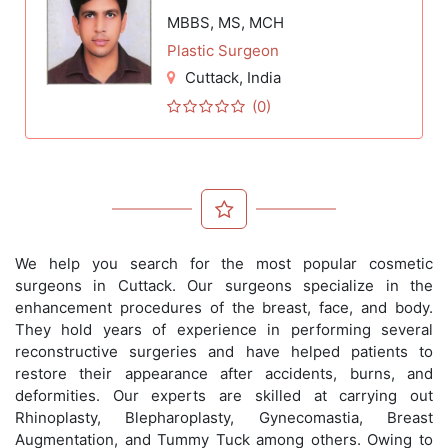
MBBS, MS, MCH
Plastic Surgeon
Cuttack
, India
(0)
We help you search for the most popular cosmetic
surgeons in Cuttack. Our surgeons specialize in the
enhancement procedures of the breast, face, and body.
They hold years of experience in performing several
reconstructive surgeries and have helped patients to
restore their appearance after accidents, burns, and
deformities. Our experts are skilled at carrying out
Rhinoplasty, Blepharoplasty, Gynecomastia, Breast
Augmentation, and Tummy Tuck among others. Owing to