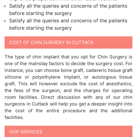
Satisfy all the queries and concerns of the patients
before starting the surgery
Satisfy all the queries and concerns of the patients
before starting the surgery
COST OF CHIN SURGERY IN CUTTACK
The type of chin implant that you opt for Chin Surgery is
one of the mainstay factors to decide the surgery cost. For
instance, you can choose bone graft, cadaveric tissue graft
silicone or polyethylene implant, or autologous tissue
graft. This will however exclude the cost of anesthetics,
the fees of the surgeon, and the charges for operating
room facilities. Direct discussion with any of our chin
surgeons in Cuttack will help you get a deeper insight into
the cost of the entire procedure and the additional
facilities.
OUR SERVICES