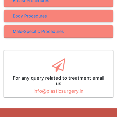
Breast Procedures
Body Procedures
Male-Specific Procedures
For any query related to treatment email
us
info@plasticsurgery.in