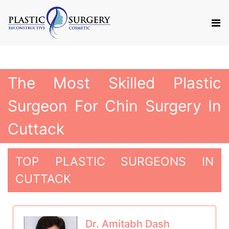
The Most Skilled Plastic
Surgeon For Chin Surgery In
Cuttack
TOP PLASTIC SURGEONS IN
CUTTACK
Dr. Amitabh Dash