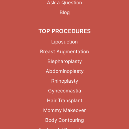
Ask a Question
Blog
TOP PROCEDURES
Liposuction
Breast Augmentation
Blepharoplasty
Abdominoplasty
Rhinoplasty
Gynecomastia
Hair Transplant
Mommy Makeover
Body Contouring