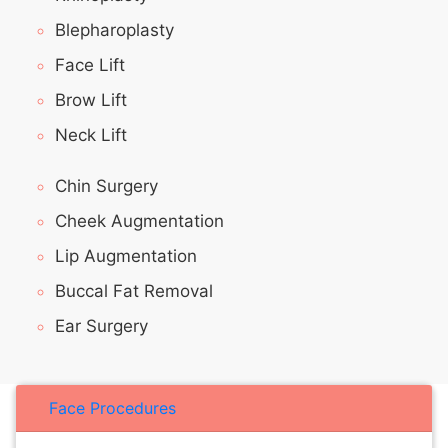
Blepharoplasty
Face Lift
Brow Lift
Neck Lift
Chin Surgery
Cheek Augmentation
Lip Augmentation
Buccal Fat Removal
Ear Surgery
Face Procedures