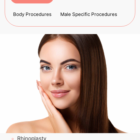
Body Procedures
Male Specific Procedures
Rhinoplasty