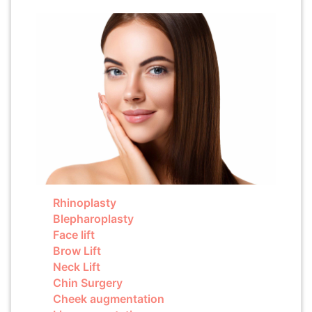
Rhinoplasty
Blepharoplasty
Face lift
Brow Lift
Neck Lift
Chin Surgery
Cheek augmentation