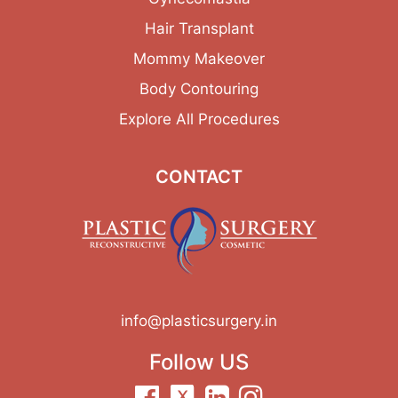
Hair Transplant
Mommy Makeover
Body Contouring
Explore All Procedures
CONTACT
info@plasticsurgery.in
Follow US