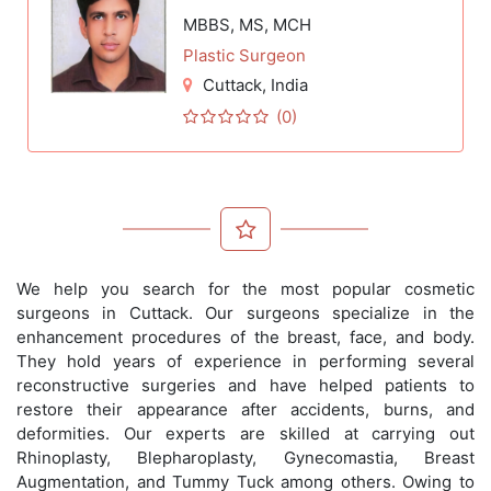
MBBS, MS, MCH
Plastic Surgeon
Cuttack
, India
(0)
We help you search for the most popular cosmetic
surgeons in Cuttack. Our surgeons specialize in the
enhancement procedures of the breast, face, and body.
They hold years of experience in performing several
reconstructive surgeries and have helped patients to
restore their appearance after accidents, burns, and
deformities. Our experts are skilled at carrying out
Rhinoplasty, Blepharoplasty, Gynecomastia, Breast
Augmentation, and Tummy Tuck among others. Owing to