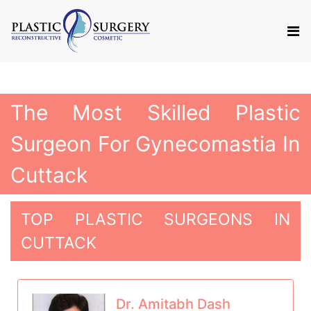
The Most Skilled Plastic
Surgeon For Gynecomastia In
Cuttack
TOP PLASTIC SURGEONS IN
CUTTACK
Dr. Amitabh Dash