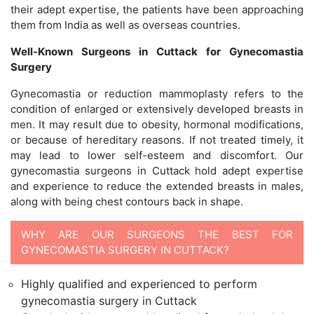
their adept expertise, the patients have been approaching
them from India as well as overseas countries.
Well-Known Surgeons in Cuttack for Gynecomastia
Surgery
Gynecomastia or reduction mammoplasty refers to the
condition of enlarged or extensively developed breasts in
men. It may result due to obesity, hormonal modifications,
or because of hereditary reasons. If not treated timely, it
may lead to lower self-esteem and discomfort. Our
gynecomastia surgeons in Cuttack hold adept expertise
and experience to reduce the extended breasts in males,
along with being chest contours back in shape.
WHY ARE OUR SURGEONS THE BEST FOR
GYNECOMASTIA SURGERY IN CUTTACK?
Highly qualified and experienced to perform
gynecomastia surgery in Cuttack