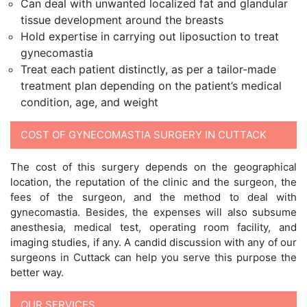
Can deal with unwanted localized fat and glandular
tissue development around the breasts
Hold expertise in carrying out liposuction to treat
gynecomastia
Treat each patient distinctly, as per a tailor-made
treatment plan depending on the patient’s medical
condition, age, and weight
COST OF GYNECOMASTIA SURGERY IN CUTTACK
The cost of this surgery depends on the geographical
location, the reputation of the clinic and the surgeon, the
fees of the surgeon, and the method to deal with
gynecomastia. Besides, the expenses will also subsume
anesthesia, medical test, operating room facility, and
imaging studies, if any. A candid discussion with any of our
surgeons in Cuttack can help you serve this purpose the
better way.
OUR SERVICES