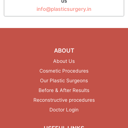
us
info@plasticsurgery.in
ABOUT
About Us
Cosmetic Procedures
Our Plastic Surgeons
Before & After Results
Reconstructive procedures
Doctor Login