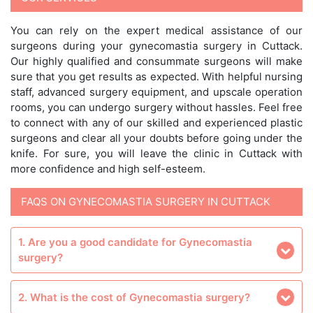
You can rely on the expert medical assistance of our
surgeons during your gynecomastia surgery in Cuttack.
Our highly qualified and consummate surgeons will make
sure that you get results as expected. With helpful nursing
staff, advanced surgery equipment, and upscale operation
rooms, you can undergo surgery without hassles. Feel free
to connect with any of our skilled and experienced plastic
surgeons and clear all your doubts before going under the
knife. For sure, you will leave the clinic in Cuttack with
more confidence and high self-esteem.
FAQS ON GYNECOMASTIA SURGERY IN CUTTACK
1. Are you a good candidate for Gynecomastia
surgery?
2. What is the cost of Gynecomastia surgery?