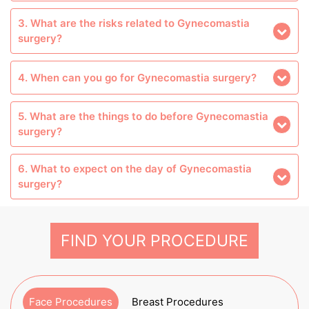
3. What are the risks related to Gynecomastia
surgery?
4. When can you go for Gynecomastia surgery?
5. What are the things to do before Gynecomastia
surgery?
6. What to expect on the day of Gynecomastia
surgery?
FIND YOUR PROCEDURE
Face Procedures
Breast Procedures