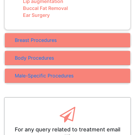
Lip augmentation
Buccal Fat Removal
Ear Surgery
Breast Procedures
Body Procedures
Male-Specific Procedures
For any query related to treatment email