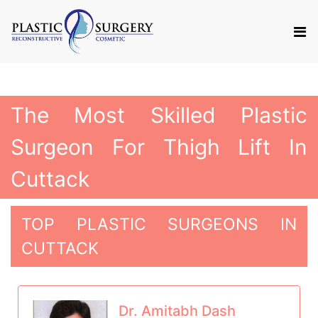
The Most Skilled Plastic
Surgeon For Thigh Lift In
Cuttack
TOP PLASTIC SURGEONS IN
CUTTACK
Dr. Amitabh Dash