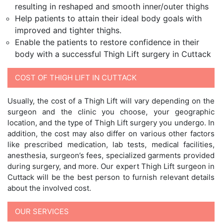
resulting in reshaped and smooth inner/outer thighs
Help patients to attain their ideal body goals with
improved and tighter thighs.
Enable the patients to restore confidence in their
body with a successful Thigh Lift surgery in Cuttack
COST OF THIGH LIFT IN CUTTACK
Usually, the cost of a Thigh Lift will vary depending on the
surgeon and the clinic you choose, your geographic
location, and the type of Thigh Lift surgery you undergo. In
addition, the cost may also differ on various other factors
like prescribed medication, lab tests, medical facilities,
anesthesia, surgeon’s fees, specialized garments provided
during surgery, and more. Our expert Thigh Lift surgeon in
Cuttack will be the best person to furnish relevant details
about the involved cost.
OUR SERVICES