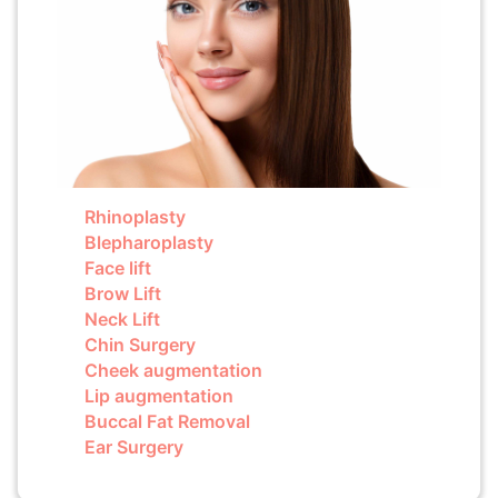
Rhinoplasty
Blepharoplasty
Face lift
Brow Lift
Neck Lift
Chin Surgery
Cheek augmentation
Lip augmentation
Buccal Fat Removal
Ear Surgery