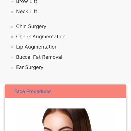
Brow Lift
Neck Lift
Chin Surgery
Cheek Augmentation
Lip Augmentation
Buccal Fat Removal
Ear Surgery
Face Procedures