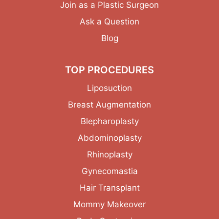
Join as a Plastic Surgeon
Ask a Question
Blog
TOP PROCEDURES
Liposuction
Breast Augmentation
Blepharoplasty
Abdominoplasty
Rhinoplasty
Gynecomastia
Hair Transplant
Mommy Makeover