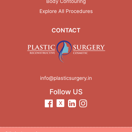
Body Contouring
Explore All Procedures
CONTACT
info@plasticsurgery.in
Follow US