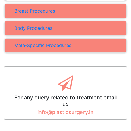
Breast Procedures
Body Procedures
Male-Specific Procedures
For any query related to treatment email
us
info@plasticsurgery.in