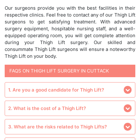
Our surgeons provide you with the best facilities in their
respective clinics. Feel free to contact any of our Thigh Lift
surgeons to get satisfying treatment. With advanced
surgery equipment, hospitable nursing staff, and a well-
equipped operating room, you will get complete attention
during your Thigh Lift surgery. Our skilled and
consummate Thigh Lift surgeons will ensure a noteworthy
Thigh Lift on your body.
FAQS ON THIGH LIFT SURGERY IN CUTTACK
1. Are you a good candidate for Thigh Lift?
2. What is the cost of a Thigh Lift?
3. What are the risks related to Thigh Lifts?