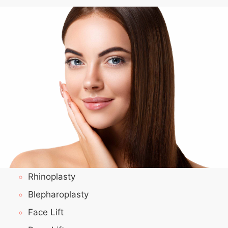
Rhinoplasty
Blepharoplasty
Face Lift