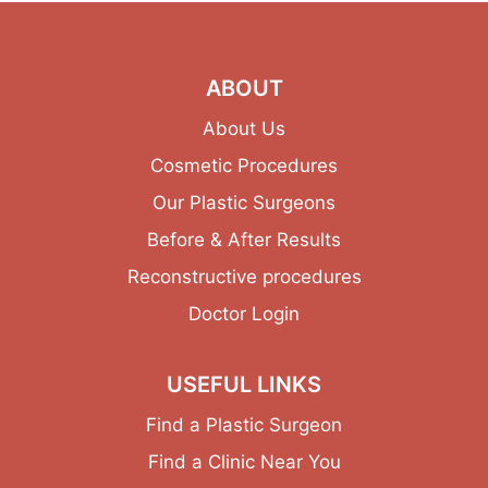
ABOUT
About Us
Cosmetic Procedures
Our Plastic Surgeons
Before & After Results
Reconstructive procedures
Doctor Login
USEFUL LINKS
Find a Plastic Surgeon
Find a Clinic Near You