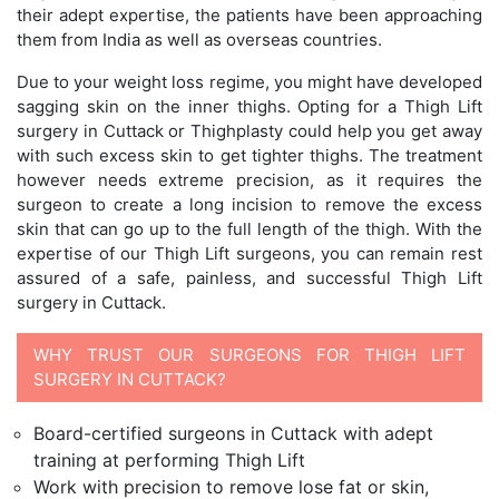
their adept expertise, the patients have been approaching
them from India as well as overseas countries.
Due to your weight loss regime, you might have developed
sagging skin on the inner thighs. Opting for a Thigh Lift
surgery in Cuttack or Thighplasty could help you get away
with such excess skin to get tighter thighs. The treatment
however needs extreme precision, as it requires the
surgeon to create a long incision to remove the excess
skin that can go up to the full length of the thigh. With the
expertise of our Thigh Lift surgeons, you can remain rest
assured of a safe, painless, and successful Thigh Lift
surgery in Cuttack.
WHY TRUST OUR SURGEONS FOR THIGH LIFT
SURGERY IN CUTTACK?
Board-certified surgeons in Cuttack with adept
training at performing Thigh Lift
Work with precision to remove lose fat or skin,