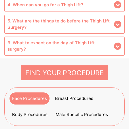
4. When can you go for a Thigh Lift?
5. What are the things to do before the Thigh Lift
Surgery?
6. What to expect on the day of Thigh Lift
surgery?
FIND YOUR PROCEDURE
Face Procedures
Breast Procedures
Body Procedures
Male Specific Procedures