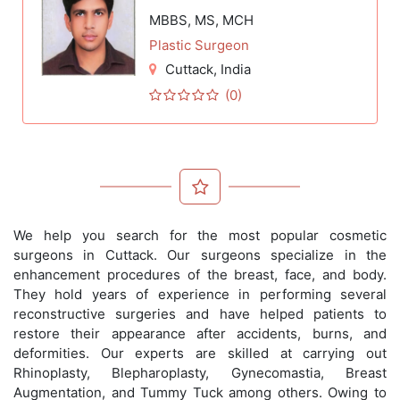
MBBS, MS, MCH
Plastic Surgeon
Cuttack
, India
(0)
We help you search for the most popular cosmetic
surgeons in Cuttack. Our surgeons specialize in the
enhancement procedures of the breast, face, and body.
They hold years of experience in performing several
reconstructive surgeries and have helped patients to
restore their appearance after accidents, burns, and
deformities. Our experts are skilled at carrying out
Rhinoplasty, Blepharoplasty, Gynecomastia, Breast
Augmentation, and Tummy Tuck among others. Owing to