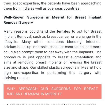
their adept expertise, the patients have been approaching
them from India as well as overseas countries.
Well-Known Surgeons in Meerut for Breast Implant
Removal Surgery
Many reasons could tend the females to opt for Breast
Implant Removal, such as breast cancer or a change in the
lifecycle. Many other conditions bleeding, infection,
calcium build-up, necrosis, capsular contraction, and more
could also prompt them to get away with the implants. The
procedure is just opposite to breast augmentation and
aims at removing breast implants or revising the breast
size and shape. Our skilled plastic surgeons in Meerut hold
high end-expertise in performing this surgery with
thriving results.
WHY APPROACH OUR SURGEONS FOR BREAST
IMPLANT REMOVAL IN MEERUT?