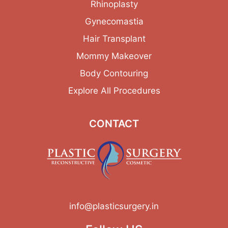
Rhinoplasty
Gynecomastia
Hair Transplant
Mommy Makeover
Body Contouring
Explore All Procedures
CONTACT
info@plasticsurgery.in