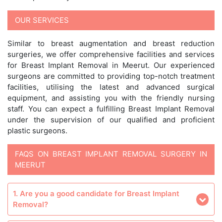
OUR SERVICES
Similar to breast augmentation and breast reduction
surgeries, we offer comprehensive facilities and services
for Breast Implant Removal in Meerut. Our experienced
surgeons are committed to providing top-notch treatment
facilities, utilising the latest and advanced surgical
equipment, and assisting you with the friendly nursing
staff. You can expect a fulfilling Breast Implant Removal
under the supervision of our qualified and proficient
plastic surgeons.
FAQS ON BREAST IMPLANT REMOVAL SURGERY IN
MEERUT
1. Are you a good candidate for Breast Implant
Removal?