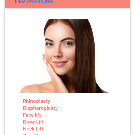
Face Procedures
Rhinoplasty
Blepharoplasty
Face lift
Brow Lift
Neck Lift