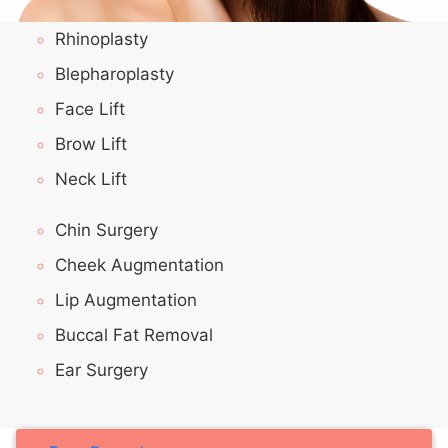
Rhinoplasty
Blepharoplasty
Face Lift
Brow Lift
Neck Lift
Chin Surgery
Cheek Augmentation
Lip Augmentation
Buccal Fat Removal
Ear Surgery