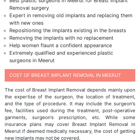
Best plastic surgeons in Meerut for Breast Implant
Removal surgery
Expert in removing old implants and replacing them
with new ones
Repositioning the implants existing in the breasts
Removing the implants with no replacement
Help women flaunt a confident appearance
Extremely qualified and experienced plastic
surgeons in Meerut
COST OF BREAST IMPLANT REMOVAL IN MEERUT
The cost of Breast Implant Removal depends mainly upon
the expertise of the surgeon, the location of treatment,
and the type of procedure. It may include the surgeon’s
fee, facilities used during the treatment, post-operative
garments, surgeon’s prescription, etc. While some
insurance plans may cover Breast Implant Removal in
Meerut if deemed medically necessary, the cost of getting
new implants may not be covered.