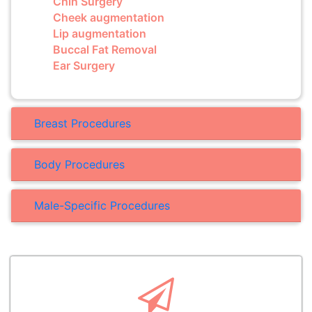
Chin Surgery
Cheek augmentation
Lip augmentation
Buccal Fat Removal
Ear Surgery
Breast Procedures
Body Procedures
Male-Specific Procedures