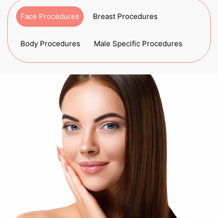
Face Procedures
Breast Procedures
Body Procedures
Male Specific Procedures