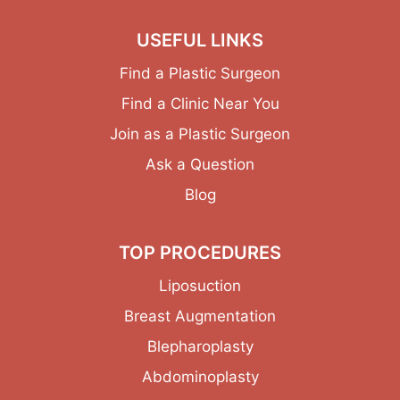
USEFUL LINKS
Find a Plastic Surgeon
Find a Clinic Near You
Join as a Plastic Surgeon
Ask a Question
Blog
TOP PROCEDURES
Liposuction
Breast Augmentation
Blepharoplasty
Abdominoplasty