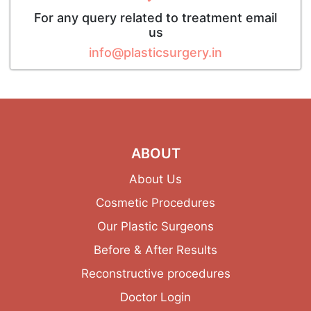
For any query related to treatment email
us
info@plasticsurgery.in
ABOUT
About Us
Cosmetic Procedures
Our Plastic Surgeons
Before & After Results
Reconstructive procedures
Doctor Login