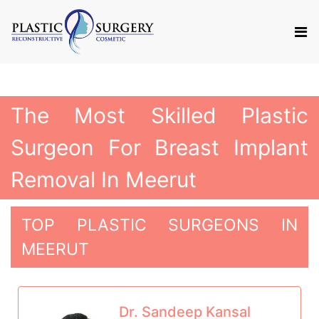
The Most Skilled Plastic
Surgeon For Breast Implant
Removal In Meerut
TOP PLASTIC SURGEONS IN
MEERUT
Dr. Sandeep Kansal