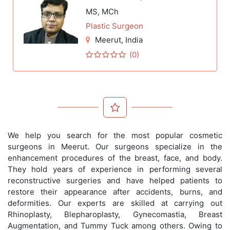
MS, MCh
Plastic Surgeon
Meerut
, India
(0)
We help you search for the most popular cosmetic
surgeons in Meerut. Our surgeons specialize in the
enhancement procedures of the breast, face, and body.
They hold years of experience in performing several
reconstructive surgeries and have helped patients to
restore their appearance after accidents, burns, and
deformities. Our experts are skilled at carrying out
Rhinoplasty, Blepharoplasty, Gynecomastia, Breast
Augmentation, and Tummy Tuck among others. Owing to