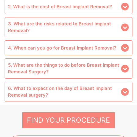
2. What is the cost of Breast Implant Removal?
3. What are the risks related to Breast Implant
Removal?
4. When can you go for Breast Implant Removal?
5. What are the things to do before Breast Implant
Removal Surgery?
6. What to expect on the day of Breast Implant
Removal surgery?
FIND YOUR PROCEDURE