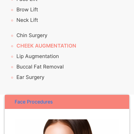
Brow Lift
Neck Lift
Chin Surgery
CHEEK AUGMENTATION
Lip Augmentation
Buccal Fat Removal
Ear Surgery
Face Procedures