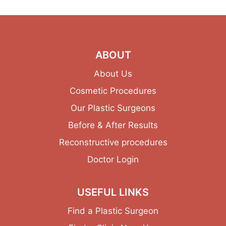
ABOUT
About Us
Cosmetic Procedures
Our Plastic Surgeons
Before & After Results
Reconstructive procedures
Doctor Login
USEFUL LINKS
Find a Plastic Surgeon