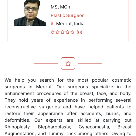
MS, MCh
Plastic Surgeon
Meerut
, India
(0)
We help you search for the most popular cosmetic
surgeons in Meerut. Our surgeons specialize in the
enhancement procedures of the breast, face, and body.
They hold years of experience in performing several
reconstructive surgeries and have helped patients to
restore their appearance after accidents, burns, and
deformities. Our experts are skilled at carrying out
Rhinoplasty, Blepharoplasty, Gynecomastia, Breast
Augmentation, and Tummy Tuck among others. Owing to