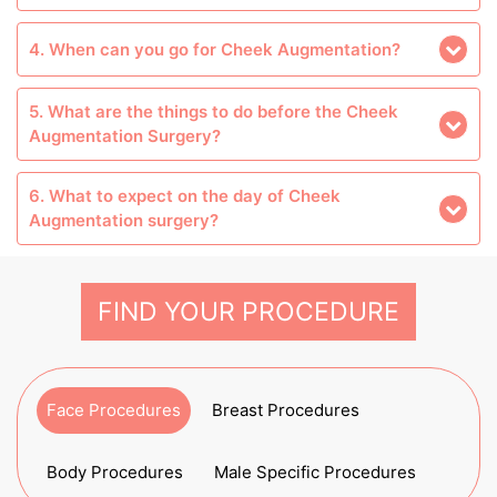
4. When can you go for Cheek Augmentation?
5. What are the things to do before the Cheek
Augmentation Surgery?
6. What to expect on the day of Cheek
Augmentation surgery?
FIND YOUR PROCEDURE
Face Procedures
Breast Procedures
Body Procedures
Male Specific Procedures