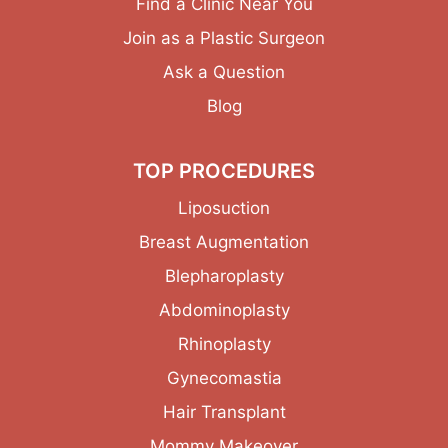
Find a Clinic Near You
Join as a Plastic Surgeon
Ask a Question
Blog
TOP PROCEDURES
Liposuction
Breast Augmentation
Blepharoplasty
Abdominoplasty
Rhinoplasty
Gynecomastia
Hair Transplant
Mommy Makeover