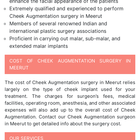
enhance the facial appearance of the patients
Extremely qualified and experienced to perform
Cheek Augmentation surgery in Meerut
Members of several renowned Indian and
international plastic surgery associations
Proficient in carrying out malar, sub-malar, and
extended malar implants
COST OF CHEEK AUGMENTATION SURGERY IN
MEERUT
The cost of Cheek Augmentation surgery in Meerut relies
largely on the type of cheek implant used for your
treatment. The charges for surgeon’s fees, medical
facilities, operating room, anesthesia, and other associated
expenses will also add up to the overall cost of Cheek
Augmentation. Contact our Cheek Augmentation surgeon
in Meerut to get detailed info about the surgery cost.
OUR SERVICES