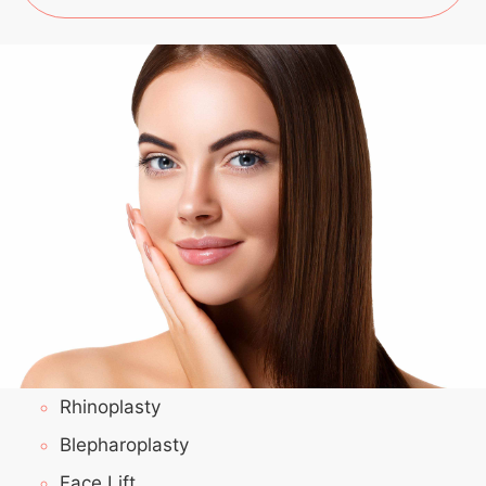
Rhinoplasty
Blepharoplasty
Face Lift