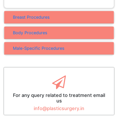
Breast Procedures
Body Procedures
Male-Specific Procedures
For any query related to treatment email
us
info@plasticsurgery.in