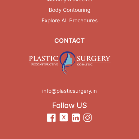
Body Contouring
Explore All Procedures
CONTACT
info@plasticsurgery.in
Follow US