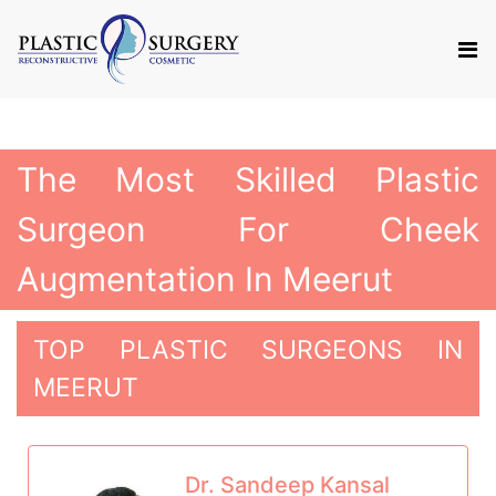
The Most Skilled Plastic
Surgeon For Cheek
Augmentation In Meerut
TOP PLASTIC SURGEONS IN
MEERUT
Dr. Sandeep Kansal