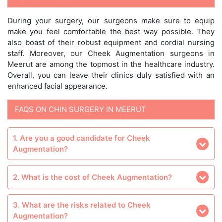
During your surgery, our surgeons make sure to equip
make you feel comfortable the best way possible. They
also boast of their robust equipment and cordial nursing
staff. Moreover, our Cheek Augmentation surgeons in
Meerut are among the topmost in the healthcare industry.
Overall, you can leave their clinics duly satisfied with an
enhanced facial appearance.
FAQS ON CHIN SURGERY IN MEERUT
1. Are you a good candidate for Cheek
Augmentation?
2. What is the cost of Cheek Augmentation?
3. What are the risks related to Cheek
Augmentation?