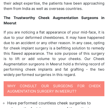
their adept expertise, the patients have been approaching
them from India as well as overseas countries.
The Trustworthy Cheek Augmentation Surgeons in
Meerut
If you are noticing a flat appearance of your mid-face, it is
due to your deformed cheekbones. It may have happened
due to an accident or any other reason. In any case, opting
for cheek implant surgery is a befitting solution to remedy
this flawed appearance. The sole purpose of this surgery
is to lift or add volume to your cheeks. Our Cheek
Augmentation surgeons in Meerut hold a thriving record of
performing cheek implants and fat grafting - the two
widely performed surgeries in this regard.
WHY CONSULT OUR SURGEONS FOR CHEEK
AUGMENTATION SURGERY IN MEERUT?
Have performed countless cheek surgeries to