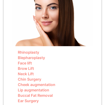
Rhinoplasty
Blepharoplasty
Face lift
Brow Lift
Neck Lift
Chin Surgery
Cheek augmentation
Lip augmentation
Buccal Fat Removal
Ear Surgery