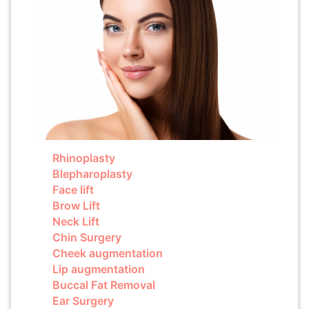
Rhinoplasty
Blepharoplasty
Face lift
Brow Lift
Neck Lift
Chin Surgery
Cheek augmentation
Lip augmentation
Buccal Fat Removal
Ear Surgery