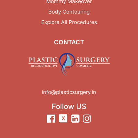
Mommy Makeover
Body Contouring
Explore All Procedures
CONTACT
info@plasticsurgery.in
Follow US