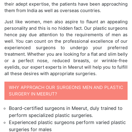
their adept expertise, the patients have been approaching
them from India as well as overseas countries.
Just like women, men also aspire to flaunt an appealing
personality and this is no hidden fact. Our plastic surgeons
hence pay due attention to the requirements of men as
well. You can count on the professional excellence of our
experienced surgeons to undergo your preferred
treatment. Whether you are looking for a flat and slim belly
or a perfect nose, reduced breasts, or wrinkle-free
eyelids, our expert experts in Meerut will help you to fulfill
all these desires with appropriate surgeries.
WHY APPROACH OUR SURGEONS MEN AND PLASTIC
SURGERY IN MEERUT?
Board-certified surgeons in Meerut, duly trained to
perform specialized plastic surgeries.
Experienced plastic surgeons perform varied plastic
surgeries for males