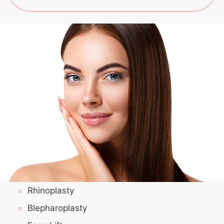
Rhinoplasty
Blepharoplasty