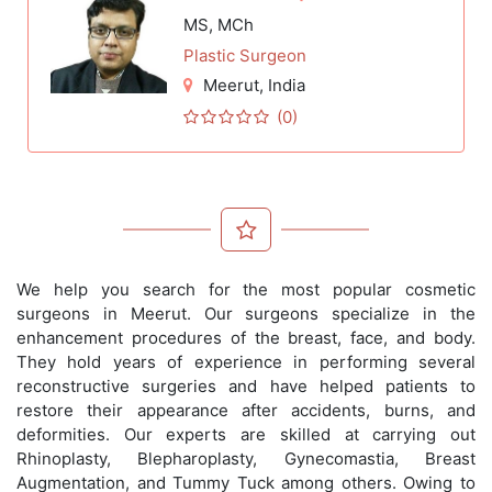
MS, MCh
Plastic Surgeon
Meerut
, India
(0)
We help you search for the most popular cosmetic
surgeons in Meerut. Our surgeons specialize in the
enhancement procedures of the breast, face, and body.
They hold years of experience in performing several
reconstructive surgeries and have helped patients to
restore their appearance after accidents, burns, and
deformities. Our experts are skilled at carrying out
Rhinoplasty, Blepharoplasty, Gynecomastia, Breast
Augmentation, and Tummy Tuck among others. Owing to