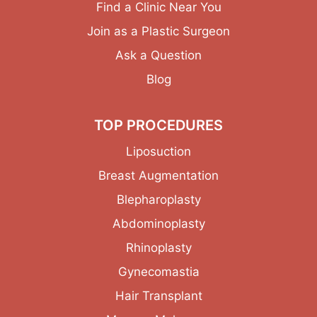
Find a Clinic Near You
Join as a Plastic Surgeon
Ask a Question
Blog
TOP PROCEDURES
Liposuction
Breast Augmentation
Blepharoplasty
Abdominoplasty
Rhinoplasty
Gynecomastia
Hair Transplant