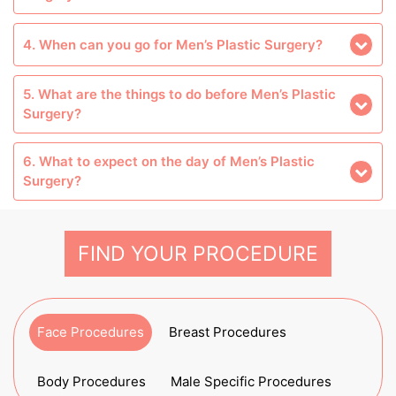
4. When can you go for Men’s Plastic Surgery?
5. What are the things to do before Men’s Plastic
Surgery?
6. What to expect on the day of Men’s Plastic
Surgery?
FIND YOUR PROCEDURE
Face Procedures
Breast Procedures
Body Procedures
Male Specific Procedures