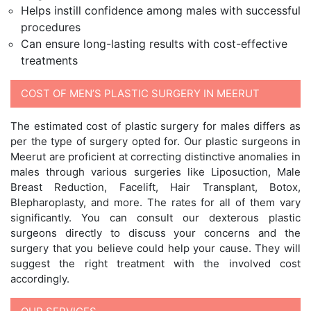
Helps instill confidence among males with successful
procedures
Can ensure long-lasting results with cost-effective
treatments
COST OF MEN’S PLASTIC SURGERY IN MEERUT
The estimated cost of plastic surgery for males differs as
per the type of surgery opted for. Our plastic surgeons in
Meerut are proficient at correcting distinctive anomalies in
males through various surgeries like Liposuction, Male
Breast Reduction, Facelift, Hair Transplant, Botox,
Blepharoplasty, and more. The rates for all of them vary
significantly. You can consult our dexterous plastic
surgeons directly to discuss your concerns and the
surgery that you believe could help your cause. They will
suggest the right treatment with the involved cost
accordingly.