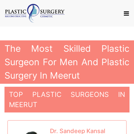
The Most Skilled Plastic
Surgeon For Men And Plastic
Surgery In Meerut
TOP PLASTIC SURGEONS IN
MEERUT
Dr. Sandeep Kansal