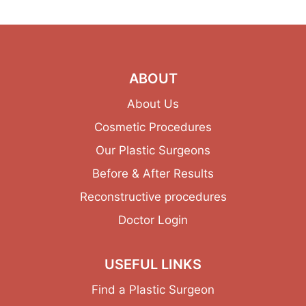
ABOUT
About Us
Cosmetic Procedures
Our Plastic Surgeons
Before & After Results
Reconstructive procedures
Doctor Login
USEFUL LINKS
Find a Plastic Surgeon