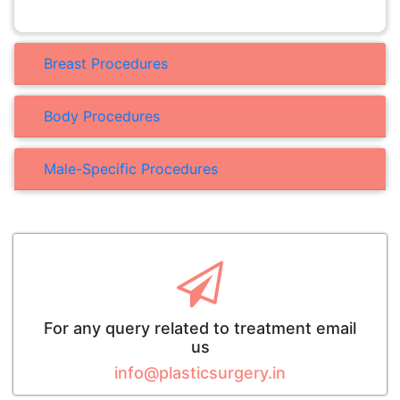
Breast Procedures
Body Procedures
Male-Specific Procedures
For any query related to treatment email
us
info@plasticsurgery.in