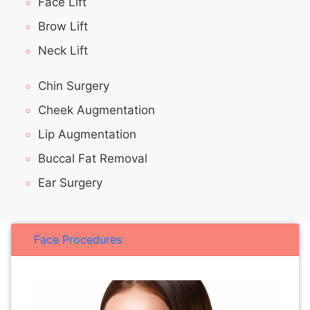
Face Lift
Brow Lift
Neck Lift
Chin Surgery
Cheek Augmentation
Lip Augmentation
Buccal Fat Removal
Ear Surgery
Face Procedures