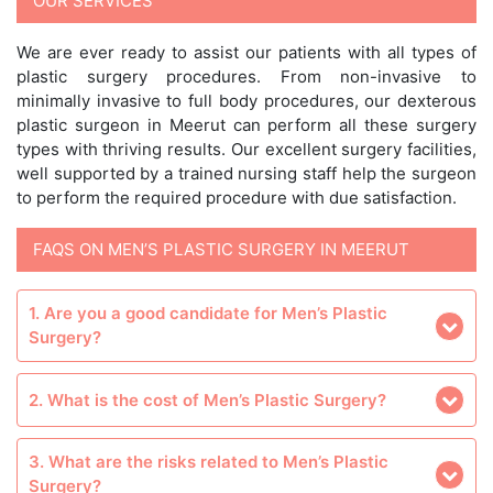
OUR SERVICES
We are ever ready to assist our patients with all types of
plastic surgery procedures. From non-invasive to
minimally invasive to full body procedures, our dexterous
plastic surgeon in Meerut can perform all these surgery
types with thriving results. Our excellent surgery facilities,
well supported by a trained nursing staff help the surgeon
to perform the required procedure with due satisfaction.
FAQS ON MEN’S PLASTIC SURGERY IN MEERUT
1. Are you a good candidate for Men’s Plastic
Surgery?
2. What is the cost of Men’s Plastic Surgery?
3. What are the risks related to Men’s Plastic
Surgery?