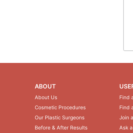
ABOUT
USE
About Us
Find 
Cosmetic Procedures
Find 
Our Plastic Surgeons
Join 
Before & After Results
Ask a