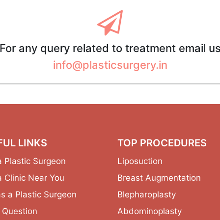
For any query related to treatment email u
info@plasticsurgery.in
FUL LINKS
TOP PROCEDURES
a Plastic Surgeon
Liposuction
a Clinic Near You
Breast Augmentation
as a Plastic Surgeon
Blepharoplasty
 Question
Abdominoplasty