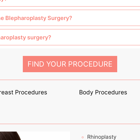
the Blepharoplasty Surgery?
haroplasty surgery?
FIND YOUR PROCEDURE
reast Procedures
Body Procedures
Rhinoplasty