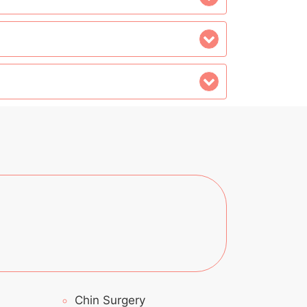
Chin Surgery