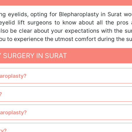
g eyelids, opting for Blepharoplasty in Surat wo
eyelid lift surgeons to know about all the pros
 also be clear about your expectations with the s
 you to experience the utmost comfort during the su
 SURGERY IN SURAT
haroplasty?
?
haroplasty?
ty?