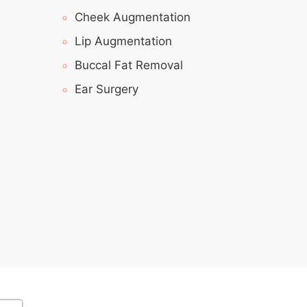
Cheek Augmentation
Lip Augmentation
Buccal Fat Removal
Ear Surgery