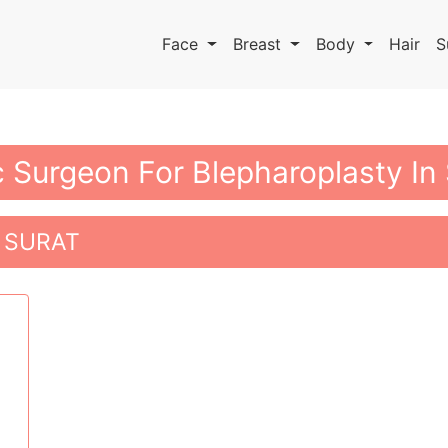
Face
Breast
Body
Hair
S
c Surgeon For Blepharoplasty In
 SURAT