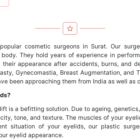
popular cosmetic surgeons in Surat. Our surge
 body. They hold years of experience in perform
 their appearance after accidents, burns, and def
oplasty, Gynecomastia, Breast Augmentation, and
have been approaching them from India as well as 
ids?
lift is a befitting solution. Due to ageing, genetics
icity, tone, and texture. The muscles of your ey
ent situation of your eyelids, our plastic sur
your eyelid appearance.