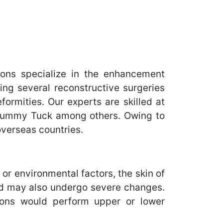
ons specialize in the enhancement
ing several reconstructive surgeries
ormities. Our experts are skilled at
 Tummy Tuck among others. Owing to
overseas countries.
, or environmental factors, the skin of
elid may also undergo severe changes.
geons would perform upper or lower