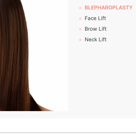
BLEPHAROPLASTY
Face Lift
Brow Lift
Neck Lift