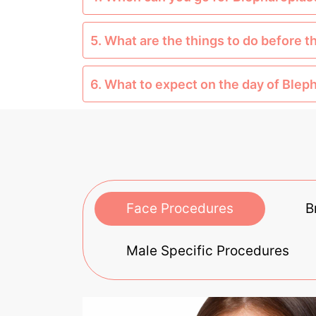
5. What are the things to do before 
6. What to expect on the day of Blep
Face Procedures
B
Male Specific Procedures