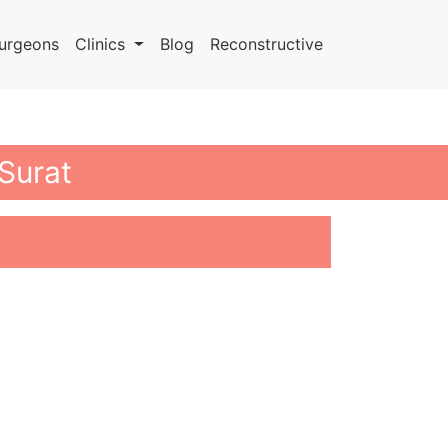
urgeons
Clinics
Blog
Reconstructive
 Surat