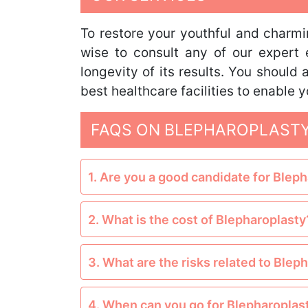
To restore your youthful and charmin
wise to consult any of our expert 
longevity of its results. You should
best healthcare facilities to enable
FAQS ON BLEPHAROPLASTY
1. Are you a good candidate for Blep
2. What is the cost of Blepharoplasty
3. What are the risks related to Blep
4. When can you go for Blepharoplas