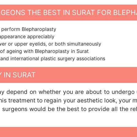
RGEONS THE BEST IN SURAT FOR BLEP
o perform Blepharoplasty
d appearance appreciably
er or upper eyelids, or both simultaneously
 of ageing with Blepharoplasty in Surat
nd international plastic surgery associations
 IN SURAT
ay depend on whether you are about to undergo u
this treatment to regain your aesthetic look, your 
 surgeons would be the best to provide all the r