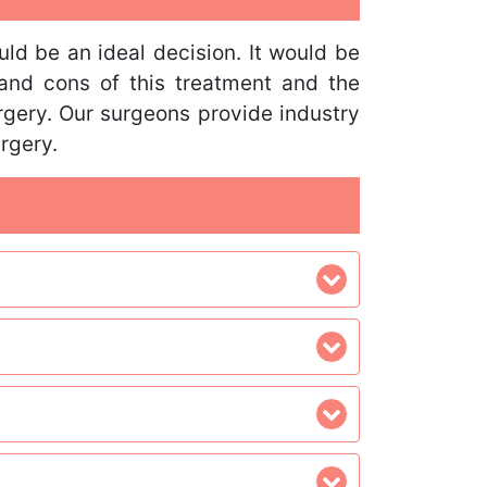
uld be an ideal decision. It would be
 and cons of this treatment and the
urgery. Our surgeons provide industry
rgery.