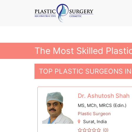
The Most Skilled Plasti
TOP PLASTIC SURGEONS IN
Dr. Ashutosh Shah
MS, MCh, MRCS (Edin.)
Plastic Surgeon
Surat
, India
(0)