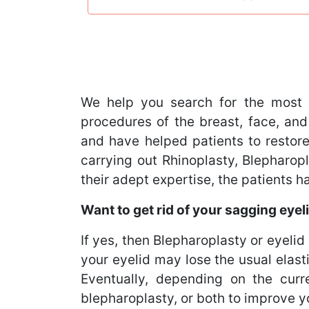
We help you search for the most 
procedures of the breast, face, and
and have helped patients to restore
carrying out Rhinoplasty, Blephar
their adept expertise, the patients 
Want to get rid of your sagging eyel
If yes, then Blepharoplasty or eyelid 
your eyelid may lose the usual elast
Eventually, depending on the curr
blepharoplasty, or both to improve 