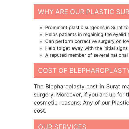
WHY ARE OUR PLASTIC SU
Prominent plastic surgeons in Surat t
Helps patients in regaining the eyeli
Can perform corrective surgery on low
Help to get away with the initial signs
A reputed member of several national a
COST OF BLEPHAROPLASTY
The Blepharoplasty cost in Surat m
surgery. Moreover, if you are up for 
cosmetic reasons. Any of our Plastic
cost.
OUR SERVICES