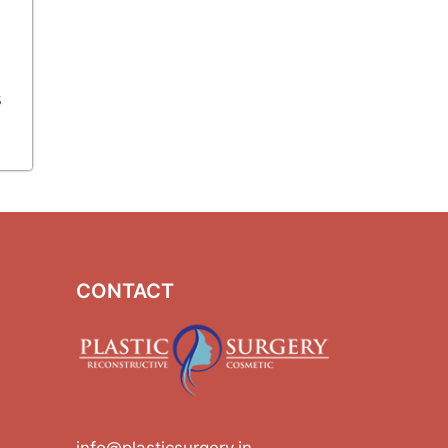
s
CONTACT
info@plasticsurgery.in