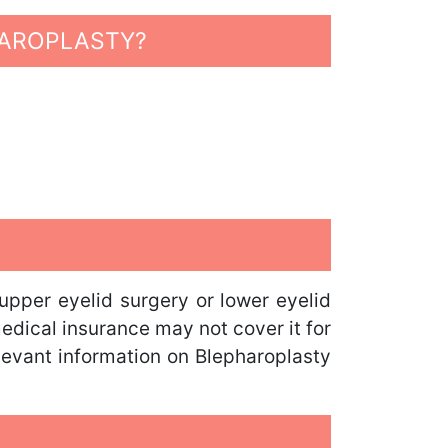
HAROPLASTY?
pper eyelid surgery or lower eyelid
medical insurance may not cover it for
elevant information on Blepharoplasty