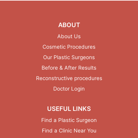
ABOUT
About Us
Cosmetic Procedures
Our Plastic Surgeons
Before & After Results
Reconstructive procedures
Doctor Login
USEFUL LINKS
Find a Plastic Surgeon
Find a Clinic Near You