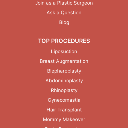
Join as a Plastic Surgeon
Ask a Question
Blog
TOP PROCEDURES
Liposuction
Breast Augmentation
Blepharoplasty
Abdominoplasty
Rhinoplasty
Gynecomastia
Hair Transplant
Mommy Makeover