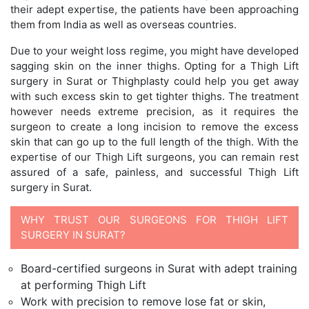
their adept expertise, the patients have been approaching
them from India as well as overseas countries.
Due to your weight loss regime, you might have developed
sagging skin on the inner thighs. Opting for a Thigh Lift
surgery in Surat or Thighplasty could help you get away
with such excess skin to get tighter thighs. The treatment
however needs extreme precision, as it requires the
surgeon to create a long incision to remove the excess
skin that can go up to the full length of the thigh. With the
expertise of our Thigh Lift surgeons, you can remain rest
assured of a safe, painless, and successful Thigh Lift
surgery in Surat.
WHY TRUST OUR SURGEONS FOR THIGH LIFT
SURGERY IN SURAT?
Board-certified surgeons in Surat with adept training
at performing Thigh Lift
Work with precision to remove lose fat or skin,