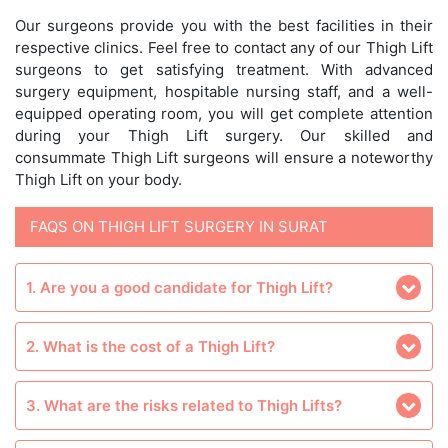
Our surgeons provide you with the best facilities in their
respective clinics. Feel free to contact any of our Thigh Lift
surgeons to get satisfying treatment. With advanced
surgery equipment, hospitable nursing staff, and a well-
equipped operating room, you will get complete attention
during your Thigh Lift surgery. Our skilled and
consummate Thigh Lift surgeons will ensure a noteworthy
Thigh Lift on your body.
FAQS ON THIGH LIFT SURGERY IN SURAT
1. Are you a good candidate for Thigh Lift?
2. What is the cost of a Thigh Lift?
3. What are the risks related to Thigh Lifts?