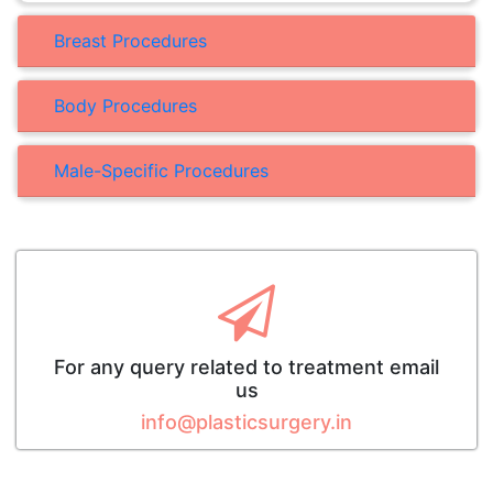
Breast Procedures
Body Procedures
Male-Specific Procedures
For any query related to treatment email
us
info@plasticsurgery.in