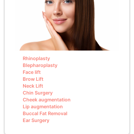
Rhinoplasty
Blepharoplasty
Face lift
Brow Lift
Neck Lift
Chin Surgery
Cheek augmentation
Lip augmentation
Buccal Fat Removal
Ear Surgery