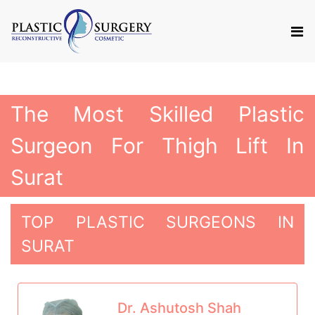
The Most Skilled Plastic
Surgeon For Thigh Lift In
Surat
TOP PLASTIC SURGEONS IN
SURAT
Dr. Ashutosh Shah