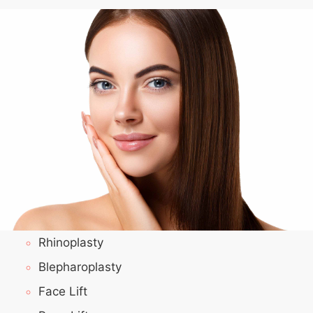
Rhinoplasty
Blepharoplasty
Face Lift