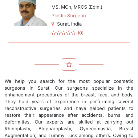
MS, MCh, MRCS (Edin.)
Plastic Surgeon
Surat
, India
(0)
We help you search for the most popular cosmetic
surgeons in Surat. Our surgeons specialize in the
enhancement procedures of the breast, face, and body.
They hold years of experience in performing several
reconstructive surgeries and have helped patients to
restore their appearance after accidents, burns, and
deformities. Our experts are skilled at carrying out
Rhinoplasty, Blepharoplasty, Gynecomastia, Breast
Augmentation, and Tummy Tuck among others. Owing to