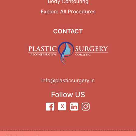
Body Contouring
Explore All Procedures
CONTACT
info@plasticsurgery.in
Follow US