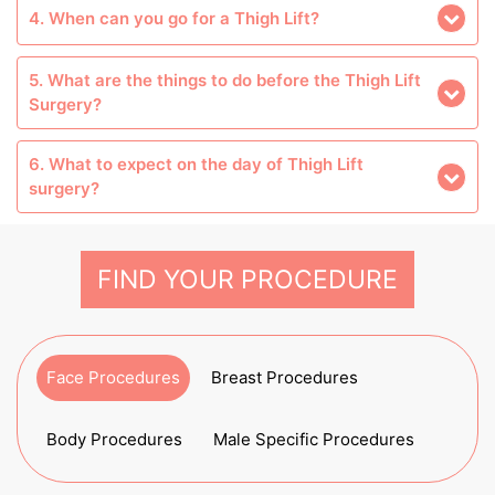
4. When can you go for a Thigh Lift?
5. What are the things to do before the Thigh Lift
Surgery?
6. What to expect on the day of Thigh Lift
surgery?
FIND YOUR PROCEDURE
Face Procedures
Breast Procedures
Body Procedures
Male Specific Procedures