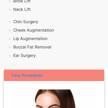
Brow Lift
Neck Lift
Chin Surgery
Cheek Augmentation
Lip Augmentation
Buccal Fat Removal
Ear Surgery
Face Procedures