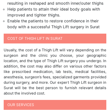
resulting in reshaped and smooth inner/outer thighs
Help patients to attain their ideal body goals with
improved and tighter thighs.
Enable the patients to restore confidence in their
body with a successful Thigh Lift surgery in Surat
COST OF THIGH LIFT IN SURAT
Usually, the cost of a Thigh Lift will vary depending on the
surgeon and the clinic you choose, your geographic
location, and the type of Thigh Lift surgery you undergo. In
addition, the cost may also differ on various other factors
like prescribed medication, lab tests, medical facilities,
anesthesia, surgeon’s fees, specialized garments provided
during surgery, and more. Our expert Thigh Lift surgeon in
Surat will be the best person to furnish relevant details
about the involved cost.
OUR SERVICES