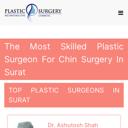
The Most Skilled Plastic
Surgeon For Chin Surgery In
Surat
TOP PLASTIC SURGEONS IN
SURAT
Dr. Ashutosh Shah