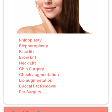
Rhinoplasty
Blepharoplasty
Face lift
Brow Lift
Neck Lift
Chin Surgery
Cheek augmentation
Lip augmentation
Buccal Fat Removal
Ear Surgery