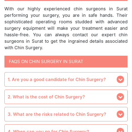
With our highly experienced chin surgeons in Surat
performing your surgery, you are in safe hands. Their
sophisticated operating rooms studded with advanced
surgery equipment will make your treatment easier and
hassle-free. You can always contact our expert chin
surgeons in Surat to get the ingrained details associated
with Chin Surgery.
FAQS ON CHIN SURGERY IN SURAT
1. Are you a good candidate for Chin Surgery?
2. What is the cost of Chin Surgery?
3. What are the risks related to Chin Surgery?
4. When can you go for Chin Surgery?