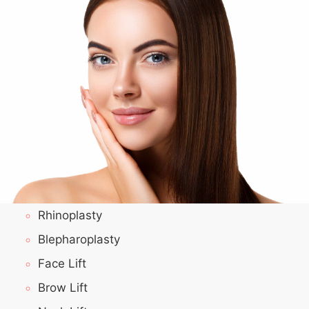
Rhinoplasty
Blepharoplasty
Face Lift
Brow Lift