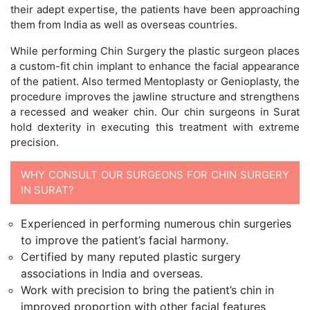
their adept expertise, the patients have been approaching
them from India as well as overseas countries.
While performing Chin Surgery the plastic surgeon places
a custom-fit chin implant to enhance the facial appearance
of the patient. Also termed Mentoplasty or Genioplasty, the
procedure improves the jawline structure and strengthens
a recessed and weaker chin. Our chin surgeons in Surat
hold dexterity in executing this treatment with extreme
precision.
WHY CONSULT OUR SURGEONS FOR CHIN SURGERY
IN SURAT?
Experienced in performing numerous chin surgeries
to improve the patient’s facial harmony.
Certified by many reputed plastic surgery
associations in India and overseas.
Work with precision to bring the patient’s chin in
improved proportion with other facial features