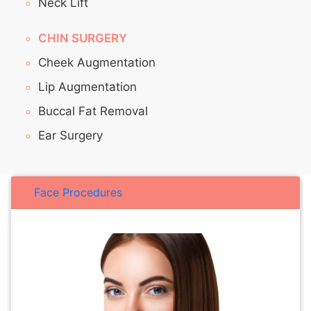
Neck Lift
CHIN SURGERY
Cheek Augmentation
Lip Augmentation
Buccal Fat Removal
Ear Surgery
Face Procedures