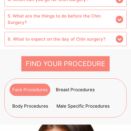
5. What are the things to do before the Chin
Surgery?
6. What to expect on the day of Chin surgery?
FIND YOUR PROCEDURE
Face Procedures
Breast Procedures
Body Procedures
Male Specific Procedures