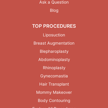
Ask a Question
Blog
TOP PROCEDURES
Liposuction
Breast Augmentation
Blepharoplasty
Abdominoplasty
Rhinoplasty
Gynecomastia
Hair Transplant
Mommy Makeover
Body Contouring