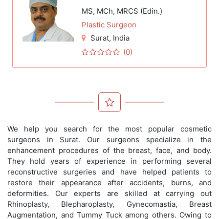
MS, MCh, MRCS (Edin.)
Plastic Surgeon
Surat
, India
(0)
We help you search for the most popular cosmetic
surgeons in Surat. Our surgeons specialize in the
enhancement procedures of the breast, face, and body.
They hold years of experience in performing several
reconstructive surgeries and have helped patients to
restore their appearance after accidents, burns, and
deformities. Our experts are skilled at carrying out
Rhinoplasty, Blepharoplasty, Gynecomastia, Breast
Augmentation, and Tummy Tuck among others. Owing to