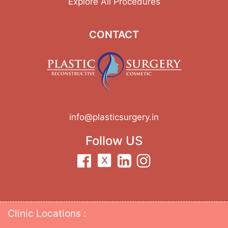
Explore All Procedures
CONTACT
info@plasticsurgery.in
Follow US
Clinic Locations :