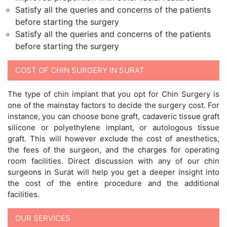
Satisfy all the queries and concerns of the patients
before starting the surgery
Satisfy all the queries and concerns of the patients
before starting the surgery
COST OF CHIN SURGERY IN SURAT
The type of chin implant that you opt for Chin Surgery is
one of the mainstay factors to decide the surgery cost. For
instance, you can choose bone graft, cadaveric tissue graft
silicone or polyethylene implant, or autologous tissue
graft. This will however exclude the cost of anesthetics,
the fees of the surgeon, and the charges for operating
room facilities. Direct discussion with any of our chin
surgeons in Surat will help you get a deeper insight into
the cost of the entire procedure and the additional
facilities.
OUR SERVICES