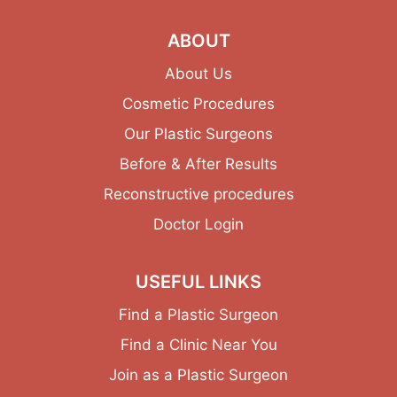
ABOUT
About Us
Cosmetic Procedures
Our Plastic Surgeons
Before & After Results
Reconstructive procedures
Doctor Login
USEFUL LINKS
Find a Plastic Surgeon
Find a Clinic Near You
Join as a Plastic Surgeon