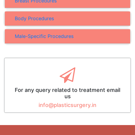
Breast Procedures
Body Procedures
Male-Specific Procedures
For any query related to treatment email
us
info@plasticsurgery.in