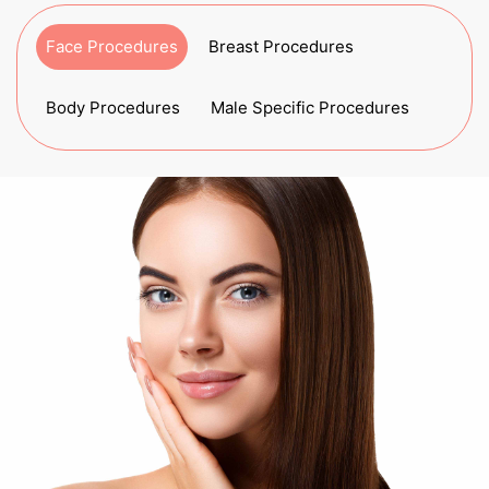
Face Procedures
Breast Procedures
Body Procedures
Male Specific Procedures