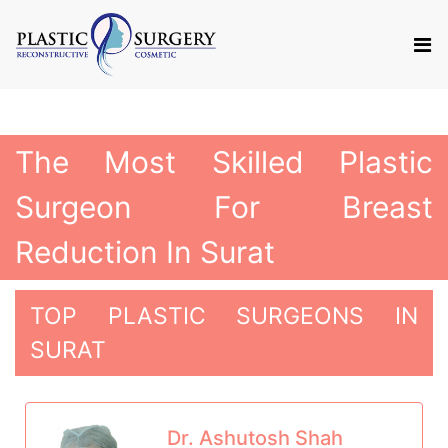
The Most Skilled Plastic
Surgeon For Breast
Reduction In Surat
TOP PLASTIC SURGEONS IN
SURAT
Dr. Ashutosh Shah