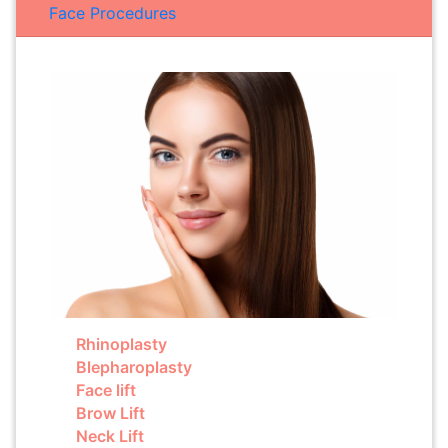
Face Procedures
Rhinoplasty
Blepharoplasty
Face lift
Brow Lift
Neck Lift