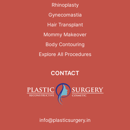
Rhinoplasty
Gynecomastia
Hair Transplant
Mommy Makeover
Body Contouring
Explore All Procedures
CONTACT
info@plasticsurgery.in