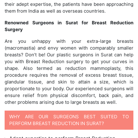
their adept expertise, the patients have been approaching
them from India as well as overseas countries.
Renowned Surgeons in Surat for Breast Reduction
Surgery
Are you unhappy with your extra-large breasts
(macromastia) and envy women with comparably smaller
breasts? Don’t be! Our plastic surgeons in Surat can help
you with Breast Reduction surgery to get your curves in
shape. Also termed as reduction mammoplasty, this
procedure requires the removal of excess breast tissue,
glandular tissue, and skin to attain a size, which is
proportionate to your body. Our experienced surgeons will
ensure relief from physical discomfort, back pain, and
other problems arising due to large breasts as well.
WHY ARE OUR SURGEONS BEST SUITED TO
PERFORM BREAST REDUCTION IN SURAT?