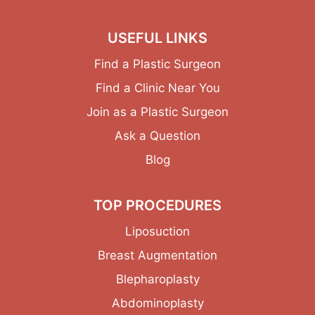
USEFUL LINKS
Find a Plastic Surgeon
Find a Clinic Near You
Join as a Plastic Surgeon
Ask a Question
Blog
TOP PROCEDURES
Liposuction
Breast Augmentation
Blepharoplasty
Abdominoplasty