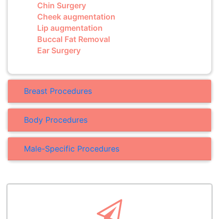
Chin Surgery
Cheek augmentation
Lip augmentation
Buccal Fat Removal
Ear Surgery
Breast Procedures
Body Procedures
Male-Specific Procedures