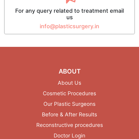
For any query related to treatment email
us
info@plasticsurgery.in
ABOUT
About Us
Cosmetic Procedures
Our Plastic Surgeons
Before & After Results
Reconstructive procedures
Doctor Login