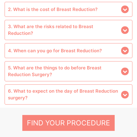
2. What is the cost of Breast Reduction?
3. What are the risks related to Breast
Reduction?
4. When can you go for Breast Reduction?
5. What are the things to do before Breast
Reduction Surgery?
6. What to expect on the day of Breast Reduction
surgery?
FIND YOUR PROCEDURE