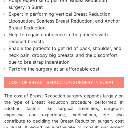
Adept expertise to perform Breast Reduction
surgery in Surat
Expert in performing Vertical Breast Reduction,
Liposuction, Scarless Breast Reduction, and Anchor
Breast Reduction
Help to regain confidence in the patients with
reduced breasts
Enable the patients to get rid of back, shoulder, and
neck pain, droopy big breasts, and the discomfort
due to bra strap indentation
Perform the surgery at an affordable cost
COST OF BREAST REDUCTION SURGERY IN SURAT
The cost of Breast Reduction surgery depends largely on
the type of Breast Reduction procedure performed. In
addition, factors like surgical amenities, surgeon’s
expertise and experience, medications, etc. also
contribute to deciding the Breast Reduction surgery cost
in Surat. It would be worthwhile to consult our expert