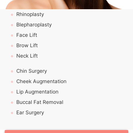
Rhinoplasty
Blepharoplasty
Face Lift
Brow Lift
Neck Lift
Chin Surgery
Cheek Augmentation
Lip Augmentation
Buccal Fat Removal
Ear Surgery