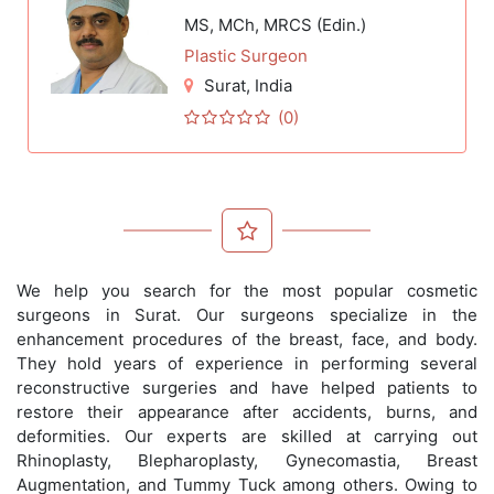
MS, MCh, MRCS (Edin.)
Plastic Surgeon
Surat
, India
(0)
We help you search for the most popular cosmetic
surgeons in Surat. Our surgeons specialize in the
enhancement procedures of the breast, face, and body.
They hold years of experience in performing several
reconstructive surgeries and have helped patients to
restore their appearance after accidents, burns, and
deformities. Our experts are skilled at carrying out
Rhinoplasty, Blepharoplasty, Gynecomastia, Breast
Augmentation, and Tummy Tuck among others. Owing to