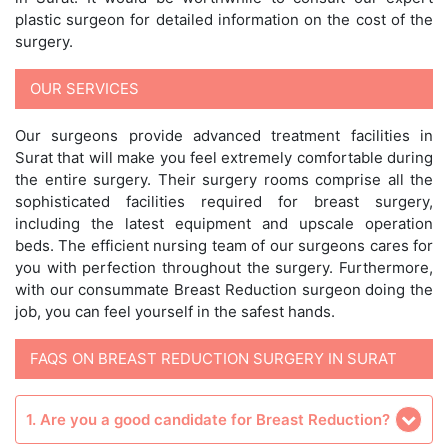
plastic surgeon for detailed information on the cost of the
surgery.
OUR SERVICES
Our surgeons provide advanced treatment facilities in
Surat that will make you feel extremely comfortable during
the entire surgery. Their surgery rooms comprise all the
sophisticated facilities required for breast surgery,
including the latest equipment and upscale operation
beds. The efficient nursing team of our surgeons cares for
you with perfection throughout the surgery. Furthermore,
with our consummate Breast Reduction surgeon doing the
job, you can feel yourself in the safest hands.
FAQS ON BREAST REDUCTION SURGERY IN SURAT
1. Are you a good candidate for Breast Reduction?