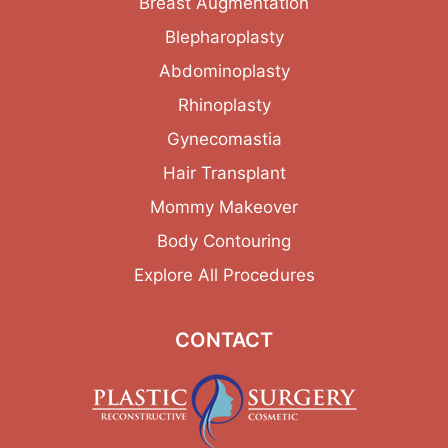
Breast Augmentation
Blepharoplasty
Abdominoplasty
Rhinoplasty
Gynecomastia
Hair Transplant
Mommy Makeover
Body Contouring
Explore All Procedures
CONTACT