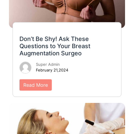
Don’t Be Shy! Ask These
Questions to Your Breast
Augmentation Surgeo
Super Admin
February 21,2024
Read More