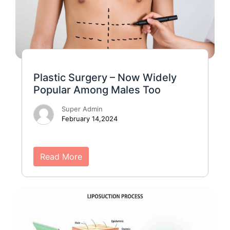
Plastic Surgery – Now Widely
Popular Among Males Too
Super Admin
February 14,2024
Read More