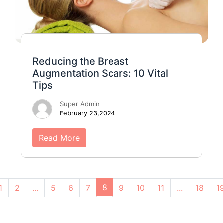
Reducing the Breast
Augmentation Scars: 10 Vital
Tips
Super Admin
February 23,2024
Read More
8
1
2
...
5
6
7
9
10
11
...
18
1