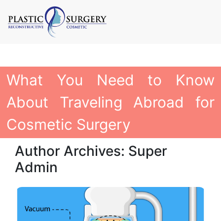
What You Need to Know
About Traveling Abroad for
Cosmetic Surgery
Author Archives: Super
Admin