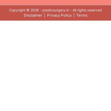
Copyright © 2026 - plasticsurgery.in - All rights reserved
Disclaimer
Privacy Policy
Terms
|
|