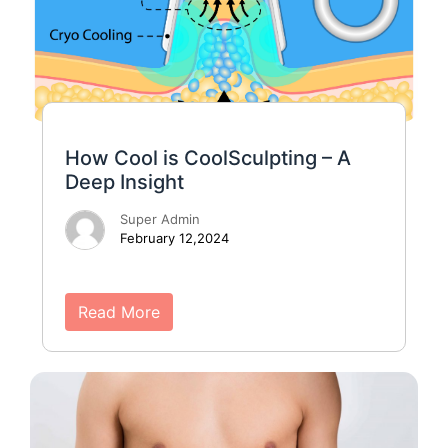
How Cool is CoolSculpting – A
Deep Insight
Super Admin
February 12,2024
Read More