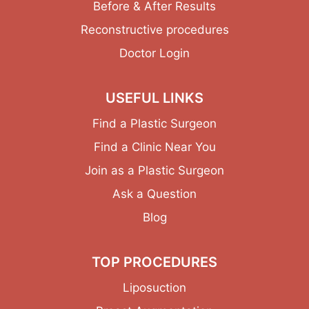
Before & After Results
Reconstructive procedures
Doctor Login
USEFUL LINKS
Find a Plastic Surgeon
Find a Clinic Near You
Join as a Plastic Surgeon
Ask a Question
Blog
TOP PROCEDURES
Liposuction