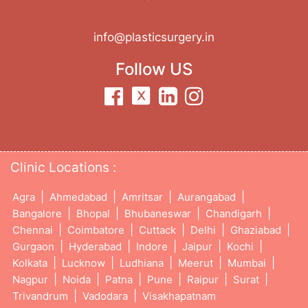
info@plasticsurgery.in
Follow US
Clinic Locations :
|
|
|
|
Agra
Ahmedabad
Amritsar
Aurangabad
|
|
|
|
Bangalore
Bhopal
Bhubaneswar
Chandigarh
|
|
|
|
|
Chennai
Coimbatore
Cuttack
Delhi
Ghaziabad
|
|
|
|
|
Gurgaon
Hyderabad
Indore
Jaipur
Kochi
|
|
|
|
|
Kolkata
Lucknow
Ludhiana
Meerut
Mumbai
|
|
|
|
|
|
Nagpur
Noida
Patna
Pune
Raipur
Surat
|
|
Trivandrum
Vadodara
Visakhapatnam