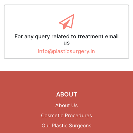
For any query related to treatment email
us
info@plasticsurgery.in
ABOUT
About Us
Cosmetic Procedures
Our Plastic Surgeons