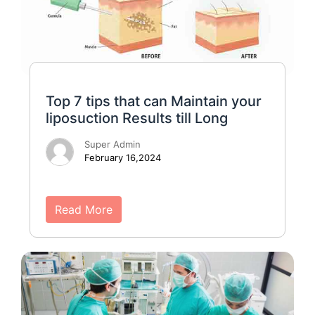
Top 7 tips that can Maintain your
liposuction Results till Long
Super Admin
February 16,2024
Read More