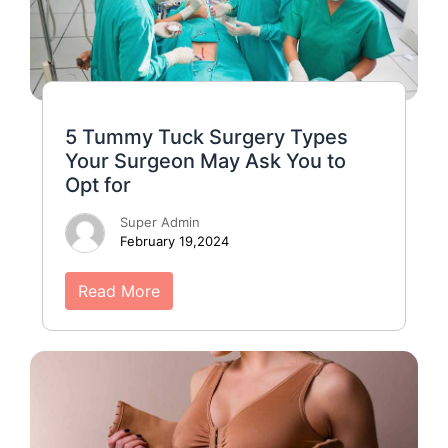
5 Tummy Tuck Surgery Types
Your Surgeon May Ask You to
Opt for
Super Admin
February 19,2024
Read More