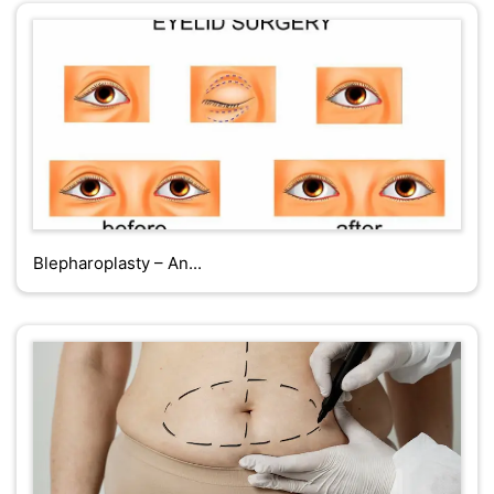
Blepharoplasty – An...