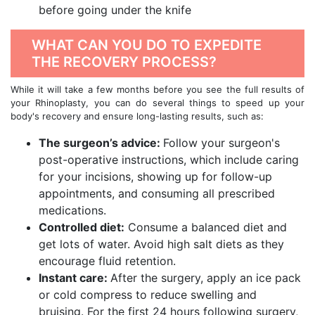
before going under the knife
WHAT CAN YOU DO TO EXPEDITE
THE RECOVERY PROCESS?
While it will take a few months before you see the full results of
your Rhinoplasty, you can do several things to speed up your
body's recovery and ensure long-lasting results, such as:
The surgeon’s advice:
Follow your surgeon's
post-operative instructions, which include caring
for your incisions, showing up for follow-up
appointments, and consuming all prescribed
medications.
Controlled diet:
Consume a balanced diet and
get lots of water. Avoid high salt diets as they
encourage fluid retention.
Instant care:
After the surgery, apply an ice pack
or cold compress to reduce swelling and
bruising. For the first 24 hours following surgery,