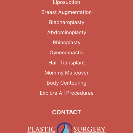
Liposuction
Breast Augmentation
Blepharoplasty
Abdominoplasty
Rhinoplasty
Gynecomastia
Hair Transplant
Mommy Makeover
Body Contouring
Explore All Procedures
CONTACT