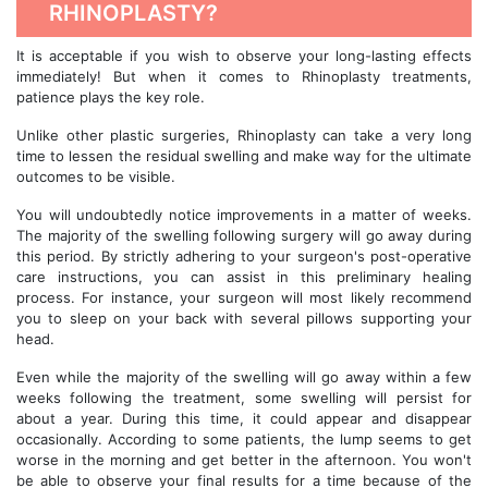
RHINOPLASTY?
It is acceptable if you wish to observe your long-lasting effects
immediately! But when it comes to Rhinoplasty treatments,
patience plays the key role.
Unlike other plastic surgeries, Rhinoplasty can take a very long
time to lessen the residual swelling and make way for the ultimate
outcomes to be visible.
You will undoubtedly notice improvements in a matter of weeks.
The majority of the swelling following surgery will go away during
this period. By strictly adhering to your surgeon's post-operative
care instructions, you can assist in this preliminary healing
process. For instance, your surgeon will most likely recommend
you to sleep on your back with several pillows supporting your
head.
Even while the majority of the swelling will go away within a few
weeks following the treatment, some swelling will persist for
about a year. During this time, it could appear and disappear
occasionally. According to some patients, the lump seems to get
worse in the morning and get better in the afternoon. You won't
be able to observe your final results for a time because of the