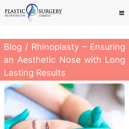
Blog
/ Rhinoplasty – Ensuring
an Aesthetic Nose with Long
Lasting Results