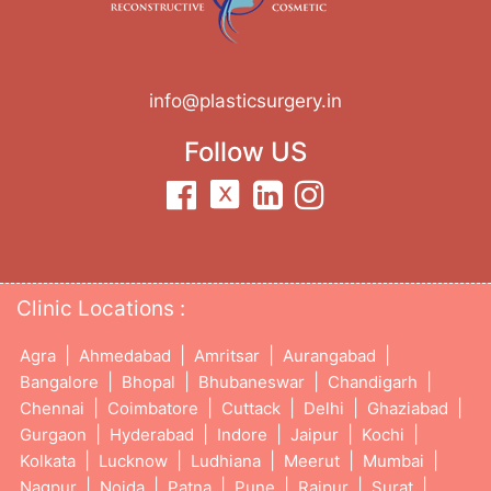
info@plasticsurgery.in
Follow US
Clinic Locations :
|
|
|
|
Agra
Ahmedabad
Amritsar
Aurangabad
|
|
|
|
Bangalore
Bhopal
Bhubaneswar
Chandigarh
|
|
|
|
|
Chennai
Coimbatore
Cuttack
Delhi
Ghaziabad
|
|
|
|
|
Gurgaon
Hyderabad
Indore
Jaipur
Kochi
|
|
|
|
|
Kolkata
Lucknow
Ludhiana
Meerut
Mumbai
|
|
|
|
|
|
Nagpur
Noida
Patna
Pune
Raipur
Surat