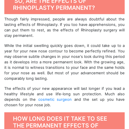
SO, ARE THE EFFECTS OF
RHINOPLASTY PERMANENT?
Though fairly impressed, people are always doubtful about the
lasting effects of Rhinoplasty. If you too have apprehensions, you
can put them to rest, as the effects of Rhinoplasty surgery will
stay permanent.
While the initial swelling quickly goes down, it could take up to a
year for your new nose contour to become perfectly refined. You
may observe subtle changes in your nose's look during this period
as it develops into a more permanent look. With the growing age,
it is normal to witness transitions to your face and the same holds
for your nose as well. But most of your advancement should be
comparably long lasting.
The effects of your new appearance will last longer if you lead a
healthy lifestyle and use life-long sun protection. Much also
depends on the
cosmetic surgeon
and the set up you have
chosen for your nose job.
HOW LONG DOES IT TAKE TO SEE
THE PERMANENT EFFECTS OF