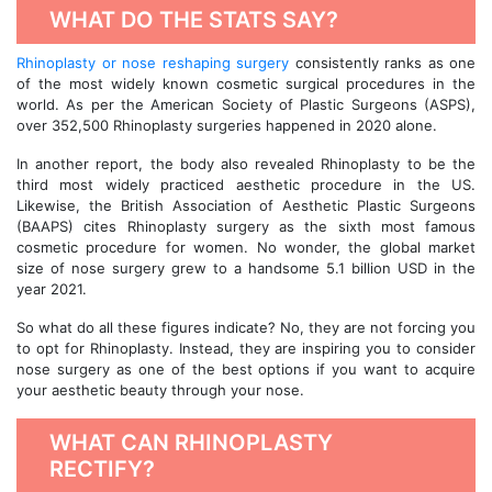
WHAT DO THE STATS SAY?
Rhinoplasty or nose reshaping surgery
consistently ranks as one
of the most widely known cosmetic surgical procedures in the
world. As per the American Society of Plastic Surgeons (ASPS),
over 352,500 Rhinoplasty surgeries happened in 2020 alone.
In another report, the body also revealed Rhinoplasty to be the
third most widely practiced aesthetic procedure in the US.
Likewise, the British Association of Aesthetic Plastic Surgeons
(BAAPS) cites Rhinoplasty surgery as the sixth most famous
cosmetic procedure for women. No wonder, the global market
size of nose surgery grew to a handsome 5.1 billion USD in the
year 2021.
So what do all these figures indicate? No, they are not forcing you
to opt for Rhinoplasty. Instead, they are inspiring you to consider
nose surgery as one of the best options if you want to acquire
your aesthetic beauty through your nose.
WHAT CAN RHINOPLASTY
RECTIFY?