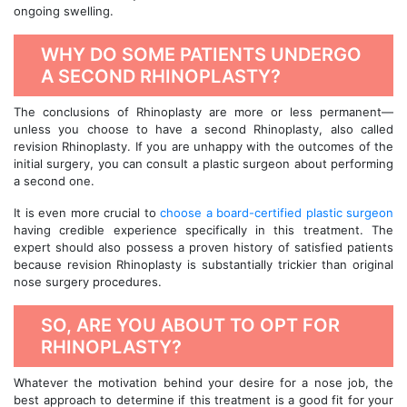
ongoing swelling.
WHY DO SOME PATIENTS UNDERGO
A SECOND RHINOPLASTY?
The conclusions of Rhinoplasty are more or less permanent—
unless you choose to have a second Rhinoplasty, also called
revision Rhinoplasty. If you are unhappy with the outcomes of the
initial surgery, you can consult a plastic surgeon about performing
a second one.
It is even more crucial to
choose a board-certified plastic surgeon
having credible experience specifically in this treatment. The
expert should also possess a proven history of satisfied patients
because revision Rhinoplasty is substantially trickier than original
nose surgery procedures.
SO, ARE YOU ABOUT TO OPT FOR
RHINOPLASTY?
Whatever the motivation behind your desire for a nose job, the
best approach to determine if this treatment is a good fit for your