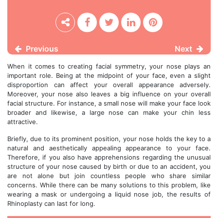
Previous
Next
When it comes to creating facial symmetry, your nose plays an
important role. Being at the midpoint of your face, even a slight
disproportion can affect your overall appearance adversely.
Moreover, your nose also leaves a big influence on your overall
facial structure. For instance, a small nose will make your face look
broader and likewise, a large nose can make your chin less
attractive.
Briefly, due to its prominent position, your nose holds the key to a
natural and aesthetically appealing appearance to your face.
Therefore, if you also have apprehensions regarding the unusual
structure of your nose caused by birth or due to an accident, you
are not alone but join countless people who share similar
concerns. While there can be many solutions to this problem, like
wearing a mask or undergoing a liquid nose job, the results of
Rhinoplasty can last for long.