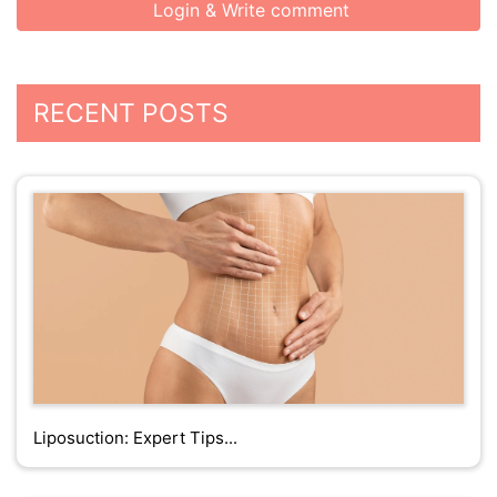
Login & Write comment
RECENT POSTS
Liposuction: Expert Tips...