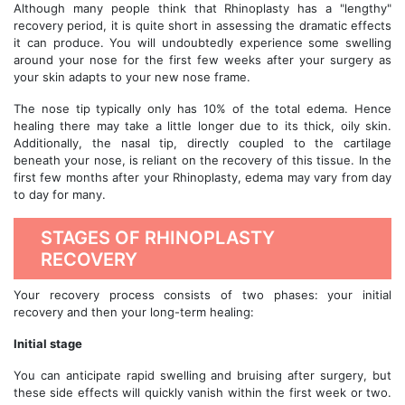
Although many people think that Rhinoplasty has a "lengthy"
recovery period, it is quite short in assessing the dramatic effects
it can produce. You will undoubtedly experience some swelling
around your nose for the first few weeks after your surgery as
your skin adapts to your new nose frame.
The nose tip typically only has 10% of the total edema. Hence
healing there may take a little longer due to its thick, oily skin.
Additionally, the nasal tip, directly coupled to the cartilage
beneath your nose, is reliant on the recovery of this tissue. In the
first few months after your Rhinoplasty, edema may vary from day
to day for many.
STAGES OF RHINOPLASTY
RECOVERY
Your recovery process consists of two phases: your initial
recovery and then your long-term healing:
Initial stage
You can anticipate rapid swelling and bruising after surgery, but
these side effects will quickly vanish within the first week or two.