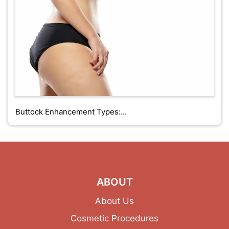
Buttock Enhancement Types:...
ABOUT
About Us
Cosmetic Procedures