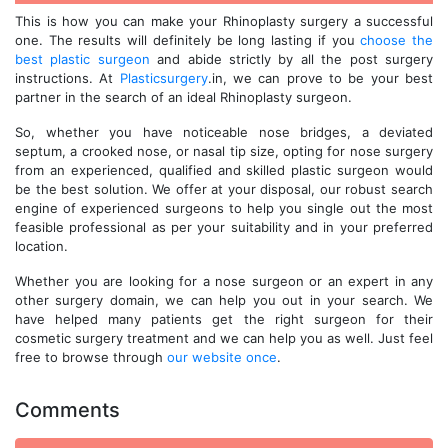
This is how you can make your Rhinoplasty surgery a successful
one. The results will definitely be long lasting if you
choose the
best plastic surgeon
and abide strictly by all the post surgery
instructions. At
Plasticsurgery
.in, we can prove to be your best
partner in the search of an ideal Rhinoplasty surgeon.
So, whether you have noticeable nose bridges, a deviated
septum, a crooked nose, or nasal tip size, opting for nose surgery
from an experienced, qualified and skilled plastic surgeon would
be the best solution. We offer at your disposal, our robust search
engine of experienced surgeons to help you single out the most
feasible professional as per your suitability and in your preferred
location.
Whether you are looking for a nose surgeon or an expert in any
other surgery domain, we can help you out in your search. We
have helped many patients get the right surgeon for their
cosmetic surgery treatment and we can help you as well. Just feel
free to browse through
our website once
.
Comments