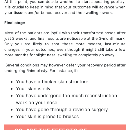
At this point, you can decide whether to start appearing publicly.
It is crucial to keep in mind that your outcomes will advance when
your tissues and/or bones recover and the swelling lowers.
Final stage
Most of the patients are joyful with their transformed noses after
just 2 weeks, and final results are noticeable at the 3-month mark.
Only you are likely to spot these more modest, last-minute
changes in your outcomes, even though it might still take a few
more months for slight nasal swelling to completely go away.
Several conditions may however defer your recovery period after
undergoing Rhinoplasty. For instance, if:
You have a thicker skin structure
Your skin is oily
You have undergone too much reconstruction
work on your nose
You have gone through a revision surgery
Your skin is prone to bruises