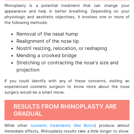
Rhinoplasty is a potential treatment that can change your
appearance and help in better breathing. Depending on your
physiologic and aesthetic objectives, it involves one or more of
the following methods:
Removal of the nasal hump
Realignment of the nose tip
Nostril resizing, relocation, or reshaping
Mending a crooked bridge
Stretching or contracting the nose's size and
projection
If you could identify with any of these concerns, visiting an
experienced cosmetic surgeon to know more about the nose
surgery would be a smart move.
RESULTS FROM RHINOPLASTY ARE
GRADUAL
While other
cosmetic treatments (like Botox
) produce almost
immediate effects, Rhinoplasty results take a little longer to show.