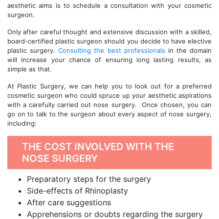
aesthetic aims is to schedule a consultation with your cosmetic
surgeon.
Only after careful thought and extensive discussion with a skilled,
board-certified plastic surgeon should you decide to have elective
plastic surgery.
Consulting the best professionals
in the domain
will increase your chance of ensuring long lasting results, as
simple as that.
At Plastic Surgery, we can help you to look out for a preferred
cosmetic surgeon who could spruce up your aesthetic aspirations
with a carefully carried out nose surgery. Once chosen, you can
go on to talk to the surgeon about every aspect of nose surgery,
including:
THE COST INVOLVED WITH THE
NOSE SURGERY
Preparatory steps for the surgery
Side-effects of Rhinoplasty
After care suggestions
Apprehensions or doubts regarding the surgery