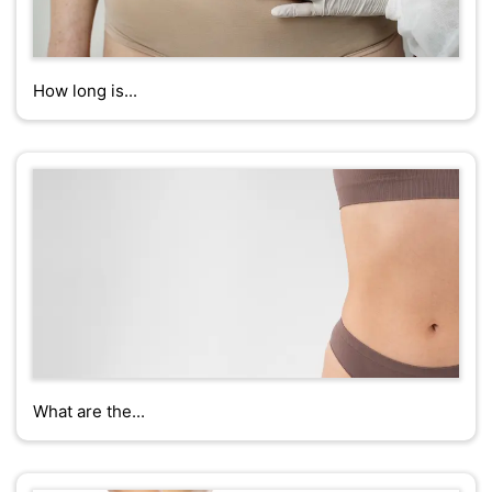
How long is...
What are the...