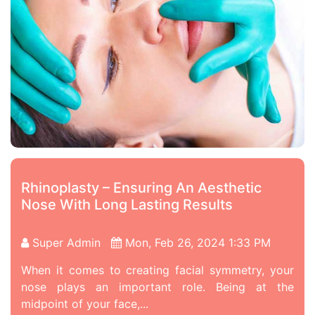
Rhinoplasty – Ensuring An Aesthetic
Nose With Long Lasting Results
Super Admin
Mon, Feb 26, 2024 1:33 PM
When it comes to creating facial symmetry, your
nose plays an important role. Being at the
midpoint of your face,...