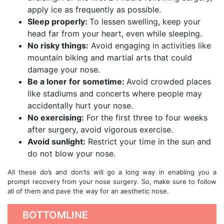
apply ice as frequently as possible.
Sleep properly:
To lessen swelling, keep your
head far from your heart, even while sleeping.
No risky things:
Avoid engaging in activities like
mountain biking and martial arts that could
damage your nose.
Be a loner for sometime:
Avoid crowded places
like stadiums and concerts where people may
accidentally hurt your nose.
No exercising:
For the first three to four weeks
after surgery, avoid vigorous exercise.
Avoid sunlight:
Restrict your time in the sun and
do not blow your nose.
All these do’s and don’ts will go a long way in enabling you a
prompt recovery from your nose surgery. So, make sure to follow
all of them and pave the way for an aesthetic nose.
BOTTOMLINE