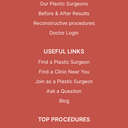
Our Plastic Surgeons
Before & After Results
Reconstructive procedures
Doctor Login
USEFUL LINKS
Find a Plastic Surgeon
Find a Clinic Near You
Join as a Plastic Surgeon
Ask a Question
Blog
TOP PROCEDURES