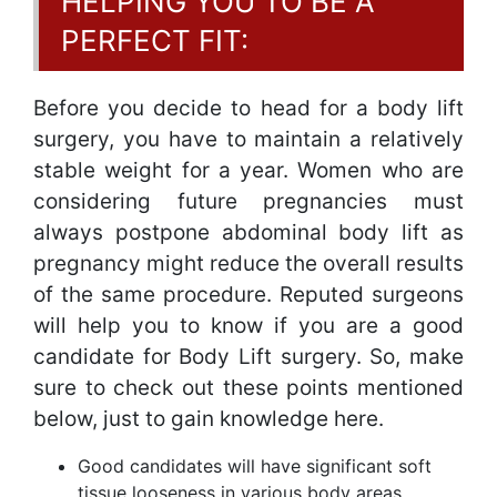
HELPING YOU TO BE A
PERFECT FIT:
Before you decide to head for a body lift
surgery, you have to maintain a relatively
stable weight for a year. Women who are
considering future pregnancies must
always postpone abdominal body lift as
pregnancy might reduce the overall results
of the same procedure. Reputed surgeons
will help you to know if you are a good
candidate for Body Lift surgery. So, make
sure to check out these points mentioned
below, just to gain knowledge here.
Good candidates will have significant soft
tissue looseness in various body areas.