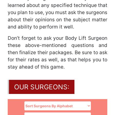
learned about any specified technique that
you plan to use, you must ask the surgeons
about their opinions on the subject matter
and ability to perform it well.
Don’t forget to ask your Body Lift Surgeon
these above-mentioned questions and
then finalize their packages. Be sure to ask
for their rates as well, as that helps you to
stay ahead of this game.
OUR SURGEONS: