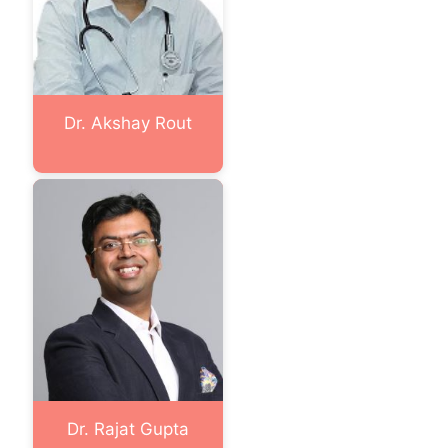
Dr. Akshay Rout
Dr. Rajat Gupta