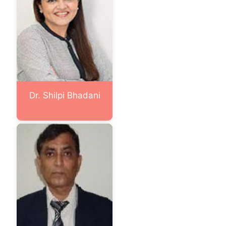
Dr. Shilpi Bhadani