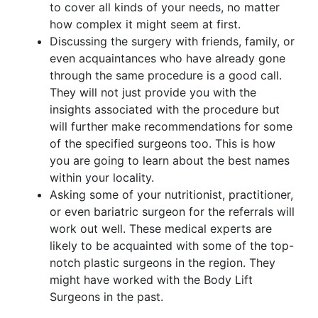
to cover all kinds of your needs, no matter
how complex it might seem at first.
Discussing the surgery with friends, family, or
even acquaintances who have already gone
through the same procedure is a good call.
They will not just provide you with the
insights associated with the procedure but
will further make recommendations for some
of the specified surgeons too. This is how
you are going to learn about the best names
within your locality.
Asking some of your nutritionist, practitioner,
or even bariatric surgeon for the referrals will
work out well. These medical experts are
likely to be acquainted with some of the top-
notch plastic surgeons in the region. They
might have worked with the Body Lift
Surgeons in the past.