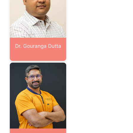
Dr. Gouranga Dutta