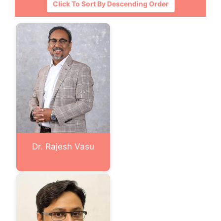
Click To Sort By Descending Order
Dr. Rajesh Vasu