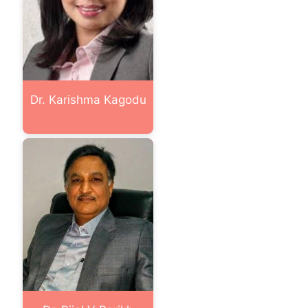
Dr. Karishma Kagodu