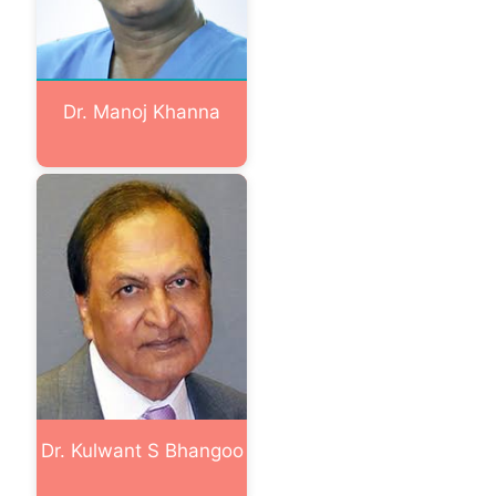
Dr. Manoj Khanna
Dr. Kulwant S Bhangoo