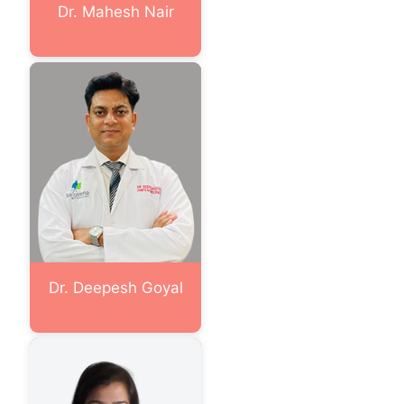
Dr. Mahesh Nair
Dr. Deepesh Goyal