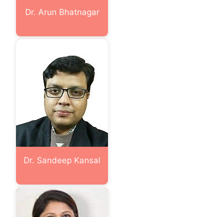
Dr. Arun Bhatnagar
Dr. Sandeep Kansal