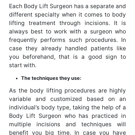
Each Body Lift Surgeon has a separate and
different specialty when it comes to body
lifting treatment through incisions. It is
always best to work with a surgeon who
frequently performs such procedures. In
case they already handled patients like
you beforehand, that is a good sign to
start with.
The techniques they use:
As the body lifting procedures are highly
variable and customized based on an
individual’s body type, taking the help of a
Body Lift Surgeon who has practiced in
multiple incisions and techniques will
benefit you big time. In case you have