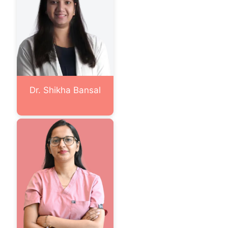
Dr. Shikha Bansal