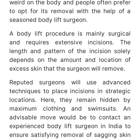
weird on the body and people often prefer
to opt for its removal with the help of a
seasoned body lift surgeon.
A body lift procedure is mainly surgical
and requires extensive incisions. The
length and pattern of the incision solely
depends on the amount and location of
excess skin that the surgeon will remove.
Reputed surgeons will use advanced
techniques to place incisions in strategic
locations. Here, they remain hidden by
maximum clothing and swimsuits. An
advisable move would be to contact an
experienced body lift surgeon in India to
ensure satisfying removal of sagging skin