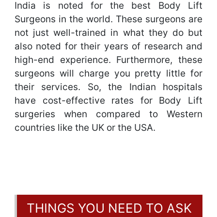
India is noted for the best Body Lift
Surgeons in the world. These surgeons are
not just well-trained in what they do but
also noted for their years of research and
high-end experience. Furthermore, these
surgeons will charge you pretty little for
their services. So, the Indian hospitals
have cost-effective rates for Body Lift
surgeries when compared to Western
countries like the UK or the USA.
THINGS YOU NEED TO ASK