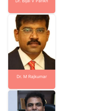
Dr. Bijal V Parikh
Dr. M Rajkumar