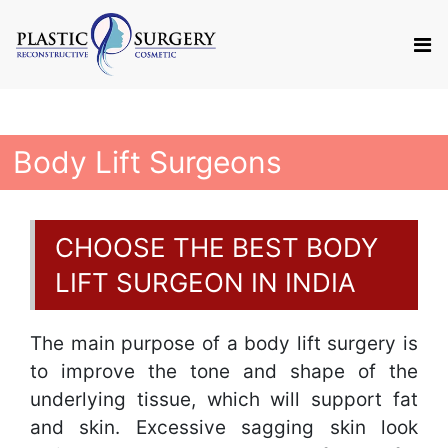
Body Lift Surgeons
CHOOSE THE BEST BODY
LIFT SURGEON IN INDIA
The main purpose of a body lift surgery is
to improve the tone and shape of the
underlying tissue, which will support fat
and skin. Excessive sagging skin look