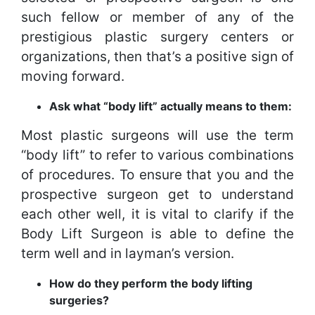
such fellow or member of any of the
prestigious plastic surgery centers or
organizations, then that’s a positive sign of
moving forward.
Ask what “body lift” actually means to them:
Most plastic surgeons will use the term
“body lift” to refer to various combinations
of procedures. To ensure that you and the
prospective surgeon get to understand
each other well, it is vital to clarify if the
Body Lift Surgeon is able to define the
term well and in layman’s version.
How do they perform the body lifting
surgeries?