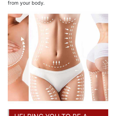
from your body.