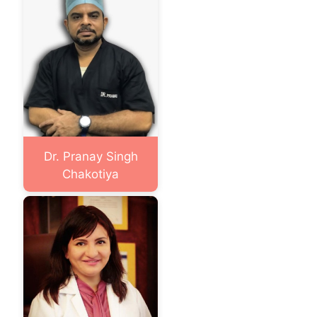
Dr. Pranay Singh
Chakotiya