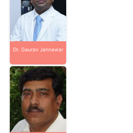
Dr. Gaurav Jannawar