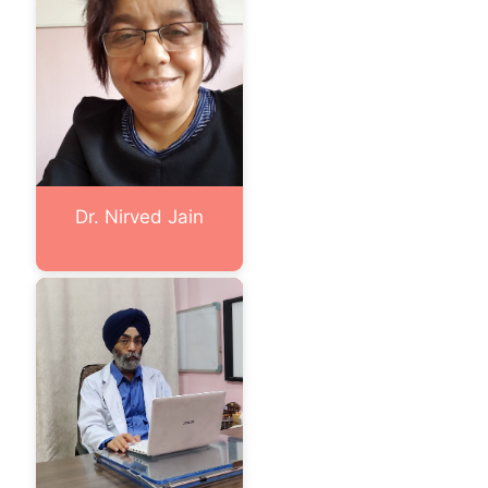
Dr. Nirved Jain