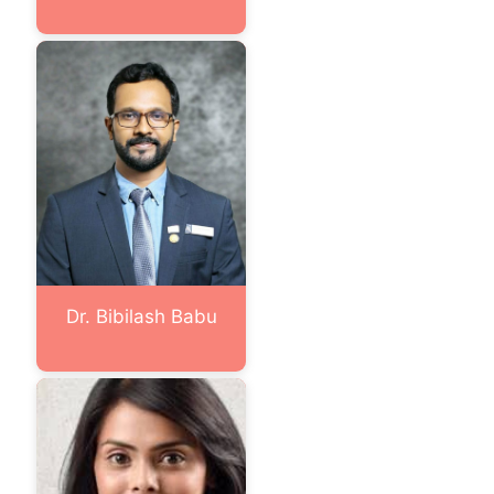
Dr. Bibilash Babu