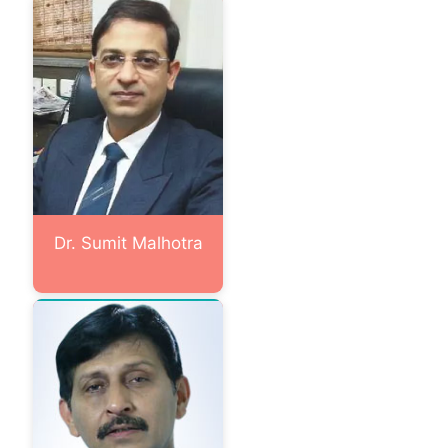
Dr. Sumit Malhotra