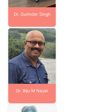
Dr. Gurinder Singh
Dr. Biju M Nayar