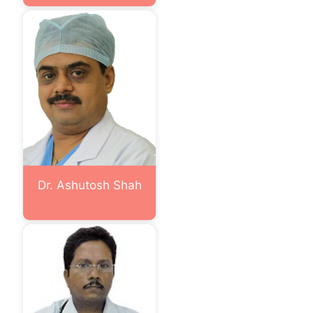
Dr. Ashutosh Shah