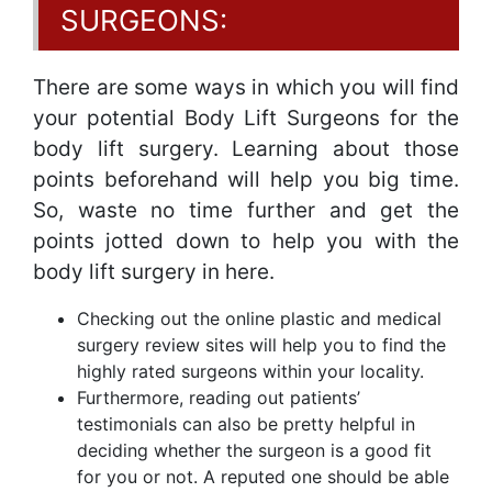
SURGEONS:
There are some ways in which you will find
your potential Body Lift Surgeons for the
body lift surgery. Learning about those
points beforehand will help you big time.
So, waste no time further and get the
points jotted down to help you with the
body lift surgery in here.
Checking out the online plastic and medical
surgery review sites will help you to find the
highly rated surgeons within your locality.
Furthermore, reading out patients’
testimonials can also be pretty helpful in
deciding whether the surgeon is a good fit
for you or not. A reputed one should be able