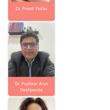
Dr. Preeti Yadav
Dr. Pushkar Arun
Deshpande