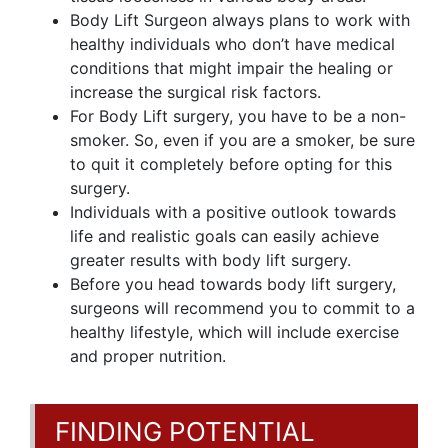
Body Lift Surgeon always plans to work with
healthy individuals who don’t have medical
conditions that might impair the healing or
increase the surgical risk factors.
For Body Lift surgery, you have to be a non-
smoker. So, even if you are a smoker, be sure
to quit it completely before opting for this
surgery.
Individuals with a positive outlook towards
life and realistic goals can easily achieve
greater results with body lift surgery.
Before you head towards body lift surgery,
surgeons will recommend you to commit to a
healthy lifestyle, which will include exercise
and proper nutrition.
FINDING POTENTIAL