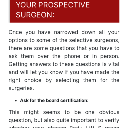
YOUR PROSPECTIVE
SURGEON:
Once you have narrowed down all your
options to some of the selective surgeons,
there are some questions that you have to
ask them over the phone or in person.
Getting answers to these questions is vital
and will let you know if you have made the
right choice by selecting them for the
surgeries.
Ask for the board certification:
This might seems to be one obvious
question, but also quite important to verify