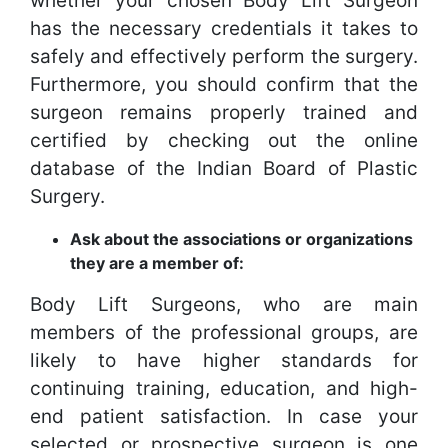
whether your chosen Body Lift Surgeon
has the necessary credentials it takes to
safely and effectively perform the surgery.
Furthermore, you should confirm that the
surgeon remains properly trained and
certified by checking out the online
database of the Indian Board of Plastic
Surgery.
Ask about the associations or organizations
they are a member of:
Body Lift Surgeons, who are main
members of the professional groups, are
likely to have higher standards for
continuing training, education, and high-
end patient satisfaction. In case your
selected or prospective surgeon is one