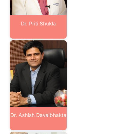
Dr. Priti Shukla
Dr. Ashish Davalbhakta