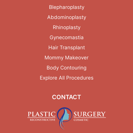
Blepharoplasty
Abdominoplasty
Rhinoplasty
Gynecomastia
Hair Transplant
Mommy Makeover
Body Contouring
Explore All Procedures
CONTACT