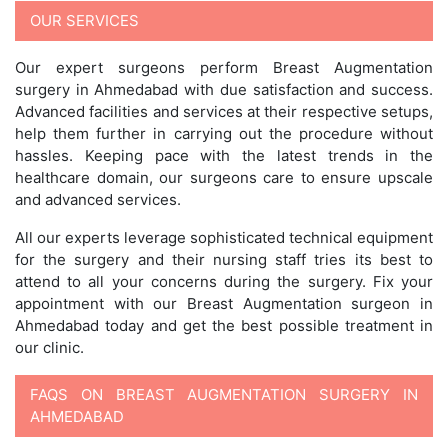
OUR SERVICES
Our expert surgeons perform Breast Augmentation
surgery in Ahmedabad with due satisfaction and success.
Advanced facilities and services at their respective setups,
help them further in carrying out the procedure without
hassles. Keeping pace with the latest trends in the
healthcare domain, our surgeons care to ensure upscale
and advanced services.
All our experts leverage sophisticated technical equipment
for the surgery and their nursing staff tries its best to
attend to all your concerns during the surgery. Fix your
appointment with our Breast Augmentation surgeon in
Ahmedabad today and get the best possible treatment in
our clinic.
FAQS ON BREAST AUGMENTATION SURGERY IN
AHMEDABAD