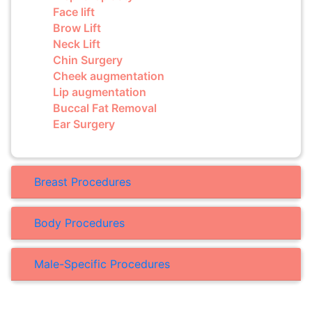
Face lift
Brow Lift
Neck Lift
Chin Surgery
Cheek augmentation
Lip augmentation
Buccal Fat Removal
Ear Surgery
Breast Procedures
Body Procedures
Male-Specific Procedures