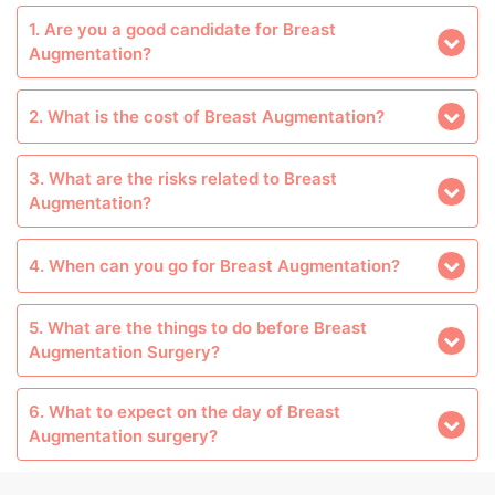
1. Are you a good candidate for Breast
Augmentation?
2. What is the cost of Breast Augmentation?
3. What are the risks related to Breast
Augmentation?
4. When can you go for Breast Augmentation?
5. What are the things to do before Breast
Augmentation Surgery?
6. What to expect on the day of Breast
Augmentation surgery?