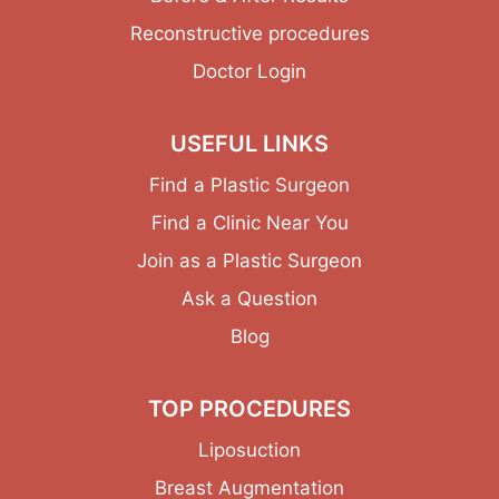
Reconstructive procedures
Doctor Login
USEFUL LINKS
Find a Plastic Surgeon
Find a Clinic Near You
Join as a Plastic Surgeon
Ask a Question
Blog
TOP PROCEDURES
Liposuction
Breast Augmentation