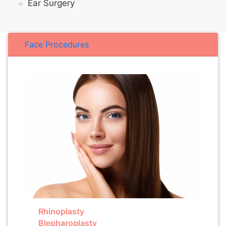
Ear Surgery
Face Procedures
Rhinoplasty
Blepharoplasty