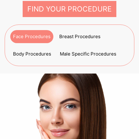
FIND YOUR PROCEDURE
Face Procedures
Breast Procedures
Body Procedures
Male Specific Procedures