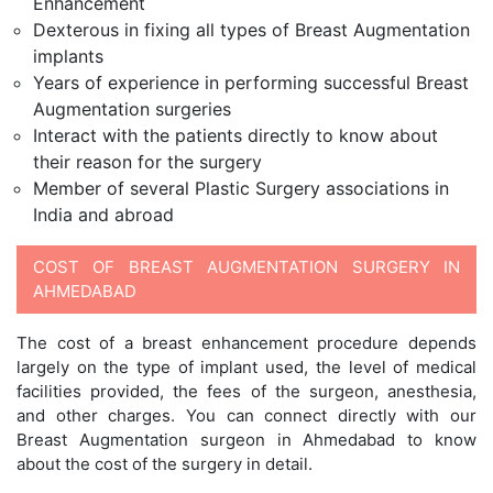
Enhancement
Dexterous in fixing all types of Breast Augmentation
implants
Years of experience in performing successful Breast
Augmentation surgeries
Interact with the patients directly to know about
their reason for the surgery
Member of several Plastic Surgery associations in
India and abroad
COST OF BREAST AUGMENTATION SURGERY IN
AHMEDABAD
The cost of a breast enhancement procedure depends
largely on the type of implant used, the level of medical
facilities provided, the fees of the surgeon, anesthesia,
and other charges. You can connect directly with our
Breast Augmentation surgeon in Ahmedabad to know
about the cost of the surgery in detail.