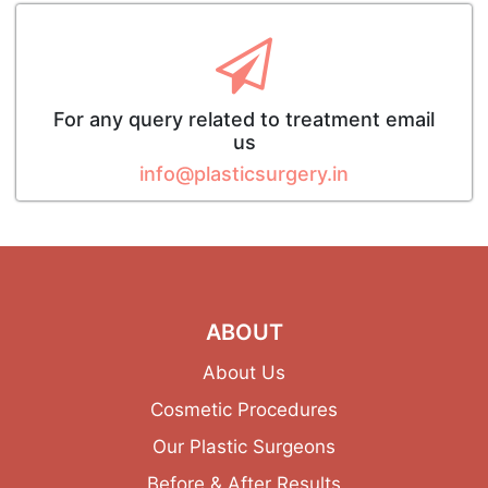
For any query related to treatment email
us
info@plasticsurgery.in
ABOUT
About Us
Cosmetic Procedures
Our Plastic Surgeons
Before & After Results