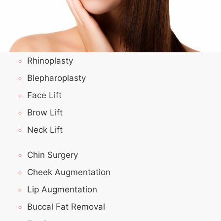
Rhinoplasty
Blepharoplasty
Face Lift
Brow Lift
Neck Lift
Chin Surgery
Cheek Augmentation
Lip Augmentation
Buccal Fat Removal