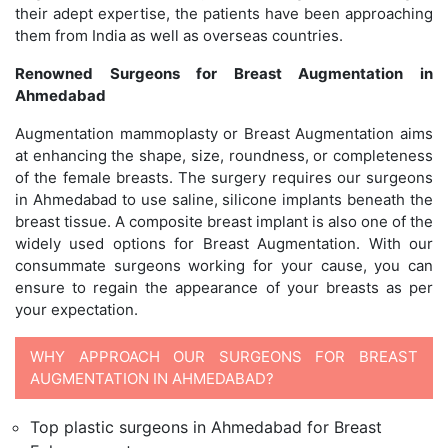
their adept expertise, the patients have been approaching
them from India as well as overseas countries.
Renowned Surgeons for Breast Augmentation in
Ahmedabad
Augmentation mammoplasty or Breast Augmentation aims
at enhancing the shape, size, roundness, or completeness
of the female breasts. The surgery requires our surgeons
in Ahmedabad to use saline, silicone implants beneath the
breast tissue. A composite breast implant is also one of the
widely used options for Breast Augmentation. With our
consummate surgeons working for your cause, you can
ensure to regain the appearance of your breasts as per
your expectation.
WHY APPROACH OUR SURGEONS FOR BREAST
AUGMENTATION IN AHMEDABAD?
Top plastic surgeons in Ahmedabad for Breast