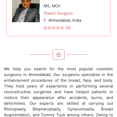
MS, MCh
Plastic Surgeon
Ahmedabad
, India
(0)
We help you search for the most popular cosmetic
surgeons in Ahmedabad. Our surgeons specialize in the
enhancement procedures of the breast, face, and body.
They hold years of experience in performing several
reconstructive surgeries and have helped patients to
restore their appearance after accidents, burns, and
deformities. Our experts are skilled at carrying out
Rhinoplasty, Blepharoplasty, Gynecomastia, Breast
Augmentation, and Tummy Tuck among others. Owing to