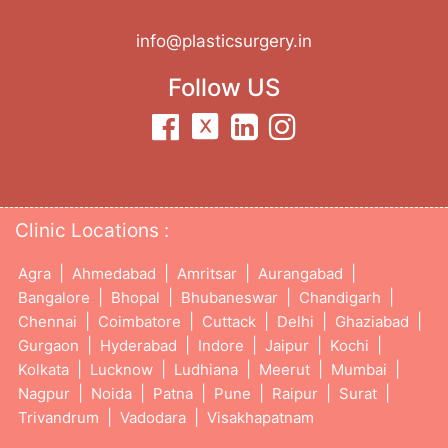
info@plasticsurgery.in
Follow US
Clinic Locations :
|
|
|
|
Agra
Ahmedabad
Amritsar
Aurangabad
|
|
|
|
Bangalore
Bhopal
Bhubaneswar
Chandigarh
|
|
|
|
|
Chennai
Coimbatore
Cuttack
Delhi
Ghaziabad
|
|
|
|
|
Gurgaon
Hyderabad
Indore
Jaipur
Kochi
|
|
|
|
|
Kolkata
Lucknow
Ludhiana
Meerut
Mumbai
|
|
|
|
|
|
Nagpur
Noida
Patna
Pune
Raipur
Surat
|
|
Trivandrum
Vadodara
Visakhapatnam