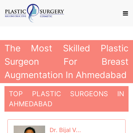
The Most Skilled Plastic
Surgeon For Breast
Augmentation In Ahmedabad
TOP PLASTIC SURGEONS IN
AHMEDABAD
Dr. Bijal V...