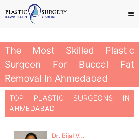
The Most Skilled Plastic
Surgeon For Buccal Fat
Removal In Ahmedabad
TOP PLASTIC SURGEONS IN
AHMEDABAD
Dr. Bijal V...