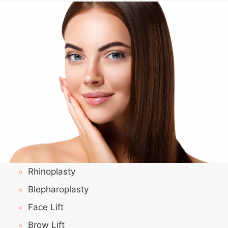
Rhinoplasty
Blepharoplasty
Face Lift
Brow Lift