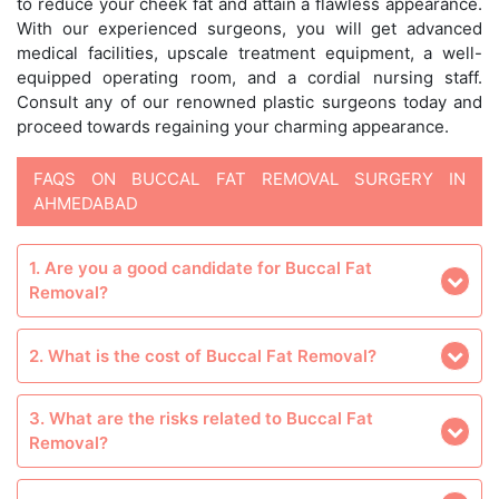
to reduce your cheek fat and attain a flawless appearance.
With our experienced surgeons, you will get advanced
medical facilities, upscale treatment equipment, a well-
equipped operating room, and a cordial nursing staff.
Consult any of our renowned plastic surgeons today and
proceed towards regaining your charming appearance.
FAQS ON BUCCAL FAT REMOVAL SURGERY IN
AHMEDABAD
1. Are you a good candidate for Buccal Fat
Removal?
2. What is the cost of Buccal Fat Removal?
3. What are the risks related to Buccal Fat
Removal?