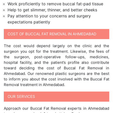
Work proficiently to remove buccal fat-pad tissue
Help to get slimmer, thinner, and better cheeks
Pay attention to your concerns and surgery
expectations patiently
COST OF BUCCAL FAT REMOVAL IN AHMEDABAD
The cost would depend largely on the clinic and the
surgeon you opt for the treatment. Likewise, the fees of
the surgeon, post-operative follow-ups, medicines,
hospital facility, and the patient’s profile also contribute
toward deciding the cost of Buccal Fat Removal in
Ahmedabad. Our renowned plastic surgeons are the best
to inform you about the cost involved with the Buccal Fat
Removal treatment in Ahmedabad.
OUR SERVICES
Approach our Buccal Fat Removal experts in Ahmedabad