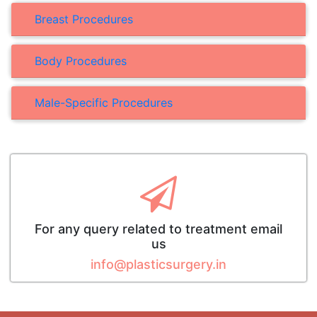
Breast Procedures
Body Procedures
Male-Specific Procedures
For any query related to treatment email
us
info@plasticsurgery.in