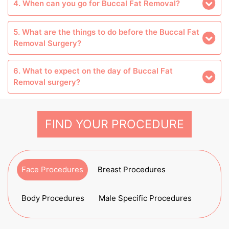
4. When can you go for Buccal Fat Removal?
5. What are the things to do before the Buccal Fat
Removal Surgery?
6. What to expect on the day of Buccal Fat
Removal surgery?
FIND YOUR PROCEDURE
Face Procedures
Breast Procedures
Body Procedures
Male Specific Procedures