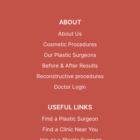
ABOUT
About Us
Cosmetic Procedures
Our Plastic Surgeons
Before & After Results
Reconstructive procedures
Doctor Login
USEFUL LINKS
Find a Plastic Surgeon
Find a Clinic Near You
Join as a Plastic Surgeon