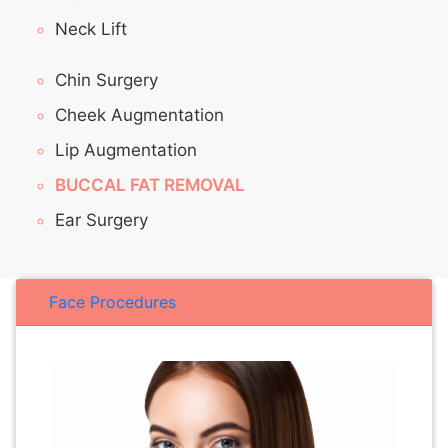
Neck Lift
Chin Surgery
Cheek Augmentation
Lip Augmentation
BUCCAL FAT REMOVAL
Ear Surgery
Face Procedures