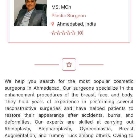
MS, MCh
Plastic Surgeon
Ahmedabad
, India
(0)
We help you search for the most popular cosmetic
surgeons in Ahmedabad. Our surgeons specialize in the
enhancement procedures of the breast, face, and body.
They hold years of experience in performing several
reconstructive surgeries and have helped patients to
restore their appearance after accidents, burns, and
deformities. Our experts are skilled at carrying out
Rhinoplasty, Blepharoplasty, Gynecomastia, Breast
Augmentation, and Tummy Tuck among others. Owing to