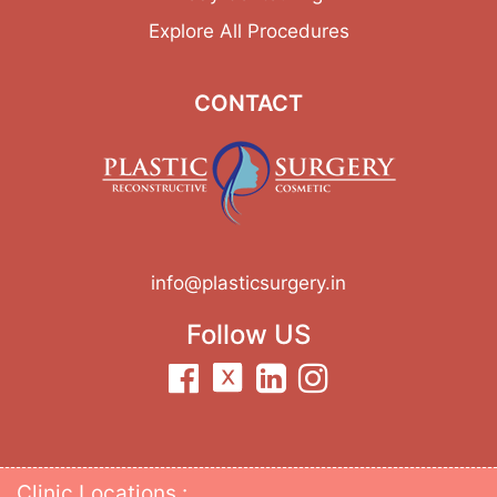
Explore All Procedures
CONTACT
info@plasticsurgery.in
Follow US
Clinic Locations :