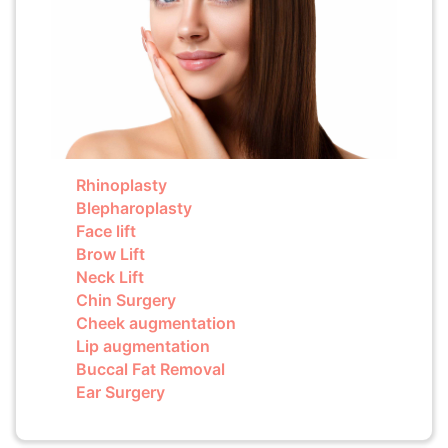
Rhinoplasty
Blepharoplasty
Face lift
Brow Lift
Neck Lift
Chin Surgery
Cheek augmentation
Lip augmentation
Buccal Fat Removal
Ear Surgery