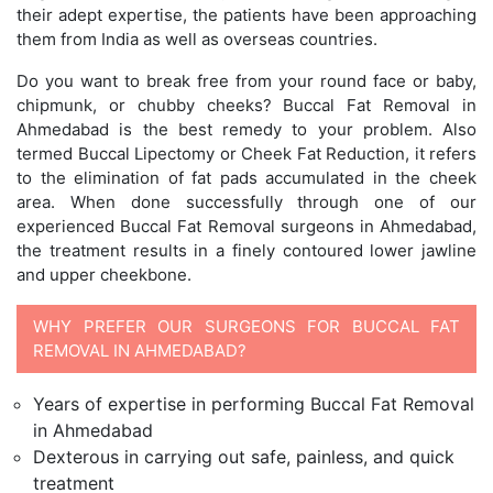
their adept expertise, the patients have been approaching
them from India as well as overseas countries.
Do you want to break free from your round face or baby,
chipmunk, or chubby cheeks? Buccal Fat Removal in
Ahmedabad is the best remedy to your problem. Also
termed Buccal Lipectomy or Cheek Fat Reduction, it refers
to the elimination of fat pads accumulated in the cheek
area. When done successfully through one of our
experienced Buccal Fat Removal surgeons in Ahmedabad,
the treatment results in a finely contoured lower jawline
and upper cheekbone.
WHY PREFER OUR SURGEONS FOR BUCCAL FAT
REMOVAL IN AHMEDABAD?
Years of expertise in performing Buccal Fat Removal
in Ahmedabad
Dexterous in carrying out safe, painless, and quick
treatment