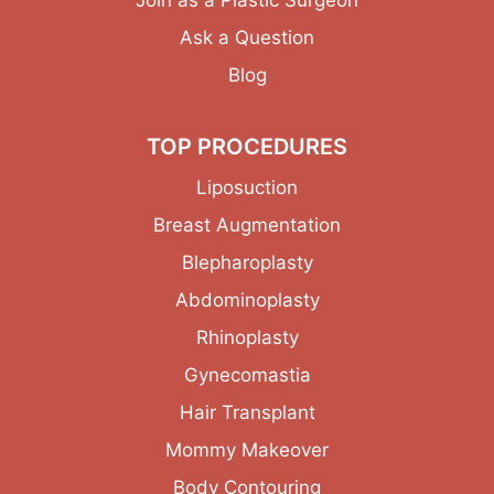
Ask a Question
Blog
TOP PROCEDURES
Liposuction
Breast Augmentation
Blepharoplasty
Abdominoplasty
Rhinoplasty
Gynecomastia
Hair Transplant
Mommy Makeover
Body Contouring