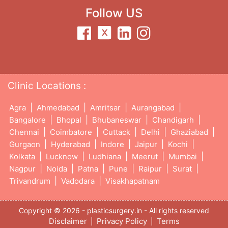
Follow US
Clinic Locations :
|
|
|
|
Agra
Ahmedabad
Amritsar
Aurangabad
|
|
|
|
Bangalore
Bhopal
Bhubaneswar
Chandigarh
|
|
|
|
|
Chennai
Coimbatore
Cuttack
Delhi
Ghaziabad
|
|
|
|
|
Gurgaon
Hyderabad
Indore
Jaipur
Kochi
|
|
|
|
|
Kolkata
Lucknow
Ludhiana
Meerut
Mumbai
|
|
|
|
|
|
Nagpur
Noida
Patna
Pune
Raipur
Surat
|
|
Trivandrum
Vadodara
Visakhapatnam
Copyright © 2026 - plasticsurgery.in - All rights reserved
Disclaimer
Privacy Policy
Terms
|
|