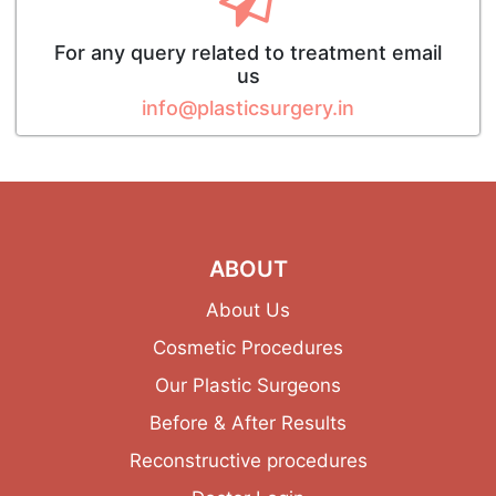
For any query related to treatment email
us
info@plasticsurgery.in
ABOUT
About Us
Cosmetic Procedures
Our Plastic Surgeons
Before & After Results
Reconstructive procedures