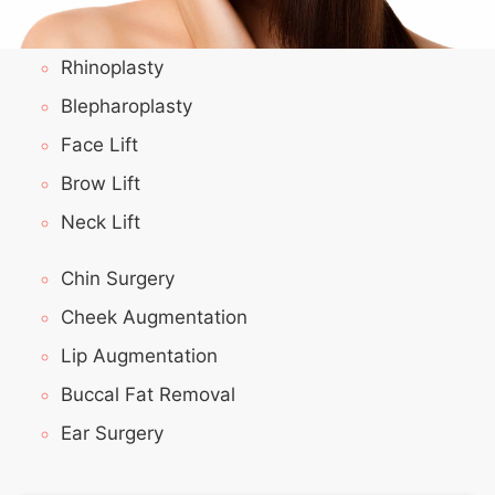
Rhinoplasty
Blepharoplasty
Face Lift
Brow Lift
Neck Lift
Chin Surgery
Cheek Augmentation
Lip Augmentation
Buccal Fat Removal
Ear Surgery