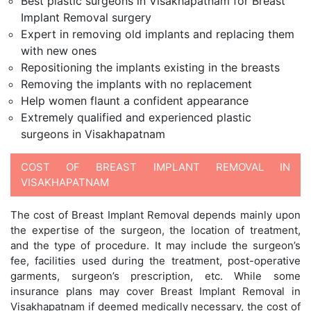
Best plastic surgeons in Visakhapatnam for Breast
Implant Removal surgery
Expert in removing old implants and replacing them
with new ones
Repositioning the implants existing in the breasts
Removing the implants with no replacement
Help women flaunt a confident appearance
Extremely qualified and experienced plastic
surgeons in Visakhapatnam
COST OF BREAST IMPLANT REMOVAL IN
VISAKHAPATNAM
The cost of Breast Implant Removal depends mainly upon
the expertise of the surgeon, the location of treatment,
and the type of procedure. It may include the surgeon’s
fee, facilities used during the treatment, post-operative
garments, surgeon’s prescription, etc. While some
insurance plans may cover Breast Implant Removal in
Visakhapatnam if deemed medically necessary, the cost of