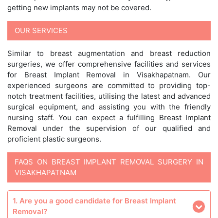
getting new implants may not be covered.
OUR SERVICES
Similar to breast augmentation and breast reduction
surgeries, we offer comprehensive facilities and services
for Breast Implant Removal in Visakhapatnam. Our
experienced surgeons are committed to providing top-
notch treatment facilities, utilising the latest and advanced
surgical equipment, and assisting you with the friendly
nursing staff. You can expect a fulfilling Breast Implant
Removal under the supervision of our qualified and
proficient plastic surgeons.
FAQS ON BREAST IMPLANT REMOVAL SURGERY IN
VISAKHAPATNAM
1. Are you a good candidate for Breast Implant
Removal?