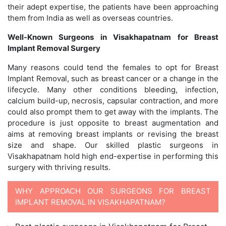
their adept expertise, the patients have been approaching
them from India as well as overseas countries.
Well-Known Surgeons in Visakhapatnam for Breast
Implant Removal Surgery
Many reasons could tend the females to opt for Breast
Implant Removal, such as breast cancer or a change in the
lifecycle. Many other conditions bleeding, infection,
calcium build-up, necrosis, capsular contraction, and more
could also prompt them to get away with the implants. The
procedure is just opposite to breast augmentation and
aims at removing breast implants or revising the breast
size and shape. Our skilled plastic surgeons in
Visakhapatnam hold high end-expertise in performing this
surgery with thriving results.
WHY APPROACH OUR SURGEONS FOR BREAST
IMPLANT REMOVAL IN VISAKHAPATNAM?