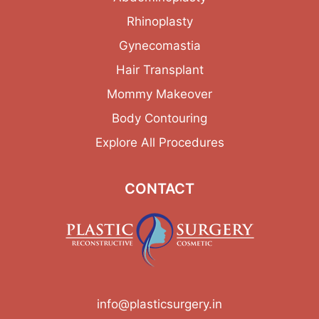
Rhinoplasty
Gynecomastia
Hair Transplant
Mommy Makeover
Body Contouring
Explore All Procedures
CONTACT
info@plasticsurgery.in