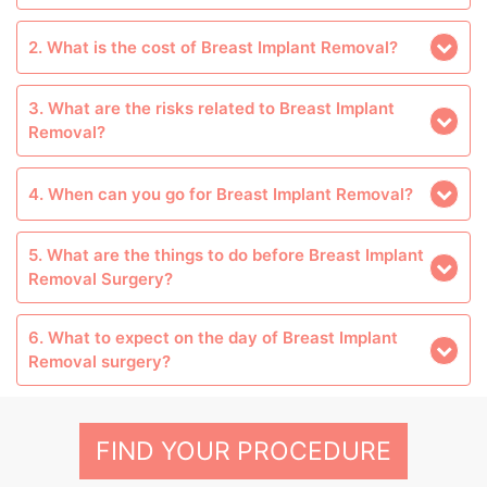
2. What is the cost of Breast Implant Removal?
3. What are the risks related to Breast Implant
Removal?
4. When can you go for Breast Implant Removal?
5. What are the things to do before Breast Implant
Removal Surgery?
6. What to expect on the day of Breast Implant
Removal surgery?
FIND YOUR PROCEDURE