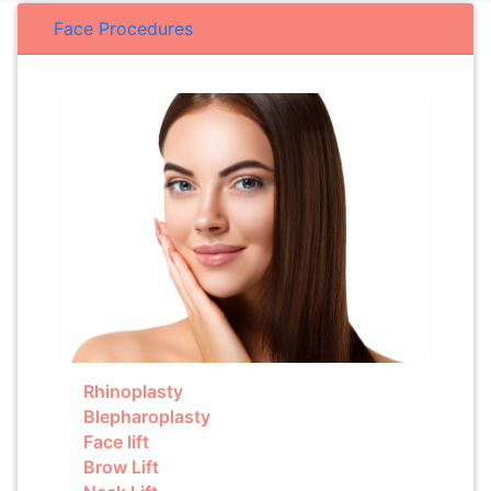
Face Procedures
Rhinoplasty
Blepharoplasty
Face lift
Brow Lift