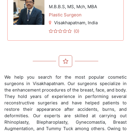
M.B.B.S, MS, Mch, MBA
Plastic Surgeon
Visakhapatnam
, India
(0)
We help you search for the most popular cosmetic
surgeons in Visakhapatnam. Our surgeons specialize in
the enhancement procedures of the breast, face, and body.
They hold years of experience in performing several
reconstructive surgeries and have helped patients to
restore their appearance after accidents, burns, and
deformities. Our experts are skilled at carrying out
Rhinoplasty, Blepharoplasty, Gynecomastia, Breast
Augmentation, and Tummy Tuck among others. Owing to