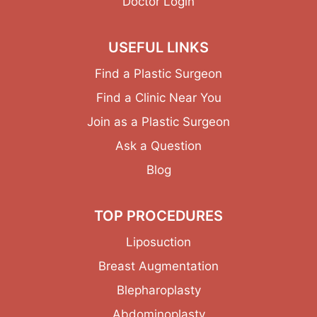
Doctor Login
USEFUL LINKS
Find a Plastic Surgeon
Find a Clinic Near You
Join as a Plastic Surgeon
Ask a Question
Blog
TOP PROCEDURES
Liposuction
Breast Augmentation
Blepharoplasty
Abdominoplasty