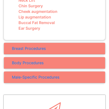
Neck Lift
Chin Surgery
Cheek augmentation
Lip augmentation
Buccal Fat Removal
Ear Surgery
Breast Procedures
Body Procedures
Male-Specific Procedures