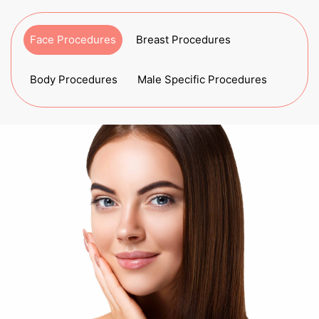
Face Procedures
Breast Procedures
Body Procedures
Male Specific Procedures