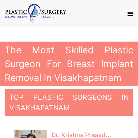
The Most Skilled Plastic
Surgeon For Breast Implant
Removal In Visakhapatnam
TOP PLASTIC SURGEONS IN
VISAKHAPATNAM
Dr. Krishna Prasad...