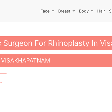
Face
Breast
Body
Hair
S
ic Surgeon For Rhinoplasty In V
N VISAKHAPATNAM
..