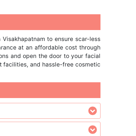
n Visakhapatnam to ensure scar-less
arance at an affordable cost through
ns and open the door to your facial
 facilities, and hassle-free cosmetic