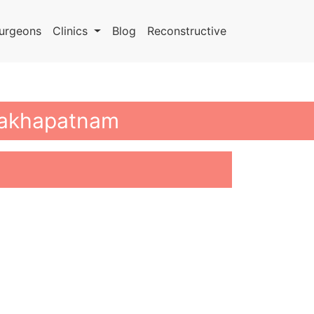
urgeons
Clinics
Blog
Reconstructive
isakhapatnam