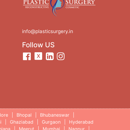
info@plasticsurgery.in
Follow US
lore
|
Bhopal
|
Bhubaneswar
|
i
|
Ghaziabad
|
Gurgaon
|
Hyderabad
hiana
|
Meerut
|
Mumbai
|
Nagpur
|