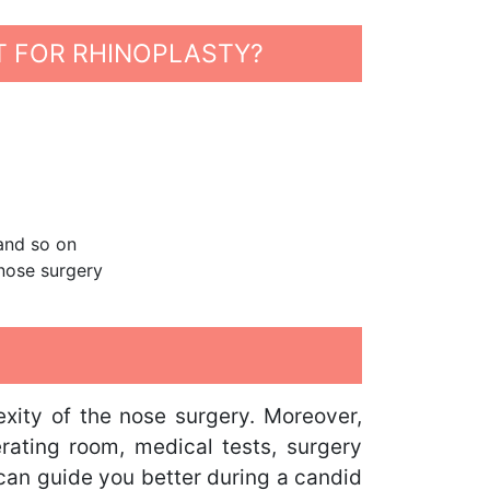
T FOR RHINOPLASTY?
 and so on
 nose surgery
xity of the nose surgery. Moreover,
erating room, medical tests, surgery
 can guide you better during a candid