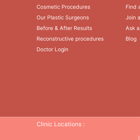
Cosmetic Procedures
Find 
Our Plastic Surgeons
Join 
Before & After Results
Ask a
Reconstructive procedures
Blog
Doctor Login
Clinic Locations :
|