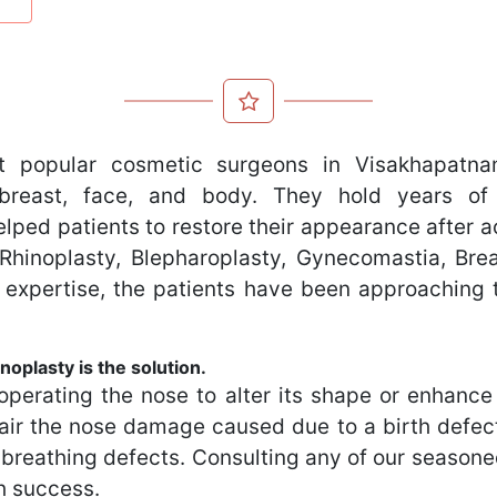
 popular cosmetic surgeons in Visakhapatnam
reast, face, and body. They hold years of 
lped patients to restore their appearance after a
ut Rhinoplasty, Blepharoplasty, Gynecomastia, B
 expertise, the patients have been approaching 
noplasty is the solution.
operating the nose to alter its shape or enhance i
air the nose damage caused due to a birth defect,
g breathing defects. Consulting any of our seaso
h success.