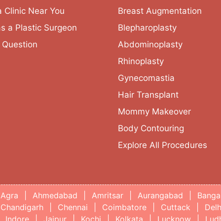
a Clinic Near You
Breast Augmentation
as a Plastic Surgeon
Blepharoplasty
 Question
Abdominoplasty
Rhinoplasty
Gynecomastia
Hair Transplant
Mommy Makeover
Body Contouring
Explore All Procedures
Agra
|
Ahmedabad
|
Amritsar
|
Aurangabad
|
Banga
Chandigarh
|
Chennai
|
Coimbatore
|
Cuttack
|
Delh
Indore
|
Jaipur
|
Kochi
|
Kolkata
|
Lucknow
|
Lud