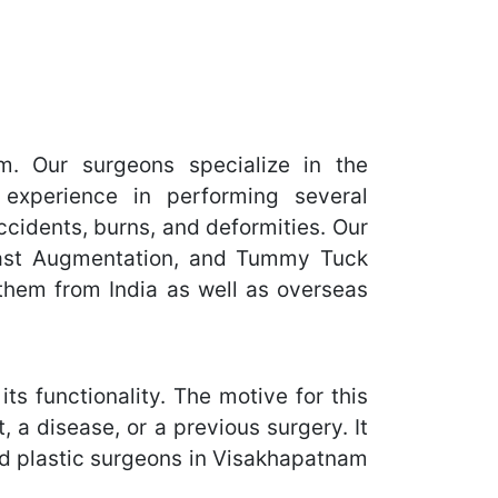
. Our surgeons specialize in the
experience in performing several
ccidents, burns, and deformities. Our
reast Augmentation, and Tummy Tuck
them from India as well as overseas
ts functionality. The motive for this
 a disease, or a previous surgery. It
ned plastic surgeons in Visakhapatnam