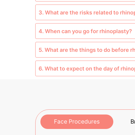
3. What are the risks related to rhino
4. When can you go for rhinoplasty?
5. What are the things to do before r
6. What to expect on the day of rhin
Face Procedures
B