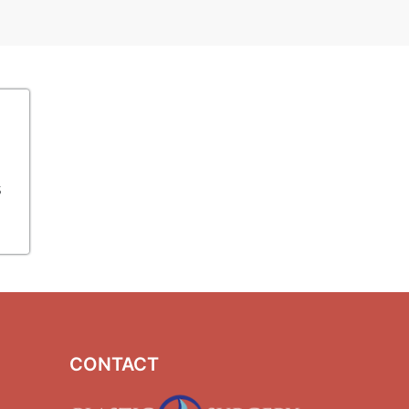
s
CONTACT