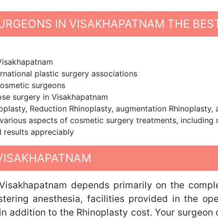
URGEONS IN VISAKHAPATNAM THE BES
 Visakhapatnam
rnational plastic surgery associations
cosmetic surgeons
nose surgery in Visakhapatnam
noplasty, Reduction Rhinoplasty, augmentation Rhinoplasty,
various aspects of cosmetic surgery treatments, including
 results appreciably
 VISAKHAPATNAM
 Visakhapatnam depends primarily on the comple
stering anesthesia, facilities provided in the op
e in addition to the Rhinoplasty cost. Your surgeon