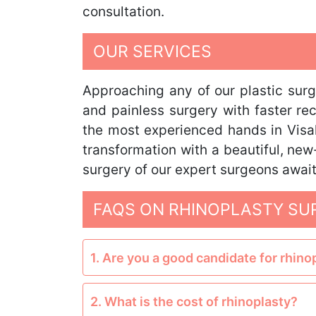
consultation.
OUR SERVICES
Approaching any of our plastic sur
and painless surgery with faster re
the most experienced hands in Visa
transformation with a beautiful, new
surgery of our expert surgeons awai
FAQS ON RHINOPLASTY SU
1. Are you a good candidate for rhino
2. What is the cost of rhinoplasty?