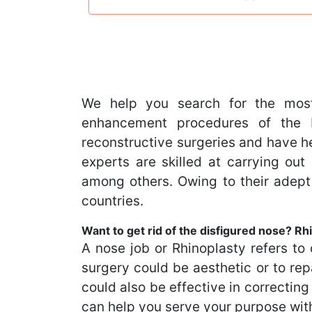
We help you search for the most
enhancement procedures of the b
reconstructive surgeries and have he
experts are skilled at carrying o
among others. Owing to their adept
countries.
Want to get rid of the disfigured nose? Rhi
A nose job or Rhinoplasty refers to 
surgery could be aesthetic or to rep
could also be effective in correctin
can help you serve your purpose wit