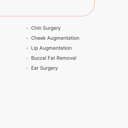
Chin Surgery
Cheek Augmentation
Lip Augmentation
Buccal Fat Removal
Ear Surgery