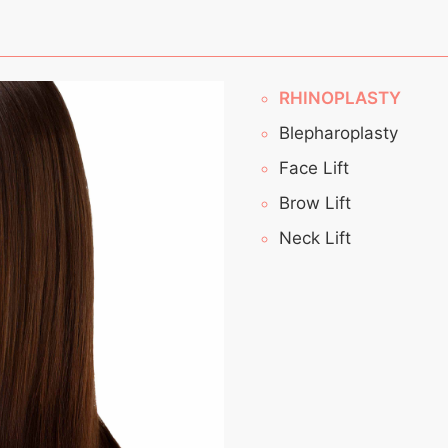
RHINOPLASTY
Blepharoplasty
Face Lift
Brow Lift
Neck Lift