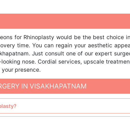
geons for Rhinoplasty would be the best choice i
covery time. You can regain your aesthetic appe
khapatnam. Just consult one of our expert surgeo
-looking nose. Cordial services, upscale treatment
t your presence.
RGERY IN VISAKHAPATNAM
plasty?