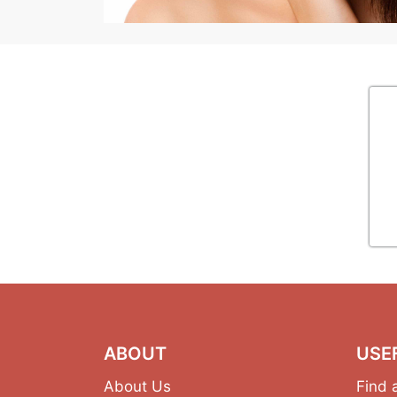
ABOUT
USE
About Us
Find 