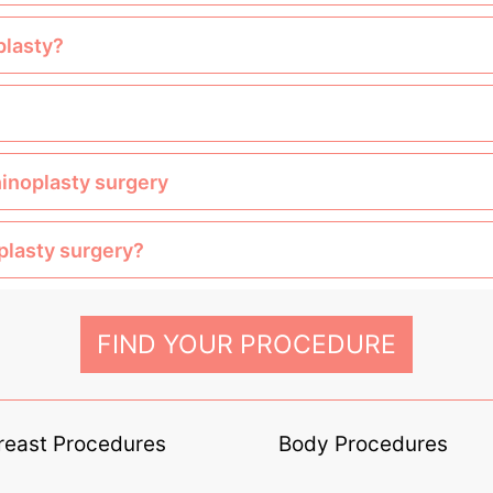
plasty?
hinoplasty surgery
oplasty surgery?
FIND YOUR PROCEDURE
reast Procedures
Body Procedures