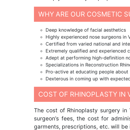
WHY ARE OUR COSMETIC S
Deep knowledge of facial aesthetics
Highly experienced nose surgeons in
Certified from varied national and inte
Extremely qualified and experienced 
Adept at performing high-definition 
Specializations in Reconstruction Rhi
Pro-active at educating people about 
Dexterous in coming up with expected
COST OF RHINOPLASTY IN
The cost of Rhinoplasty surgery in
surgeon’s fees, the cost for admini
garments, prescriptions, etc. will b