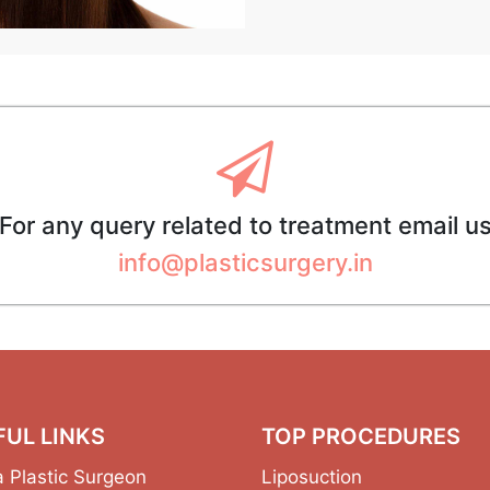
For any query related to treatment email u
info@plasticsurgery.in
FUL LINKS
TOP PROCEDURES
a Plastic Surgeon
Liposuction