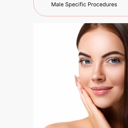
Male Specific Procedures