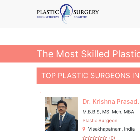
The Most Skilled Plast
TOP PLASTIC SURGEONS I
Dr. Krishna Prasad.
M.B.B.S, MS, Mch, MBA
Plastic Surgeon
Visakhapatnam
, India
(0)