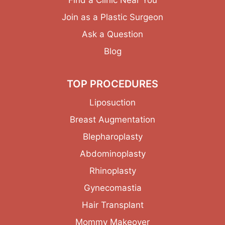
Join as a Plastic Surgeon
Ask a Question
Blog
TOP PROCEDURES
Liposuction
Breast Augmentation
Blepharoplasty
Abdominoplasty
Rhinoplasty
Gynecomastia
Hair Transplant
Mommy Makeover