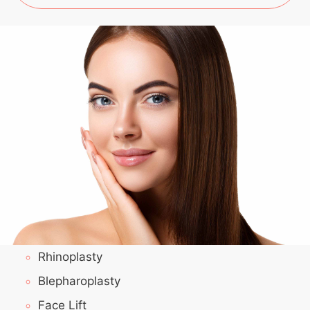
Rhinoplasty
Blepharoplasty
Face Lift