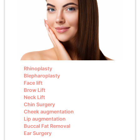
Rhinoplasty
Blepharoplasty
Face lift
Brow Lift
Neck Lift
Chin Surgery
Cheek augmentation
Lip augmentation
Buccal Fat Removal
Ear Surgery