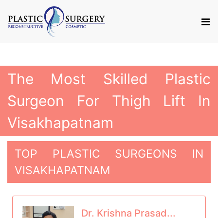
The Most Skilled Plastic
Surgeon For Thigh Lift In
Visakhapatnam
TOP PLASTIC SURGEONS IN
VISAKHAPATNAM
Dr. Krishna Prasad...