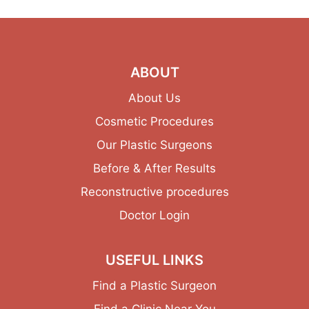
ABOUT
About Us
Cosmetic Procedures
Our Plastic Surgeons
Before & After Results
Reconstructive procedures
Doctor Login
USEFUL LINKS
Find a Plastic Surgeon
Find a Clinic Near You