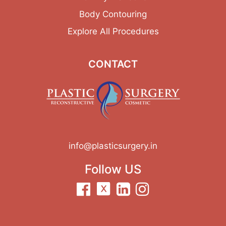
Body Contouring
Explore All Procedures
CONTACT
info@plasticsurgery.in
Follow US