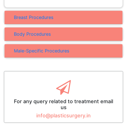
Breast Procedures
Body Procedures
Male-Specific Procedures
For any query related to treatment email
us
info@plasticsurgery.in