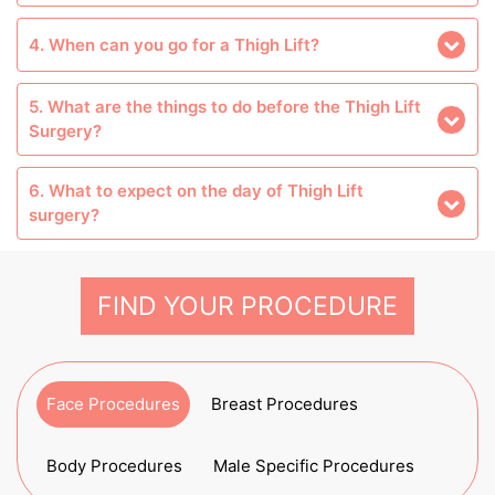
4. When can you go for a Thigh Lift?
5. What are the things to do before the Thigh Lift
Surgery?
6. What to expect on the day of Thigh Lift
surgery?
FIND YOUR PROCEDURE
Face Procedures
Breast Procedures
Body Procedures
Male Specific Procedures