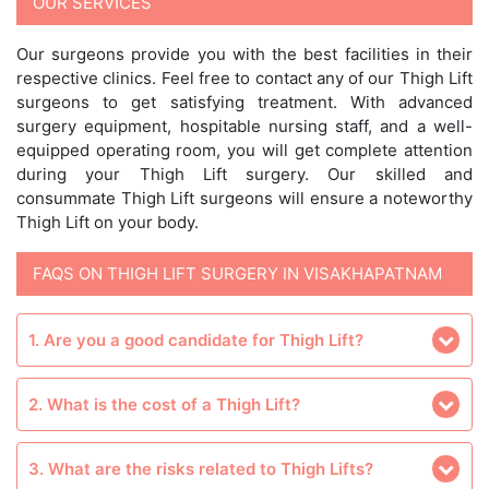
OUR SERVICES
Our surgeons provide you with the best facilities in their
respective clinics. Feel free to contact any of our Thigh Lift
surgeons to get satisfying treatment. With advanced
surgery equipment, hospitable nursing staff, and a well-
equipped operating room, you will get complete attention
during your Thigh Lift surgery. Our skilled and
consummate Thigh Lift surgeons will ensure a noteworthy
Thigh Lift on your body.
FAQS ON THIGH LIFT SURGERY IN VISAKHAPATNAM
1. Are you a good candidate for Thigh Lift?
2. What is the cost of a Thigh Lift?
3. What are the risks related to Thigh Lifts?