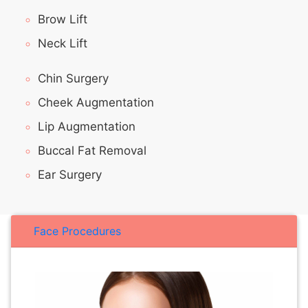
Brow Lift
Neck Lift
Chin Surgery
Cheek Augmentation
Lip Augmentation
Buccal Fat Removal
Ear Surgery
Face Procedures