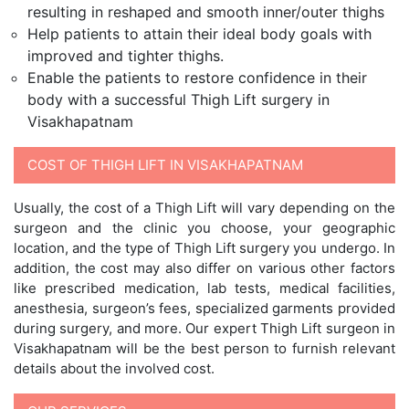
resulting in reshaped and smooth inner/outer thighs
Help patients to attain their ideal body goals with
improved and tighter thighs.
Enable the patients to restore confidence in their
body with a successful Thigh Lift surgery in
Visakhapatnam
COST OF THIGH LIFT IN VISAKHAPATNAM
Usually, the cost of a Thigh Lift will vary depending on the
surgeon and the clinic you choose, your geographic
location, and the type of Thigh Lift surgery you undergo. In
addition, the cost may also differ on various other factors
like prescribed medication, lab tests, medical facilities,
anesthesia, surgeon’s fees, specialized garments provided
during surgery, and more. Our expert Thigh Lift surgeon in
Visakhapatnam will be the best person to furnish relevant
details about the involved cost.