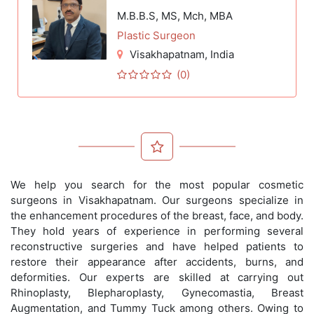
M.B.B.S, MS, Mch, MBA
Plastic Surgeon
Visakhapatnam
, India
(0)
We help you search for the most popular cosmetic
surgeons in Visakhapatnam. Our surgeons specialize in
the enhancement procedures of the breast, face, and body.
They hold years of experience in performing several
reconstructive surgeries and have helped patients to
restore their appearance after accidents, burns, and
deformities. Our experts are skilled at carrying out
Rhinoplasty, Blepharoplasty, Gynecomastia, Breast
Augmentation, and Tummy Tuck among others. Owing to