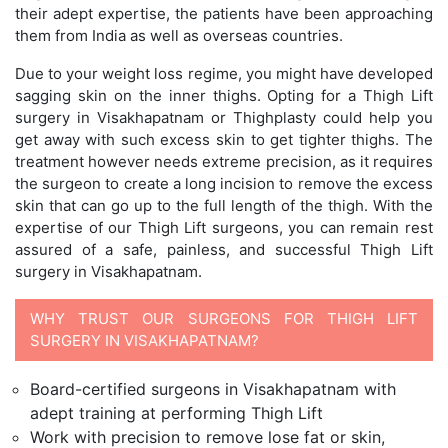
their adept expertise, the patients have been approaching
them from India as well as overseas countries.
Due to your weight loss regime, you might have developed
sagging skin on the inner thighs. Opting for a Thigh Lift
surgery in Visakhapatnam or Thighplasty could help you
get away with such excess skin to get tighter thighs. The
treatment however needs extreme precision, as it requires
the surgeon to create a long incision to remove the excess
skin that can go up to the full length of the thigh. With the
expertise of our Thigh Lift surgeons, you can remain rest
assured of a safe, painless, and successful Thigh Lift
surgery in Visakhapatnam.
WHY TRUST OUR SURGEONS FOR THIGH LIFT
SURGERY IN VISAKHAPATNAM?
Board-certified surgeons in Visakhapatnam with
adept training at performing Thigh Lift
Work with precision to remove lose fat or skin,