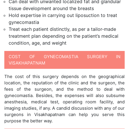
Can deal with unwanted localized fat and glandular
tissue development around the breasts
Hold expertise in carrying out liposuction to treat
gynecomastia
Treat each patient distinctly, as per a tailor-made
treatment plan depending on the patient’s medical
condition, age, and weight
COST OF GYNECOMASTIA SURGERY IN
VISAKHAPATNAM
The cost of this surgery depends on the geographical
location, the reputation of the clinic and the surgeon, the
fees of the surgeon, and the method to deal with
gynecomastia. Besides, the expenses will also subsume
anesthesia, medical test, operating room facility, and
imaging studies, if any. A candid discussion with any of our
surgeons in Visakhapatnam can help you serve this
purpose the better way.