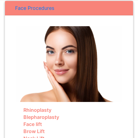
Face Procedures
Rhinoplasty
Blepharoplasty
Face lift
Brow Lift