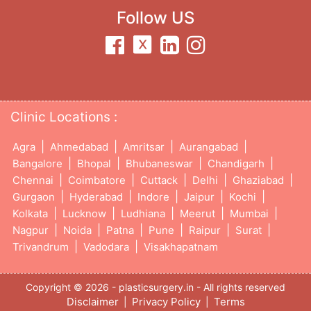
Follow US
Clinic Locations :
|
|
|
|
Agra
Ahmedabad
Amritsar
Aurangabad
|
|
|
|
Bangalore
Bhopal
Bhubaneswar
Chandigarh
|
|
|
|
|
Chennai
Coimbatore
Cuttack
Delhi
Ghaziabad
|
|
|
|
|
Gurgaon
Hyderabad
Indore
Jaipur
Kochi
|
|
|
|
|
Kolkata
Lucknow
Ludhiana
Meerut
Mumbai
|
|
|
|
|
|
Nagpur
Noida
Patna
Pune
Raipur
Surat
|
|
Trivandrum
Vadodara
Visakhapatnam
Copyright © 2026 - plasticsurgery.in - All rights reserved
Disclaimer
Privacy Policy
Terms
|
|