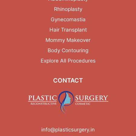
Rhinoplasty
Gynecomastia
Hair Transplant
Mommy Makeover
Body Contouring
Explore All Procedures
CONTACT
info@plasticsurgery.in