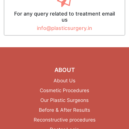
For any query related to treatment email
us
info@plasticsurgery.in
ABOUT
About Us
Cosmetic Procedures
Our Plastic Surgeons
Before & After Results
Reconstructive procedures