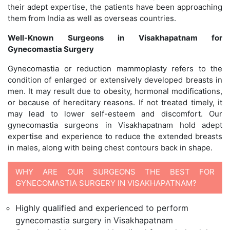
their adept expertise, the patients have been approaching
them from India as well as overseas countries.
Well-Known Surgeons in Visakhapatnam for
Gynecomastia Surgery
Gynecomastia or reduction mammoplasty refers to the
condition of enlarged or extensively developed breasts in
men. It may result due to obesity, hormonal modifications,
or because of hereditary reasons. If not treated timely, it
may lead to lower self-esteem and discomfort. Our
gynecomastia surgeons in Visakhapatnam hold adept
expertise and experience to reduce the extended breasts
in males, along with being chest contours back in shape.
WHY ARE OUR SURGEONS THE BEST FOR
GYNECOMASTIA SURGERY IN VISAKHAPATNAM?
Highly qualified and experienced to perform
gynecomastia surgery in Visakhapatnam