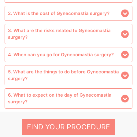
2. What is the cost of Gynecomastia surgery?
3. What are the risks related to Gynecomastia
surgery?
4. When can you go for Gynecomastia surgery?
5. What are the things to do before Gynecomastia
surgery?
6. What to expect on the day of Gynecomastia
surgery?
FIND YOUR PROCEDURE