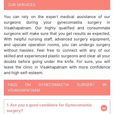
OUR SERVICES
You can rely on the expert medical assistance of our
surgeons during your gynecomastia surgery in
Visakhapatnam. Our highly qualified and consummate
surgeons will make sure that you get results as expected.
With helpful nursing staff, advanced surgery equipment,
and upscale operation rooms, you can undergo surgery
without hassles. Feel free to connect with any of our
skilled and experienced plastic surgeons and clear all your
doubts before going under the knife. For sure, you will
leave the clinic in Visakhapatnam with more confidence
and high self-esteem.
FAQS ON GYNECOMASTIA SURGERY IN
VISAKHAPATNAM
1. Are you a good candidate for Gynecomastia
surgery?