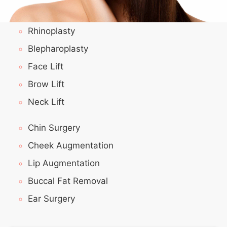
Rhinoplasty
Blepharoplasty
Face Lift
Brow Lift
Neck Lift
Chin Surgery
Cheek Augmentation
Lip Augmentation
Buccal Fat Removal
Ear Surgery