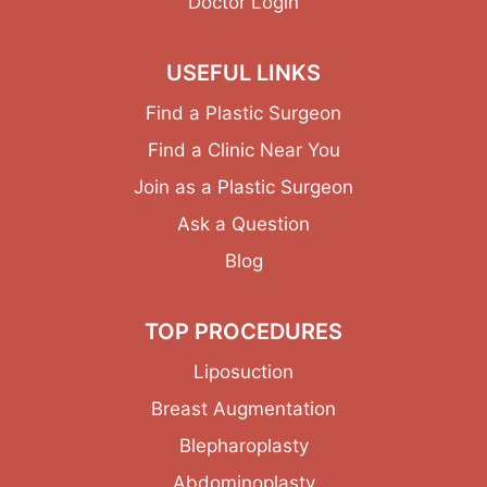
Doctor Login
USEFUL LINKS
Find a Plastic Surgeon
Find a Clinic Near You
Join as a Plastic Surgeon
Ask a Question
Blog
TOP PROCEDURES
Liposuction
Breast Augmentation
Blepharoplasty
Abdominoplasty