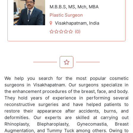
M.B.B.S, MS, Mch, MBA
Plastic Surgeon
Visakhapatnam
, India
(0)
We help you search for the most popular cosmetic
surgeons in Visakhapatnam. Our surgeons specialize in
the enhancement procedures of the breast, face, and body.
They hold years of experience in performing several
reconstructive surgeries and have helped patients to
restore their appearance after accidents, burns, and
deformities. Our experts are skilled at carrying out
Rhinoplasty, Blepharoplasty, Gynecomastia, Breast
Augmentation, and Tummy Tuck among others. Owing to