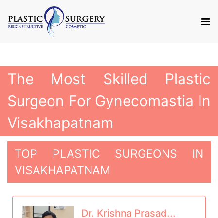
The Most Skilled Plastic
Surgeon For Gynecomastia In
Visakhapatnam
TOP PLASTIC SURGEONS IN
VISAKHAPATNAM
Dr. Krishna Prasad...