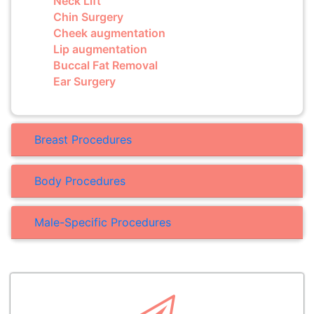
Neck Lift
Chin Surgery
Cheek augmentation
Lip augmentation
Buccal Fat Removal
Ear Surgery
Breast Procedures
Body Procedures
Male-Specific Procedures