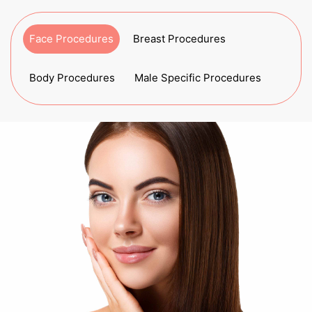
Face Procedures
Breast Procedures
Body Procedures
Male Specific Procedures