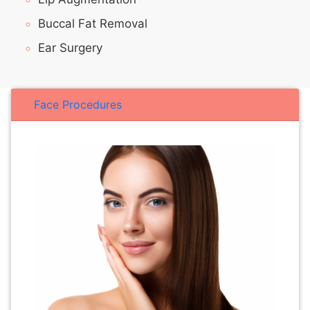
Buccal Fat Removal
Ear Surgery
Face Procedures