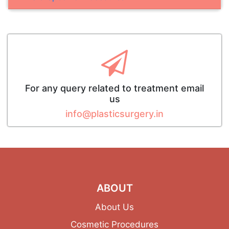
For any query related to treatment email
us
info@plasticsurgery.in
ABOUT
About Us
Cosmetic Procedures