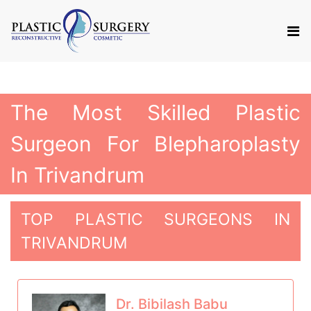
The Most Skilled Plastic
Surgeon For Blepharoplasty
In Trivandrum
TOP PLASTIC SURGEONS IN
TRIVANDRUM
Dr. Bibilash Babu