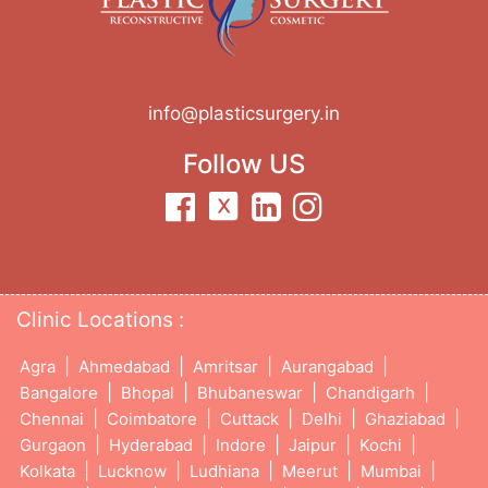
info@plasticsurgery.in
Follow US
Clinic Locations :
|
|
|
|
Agra
Ahmedabad
Amritsar
Aurangabad
|
|
|
|
Bangalore
Bhopal
Bhubaneswar
Chandigarh
|
|
|
|
|
Chennai
Coimbatore
Cuttack
Delhi
Ghaziabad
|
|
|
|
|
Gurgaon
Hyderabad
Indore
Jaipur
Kochi
|
|
|
|
|
Kolkata
Lucknow
Ludhiana
Meerut
Mumbai