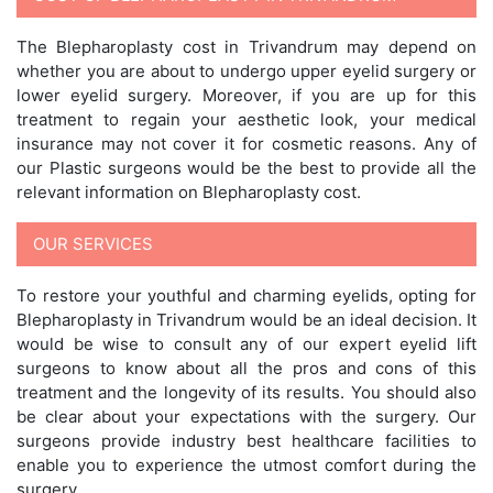
The Blepharoplasty cost in Trivandrum may depend on
whether you are about to undergo upper eyelid surgery or
lower eyelid surgery. Moreover, if you are up for this
treatment to regain your aesthetic look, your medical
insurance may not cover it for cosmetic reasons. Any of
our Plastic surgeons would be the best to provide all the
relevant information on Blepharoplasty cost.
OUR SERVICES
To restore your youthful and charming eyelids, opting for
Blepharoplasty in Trivandrum would be an ideal decision. It
would be wise to consult any of our expert eyelid lift
surgeons to know about all the pros and cons of this
treatment and the longevity of its results. You should also
be clear about your expectations with the surgery. Our
surgeons provide industry best healthcare facilities to
enable you to experience the utmost comfort during the
surgery.