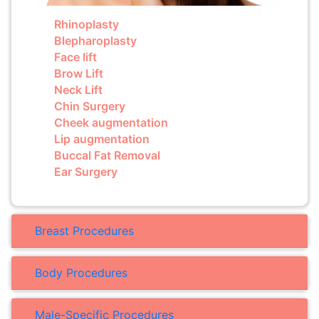
Rhinoplasty
Blepharoplasty
Face lift
Brow Lift
Neck Lift
Chin Surgery
Cheek augmentation
Lip augmentation
Buccal Fat Removal
Ear Surgery
Breast Procedures
Body Procedures
Male-Specific Procedures