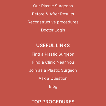
Our Plastic Surgeons
Before & After Results
Reconstructive procedures
Doctor Login
USEFUL LINKS
Find a Plastic Surgeon
Find a Clinic Near You
Join as a Plastic Surgeon
Ask a Question
Blog
TOP PROCEDURES