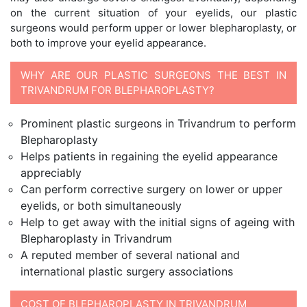
on the current situation of your eyelids, our plastic
surgeons would perform upper or lower blepharoplasty, or
both to improve your eyelid appearance.
WHY ARE OUR PLASTIC SURGEONS THE BEST IN
TRIVANDRUM FOR BLEPHAROPLASTY?
Prominent plastic surgeons in Trivandrum to perform
Blepharoplasty
Helps patients in regaining the eyelid appearance
appreciably
Can perform corrective surgery on lower or upper
eyelids, or both simultaneously
Help to get away with the initial signs of ageing with
Blepharoplasty in Trivandrum
A reputed member of several national and
international plastic surgery associations
COST OF BLEPHAROPLASTY IN TRIVANDRUM