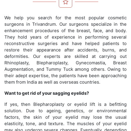
We help you search for the most popular cosmetic
surgeons in Trivandrum. Our surgeons specialize in the
enhancement procedures of the breast, face, and body.
They hold years of experience in performing several
reconstructive surgeries and have helped patients to
restore their appearance after accidents, burns, and
deformities. Our experts are skilled at carrying out
Rhinoplasty, Blepharoplasty, Gynecomastia, Breast
Augmentation, and Tummy Tuck among others. Owing to
their adept expertise, the patients have been approaching
them from India as well as overseas countries.
Want to get rid of your sagging eyelids?
If yes, then Blepharoplasty or eyelid lift is a befitting
solution. Due to ageing, genetics, or environmental
factors, the skin of your eyelid may lose the usual
elasticity, tone, and texture. The muscles of your eyelid
may also undergo severe changes. Eventually, depending