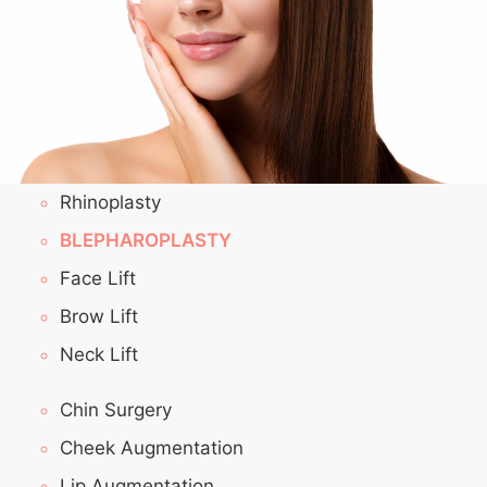
Rhinoplasty
BLEPHAROPLASTY
Face Lift
Brow Lift
Neck Lift
Chin Surgery
Cheek Augmentation
Lip Augmentation