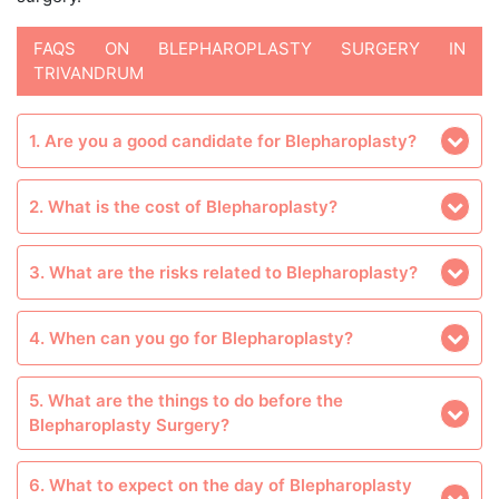
FAQS ON BLEPHAROPLASTY SURGERY IN
TRIVANDRUM
1. Are you a good candidate for Blepharoplasty?
2. What is the cost of Blepharoplasty?
3. What are the risks related to Blepharoplasty?
4. When can you go for Blepharoplasty?
5. What are the things to do before the
Blepharoplasty Surgery?
6. What to expect on the day of Blepharoplasty