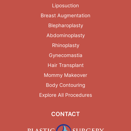
Liposuction
Breast Augmentation
Blepharoplasty
Abdominoplasty
Rhinoplasty
Gynecomastia
Hair Transplant
Mommy Makeover
Body Contouring
Explore All Procedures
CONTACT