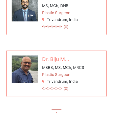
MS, MCh, DNB
Plastic Surgeon
Trivandrum
, India
(0)
Dr. Biju M...
MBBS, MS, MCh, MRCS
Plastic Surgeon
Trivandrum
, India
(0)