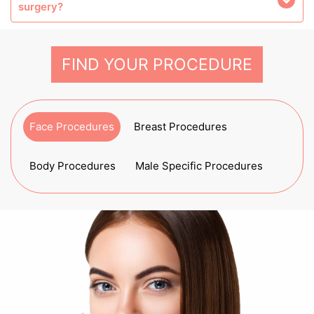
surgery?
FIND YOUR PROCEDURE
Face Procedures
Breast Procedures
Body Procedures
Male Specific Procedures