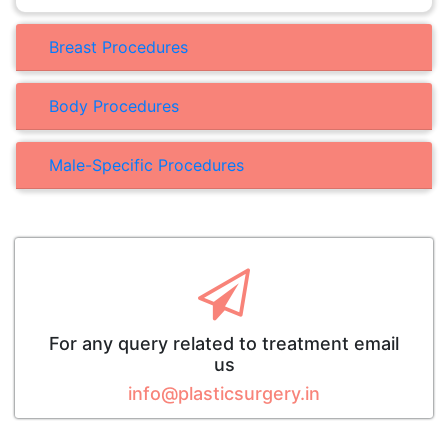
Breast Procedures
Body Procedures
Male-Specific Procedures
For any query related to treatment email
us
info@plasticsurgery.in