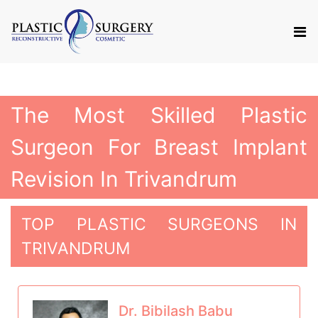
The Most Skilled Plastic
Surgeon For Breast Implant
Revision In Trivandrum
TOP PLASTIC SURGEONS IN
TRIVANDRUM
Dr. Bibilash Babu