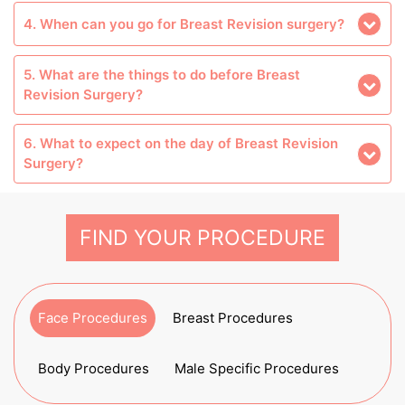
4. When can you go for Breast Revision surgery?
5. What are the things to do before Breast
Revision Surgery?
6. What to expect on the day of Breast Revision
Surgery?
FIND YOUR PROCEDURE
Face Procedures
Breast Procedures
Body Procedures
Male Specific Procedures