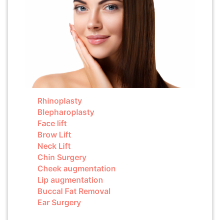
Rhinoplasty
Blepharoplasty
Face lift
Brow Lift
Neck Lift
Chin Surgery
Cheek augmentation
Lip augmentation
Buccal Fat Removal
Ear Surgery