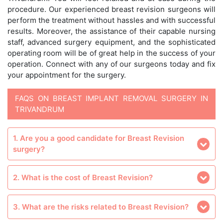
procedure. Our experienced breast revision surgeons will
perform the treatment without hassles and with successful
results. Moreover, the assistance of their capable nursing
staff, advanced surgery equipment, and the sophisticated
operating room will be of great help in the success of your
operation. Connect with any of our surgeons today and fix
your appointment for the surgery.
FAQS ON BREAST IMPLANT REMOVAL SURGERY IN
TRIVANDRUM
1. Are you a good candidate for Breast Revision
surgery?
2. What is the cost of Breast Revision?
3. What are the risks related to Breast Revision?