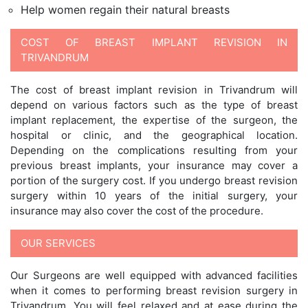
Help women regain their natural breasts
COST OF BREAST IMPLANT REVISION IN
TRIVANDRUM
The cost of breast implant revision in Trivandrum will
depend on various factors such as the type of breast
implant replacement, the expertise of the surgeon, the
hospital or clinic, and the geographical location.
Depending on the complications resulting from your
previous breast implants, your insurance may cover a
portion of the surgery cost. If you undergo breast revision
surgery within 10 years of the initial surgery, your
insurance may also cover the cost of the procedure.
OUR SERVICES
Our Surgeons are well equipped with advanced facilities
when it comes to performing breast revision surgery in
Trivandrum. You will feel relaxed and at ease during the