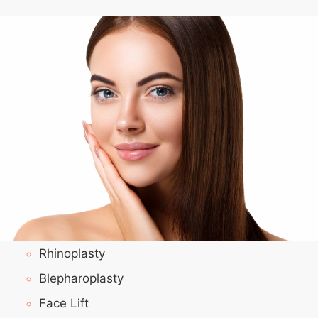
Rhinoplasty
Blepharoplasty
Face Lift