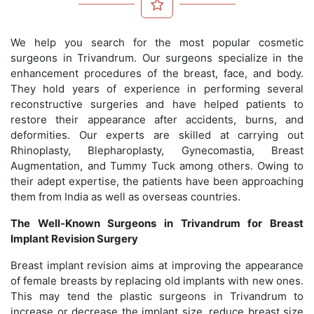
We help you search for the most popular cosmetic
surgeons in Trivandrum. Our surgeons specialize in the
enhancement procedures of the breast, face, and body.
They hold years of experience in performing several
reconstructive surgeries and have helped patients to
restore their appearance after accidents, burns, and
deformities. Our experts are skilled at carrying out
Rhinoplasty, Blepharoplasty, Gynecomastia, Breast
Augmentation, and Tummy Tuck among others. Owing to
their adept expertise, the patients have been approaching
them from India as well as overseas countries.
The Well-Known Surgeons in Trivandrum for Breast
Implant Revision Surgery
Breast implant revision aims at improving the appearance
of female breasts by replacing old implants with new ones.
This may tend the plastic surgeons in Trivandrum to
increase or decrease the implant size, reduce breast size