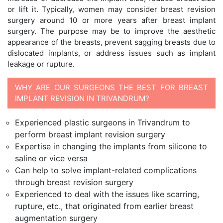
or lift it. Typically, women may consider breast revision
surgery around 10 or more years after breast implant
surgery. The purpose may be to improve the aesthetic
appearance of the breasts, prevent sagging breasts due to
dislocated implants, or address issues such as implant
leakage or rupture.
WHY ARE OUR SURGEONS THE BEST FOR BREAST
IMPLANT REVISION IN TRIVANDRUM?
Experienced plastic surgeons in Trivandrum to
perform breast implant revision surgery
Expertise in changing the implants from silicone to
saline or vice versa
Can help to solve implant-related complications
through breast revision surgery
Experienced to deal with the issues like scarring,
rupture, etc., that originated from earlier breast
augmentation surgery