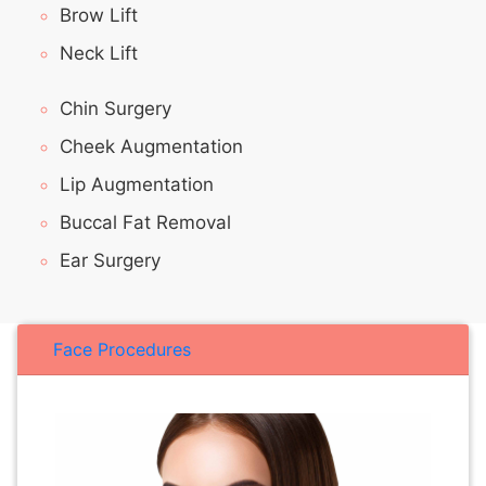
Brow Lift
Neck Lift
Chin Surgery
Cheek Augmentation
Lip Augmentation
Buccal Fat Removal
Ear Surgery
Face Procedures