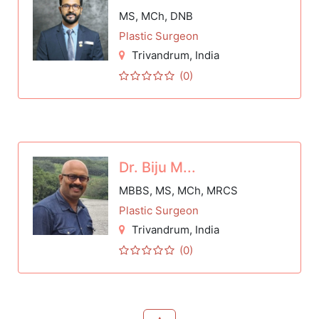
MS, MCh, DNB
Plastic Surgeon
Trivandrum
, India
(0)
Dr. Biju M...
MBBS, MS, MCh, MRCS
Plastic Surgeon
Trivandrum
, India
(0)