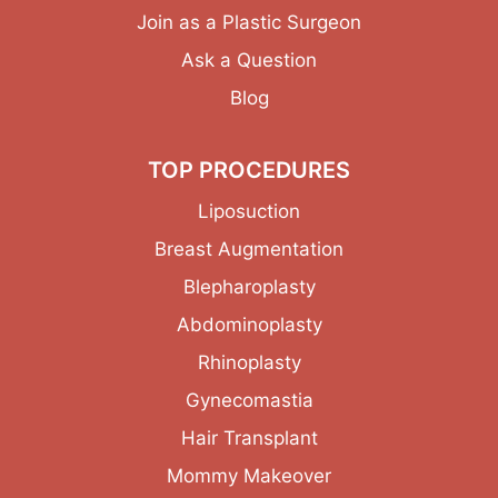
Join as a Plastic Surgeon
Ask a Question
Blog
TOP PROCEDURES
Liposuction
Breast Augmentation
Blepharoplasty
Abdominoplasty
Rhinoplasty
Gynecomastia
Hair Transplant
Mommy Makeover