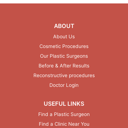
ABOUT
About Us
Cosmetic Procedures
Our Plastic Surgeons
Before & After Results
Reconstructive procedures
Doctor Login
USEFUL LINKS
Find a Plastic Surgeon
Find a Clinic Near You