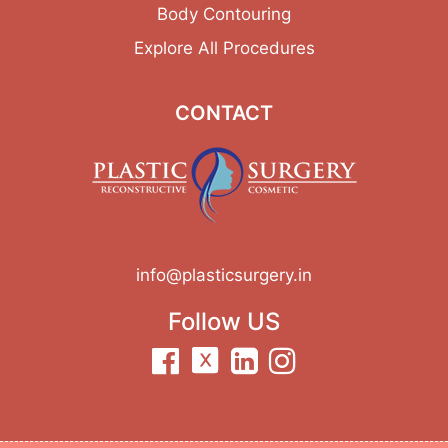
Body Contouring
Explore All Procedures
CONTACT
info@plasticsurgery.in
Follow US