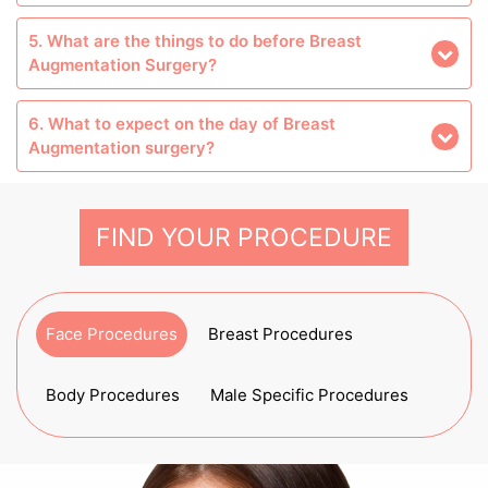
5. What are the things to do before Breast
Augmentation Surgery?
6. What to expect on the day of Breast
Augmentation surgery?
FIND YOUR PROCEDURE
Face Procedures
Breast Procedures
Body Procedures
Male Specific Procedures