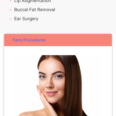
Lip Augmentation
Buccal Fat Removal
Ear Surgery
Face Procedures