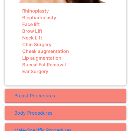
Rhinoplasty
Blepharoplasty
Face lift
Brow Lift
Neck Lift
Chin Surgery
Cheek augmentation
Lip augmentation
Buccal Fat Removal
Ear Surgery
Breast Procedures
Body Procedures
Male-Specific Procedures