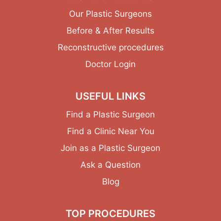
Our Plastic Surgeons
Before & After Results
Reconstructive procedures
Doctor Login
USEFUL LINKS
Find a Plastic Surgeon
Find a Clinic Near You
Join as a Plastic Surgeon
Ask a Question
Blog
TOP PROCEDURES