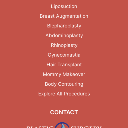
Liposuction
Breast Augmentation
Blepharoplasty
Abdominoplasty
Rhinoplasty
Gynecomastia
Hair Transplant
Mommy Makeover
Body Contouring
Explore All Procedures
CONTACT