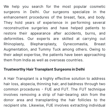
We help you search for the most popular cosmetic
surgeons in Delhi. Our surgeons specialize in the
enhancement procedures of the breast, face, and body.
They hold years of experience in performing several
reconstructive surgeries and have helped patients to
restore their appearance after accidents, burns, and
deformities. Our experts are skilled at carrying out
Rhinoplasty, Blepharoplasty, Gynecomastia, Breast
Augmentation, and Tummy Tuck among others. Owing to
their adept expertise, the patients have been approaching
them from India as well as overseas countries.
Trustworthy Hair Transplant Surgeons in Delhi
A Hair Transplant is a highly effective solution to address
hair loss, alopecia, thinning hair, and baldness through two
common procedures - FUE and FUT. The FUT technique
involves removing a strip of hair-bearing skin from the
donor area and transplanting the hair follicles to the
recipient site. Likewise, FUE involves extracting individual