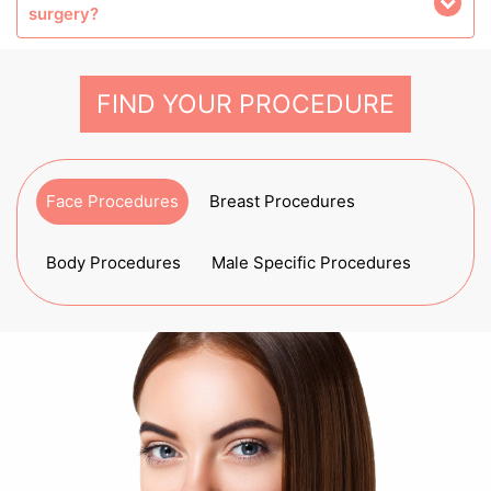
surgery?
FIND YOUR PROCEDURE
Face Procedures
Breast Procedures
Body Procedures
Male Specific Procedures