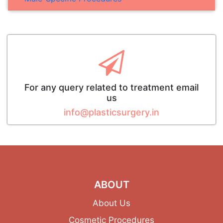
For any query related to treatment email
us
info@plasticsurgery.in
ABOUT
About Us
Cosmetic Procedures