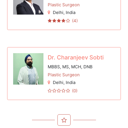
Plastic Surgeon
Delhi
, India
(4)
Dr. Charanjeev Sobti
MBBS, MS, MCH, DNB
Plastic Surgeon
Delhi
, India
(0)