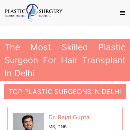
The Most Skilled Plastic
Surgeon For Hair Transplant
In Delhi
TOP PLASTIC SURGEONS IN DELHI
Dr. Rajat Gupta
MS, DNB