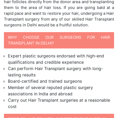
hair follicles directly from the donor area and transplanting
them to the area of hair loss. If you are going bald at a
rapid pace and want to restore your hair, undergoing a Hair
Transplant surgery from any of our skilled Hair Transplant
surgeons in Delhi would be a fruitful solution.
WHY CHOOSE OUR SURGEONS FOR HAIR
TRANSPLANT IN DELHI?
Expert plastic surgeons endorsed with high-end
qualifications and credible experience
Can perform Hair Transplant surgery with long-
lasting results
Board-certified and trained surgeons
Member of several reputed plastic surgery
associations in India and abroad
Carry out Hair Transplant surgeries at a reasonable
cost