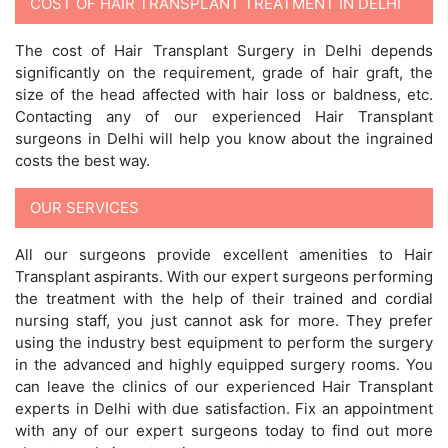
COST OF HAIR TRANSPLANT TREATMENT IN DELHI
The cost of Hair Transplant Surgery in Delhi depends
significantly on the requirement, grade of hair graft, the
size of the head affected with hair loss or baldness, etc.
Contacting any of our experienced Hair Transplant
surgeons in Delhi will help you know about the ingrained
costs the best way.
OUR SERVICES
All our surgeons provide excellent amenities to Hair
Transplant aspirants. With our expert surgeons performing
the treatment with the help of their trained and cordial
nursing staff, you just cannot ask for more. They prefer
using the industry best equipment to perform the surgery
in the advanced and highly equipped surgery rooms. You
can leave the clinics of our experienced Hair Transplant
experts in Delhi with due satisfaction. Fix an appointment
with any of our expert surgeons today to find out more