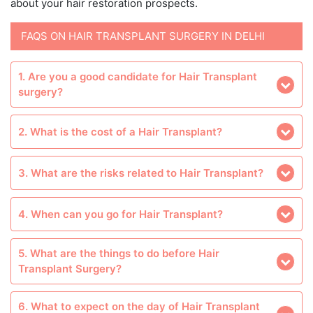
about your hair restoration prospects.
FAQS ON HAIR TRANSPLANT SURGERY IN DELHI
1. Are you a good candidate for Hair Transplant
surgery?
2. What is the cost of a Hair Transplant?
3. What are the risks related to Hair Transplant?
4. When can you go for Hair Transplant?
5. What are the things to do before Hair
Transplant Surgery?
6. What to expect on the day of Hair Transplant