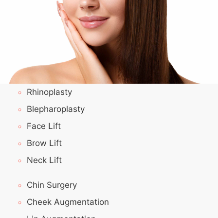
Rhinoplasty
Blepharoplasty
Face Lift
Brow Lift
Neck Lift
Chin Surgery
Cheek Augmentation