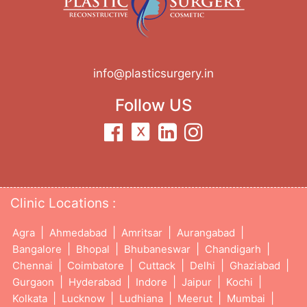
info@plasticsurgery.in
Follow US
Clinic Locations :
|
|
|
|
Agra
Ahmedabad
Amritsar
Aurangabad
|
|
|
|
Bangalore
Bhopal
Bhubaneswar
Chandigarh
|
|
|
|
|
Chennai
Coimbatore
Cuttack
Delhi
Ghaziabad
|
|
|
|
|
Gurgaon
Hyderabad
Indore
Jaipur
Kochi
|
|
|
|
|
Kolkata
Lucknow
Ludhiana
Meerut
Mumbai