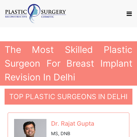
The Most Skilled Plastic
Surgeon For Breast Implant
Revision In Delhi
TOP PLASTIC SURGEONS IN DELHI
Dr. Rajat Gupta
MS, DNB