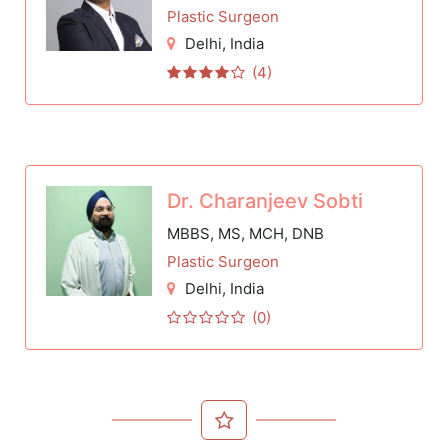
Plastic Surgeon
Delhi
, India
(4)
Dr. Charanjeev Sobti
MBBS, MS, MCH, DNB
Plastic Surgeon
Delhi
, India
(0)