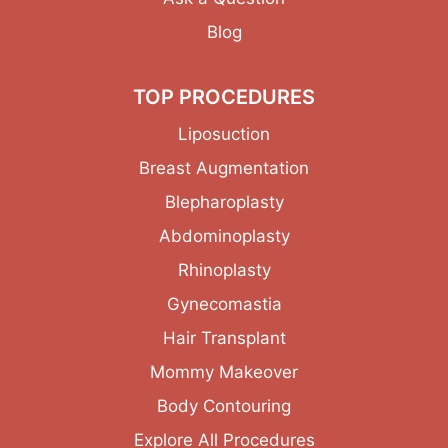
Blog
TOP PROCEDURES
Liposuction
Breast Augmentation
Blepharoplasty
Abdominoplasty
Rhinoplasty
Gynecomastia
Hair Transplant
Mommy Makeover
Body Contouring
Explore All Procedures