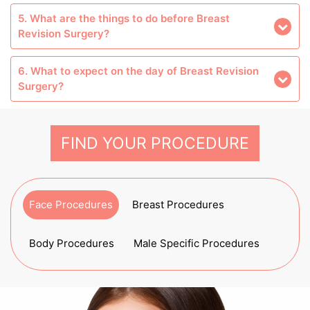
5. What are the things to do before Breast
Revision Surgery?
6. What to expect on the day of Breast Revision
Surgery?
FIND YOUR PROCEDURE
Face Procedures
Breast Procedures
Body Procedures
Male Specific Procedures