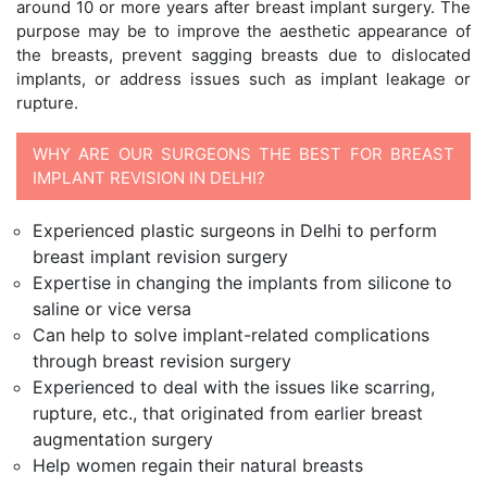
around 10 or more years after breast implant surgery. The
purpose may be to improve the aesthetic appearance of
the breasts, prevent sagging breasts due to dislocated
implants, or address issues such as implant leakage or
rupture.
WHY ARE OUR SURGEONS THE BEST FOR BREAST
IMPLANT REVISION IN DELHI?
Experienced plastic surgeons in Delhi to perform
breast implant revision surgery
Expertise in changing the implants from silicone to
saline or vice versa
Can help to solve implant-related complications
through breast revision surgery
Experienced to deal with the issues like scarring,
rupture, etc., that originated from earlier breast
augmentation surgery
Help women regain their natural breasts