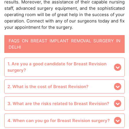
results. Moreover, the assistance of their capable nursing
staff, advanced surgery equipment, and the sophisticated
operating room will be of great help in the success of your
operation. Connect with any of our surgeons today and fix
your appointment for the surgery.
FAQS ON BREAST IMPLANT REMOVAL SURGERY IN
DELHI
1. Are you a good candidate for Breast Revision
surgery?
2. What is the cost of Breast Revision?
3. What are the risks related to Breast Revision?
4. When can you go for Breast Revision surgery?