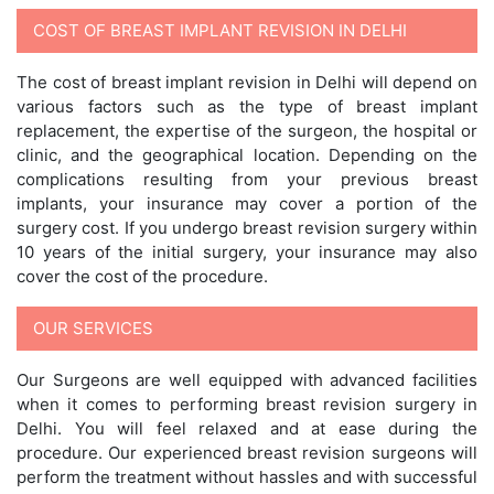
COST OF BREAST IMPLANT REVISION IN DELHI
The cost of breast implant revision in Delhi will depend on
various factors such as the type of breast implant
replacement, the expertise of the surgeon, the hospital or
clinic, and the geographical location. Depending on the
complications resulting from your previous breast
implants, your insurance may cover a portion of the
surgery cost. If you undergo breast revision surgery within
10 years of the initial surgery, your insurance may also
cover the cost of the procedure.
OUR SERVICES
Our Surgeons are well equipped with advanced facilities
when it comes to performing breast revision surgery in
Delhi. You will feel relaxed and at ease during the
procedure. Our experienced breast revision surgeons will
perform the treatment without hassles and with successful