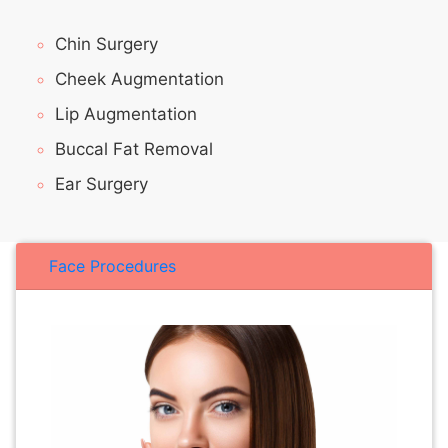
Chin Surgery
Cheek Augmentation
Lip Augmentation
Buccal Fat Removal
Ear Surgery
Face Procedures