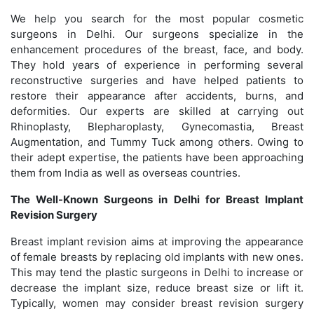
We help you search for the most popular cosmetic
surgeons in Delhi. Our surgeons specialize in the
enhancement procedures of the breast, face, and body.
They hold years of experience in performing several
reconstructive surgeries and have helped patients to
restore their appearance after accidents, burns, and
deformities. Our experts are skilled at carrying out
Rhinoplasty, Blepharoplasty, Gynecomastia, Breast
Augmentation, and Tummy Tuck among others. Owing to
their adept expertise, the patients have been approaching
them from India as well as overseas countries.
The Well-Known Surgeons in Delhi for Breast Implant
Revision Surgery
Breast implant revision aims at improving the appearance
of female breasts by replacing old implants with new ones.
This may tend the plastic surgeons in Delhi to increase or
decrease the implant size, reduce breast size or lift it.
Typically, women may consider breast revision surgery