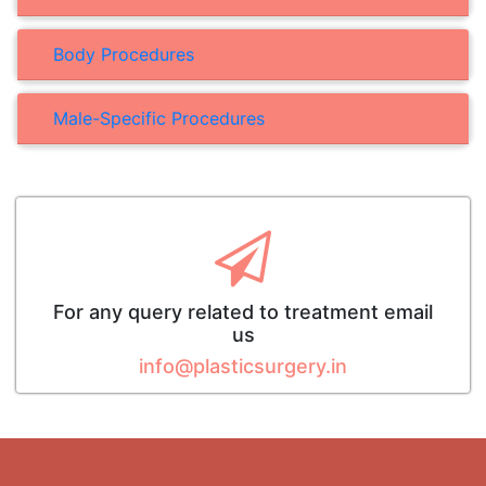
Body Procedures
Male-Specific Procedures
For any query related to treatment email
us
info@plasticsurgery.in