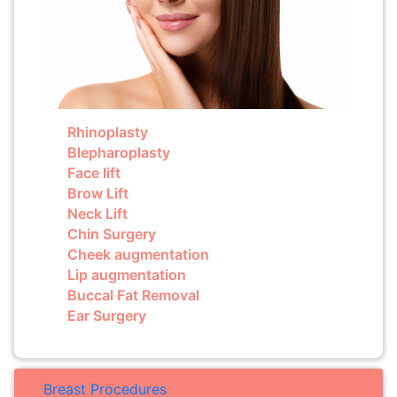
Rhinoplasty
Blepharoplasty
Face lift
Brow Lift
Neck Lift
Chin Surgery
Cheek augmentation
Lip augmentation
Buccal Fat Removal
Ear Surgery
Breast Procedures