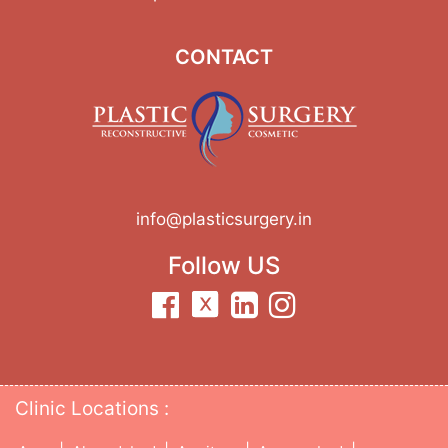
CONTACT
info@plasticsurgery.in
Follow US
Clinic Locations :