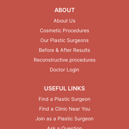
ABOUT
About Us
Cosmetic Procedures
Our Plastic Surgeons
Before & After Results
Reconstructive procedures
Doctor Login
USEFUL LINKS
Find a Plastic Surgeon
Find a Clinic Near You
Join as a Plastic Surgeon
Ask a Question