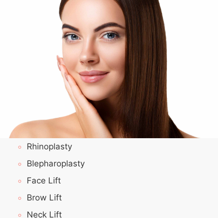
Rhinoplasty
Blepharoplasty
Face Lift
Brow Lift
Neck Lift