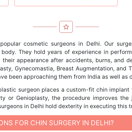
popular cosmetic surgeons in Delhi. Our surge
 body. They hold years of experience in perform
 their appearance after accidents, burns, and def
oplasty, Gynecomastia, Breast Augmentation, and
have been approaching them from India as well as 
lastic surgeon places a custom-fit chin implant
ty or Genioplasty, the procedure improves the 
urgeons in Delhi hold dexterity in executing this 
NS FOR CHIN SURGERY IN DELHI?