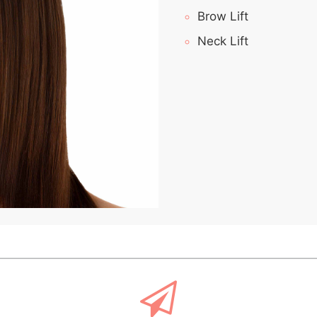
Brow Lift
Neck Lift