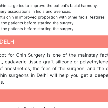
in surgeries to improve the patient’s facial harmony.
ery associations in India and overseas.
nt’s chin in improved proportion with other facial features
 the patients before starting the surgery
 the patients before starting the surgery
DELHI
opt for Chin Surgery is one of the mainstay fact
 cadaveric tissue graft silicone or polyethylene
f anesthetics, the fees of the surgeon, and the c
hin surgeons in Delhi will help you get a deeper
s.