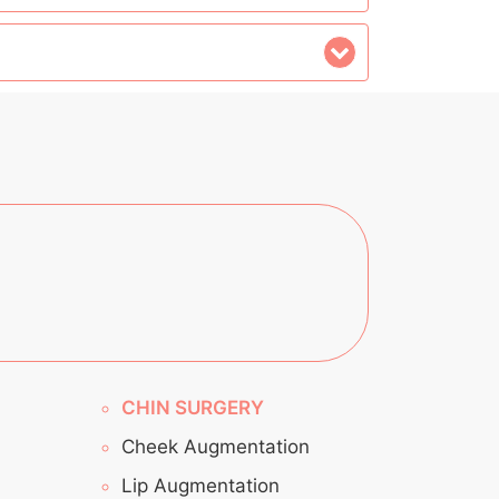
CHIN SURGERY
Cheek Augmentation
Lip Augmentation