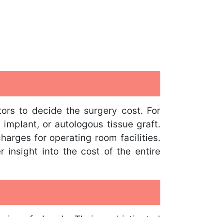
ors to decide the surgery cost. For
 implant, or autologous tissue graft.
harges for operating room facilities.
 insight into the cost of the entire