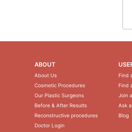
ABOUT
USE
About Us
Find 
Cosmetic Procedures
Find 
Our Plastic Surgeons
Join 
Before & After Results
Ask a
Reconstructive procedures
Blog
Doctor Login