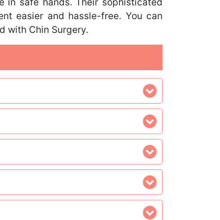
e in safe hands. Their sophisticated
nt easier and hassle-free. You can
ed with Chin Surgery.