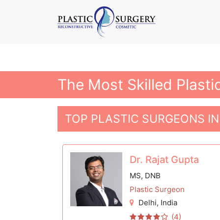
The Most Skilled Plasti
TOP PLASTIC SURGEONS IN
Dr. Rajat Gupta
MS, DNB
Plastic Surgeon
Delhi
, India
(4)