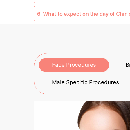
6. What to expect on the day of Chin
Face Procedures
B
Male Specific Procedures