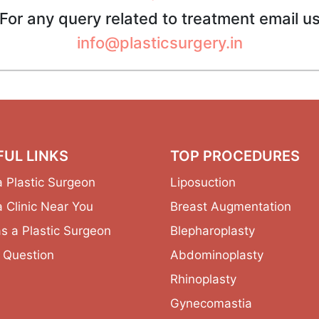
For any query related to treatment email u
info@plasticsurgery.in
FUL LINKS
TOP PROCEDURES
a Plastic Surgeon
Liposuction
a Clinic Near You
Breast Augmentation
as a Plastic Surgeon
Blepharoplasty
 Question
Abdominoplasty
Rhinoplasty
Gynecomastia