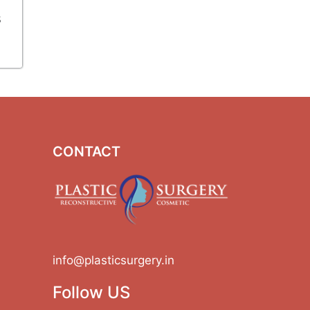
s
CONTACT
info@plasticsurgery.in
Follow US