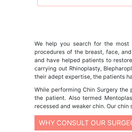
We help you search for the most 
procedures of the breast, face, and
and have helped patients to restore
carrying out Rhinoplasty, Blephar
their adept expertise, the patients 
While performing Chin Surgery the p
the patient. Also termed Mentoplas
recessed and weaker chin. Our chin s
WHY CONSULT OUR SURGEO