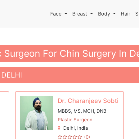
Face
Breast
Body
Hair
S
c Surgeon For Chin Surgery In De
 DELHI
Dr. Charanjeev Sobti
MBBS, MS, MCH, DNB
Plastic Surgeon
Delhi
, India
(0)