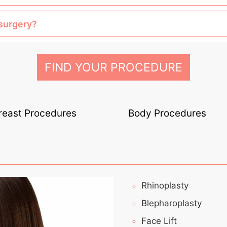
 surgery?
FIND YOUR PROCEDURE
reast Procedures
Body Procedures
Rhinoplasty
Blepharoplasty
Face Lift