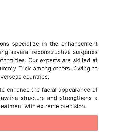
ons specialize in the enhancement
ing several reconstructive surgeries
ormities. Our experts are skilled at
 Tummy Tuck among others. Owing to
overseas countries.
 to enhance the facial appearance of
jawline structure and strengthens a
treatment with extreme precision.