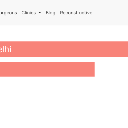
urgeons
Clinics
Blog
Reconstructive
lhi