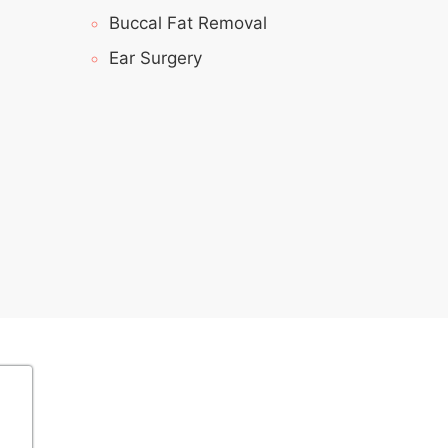
Buccal Fat Removal
Ear Surgery