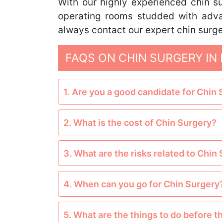
With our highly experienced chin su
operating rooms studded with adva
always contact our expert chin surge
FAQS ON CHIN SURGERY IN 
1. Are you a good candidate for Chin
2. What is the cost of Chin Surgery?
3. What are the risks related to Chin
4. When can you go for Chin Surgery
5. What are the things to do before 