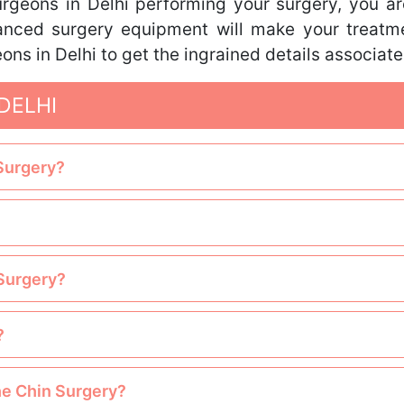
rgeons in Delhi performing your surgery, you ar
nced surgery equipment will make your treatme
ons in Delhi to get the ingrained details associat
DELHI
 Surgery?
 Surgery?
?
the Chin Surgery?