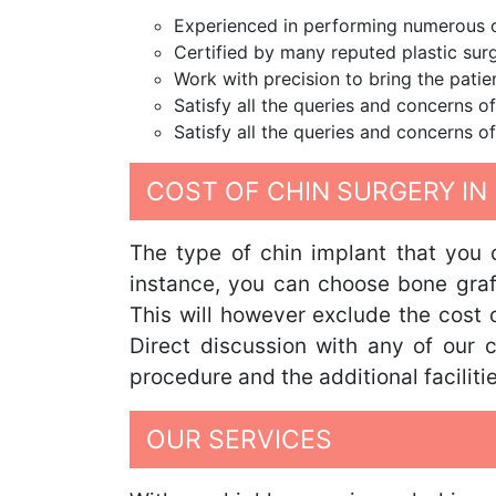
Experienced in performing numerous ch
Certified by many reputed plastic surg
Work with precision to bring the patie
Satisfy all the queries and concerns of
Satisfy all the queries and concerns of
COST OF CHIN SURGERY IN 
The type of chin implant that you 
instance, you can choose bone graft,
This will however exclude the cost o
Direct discussion with any of our c
procedure and the additional facilitie
OUR SERVICES