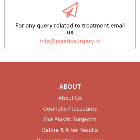
For any query related to treatment email
us
info@plasticsurgery.in
ABOUT
About Us
Cosmetic Procedures
Our Plastic Surgeons
Before & After Results