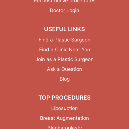
Reconstructive procedures
Doctor Login
USEFUL LINKS
Find a Plastic Surgeon
Find a Clinic Near You
Join as a Plastic Surgeon
Ask a Question
Blog
TOP PROCEDURES
Liposuction
Breast Augmentation
Blepharoplasty