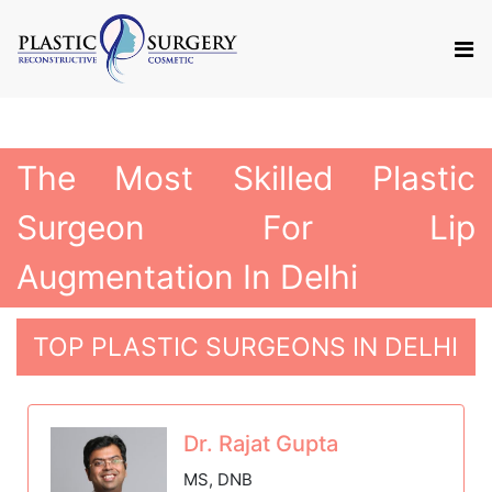
The Most Skilled Plastic
Surgeon For Lip
Augmentation In Delhi
TOP PLASTIC SURGEONS IN DELHI
Dr. Rajat Gupta
MS, DNB