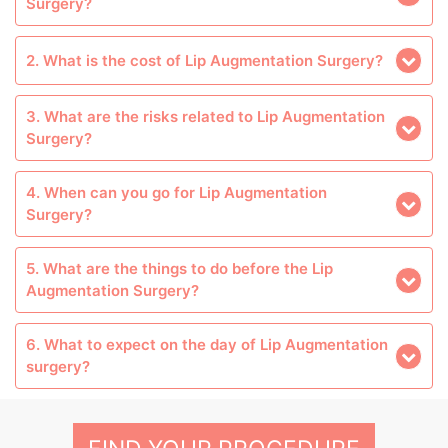
Surgery?
2. What is the cost of Lip Augmentation Surgery?
3. What are the risks related to Lip Augmentation
Surgery?
4. When can you go for Lip Augmentation
Surgery?
5. What are the things to do before the Lip
Augmentation Surgery?
6. What to expect on the day of Lip Augmentation
surgery?