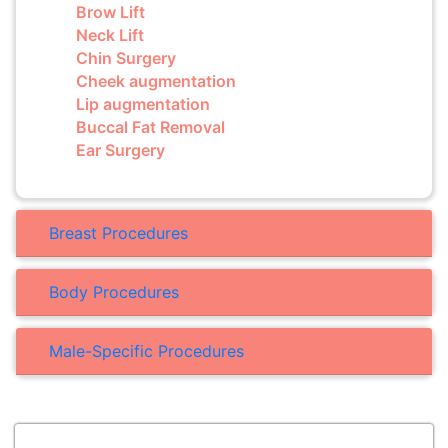
Brow Lift
Neck Lift
Chin Surgery
Cheek augmentation
Lip augmentation
Buccal Fat Removal
Ear Surgery
Breast Procedures
Body Procedures
Male-Specific Procedures