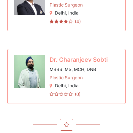
Plastic Surgeon
Delhi
, India
(4)
Dr. Charanjeev Sobti
MBBS, MS, MCH, DNB
Plastic Surgeon
Delhi
, India
(0)