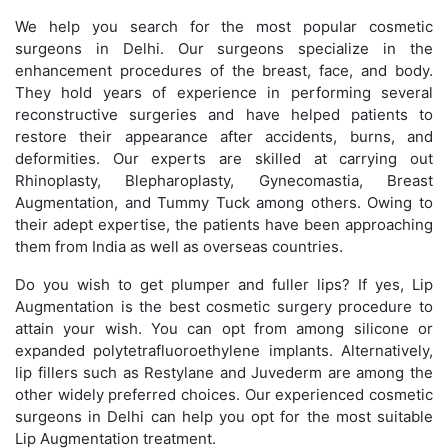
We help you search for the most popular cosmetic
surgeons in Delhi. Our surgeons specialize in the
enhancement procedures of the breast, face, and body.
They hold years of experience in performing several
reconstructive surgeries and have helped patients to
restore their appearance after accidents, burns, and
deformities. Our experts are skilled at carrying out
Rhinoplasty, Blepharoplasty, Gynecomastia, Breast
Augmentation, and Tummy Tuck among others. Owing to
their adept expertise, the patients have been approaching
them from India as well as overseas countries.
Do you wish to get plumper and fuller lips? If yes, Lip
Augmentation is the best cosmetic surgery procedure to
attain your wish. You can opt from among silicone or
expanded polytetrafluoroethylene implants. Alternatively,
lip fillers such as Restylane and Juvederm are among the
other widely preferred choices. Our experienced cosmetic
surgeons in Delhi can help you opt for the most suitable
Lip Augmentation treatment.