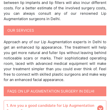
between lip implants and lip fillers will also incur different
costs. For a better estimate of the involved surgery costs,
you can always consult any of our renowned Lip
Augmentation surgeons in Delhi.
OUR SERVICES
Approach any of our Lip Augmentation experts in Delhi to
get an enhanced lip appearance. The treatment will help
you get more natural and fuller lips without leaving behind
noticeable scars or marks. Their sophisticated operating
room, laced with advanced medical equipment will make
your treatment simpler than you could ever think of. Feel
free to connect with skilled plastic surgeons and make way
for an enhanced facial appearance.
FAQS ON LIP AUGMENTATION SURGERY IN DELHI
1. Are you a good candidate for Lip Augmentation