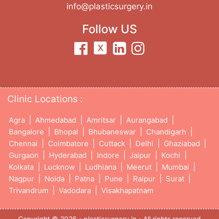
info@plasticsurgery.in
Follow US
Clinic Locations :
|
|
|
|
Agra
Ahmedabad
Amritsar
Aurangabad
|
|
|
|
Bangalore
Bhopal
Bhubaneswar
Chandigarh
|
|
|
|
|
Chennai
Coimbatore
Cuttack
Delhi
Ghaziabad
|
|
|
|
|
Gurgaon
Hyderabad
Indore
Jaipur
Kochi
|
|
|
|
|
Kolkata
Lucknow
Ludhiana
Meerut
Mumbai
|
|
|
|
|
|
Nagpur
Noida
Patna
Pune
Raipur
Surat
|
|
Trivandrum
Vadodara
Visakhapatnam
Copyright © 2026 - plasticsurgery.in - All rights reserved