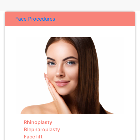
Face Procedures
Rhinoplasty
Blepharoplasty
Face lift