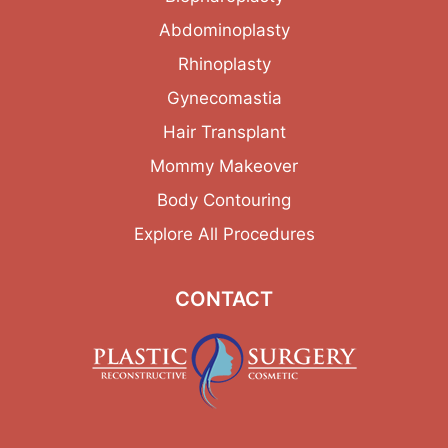
Abdominoplasty
Rhinoplasty
Gynecomastia
Hair Transplant
Mommy Makeover
Body Contouring
Explore All Procedures
CONTACT