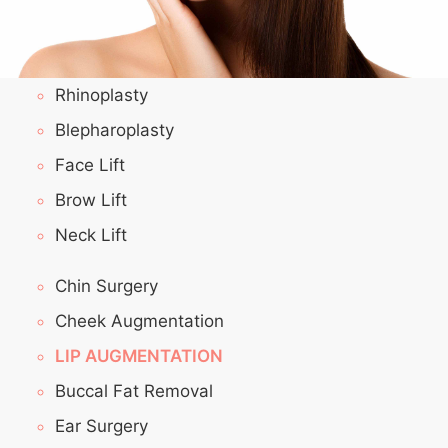
Rhinoplasty
Blepharoplasty
Face Lift
Brow Lift
Neck Lift
Chin Surgery
Cheek Augmentation
LIP AUGMENTATION
Buccal Fat Removal
Ear Surgery