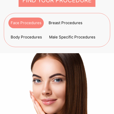
FIND YOUR PROCEDURE
Face Procedures
Breast Procedures
Body Procedures
Male Specific Procedures