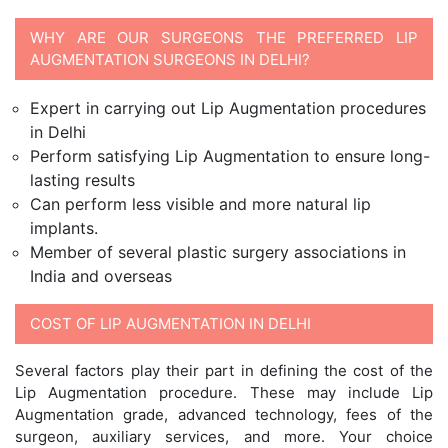
WHY ARE OUR SURGEONS THE PREFERRED LIP
AUGMENTATION SURGEONS IN DELHI?
Expert in carrying out Lip Augmentation procedures
in Delhi
Perform satisfying Lip Augmentation to ensure long-
lasting results
Can perform less visible and more natural lip
implants.
Member of several plastic surgery associations in
India and overseas
COST OF LIP AUGMENTATION IN DELHI
Several factors play their part in defining the cost of the
Lip Augmentation procedure. These may include Lip
Augmentation grade, advanced technology, fees of the
surgeon, auxiliary services, and more. Your choice