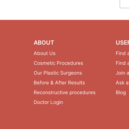
ABOUT
USE
About Us
Find 
Cosmetic Procedures
Find 
Our Plastic Surgeons
Join 
Before & After Results
Ask a
Reconstructive procedures
Blog
Doctor Login