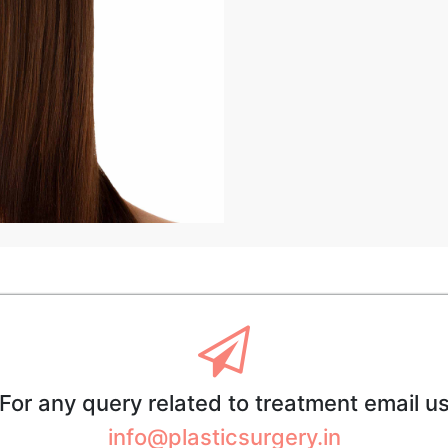
For any query related to treatment email u
info@plasticsurgery.in