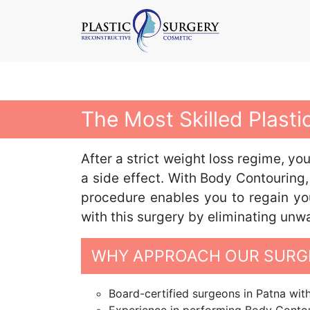
The Most Skilled Plast
After a strict weight loss regime, y
a side effect. With Body Contouring,
procedure enables you to regain you
with this surgery by eliminating unw
WHY APPROACH OUR SURGE
Board-certified surgeons in Patna with 