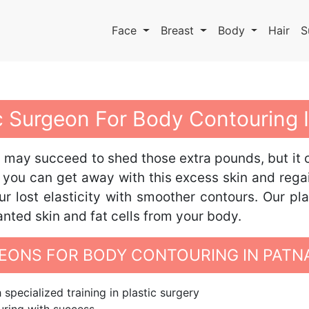
Face
Breast
Body
Hair
S
ic Surgeon For Body Contouring 
ou may succeed to shed those extra pounds, but it 
 you can get away with this excess skin and rega
r lost elasticity with smoother contours. Our pl
anted skin and fat cells from your body.
ONS FOR BODY CONTOURING IN PATN
specialized training in plastic surgery