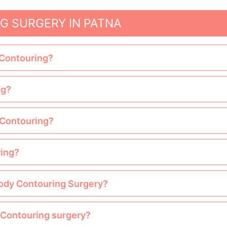
G SURGERY IN PATNA
 Contouring?
ng?
y Contouring?
ring?
Body Contouring Surgery?
y Contouring surgery?