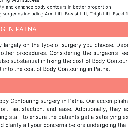
ring with success
city and enhance body contours in better proportion
urgeries including Arm Lift, Breast Lift, Thigh Lift, Facel
G IN PATNA
ly largely on the type of surgery you choose. Dep
r other procedures. Considering the surgeon’s fe
so substantial in fixing the cost of Body Contour
t into the cost of Body Contouring in Patna.
Body Contouring surgery in Patna. Our accomplishe
t, satisfaction, and ease. Additionally, they ex
ng staff to ensure the patients get a satisfying e
 clarify all your concerns before undergoing the s