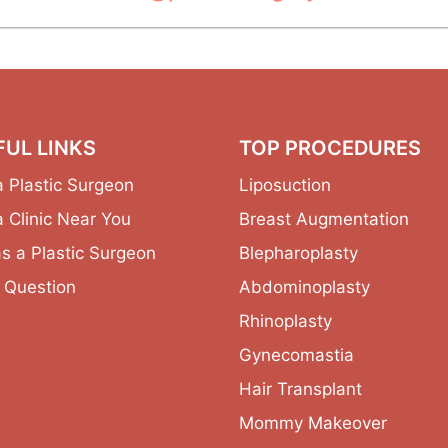
FUL LINKS
TOP PROCEDURES
a Plastic Surgeon
Liposuction
a Clinic Near You
Breast Augmentation
as a Plastic Surgeon
Blepharoplasty
 Question
Abdominoplasty
Rhinoplasty
Gynecomastia
Hair Transplant
Mommy Makeover