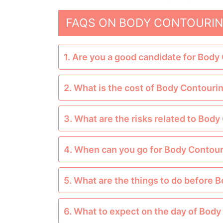
FAQS ON BODY CONTOURIN
1. Are you a good candidate for Body
2. What is the cost of Body Contouri
3. What are the risks related to Bod
4. When can you go for Body Contou
5. What are the things to do before 
6. What to expect on the day of Bod