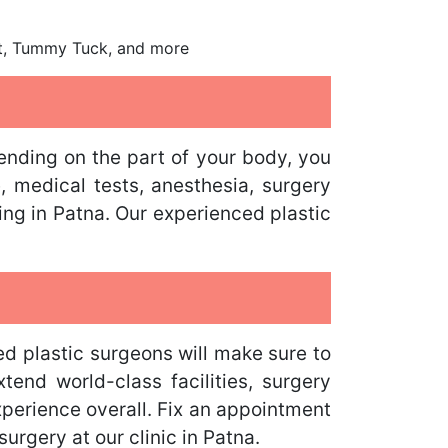
ift, Tummy Tuck, and more
ending on the part of your body, you
e, medical tests, anesthesia, surgery
ing in Patna. Our experienced plastic
d plastic surgeons will make sure to
tend world-class facilities, surgery
xperience overall. Fix an appointment
urgery at our clinic in Patna.