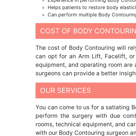
Experience in performing Body Contou
Helps patients to restore body elasti
Can perform multiple Body Contouring s
COST OF BODY CONTOURIN
The cost of Body Contouring will re
can opt for an Arm Lift, Facelift, o
equipment, and operating room are al
surgeons can provide a better insigh
OUR SERVICES
You can come to us for a satiating 
perform the surgery with due comfor
rooms, technical equipment, and cari
with our Body Contouring surgeon and