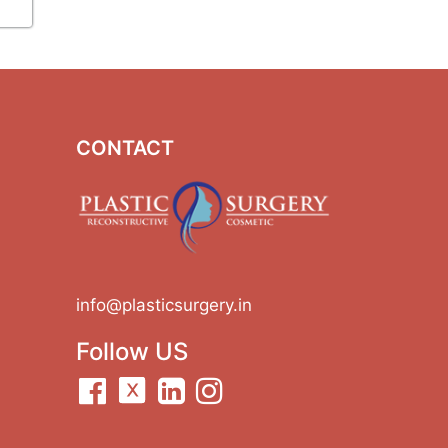
CONTACT
info@plasticsurgery.in
Follow US