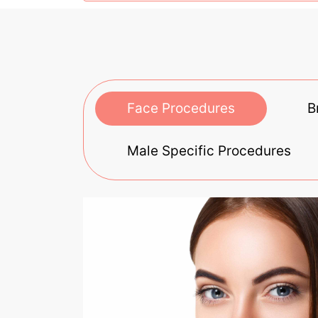
Face Procedures
B
Male Specific Procedures