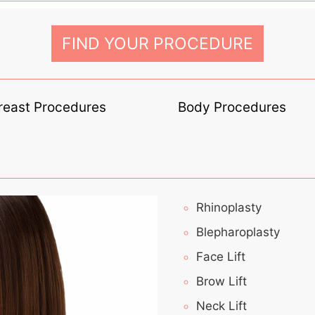
FIND YOUR PROCEDURE
reast Procedures
Body Procedures
Rhinoplasty
Blepharoplasty
Face Lift
Brow Lift
Neck Lift