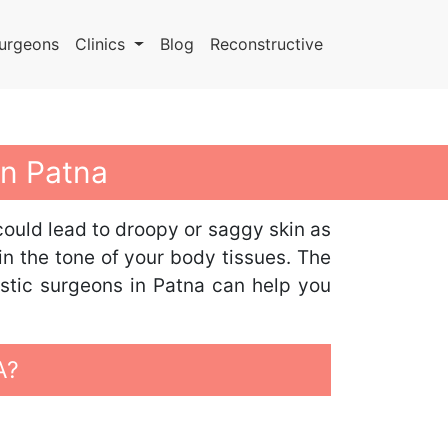
urgeons
Clinics
Blog
Reconstructive
In Patna
could lead to droopy or saggy skin as
in the tone of your body tissues. The
astic surgeons in Patna can help you
A?