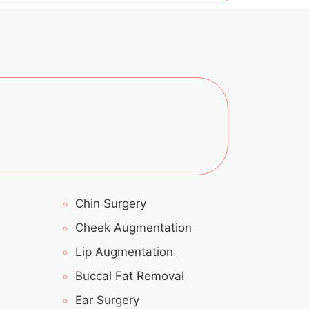
Chin Surgery
Cheek Augmentation
Lip Augmentation
Buccal Fat Removal
Ear Surgery