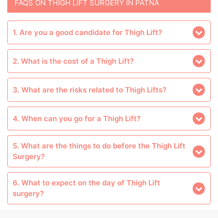
FAQS ON THIGH LIFT SURGERY IN PATNA
1. Are you a good candidate for Thigh Lift?
2. What is the cost of a Thigh Lift?
3. What are the risks related to Thigh Lifts?
4. When can you go for a Thigh Lift?
5. What are the things to do before the Thigh Lift
Surgery?
6. What to expect on the day of Thigh Lift
surgery?