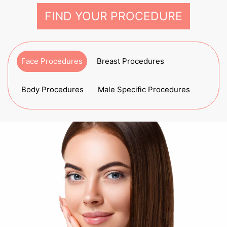
FIND YOUR PROCEDURE
Face Procedures
Breast Procedures
Body Procedures
Male Specific Procedures