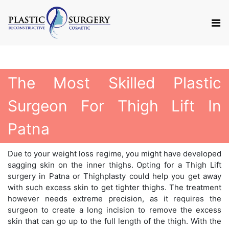
The Most Skilled Plastic
Surgeon For Thigh Lift In
Patna
Due to your weight loss regime, you might have developed
sagging skin on the inner thighs. Opting for a Thigh Lift
surgery in Patna or Thighplasty could help you get away
with such excess skin to get tighter thighs. The treatment
however needs extreme precision, as it requires the
surgeon to create a long incision to remove the excess
skin that can go up to the full length of the thigh. With the