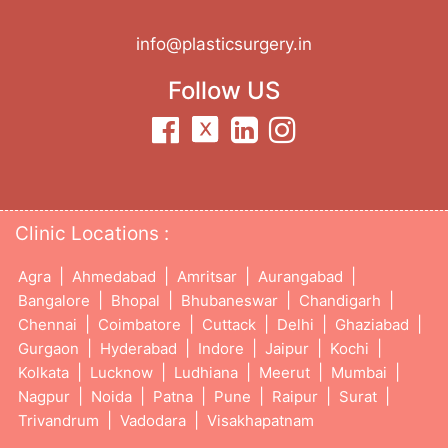
info@plasticsurgery.in
Follow US
Clinic Locations :
|
|
|
|
Agra
Ahmedabad
Amritsar
Aurangabad
|
|
|
|
Bangalore
Bhopal
Bhubaneswar
Chandigarh
|
|
|
|
|
Chennai
Coimbatore
Cuttack
Delhi
Ghaziabad
|
|
|
|
|
Gurgaon
Hyderabad
Indore
Jaipur
Kochi
|
|
|
|
|
Kolkata
Lucknow
Ludhiana
Meerut
Mumbai
|
|
|
|
|
|
Nagpur
Noida
Patna
Pune
Raipur
Surat
|
|
Trivandrum
Vadodara
Visakhapatnam