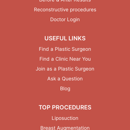
Reconstructive procedures
Doctor Login
USEFUL LINKS
Find a Plastic Surgeon
Find a Clinic Near You
Join as a Plastic Surgeon
Ask a Question
Blog
TOP PROCEDURES
Liposuction
Breast Augmentation