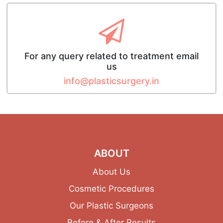
For any query related to treatment email
us
info@plasticsurgery.in
ABOUT
About Us
Cosmetic Procedures
Our Plastic Surgeons
Before & After Results