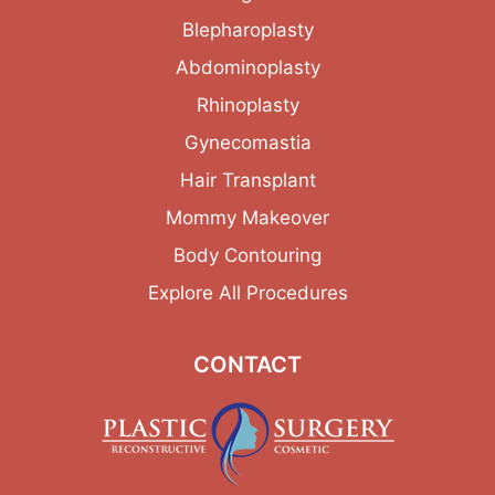
Blepharoplasty
Abdominoplasty
Rhinoplasty
Gynecomastia
Hair Transplant
Mommy Makeover
Body Contouring
Explore All Procedures
CONTACT