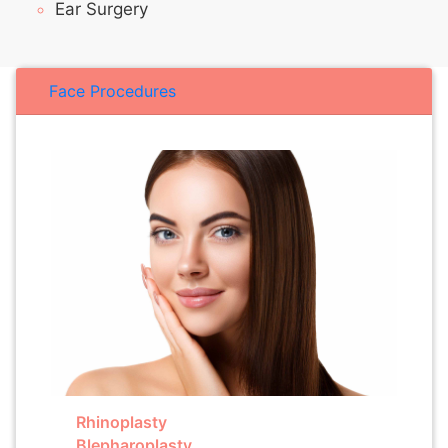
Ear Surgery
Face Procedures
Rhinoplasty
Blepharoplasty