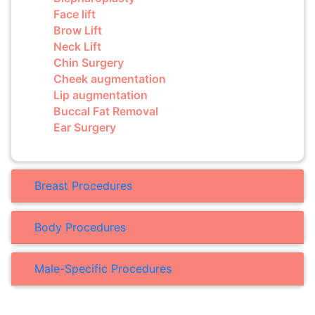
Face lift
Brow Lift
Neck Lift
Chin Surgery
Cheek augmentation
Lip augmentation
Buccal Fat Removal
Ear Surgery
Breast Procedures
Body Procedures
Male-Specific Procedures