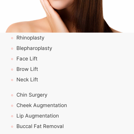
Rhinoplasty
Blepharoplasty
Face Lift
Brow Lift
Neck Lift
Chin Surgery
Cheek Augmentation
Lip Augmentation
Buccal Fat Removal