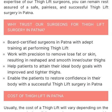
expertise of our Thigh Lift surgeons, you can remain rest
assured of a safe, painless, and successful Thigh Lift
surgery in Patna.
WHY TRUST OUR SURGEONS FOR THIGH LIFT
SURGERY IN PATNA?
Board-certified surgeons in Patna with adept
training at performing Thigh Lift
Work with precision to remove lose fat or skin,
resulting in reshaped and smooth inner/outer thighs
Help patients to attain their ideal body goals with
improved and tighter thighs.
Enable the patients to restore confidence in their
body with a successful Thigh Lift surgery in Patna
COST OF THIGH LIFT IN PATNA
Usually, the cost of a Thigh Lift will vary depending on the