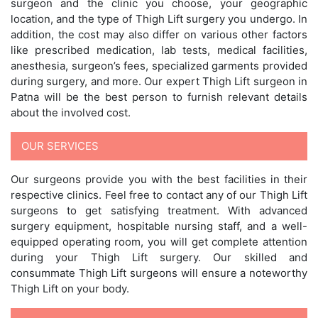
surgeon and the clinic you choose, your geographic
location, and the type of Thigh Lift surgery you undergo. In
addition, the cost may also differ on various other factors
like prescribed medication, lab tests, medical facilities,
anesthesia, surgeon’s fees, specialized garments provided
during surgery, and more. Our expert Thigh Lift surgeon in
Patna will be the best person to furnish relevant details
about the involved cost.
OUR SERVICES
Our surgeons provide you with the best facilities in their
respective clinics. Feel free to contact any of our Thigh Lift
surgeons to get satisfying treatment. With advanced
surgery equipment, hospitable nursing staff, and a well-
equipped operating room, you will get complete attention
during your Thigh Lift surgery. Our skilled and
consummate Thigh Lift surgeons will ensure a noteworthy
Thigh Lift on your body.