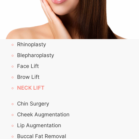
Rhinoplasty
Blepharoplasty
Face Lift
Brow Lift
NECK LIFT
Chin Surgery
Cheek Augmentation
Lip Augmentation
Buccal Fat Removal