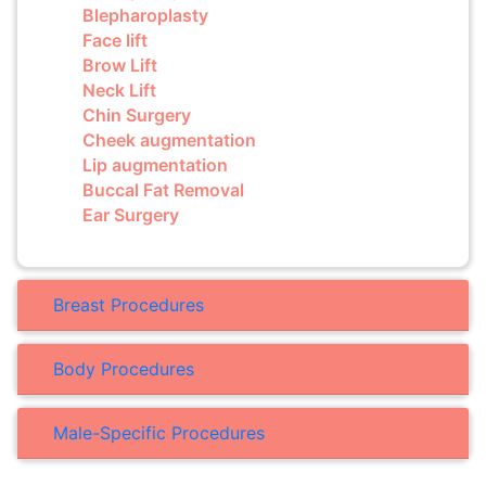
Blepharoplasty
Face lift
Brow Lift
Neck Lift
Chin Surgery
Cheek augmentation
Lip augmentation
Buccal Fat Removal
Ear Surgery
Breast Procedures
Body Procedures
Male-Specific Procedures