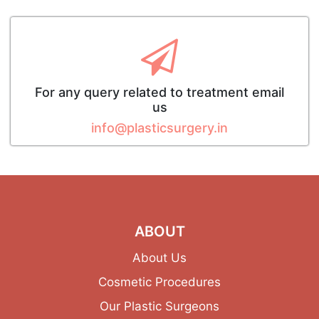
For any query related to treatment email
us
info@plasticsurgery.in
ABOUT
About Us
Cosmetic Procedures
Our Plastic Surgeons