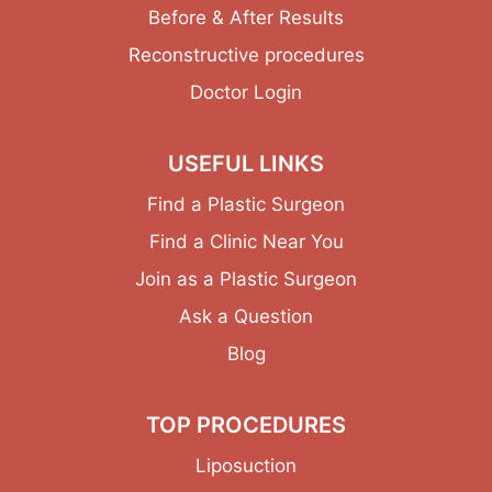
Before & After Results
Reconstructive procedures
Doctor Login
USEFUL LINKS
Find a Plastic Surgeon
Find a Clinic Near You
Join as a Plastic Surgeon
Ask a Question
Blog
TOP PROCEDURES
Liposuction