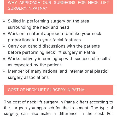
WHY APPROACH OUR SURGEONS FOR NECK LIFT
SURGERY IN PATNA?
Skilled in performing surgery on the area
surrounding the neck and head
Work on a natural approach to make your neck
proportionate to your facial features
Carry out candid discussions with the patients
before performing neck lift surgery in Patna
Works actively in coming up with successful results
as expected by the patient
Member of many national and international plastic
surgery associations
COST OF NECK LIFT SURGERY IN PATNA
The cost of neck lift surgery in Patna differs according to
the surgeon you approach for the treatment. The type of
surgery can also make a difference in the cost. For