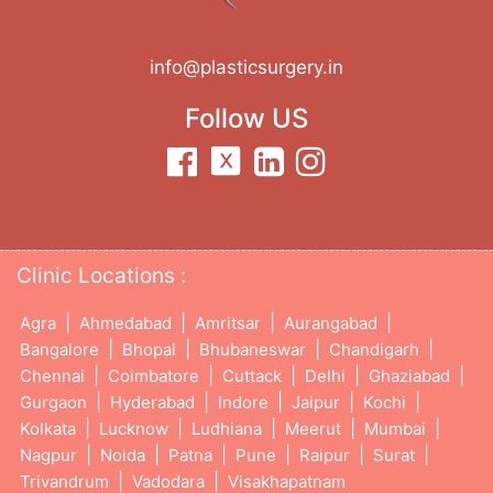
info@plasticsurgery.in
Follow US
Clinic Locations :
|
|
|
|
Agra
Ahmedabad
Amritsar
Aurangabad
|
|
|
|
Bangalore
Bhopal
Bhubaneswar
Chandigarh
|
|
|
|
|
Chennai
Coimbatore
Cuttack
Delhi
Ghaziabad
|
|
|
|
|
Gurgaon
Hyderabad
Indore
Jaipur
Kochi
|
|
|
|
|
Kolkata
Lucknow
Ludhiana
Meerut
Mumbai
|
|
|
|
|
|
Nagpur
Noida
Patna
Pune
Raipur
Surat
|
|
Trivandrum
Vadodara
Visakhapatnam