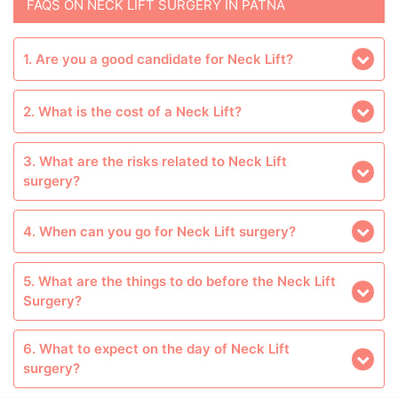
FAQS ON NECK LIFT SURGERY IN PATNA
1. Are you a good candidate for Neck Lift?
2. What is the cost of a Neck Lift?
3. What are the risks related to Neck Lift
surgery?
4. When can you go for Neck Lift surgery?
5. What are the things to do before the Neck Lift
Surgery?
6. What to expect on the day of Neck Lift
surgery?