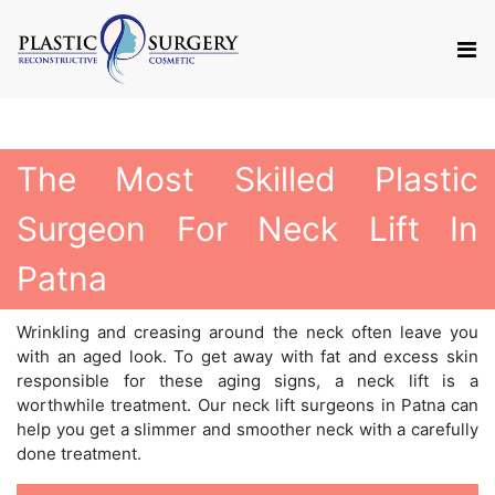
The Most Skilled Plastic
Surgeon For Neck Lift In
Patna
Wrinkling and creasing around the neck often leave you
with an aged look. To get away with fat and excess skin
responsible for these aging signs, a neck lift is a
worthwhile treatment. Our neck lift surgeons in Patna can
help you get a slimmer and smoother neck with a carefully
done treatment.