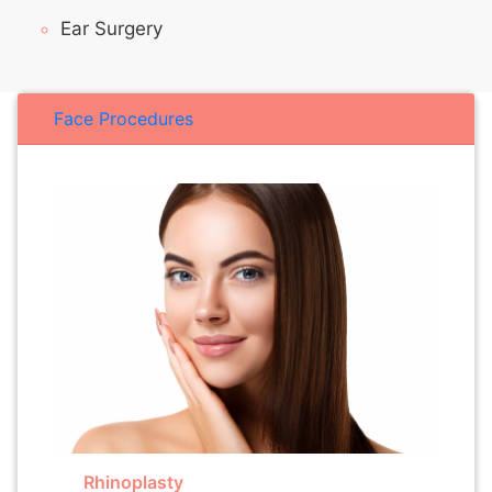
Ear Surgery
Face Procedures
Rhinoplasty