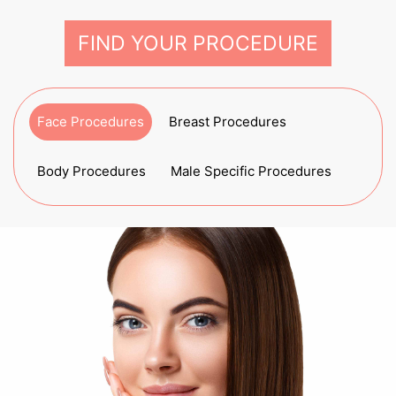
FIND YOUR PROCEDURE
Face Procedures
Breast Procedures
Body Procedures
Male Specific Procedures