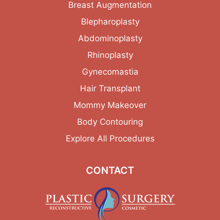
Breast Augmentation
Blepharoplasty
Abdominoplasty
Rhinoplasty
Gynecomastia
Hair Transplant
Mommy Makeover
Body Contouring
Explore All Procedures
CONTACT