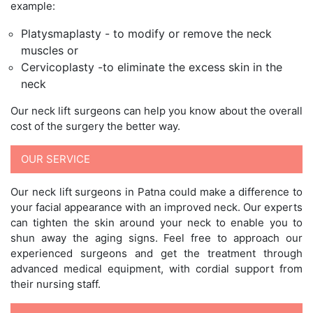
example:
Platysmaplasty - to modify or remove the neck
muscles or
Cervicoplasty -to eliminate the excess skin in the
neck
Our neck lift surgeons can help you know about the overall
cost of the surgery the better way.
OUR SERVICE
Our neck lift surgeons in Patna could make a difference to
your facial appearance with an improved neck. Our experts
can tighten the skin around your neck to enable you to
shun away the aging signs. Feel free to approach our
experienced surgeons and get the treatment through
advanced medical equipment, with cordial support from
their nursing staff.