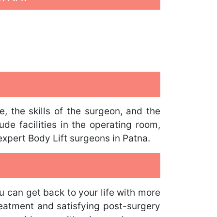
, the skills of the surgeon, and the
de facilities in the operating room,
expert Body Lift surgeons in Patna.
u can get back to your life with more
reatment and satisfying post-surgery