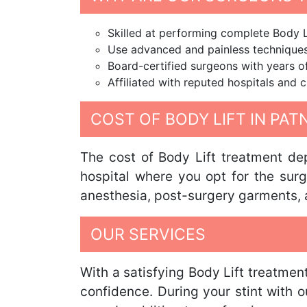
Skilled at performing complete Body L
Use advanced and painless techniques 
Board-certified surgeons with years o
Affiliated with reputed hospitals and c
COST OF BODY LIFT IN PAT
The cost of Body Lift treatment dep
hospital where you opt for the surg
anesthesia, post-surgery garments, a
OUR SERVICES
With a satisfying Body Lift treatmen
confidence. During your stint with 