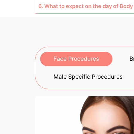
6. What to expect on the day of Body 
Face Procedures
B
Male Specific Procedures