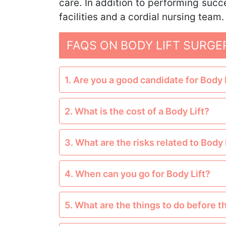
care. In addition to performing succ
facilities and a cordial nursing team.
FAQS ON BODY LIFT SURGE
1. Are you a good candidate for Body 
2. What is the cost of a Body Lift?
3. What are the risks related to Body 
4. When can you go for Body Lift?
5. What are the things to do before t