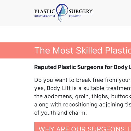
The Most Skilled Plasti
Reputed Plastic Surgeons for Body Li
Do you want to break free from your
yes, Body Lift is a suitable treatme
the abdomens, groin, thighs, buttock
along with repositioning adjoining t
of youth and charm.
WHY ARE OUR SURGEONS TH