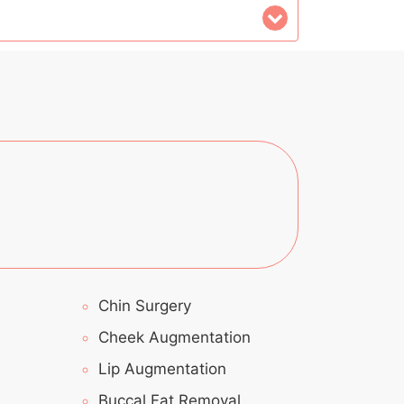
Chin Surgery
Cheek Augmentation
Lip Augmentation
Buccal Fat Removal