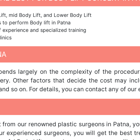
ift, mid Body Lift, and Lower Body Lift
to perform Body lift in Patna
f experience and specialized training
linics
NA
ends largely on the complexity of the procedure
ery. Other factors that decide the cost may inclu
nd so on. For details, you can contact any of our 
t from our renowned plastic surgeons in Patna, yo
our experienced surgeons, you will get the best t