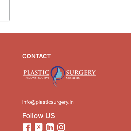
CONTACT
info@plasticsurgery.in
Follow US