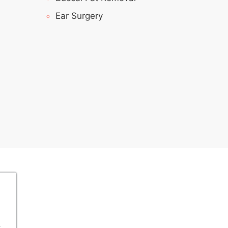
Ear Surgery
s