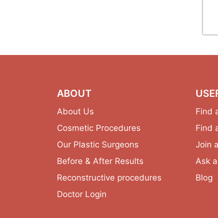
ABOUT
USE
About Us
Find 
Cosmetic Procedures
Find 
Our Plastic Surgeons
Join 
Before & After Results
Ask a
Reconstructive procedures
Blog
Doctor Login