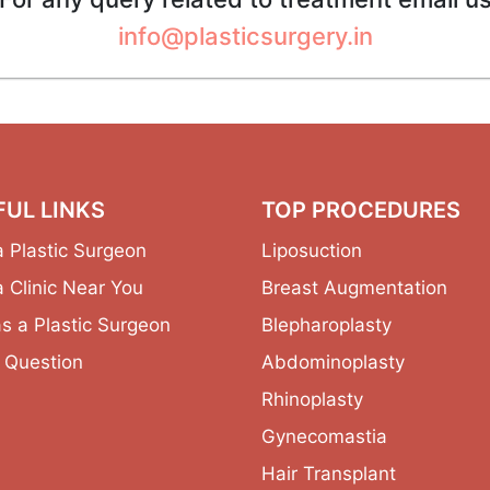
info@plasticsurgery.in
FUL LINKS
TOP PROCEDURES
a Plastic Surgeon
Liposuction
a Clinic Near You
Breast Augmentation
as a Plastic Surgeon
Blepharoplasty
 Question
Abdominoplasty
Rhinoplasty
Gynecomastia
Hair Transplant