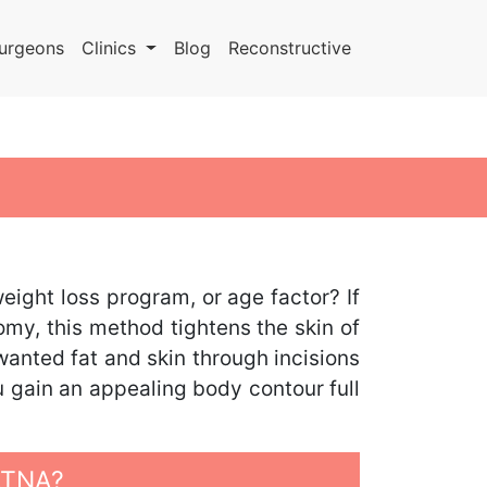
urgeons
Clinics
Blog
Reconstructive
ight loss program, or age factor? If
omy, this method tightens the skin of
wanted fat and skin through incisions
u gain an appealing body contour full
ATNA?