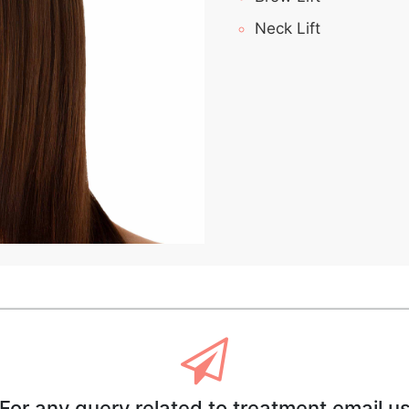
Neck Lift
For any query related to treatment email u