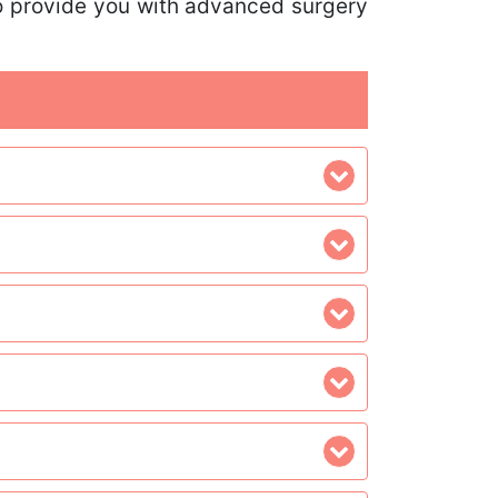
lso provide you with advanced surgery