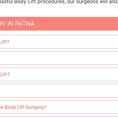
essful Body Lift procedures, our surgeons will a
RY IN PATNA
Lift?
Lift?
he Body Lift Surgery?