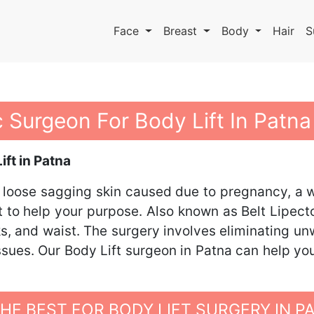
Face
Breast
Body
Hair
S
c Surgeon For Body Lift In Patna
ft in Patna
 loose sagging skin caused due to pregnancy, a we
nt to help your purpose. Also known as Belt Lipect
s, and waist. The surgery involves eliminating un
issues. Our Body Lift surgeon in Patna can help yo
E BEST FOR BODY LIFT SURGERY IN P