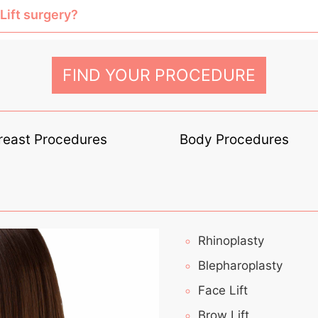
Lift surgery?
FIND YOUR PROCEDURE
reast Procedures
Body Procedures
Rhinoplasty
Blepharoplasty
Face Lift
Brow Lift