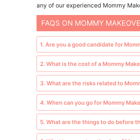
any of our experienced Mommy Makeo
FAQS ON MOMMY MAKEOVER
1. Are you a good candidate for Mo
2. What is the cost of a Mommy Mak
3. What are the risks related to M
4. When can you go for Mommy Mak
5. What are the things to do befor