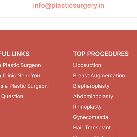
info@plasticsurgery.in
FUL LINKS
TOP PROCEDURES
a Plastic Surgeon
Liposuction
a Clinic Near You
Breast Augmentation
as a Plastic Surgeon
Blepharoplasty
 Question
Abdominoplasty
Rhinoplasty
Gynecomastia
Hair Transplant