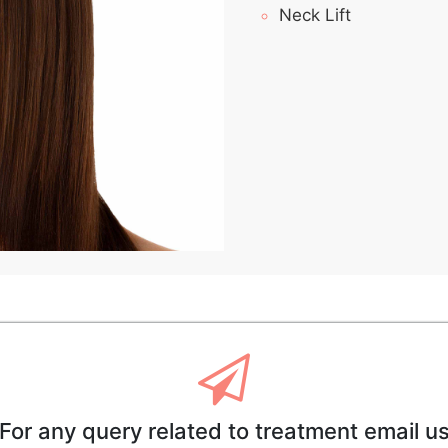
Neck Lift
For any query related to treatment email u