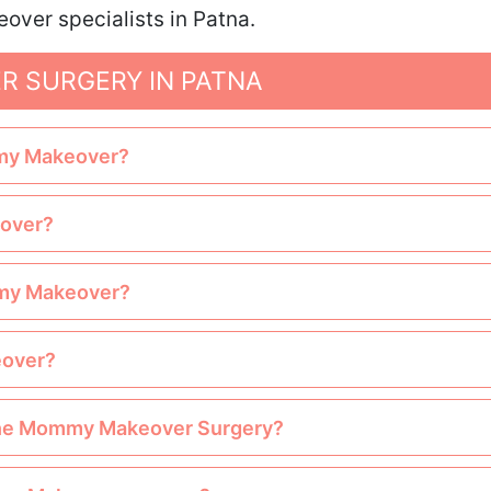
ver specialists in Patna.
 SURGERY IN PATNA
mmy Makeover?
eover?
ommy Makeover?
eover?
e the Mommy Makeover Surgery?