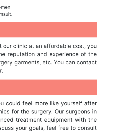
domen
msuit.
ur clinic at an affordable cost, you
he reputation and experience of the
urgery garments, etc. You can contact
r.
could feel more like yourself after
nics for the surgery. Our surgeons in
anced treatment equipment with the
cuss your goals, feel free to consult