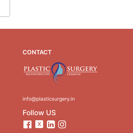
CONTACT
info@plasticsurgery.in
Follow US