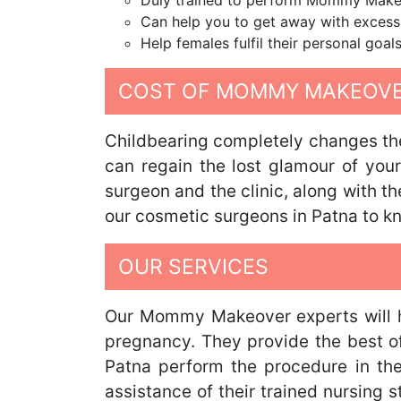
Duly trained to perform Mommy Make
Can help you to get away with excess
Help females fulfil their personal goals
COST OF MOMMY MAKEOVER
Childbearing completely changes the
can regain the lost glamour of you
surgeon and the clinic, along with t
our cosmetic surgeons in Patna to 
OUR SERVICES
Our Mommy Makeover experts will he
pregnancy. They provide the best of 
Patna perform the procedure in th
assistance of their trained nursing 