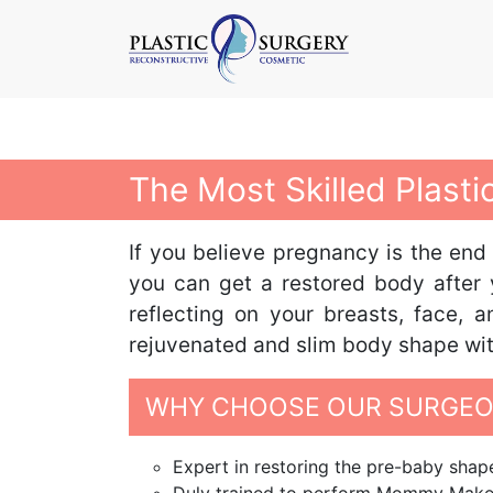
The Most Skilled Plas
If you believe pregnancy is the end
you can get a restored body after 
reflecting on your breasts, face,
rejuvenated and slim body shape with 
WHY CHOOSE OUR SURGEO
Expert in restoring the pre-baby sh