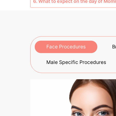
6. What to expect on the day of Mo
Face Procedures
B
Male Specific Procedures