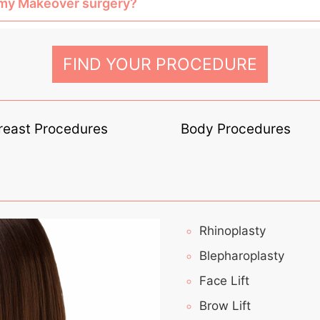
mmy Makeover surgery?
FIND YOUR PROCEDURE
reast Procedures
Body Procedures
Rhinoplasty
Blepharoplasty
Face Lift
Brow Lift