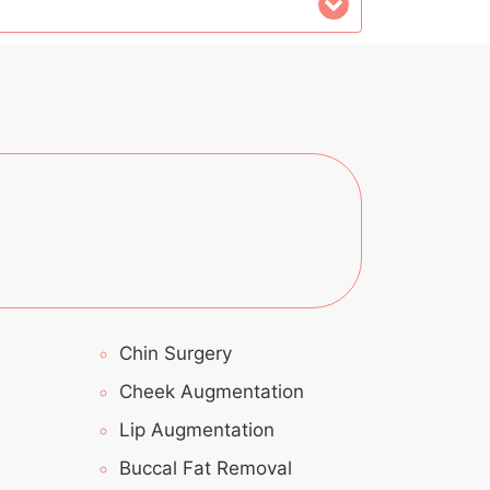
Chin Surgery
Cheek Augmentation
Lip Augmentation
Buccal Fat Removal