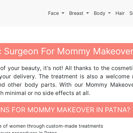
Face
Breast
Body
Hair
S
tic Surgeon For Mommy Makeover
 of your beauty, it’s not! All thanks to the cos
your delivery. The treatment is also a welcome
 and other body parts. With our Mommy Makeov
minimal or no side effects at all.
NS FOR MOMMY MAKEOVER IN PATNA?
ape of women through custom-made treatments