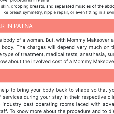
over procedures in Patna
 skin, drooping breasts, and separated muscles of the ab
 like breast symmetry, nipple repair, or even fitting in a swi
 IN PATNA
 body of a woman. But, with Mommy Makeover at o
r body. The charges will depend very much on t
he type of treatment, medical tests, anesthesia, s
know about the involved cost of a Mommy Makeove
lp to bring your body back to shape so that you 
services during your stay in their respective cli
e industry best operating rooms laced with adv
staff. To know more about the procedure and to dis