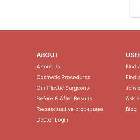
ABOUT
USE
About Us
Find 
Cosmetic Procedures
Find 
Our Plastic Surgeons
Join 
Before & After Results
Ask a
Reconstructive procedures
Blog
Doctor Login