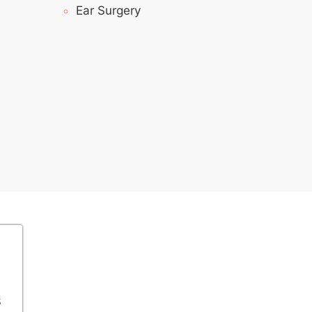
Ear Surgery
s