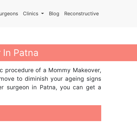
urgeons
Clinics
Blog
Reconstructive
 In Patna
metic procedure of a Mommy Makeover,
 move to diminish your ageing signs
er surgeon in Patna, you can get a